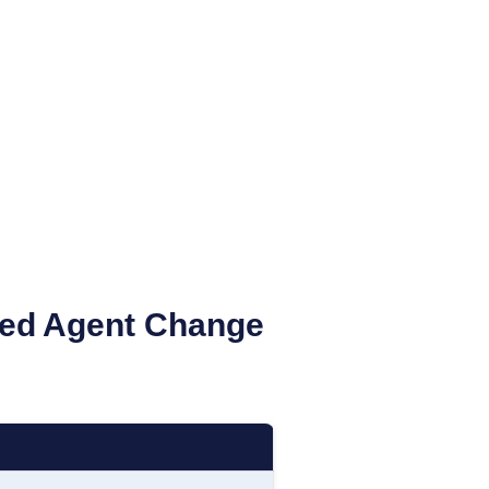
ed Agent Change