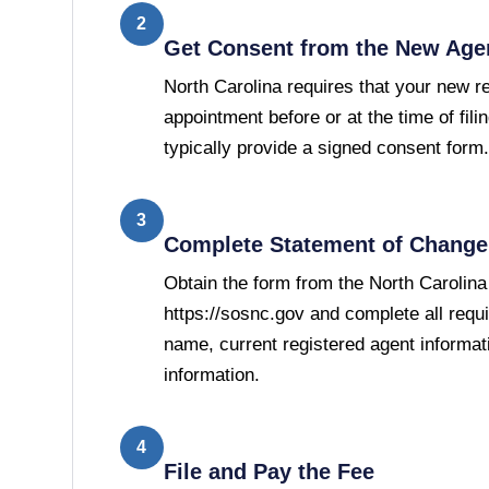
2
Get Consent from the New Age
North Carolina requires that your new r
appointment before or at the time of filin
typically provide a signed consent form.
3
Complete Statement of Change 
Obtain the form from the North Carolina
https://sosnc.gov and complete all requi
name, current registered agent informat
information.
4
File and Pay the Fee