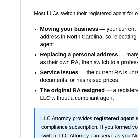
Most LLCs switch their registered agent for 
Moving your business
— your current 
address in
North Carolina
, so relocating
agent
Replacing a personal address
— many o
as their own RA, then switch to a profess
Service issues
— the current RA is unre
documents, or has raised prices
The original RA resigned
— a registere
LLC without a compliant agent
LLC Attorney provides
registered agent 
compliance subscription. If you formed y
switch, LLC Attorney can serve as your
No