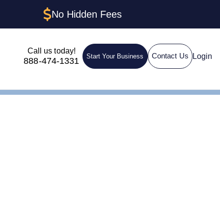
No Hidden Fees
Call us today!
Login
Contact Us
Start Your Business
888-474-1331
nt in