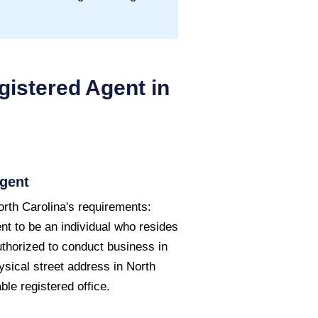
istered Agent in
gent
rth Carolina's requirements:
nt to be an individual who resides
uthorized to conduct business in
ysical street address in North
le registered office.