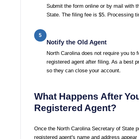
Submit the form online or by mail with t
State. The filing fee is $5. Processing 
5
Notify the Old Agent
North Carolina does not require you to f
registered agent after filing. As a best p
so they can close your account.
What Happens After Yo
Registered Agent?
Once the
North Carolina Secretary of State
pr
registered agent's name and address appear i