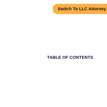
Switch To LLC Attorney
TABLE OF CONTENTS