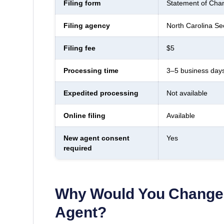
Filing form
Statement of Chan
Filing agency
North Carolina Sec
Filing fee
$5
Processing time
3–5 business day
Expedited processing
Not available
Online filing
Available
New agent consent
Yes
required
Why Would You Change 
Agent?