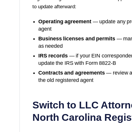
to update afterward:
Operating agreement
— update any prov
agent
Business licenses and permits
— many
as needed
IRS records
— if your EIN corresponde
update the IRS with Form 8822-B
Contracts and agreements
— review a
the old registered agent
Switch to LLC Attorn
North Carolina
Regis