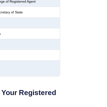
ge of Registered Agent
retary of State
s
Your Registered