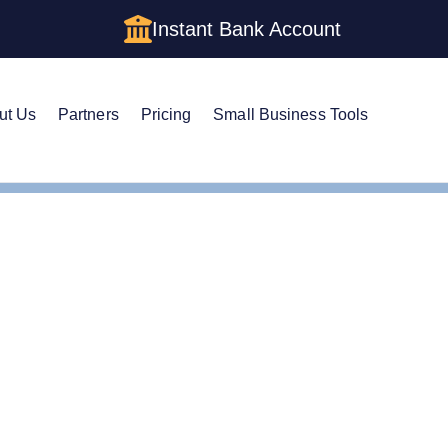
Instant Bank Account
ut Us
Partners
Pricing
Small Business Tools
stered Agent in North Carolina
ge Your Registered Age
ina