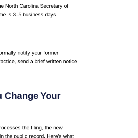
he North Carolina Secretary of
time is 3–5 business days.
ormally notify your former
ractice, send a brief written notice
u Change Your
ocesses the filing, the new
n the public record. Here's what