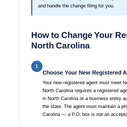
and handle the change filing for you.
How to Change Your Reg
North Carolina
1
Choose Your New Registered A
Your new registered agent must meet No
North Carolina requires a registered age
in North Carolina or a business entity a
the state. The agent must maintain a ph
Carolina — a P.O. box is not an acceptab