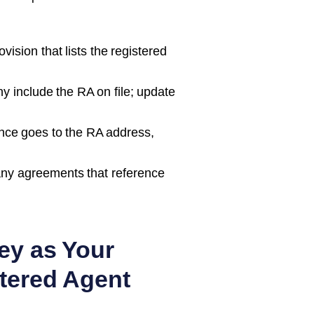
ision that lists the registered
 include the RA on file; update
nce goes to the RA address,
ny agreements that reference
ey as Your
tered Agent