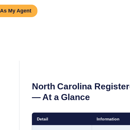
 As My Agent
North Carolina
Register
— At a Glance
Detail
Information