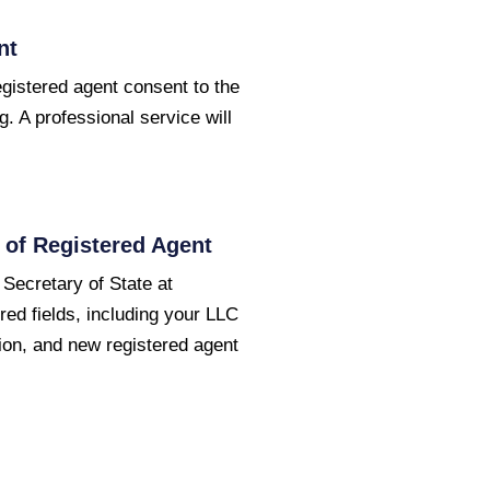
nt
egistered agent consent to the
g. A professional service will
of Registered Agent
 Secretary of State at
red fields, including your LLC
ion, and new registered agent