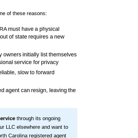
one of these reasons:
RA must have a physical
 out of state requires a new
wners initially list themselves
ional service for privacy
liable, slow to forward
d agent can resign, leaving the
service
through its ongoing
our LLC elsewhere and want to
rth Carolina
registered agent