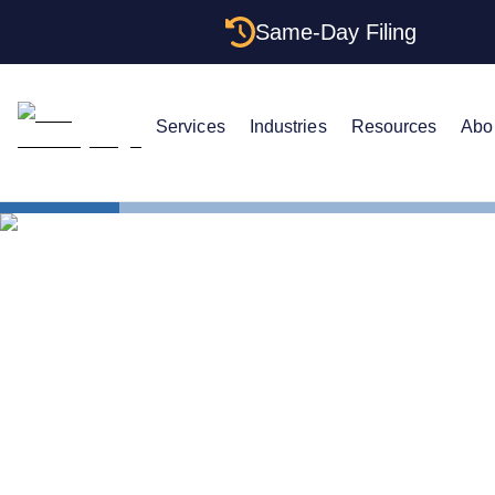
Same-Day Filing
Services
Industries
Resources
Abo
States
Change Regi
How to Chan
North Carol