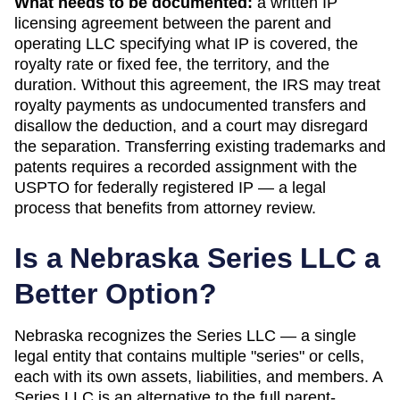
What needs to be documented:
a written IP
licensing agreement between the parent and
operating LLC specifying what IP is covered, the
royalty rate or fixed fee, the territory, and the
duration. Without this agreement, the IRS may treat
royalty payments as undocumented transfers and
disallow the deduction, and a court may disregard
the separation. Transferring existing trademarks and
patents requires a recorded assignment with the
USPTO for federally registered IP — a legal
process that benefits from attorney review.
Is a
Nebraska
Series LLC a
Better Option?
Nebraska
recognizes the Series LLC — a single
legal entity that contains multiple "series" or cells,
each with its own assets, liabilities, and members. A
Series LLC is an alternative to the full parent-