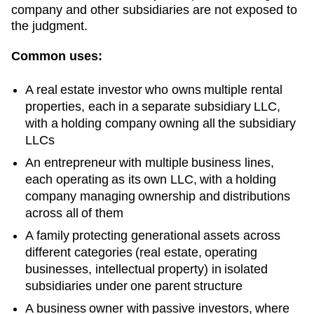
company and other subsidiaries are not exposed to
the judgment.
Common uses:
A real estate investor who owns multiple rental
properties, each in a separate subsidiary LLC,
with a holding company owning all the subsidiary
LLCs
An entrepreneur with multiple business lines,
each operating as its own LLC, with a holding
company managing ownership and distributions
across all of them
A family protecting generational assets across
different categories (real estate, operating
businesses, intellectual property) in isolated
subsidiaries under one parent structure
A business owner with passive investors, where