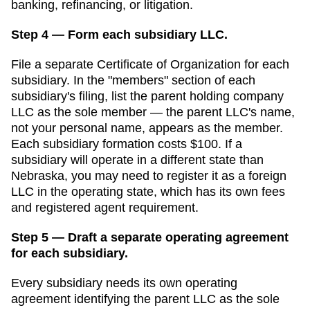
banking, refinancing, or litigation.
Step 4 — Form each subsidiary LLC.
File a separate
Certificate of Organization
for each
subsidiary. In the "members" section of each
subsidiary's filing, list the parent holding company
LLC as the sole member — the parent LLC's name,
not your personal name, appears as the member.
Each subsidiary formation costs
$100
. If a
subsidiary will operate in a different state than
Nebraska
, you may need to register it as a foreign
LLC in the operating state, which has its own fees
and registered agent requirement.
Step 5 — Draft a separate operating agreement
for each subsidiary.
Every subsidiary needs its own operating
agreement identifying the parent LLC as the sole