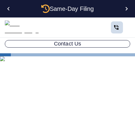
Same-Day Filing
Contact Us
States
How to Form a Holding Company LLC in Nebraska:
Structure, Costs, and Step-by-Step Guide
How to Form a Holding
Company LLC in Nebraska:
Structure, Costs, and Step-