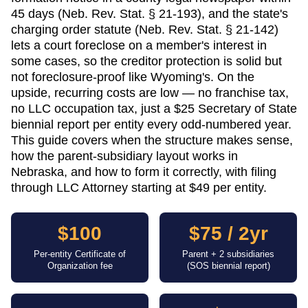
45 days (Neb. Rev. Stat. § 21-193), and the state's
charging order statute (Neb. Rev. Stat. § 21-142)
lets a court foreclose on a member's interest in
some cases, so the creditor protection is solid but
not foreclosure-proof like Wyoming's. On the
upside, recurring costs are low — no franchise tax,
no LLC occupation tax, just a $25 Secretary of State
biennial report per entity every odd-numbered year.
This guide covers when the structure makes sense,
how the parent-subsidiary layout works in
Nebraska, and how to form it correctly, with filing
through LLC Attorney starting at $49 per entity.
$100
$75 / 2yr
Per-entity Certificate of
Parent + 2 subsidiaries
Organization fee
(SOS biennial report)