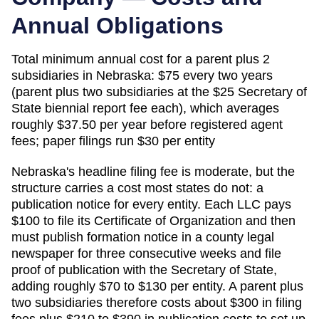
Annual Obligations
Total minimum annual cost for a parent plus 2
subsidiaries in
Nebraska
:
$75 every two years
(parent plus two subsidiaries at the $25 Secretary of
State biennial report fee each), which averages
roughly $37.50 per year before registered agent
fees; paper filings run $30 per entity
Nebraska's headline filing fee is moderate, but the
structure carries a cost most states do not: a
publication notice for every entity. Each LLC pays
$100 to file its Certificate of Organization and then
must publish formation notice in a county legal
newspaper for three consecutive weeks and file
proof of publication with the Secretary of State,
adding roughly $70 to $130 per entity. A parent plus
two subsidiaries therefore costs about $300 in filing
fees plus $210 to $390 in publication costs to set up