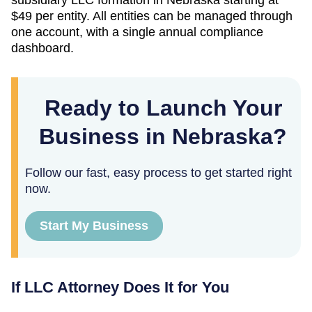
$49
per entity. All entities can be managed through
one account, with a single annual compliance
dashboard.
Ready to Launch Your
Business in Nebraska?
Follow our fast, easy process to get started right
now.
Start My Business
If LLC Attorney Does It for You