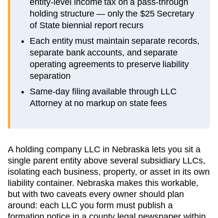
entity-level income tax on a pass-through
holding structure — only the $25 Secretary
of State biennial report recurs
Each entity must maintain separate records,
separate bank accounts, and separate
operating agreements to preserve liability
separation
Same-day filing available through LLC
Attorney at no markup on state fees
A holding company LLC in Nebraska lets you sit a
single parent entity above several subsidiary LLCs,
isolating each business, property, or asset in its own
liability container. Nebraska makes this workable,
but with two caveats every owner should plan
around: each LLC you form must publish a
formation notice in a county legal newspaper within