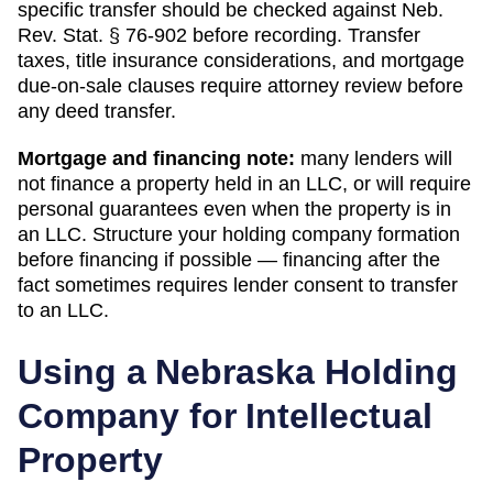
specific transfer should be checked against Neb.
Rev. Stat. § 76-902 before recording.
Transfer
taxes, title insurance considerations, and mortgage
due-on-sale clauses require attorney review before
any deed transfer.
Mortgage and financing note:
many lenders will
not finance a property held in an LLC, or will require
personal guarantees even when the property is in
an LLC. Structure your holding company formation
before financing if possible — financing after the
fact sometimes requires lender consent to transfer
to an LLC.
Using a
Nebraska
Holding
Company for Intellectual
Property