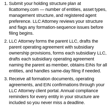
Submit your holding structure plan at
llcattorney.com — number of entities, asset types,
management structure, and registered agent
preference. LLC Attorney reviews your structure
and flags any formation-sequence issues before
filing begins.
LLC Attorney forms the parent LLC, drafts the
parent operating agreement with subsidiary
ownership provisions, forms each subsidiary LLC,
drafts each subsidiary operating agreement
naming the parent as member, obtains EINs for all
entities, and handles same-day filing if needed.
Receive all formation documents, operating
agreements, and EIN confirmations through your
LLC Attorney client portal. Annual compliance
reminders for every entity in your structure are
included so you never miss a deadline.