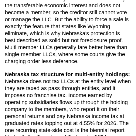
the transferable economic interest and does not
become a member, so the creditor still cannot vote
or manage the LLC. But the ability to force a sale is
exactly the feature that states like Wyoming
eliminate, which is why Nebraska's protection is
best described as solid but not foreclosure-proof.
Multi-member LLCs generally fare better here than
single-member LLCs, where some courts give the
charging order less deference.
Nebraska
tax structure for multi-entity holdings:
Nebraska does not tax LLCs at the entity level when
they are taxed as pass-through entities, and it
imposes no franchise tax. Income earned by
operating subsidiaries flows up through the holding
company to the members, who report it on their
personal returns and pay Nebraska income tax at
graduated rates topping out at 4.55% for 2026. The
one recurring state-side cost is the biennial report