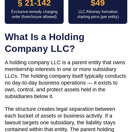
§ 21-142
$49
Exclusive-remedy charging
LLC Attorney formation
order (foreclosure allowed)
starting price (per entity)
What Is a Holding
Company LLC?
A holding company LLC is a parent entity that owns
membership interests in one or more subsidiary
LLCs. The holding company itself typically conducts
no day-to-day business operations — it exists to
own, control, and protect assets held in the
subsidiaries below it.
The structure creates legal separation between
each bucket of assets or business activity. If a
lawsuit targets one subsidiary, the liability stays
contained within that entity. The parent holding