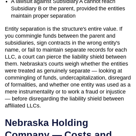
A lawsuit against Subsidiary A cannot reach
Subsidiary B or the parent, provided the entities
maintain proper separation
Entity separation is the structure's entire value. If
you commingle funds between the parent and
subsidiaries, sign contracts in the wrong entity's
name, or fail to maintain separate records for each
LLC, a court can pierce the liability shield between
them.
Nebraska
's courts
weigh whether the entities
were treated as genuinely separate — looking at
commingling of funds, undercapitalization, disregard
of formalities, and whether one entity was used as a
mere instrumentality or to work a fraud or injustice
— before disregarding the liability shield between
affiliated LLCs.
Nebraska
Holding
Company — Costs and