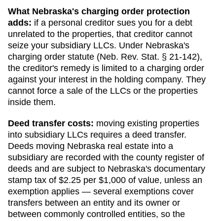
What
Nebraska
's charging order protection
adds:
if a personal creditor sues you for a debt
unrelated to the properties, that creditor cannot
seize your subsidiary LLCs. Under
Nebraska
's
charging order statute (
Neb. Rev. Stat. § 21-142
),
the creditor's remedy is limited to a charging order
against your interest in the holding company. They
cannot force a sale of the LLCs or the properties
inside them.
Deed transfer costs:
moving existing properties
into subsidiary LLCs requires a deed transfer.
Deeds moving Nebraska real estate into a
subsidiary are recorded with the county register of
deeds and are subject to Nebraska's documentary
stamp tax of $2.25 per $1,000 of value, unless an
exemption applies — several exemptions cover
transfers between an entity and its owner or
between commonly controlled entities, so the