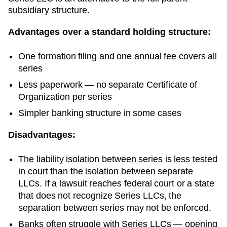
subsidiary structure.
Advantages over a standard holding structure:
One formation filing and one annual fee covers all
series
Less paperwork — no separate
Certificate of
Organization
per series
Simpler banking structure in some cases
Disadvantages:
The liability isolation between series is less tested
in court than the isolation between separate
LLCs. If a lawsuit reaches federal court or a state
that does not recognize Series LLCs, the
separation between series may not be enforced.
Banks often struggle with Series LLCs — opening