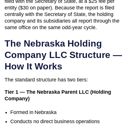
filed with the Secretary of State, at a $25 fee per
entity ($30 on paper). Because the report is filed
centrally with the Secretary of State, the holding
company and its subsidiaries all report through the
same office on the same odd-year cycle.
The
Nebraska
Holding
Company LLC Structure —
How It Works
The standard structure has two tiers:
Tier 1 — The
Nebraska
Parent LLC (Holding
Company)
Formed in
Nebraska
Conducts no direct business operations