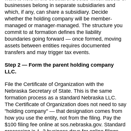
businesses belong in separate subsidiaries and
which, if any, can share a subsidiary. Decide
whether the holding company will be member-
managed or manager-managed. The structure you
commit to at formation defines the liability
boundaries going forward — once formed, moving
assets between entities requires documented
transfers and may trigger tax events.
Step 2 — Form the parent holding company
LLC.
File the
Certificate of Organization
with the
Nebraska Secretary of State
. This is the same
formation process as a standard
Nebraska
LLC.
The
Certificate of Organization
does not need to say
"holding company" — that designation comes from
how you use the entity, not from the filing. Pay the
$100
filing fee online at
sos.nebraska.gov
. Standard