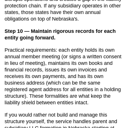
protection chain. If any subsidiary operates in other
states, those states have their own annual
obligations on top of
Nebraska
's.
Step 10 — Maintain rigorous records for each
entity going forward.
Practical requirements: each entity holds its own
annual member meeting (or signs a written consent
in lieu of meeting), maintains its own books and
financial records, issues its own invoices and
receives its own payments, and has its own
business address (which can be the same
registered agent address for all entities in a holding
structure). These formalities are what keep the
liability shield between entities intact.
If you would rather not build and manage this
structure yourself, the service handles parent and
subsidiary LLC formation in
Nebraska
starting at