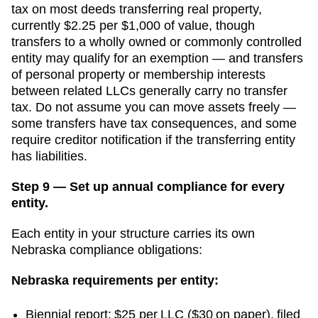
tax on most deeds transferring real property,
currently $2.25 per $1,000 of value, though
transfers to a wholly owned or commonly controlled
entity may qualify for an exemption — and transfers
of personal property or membership interests
between related LLCs generally carry no transfer
tax.
Do not assume you can move assets freely —
some transfers have tax consequences, and some
require creditor notification if the transferring entity
has liabilities.
Step 9 — Set up annual compliance for every
entity.
Each entity in your structure carries its own
Nebraska compliance obligations:
Nebraska
requirements per entity:
Biennial report: $25 per LLC ($30 on paper), filed