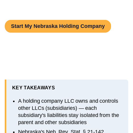
by-Step Guide
Start My Nebraska Holding Company
KEY TAKEAWAYS
A holding company LLC owns and controls
other LLCs (subsidiaries) — each
subsidiary's liabilities stay isolated from the
parent and other subsidiaries
Nebraska's Neb. Rev. Stat. § 21-142