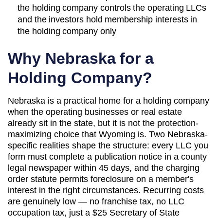
the holding company controls the operating LLCs
and the investors hold membership interests in
the holding company only
Why
Nebraska
for a
Holding Company?
Nebraska is a practical home for a holding company
when the operating businesses or real estate
already sit in the state, but it is not the protection-
maximizing choice that Wyoming is. Two Nebraska-
specific realities shape the structure: every LLC you
form must complete a publication notice in a county
legal newspaper within 45 days, and the charging
order statute permits foreclosure on a member's
interest in the right circumstances. Recurring costs
are genuinely low — no franchise tax, no LLC
occupation tax, just a $25 Secretary of State