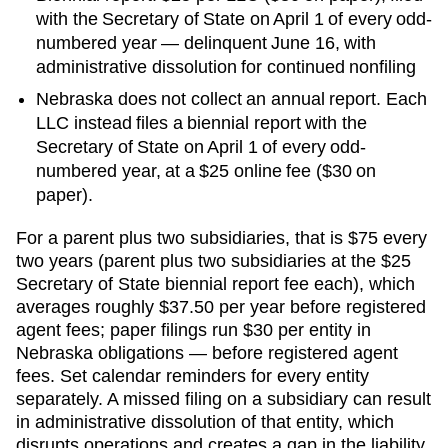
with the Secretary of State on April 1 of every odd-
numbered year — delinquent June 16, with
administrative dissolution for continued nonfiling
Nebraska does not collect an annual report. Each
LLC instead files a biennial report with the
Secretary of State on April 1 of every odd-
numbered year, at a $25 online fee ($30 on
paper).
For a parent plus two subsidiaries, that is
$75 every
two years (parent plus two subsidiaries at the $25
Secretary of State biennial report fee each), which
averages roughly $37.50 per year before registered
agent fees; paper filings run $30 per entity
in
Nebraska
obligations — before registered agent
fees. Set calendar reminders for every entity
separately. A missed filing on a subsidiary can result
in administrative dissolution of that entity, which
disrupts operations and creates a gap in the liability