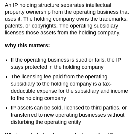
An IP holding structure separates intellectual
property ownership from the operating business that
uses it. The holding company owns the trademarks,
patents, or copyrights. The operating subsidiary
licenses those assets from the holding company.
Why this matters:
If the operating business is sued or fails, the IP
stays protected in the holding company
The licensing fee paid from the operating
subsidiary to the holding company is a tax-
deductible expense for the subsidiary and income
to the holding company
IP assets can be sold, licensed to third parties, or
transferred to new operating businesses without
disturbing the operating entity