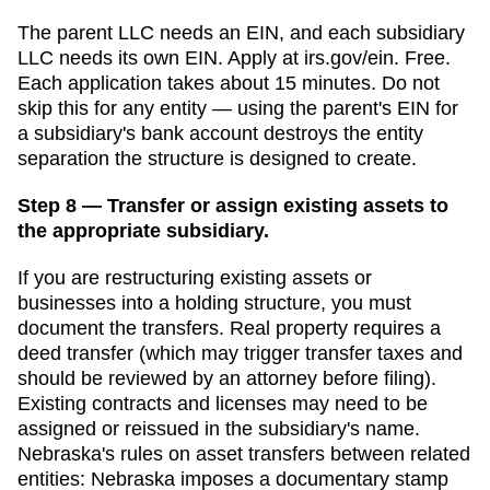
The parent LLC needs an EIN, and each subsidiary
LLC needs its own EIN. Apply at irs.gov/ein. Free.
Each application takes about 15 minutes. Do not
skip this for any entity — using the parent's EIN for
a subsidiary's bank account destroys the entity
separation the structure is designed to create.
Step 8 — Transfer or assign existing assets to
the appropriate subsidiary.
If you are restructuring existing assets or
businesses into a holding structure, you must
document the transfers. Real property requires a
deed transfer (which may trigger transfer taxes and
should be reviewed by an attorney before filing).
Existing contracts and licenses may need to be
assigned or reissued in the subsidiary's name.
Nebraska
's rules on asset transfers between related
entities:
Nebraska imposes a documentary stamp