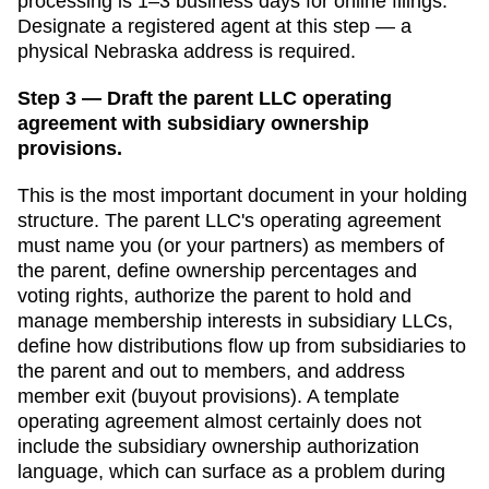
processing is
1–3 business days for online filings
.
Designate a
registered agent
at this step — a
physical
Nebraska
address is required.
Step 3 — Draft the parent LLC operating
agreement with subsidiary ownership
provisions.
This is the most important document in your holding
structure. The parent LLC's operating agreement
must name you (or your partners) as members of
the parent, define ownership percentages and
voting rights, authorize the parent to hold and
manage membership interests in subsidiary LLCs,
define how distributions flow up from subsidiaries to
the parent and out to members, and address
member exit (buyout provisions). A template
operating agreement almost certainly does not
include the subsidiary ownership authorization
language, which can surface as a problem during