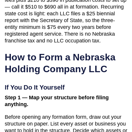
— call it $510 to $690 all in at formation. Recurring
state cost is light: each LLC files a $25 biennial
report with the Secretary of State, so the three-
entity minimum is $75 every two years before
registered agent service. There is no Nebraska
franchise tax and no LLC occupation tax.
How to Form a
Nebraska
Holding Company LLC
If You Do It Yourself
Step 1 — Map your structure before filing
anything.
Before opening any formation form, draw out your
structure on paper. List every asset or business you
want to hold in the structure. Decide which assets or