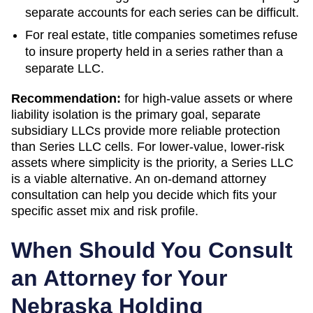
separate accounts for each series can be difficult.
For real estate, title companies sometimes refuse
to insure property held in a series rather than a
separate LLC.
Recommendation:
for high-value assets or where
liability isolation is the primary goal, separate
subsidiary LLCs provide more reliable protection
than Series LLC cells. For lower-value, lower-risk
assets where simplicity is the priority, a Series LLC
is a viable alternative. An on-demand attorney
consultation can help you decide which fits your
specific asset mix and risk profile.
When Should You Consult
an Attorney for Your
Nebraska
Holding