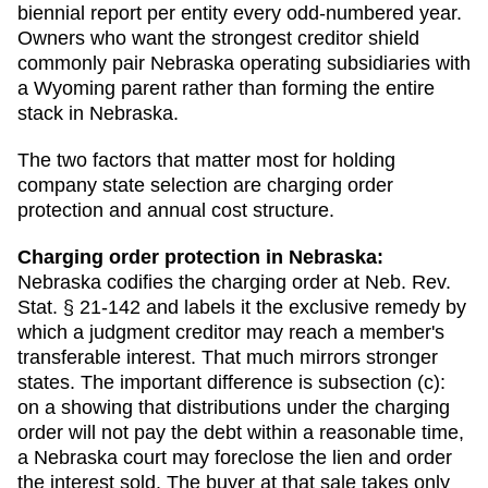
biennial report per entity every odd-numbered year.
Owners who want the strongest creditor shield
commonly pair Nebraska operating subsidiaries with
a Wyoming parent rather than forming the entire
stack in Nebraska.
The two factors that matter most for holding
company state selection are charging order
protection and annual cost structure.
Charging order protection in
Nebraska
:
Nebraska codifies the charging order at Neb. Rev.
Stat. § 21-142 and labels it the exclusive remedy by
which a judgment creditor may reach a member's
transferable interest. That much mirrors stronger
states. The important difference is subsection (c):
on a showing that distributions under the charging
order will not pay the debt within a reasonable time,
a Nebraska court may foreclose the lien and order
the interest sold. The buyer at that sale takes only