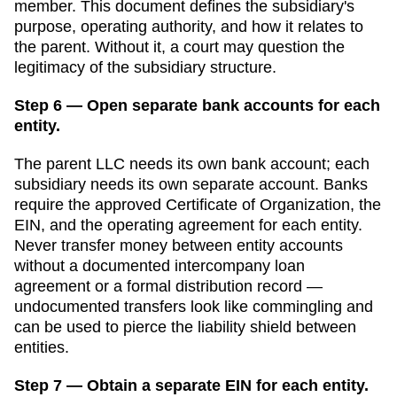
member. This document defines the subsidiary's
purpose, operating authority, and how it relates to
the parent. Without it, a court may question the
legitimacy of the subsidiary structure.
Step 6 — Open separate bank accounts for each
entity.
The parent LLC needs its own bank account; each
subsidiary needs its own separate account. Banks
require the approved
Certificate of Organization
, the
EIN, and the operating agreement for each entity.
Never transfer money between entity accounts
without a documented intercompany loan
agreement or a formal distribution record —
undocumented transfers look like commingling and
can be used to pierce the liability shield between
entities.
Step 7 — Obtain a separate EIN for each entity.