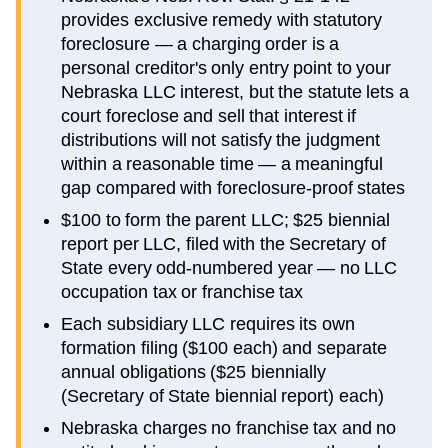
provides exclusive remedy with statutory
foreclosure — a charging order is a
personal creditor's only entry point to your
Nebraska LLC interest, but the statute lets a
court foreclose and sell that interest if
distributions will not satisfy the judgment
within a reasonable time — a meaningful
gap compared with foreclosure-proof states
$100 to form the parent LLC; $25 biennial
report per LLC, filed with the Secretary of
State every odd-numbered year — no LLC
occupation tax or franchise tax
Each subsidiary LLC requires its own
formation filing ($100 each) and separate
annual obligations ($25 biennially
(Secretary of State biennial report) each)
Nebraska charges no franchise tax and no