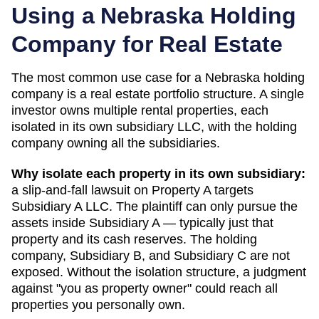
Using a
Nebraska
Holding
Company for Real Estate
The most common use case for a
Nebraska
holding
company is a real estate portfolio structure. A single
investor owns multiple rental properties, each
isolated in its own subsidiary LLC, with the holding
company owning all the subsidiaries.
Why isolate each property in its own subsidiary:
a slip-and-fall lawsuit on Property A targets
Subsidiary A LLC. The plaintiff can only pursue the
assets inside Subsidiary A — typically just that
property and its cash reserves. The holding
company, Subsidiary B, and Subsidiary C are not
exposed. Without the isolation structure, a judgment
against "you as property owner" could reach all
properties you personally own.