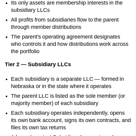
Its only assets are membership interests in the
subsidiary LLCs
All profits from subsidiaries flow to the parent
through member distributions
The parent's operating agreement designates
who controls it and how distributions work across
the portfolio
Tier 2 — Subsidiary LLCs
Each subsidiary is a separate LLC — formed in
Nebraska
or in the state where it operates
The parent LLC is listed as the sole member (or
majority member) of each subsidiary
Each subsidiary operates independently, opens
its own bank account, signs its own contracts, and
files its own tax returns