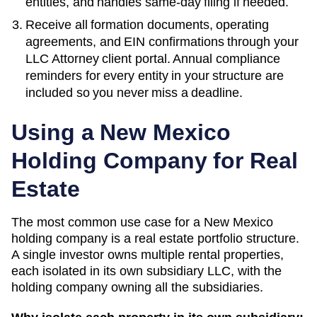
entities, and handles same-day filing if needed.
Receive all formation documents, operating
agreements, and EIN confirmations through your
LLC Attorney client portal. Annual compliance
reminders for every entity in your structure are
included so you never miss a deadline.
Using a
New Mexico
Holding Company for Real
Estate
The most common use case for a
New Mexico
holding company is a real estate portfolio structure.
A single investor owns multiple rental properties,
each isolated in its own subsidiary LLC, with the
holding company owning all the subsidiaries.