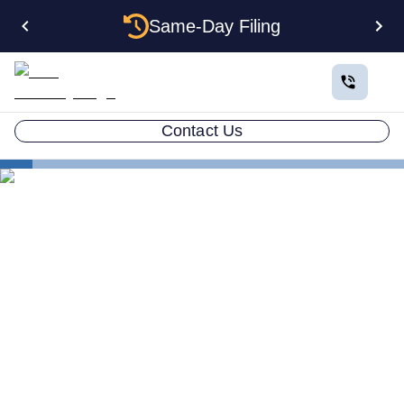
Same-Day Filing
Contact Us
States
How to Form a Holding Company LLC in New Mexico:
Structure, Privacy, and Step-by-Step Guide
How to Form a Holding
Company LLC in New
Mexico: Structure, Privacy,