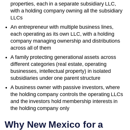
properties, each in a separate subsidiary LLC,
with a holding company owning all the subsidiary
LLCs
An entrepreneur with multiple business lines,
each operating as its own LLC, with a holding
company managing ownership and distributions
across all of them
A family protecting generational assets across
different categories (real estate, operating
businesses, intellectual property) in isolated
subsidiaries under one parent structure
A business owner with passive investors, where
the holding company controls the operating LLCs
and the investors hold membership interests in
the holding company only
Why
New Mexico
for a