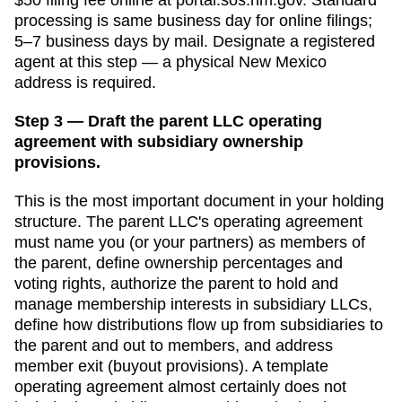
processing is
same business day for online filings;
5–7 business days by mail
. Designate a
registered
agent
at this step — a physical
New Mexico
address is required.
Step 3 — Draft the parent LLC operating
agreement with subsidiary ownership
provisions.
This is the most important document in your holding
structure. The parent LLC's operating agreement
must name you (or your partners) as members of
the parent, define ownership percentages and
voting rights, authorize the parent to hold and
manage membership interests in subsidiary LLCs,
define how distributions flow up from subsidiaries to
the parent and out to members, and address
member exit (buyout provisions). A template
operating agreement almost certainly does not