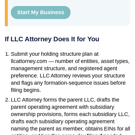
Start My Business
If LLC Attorney Does It for You
Submit your holding structure plan at
llcattorney.com — number of entities, asset types,
management structure, and registered agent
preference. LLC Attorney reviews your structure
and flags any formation-sequence issues before
filing begins.
LLC Attorney forms the parent LLC, drafts the
parent operating agreement with subsidiary
ownership provisions, forms each subsidiary LLC,
drafts each subsidiary operating agreement
naming the parent as member, obtains EINs for all