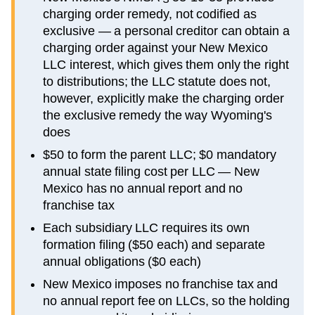
charging order remedy, not codified as
exclusive — a personal creditor can obtain a
charging order against your New Mexico
LLC interest, which gives them only the right
to distributions; the LLC statute does not,
however, explicitly make the charging order
the exclusive remedy the way Wyoming's
does
$50 to form the parent LLC; $0 mandatory
annual state filing cost per LLC — New
Mexico has no annual report and no
franchise tax
Each subsidiary LLC requires its own
formation filing ($50 each) and separate
annual obligations ($0 each)
New Mexico imposes no franchise tax and
no annual report fee on LLCs, so the holding