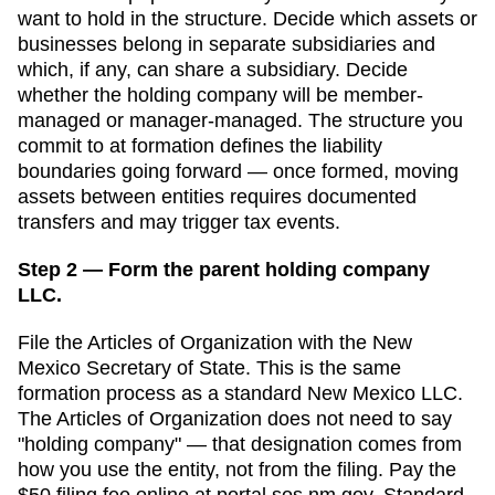
want to hold in the structure. Decide which assets or
businesses belong in separate subsidiaries and
which, if any, can share a subsidiary. Decide
whether the holding company will be member-
managed or manager-managed. The structure you
commit to at formation defines the liability
boundaries going forward — once formed, moving
assets between entities requires documented
transfers and may trigger tax events.
Step 2 — Form the parent holding company
LLC.
File the
Articles of Organization
with the
New
Mexico Secretary of State
. This is the same
formation process as a standard
New Mexico
LLC.
The
Articles of Organization
does not need to say
"holding company" — that designation comes from
how you use the entity, not from the filing. Pay the
$50
filing fee online at
portal.sos.nm.gov
. Standard