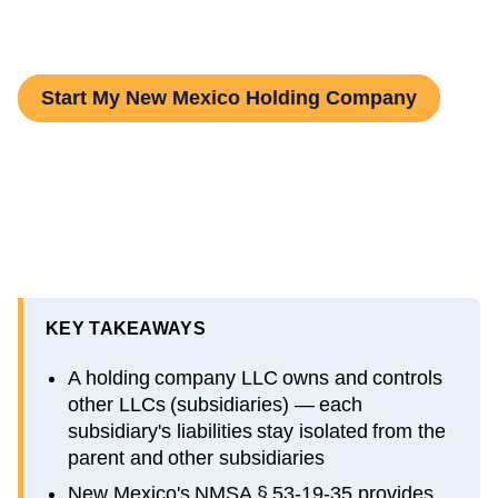
and Step-by-Step Guide
Start My New Mexico Holding Company
KEY TAKEAWAYS
A holding company LLC owns and controls
other LLCs (subsidiaries) — each
subsidiary's liabilities stay isolated from the
parent and other subsidiaries
New Mexico's NMSA § 53-19-35 provides