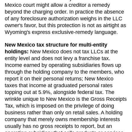
Mexico court might allow a creditor a remedy
beyond the charging order. In practice the absence
of any foreclosure authorization weighs in the LLC
owner's favor, but this protection is not as airtight as
Wyoming's express exclusive-remedy language.
New Mexico
tax structure for multi-entity
holdings:
New Mexico does not tax LLCs at the
entity level and does not levy a franchise tax.
Income earned by operating subsidiaries flows up
through the holding company to the members, who
report it on their personal returns; New Mexico
taxes that income at graduated personal rates
topping out at 5.9%, alongside federal tax. The
wrinkle unique to New Mexico is the Gross Receipts
Tax, which is imposed on the privilege of doing
business rather than only on retail sales. A holding
company that merely owns membership interests
usually has no gross receipts to report, but an