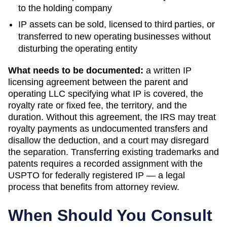
to the holding company
IP assets can be sold, licensed to third parties, or
transferred to new operating businesses without
disturbing the operating entity
What needs to be documented:
a written IP
licensing agreement between the parent and
operating LLC specifying what IP is covered, the
royalty rate or fixed fee, the territory, and the
duration. Without this agreement, the IRS may treat
royalty payments as undocumented transfers and
disallow the deduction, and a court may disregard
the separation. Transferring existing trademarks and
patents requires a recorded assignment with the
USPTO for federally registered IP — a legal
process that benefits from attorney review.
When Should You Consult