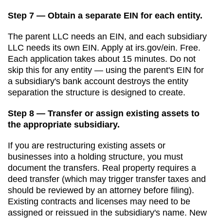
Step 7 — Obtain a separate EIN for each entity.
The parent LLC needs an EIN, and each subsidiary
LLC needs its own EIN. Apply at irs.gov/ein. Free.
Each application takes about 15 minutes. Do not
skip this for any entity — using the parent's EIN for
a subsidiary's bank account destroys the entity
separation the structure is designed to create.
Step 8 — Transfer or assign existing assets to
the appropriate subsidiary.
If you are restructuring existing assets or
businesses into a holding structure, you must
document the transfers. Real property requires a
deed transfer (which may trigger transfer taxes and
should be reviewed by an attorney before filing).
Existing contracts and licenses may need to be
assigned or reissued in the subsidiary's name.
New