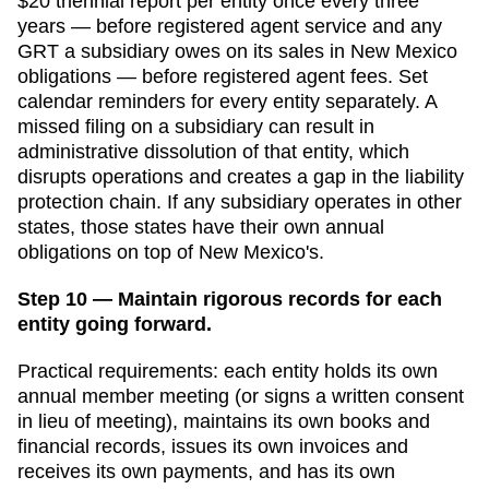
$20 triennial report per entity once every three
years — before registered agent service and any
GRT a subsidiary owes on its sales
in
New Mexico
obligations — before registered agent fees. Set
calendar reminders for every entity separately. A
missed filing on a subsidiary can result in
administrative dissolution of that entity, which
disrupts operations and creates a gap in the liability
protection chain. If any subsidiary operates in other
states, those states have their own annual
obligations on top of
New Mexico
's.
Step 10 — Maintain rigorous records for each
entity going forward.
Practical requirements: each entity holds its own
annual member meeting (or signs a written consent
in lieu of meeting), maintains its own books and
financial records, issues its own invoices and
receives its own payments, and has its own