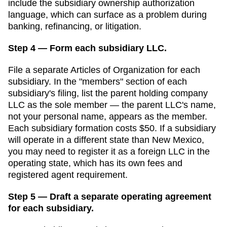
include the subsidiary ownership authorization
language, which can surface as a problem during
banking, refinancing, or litigation.
Step 4 — Form each subsidiary LLC.
File a separate
Articles of Organization
for each
subsidiary. In the "members" section of each
subsidiary's filing, list the parent holding company
LLC as the sole member — the parent LLC's name,
not your personal name, appears as the member.
Each subsidiary formation costs
$50
. If a subsidiary
will operate in a different state than
New Mexico
,
you may need to register it as a foreign LLC in the
operating state, which has its own fees and
registered agent requirement.
Step 5 — Draft a separate operating agreement
for each subsidiary.