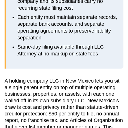
company and its subsidiaries carry no
recurring state filing cost
Each entity must maintain separate records,
separate bank accounts, and separate
operating agreements to preserve liability
separation
Same-day filing available through LLC
Attorney at no markup on state fees
A holding company LLC in New Mexico lets you sit
a single parent entity on top of multiple operating
businesses, properties, or assets, with each one
walled off in its own subsidiary LLC. New Mexico's
draw is cost and privacy rather than statute-driven
creditor protection: $50 per entity to file, no annual
report, no franchise tax, and Articles of Organization
that never list member or manager names. This