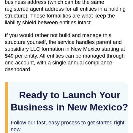
business address (which can be the same
registered agent address for all entities in a holding
structure). These formalities are what keep the
liability shield between entities intact.
If you would rather not build and manage this
structure yourself, the service handles parent and
subsidiary LLC formation in
New Mexico
starting at
$49
per entity. All entities can be managed through
one account, with a single annual compliance
dashboard.
Ready to Launch Your
Business in New Mexico?
Follow our fast, easy process to get started right
now.