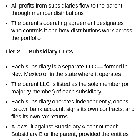
All profits from subsidiaries flow to the parent
through member distributions
The parent's operating agreement designates
who controls it and how distributions work across
the portfolio
Tier 2 — Subsidiary LLCs
Each subsidiary is a separate LLC — formed in
New Mexico
or in the state where it operates
The parent LLC is listed as the sole member (or
majority member) of each subsidiary
Each subsidiary operates independently, opens
its own bank account, signs its own contracts, and
files its own tax returns
A lawsuit against Subsidiary A cannot reach
Subsidiary B or the parent, provided the entities