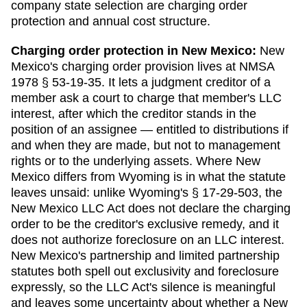
company state selection are charging order
protection and annual cost structure.
Charging order protection in
New Mexico
:
New
Mexico's charging order provision lives at NMSA
1978 § 53-19-35. It lets a judgment creditor of a
member ask a court to charge that member's LLC
interest, after which the creditor stands in the
position of an assignee — entitled to distributions if
and when they are made, but not to management
rights or to the underlying assets. Where New
Mexico differs from Wyoming is in what the statute
leaves unsaid: unlike Wyoming's § 17-29-503, the
New Mexico LLC Act does not declare the charging
order to be the creditor's exclusive remedy, and it
does not authorize foreclosure on an LLC interest.
New Mexico's partnership and limited partnership
statutes both spell out exclusivity and foreclosure
expressly, so the LLC Act's silence is meaningful
and leaves some uncertainty about whether a New