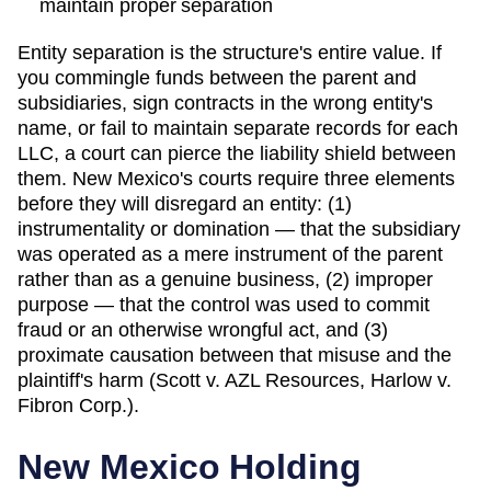
maintain proper separation
Entity separation is the structure's entire value. If
you commingle funds between the parent and
subsidiaries, sign contracts in the wrong entity's
name, or fail to maintain separate records for each
LLC, a court can pierce the liability shield between
them.
New Mexico
's courts
require three elements
before they will disregard an entity: (1)
instrumentality or domination — that the subsidiary
was operated as a mere instrument of the parent
rather than as a genuine business, (2) improper
purpose — that the control was used to commit
fraud or an otherwise wrongful act, and (3)
proximate causation between that misuse and the
plaintiff's harm (Scott v. AZL Resources, Harlow v.
Fibron Corp.).
New Mexico
Holding