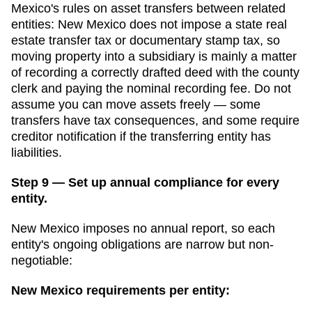
Mexico
's rules on asset transfers between related
entities:
New Mexico does not impose a state real
estate transfer tax or documentary stamp tax, so
moving property into a subsidiary is mainly a matter
of recording a correctly drafted deed with the county
clerk and paying the nominal recording fee.
Do not
assume you can move assets freely — some
transfers have tax consequences, and some require
creditor notification if the transferring entity has
liabilities.
Step 9 — Set up annual compliance for every
entity.
New Mexico imposes no annual report, so each
entity's ongoing obligations are narrow but non-
negotiable:
New Mexico
requirements per entity: