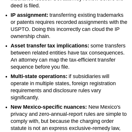
deed is filed.
IP assignment:
transferring existing trademarks
or patents requires recorded assignments with the
USPTO. Doing this incorrectly can cloud the IP
ownership chain.
Asset transfer tax implications:
some transfers
between related entities have tax consequences.
An attorney can map the tax-efficient transfer
sequence before you file.
Multi-state operations:
if subsidiaries will
operate in multiple states, foreign registration
requirements and disclosure rules vary
significantly.
New Mexico
-specific nuances:
New Mexico's
privacy and zero-annual-report rules are simple to
comply with, but because the charging order
statute is not an express exclusive-remedy law,