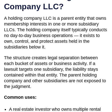
Company LLC?
A holding company LLC is a parent entity that owns
membership interests in one or more subsidiary
LLCs. The holding company itself typically conducts
no day-to-day business operations — it exists to
own, control, and protect assets held in the
subsidiaries below it.
The structure creates legal separation between
each bucket of assets or business activity. If a
lawsuit targets one subsidiary, the liability stays
contained within that entity. The parent holding
company and other subsidiaries are not exposed to
the judgment.
Common uses:
A real estate investor who owns multiple rental