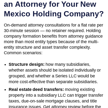
an Attorney for Your
New
Mexico
Holding Company?
On-demand attorney consultations for a flat rate per
30-minute session — no retainer required. Holding
company formation benefits from attorney guidance
more than most entity types because of the multi-
entity structure and asset transfer complexity.
Common scenarios:
Structure design:
how many subsidiaries,
whether assets should be isolated individually or
grouped, and whether a Series LLC would be
more cost-effective than separate subsidiaries.
Real estate deed transfers:
moving existing
property into a subsidiary LLC can trigger transfer
taxes, due-on-sale mortgage clauses, and title
insurance issues. Get attorney review before the