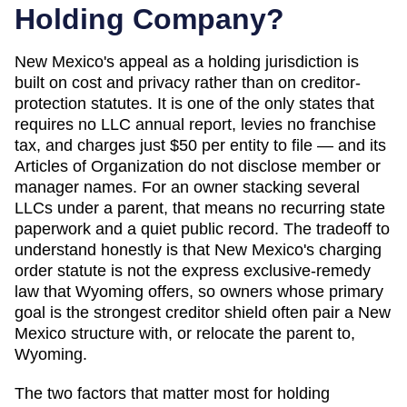
Holding Company?
New Mexico's appeal as a holding jurisdiction is
built on cost and privacy rather than on creditor-
protection statutes. It is one of the only states that
requires no LLC annual report, levies no franchise
tax, and charges just $50 per entity to file — and its
Articles of Organization do not disclose member or
manager names. For an owner stacking several
LLCs under a parent, that means no recurring state
paperwork and a quiet public record. The tradeoff to
understand honestly is that New Mexico's charging
order statute is not the express exclusive-remedy
law that Wyoming offers, so owners whose primary
goal is the strongest creditor shield often pair a New
Mexico structure with, or relocate the parent to,
Wyoming.
The two factors that matter most for holding