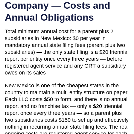
Company — Costs and
Annual Obligations
Total minimum annual cost for a parent plus 2
subsidiaries in
New Mexico
:
$0 per year in
mandatory annual state filing fees (parent plus two
subsidiaries) — the only state filing is a $20 triennial
report per entity once every three years — before
registered agent service and any GRT a subsidiary
owes on its sales
New Mexico is one of the cheapest states in the
country to maintain a multi-entity structure on paper.
Each LLC costs $50 to form, and there is no annual
report and no franchise tax — only a $20 triennial
report once every three years — so a parent plus
two subsidiaries costs $150 to set up and effectively
nothing in recurring annual state filing fees. The real
ongoing costs are registered agent service for each