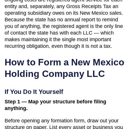
entity and, separately, any Gross Receipts Tax an
operating subsidiary owes on its New Mexico sales.
Because the state has no annual report to remind
you of anything, the registered agent is the only line
of contact the state has with each LLC — which
makes maintaining it the single most important
recurring obligation, even though it is not a tax.
How to Form a
New Mexico
Holding Company LLC
If You Do It Yourself
Step 1 — Map your structure before filing
anything.
Before opening any formation form, draw out your
structure on paper. List every asset or business you