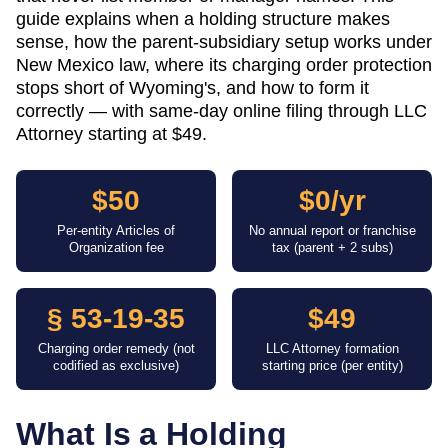
guide explains when a holding structure makes
sense, how the parent-subsidiary setup works under
New Mexico law, where its charging order protection
stops short of Wyoming's, and how to form it
correctly — with same-day online filing through LLC
Attorney starting at $49.
$50
$0/yr
Per-entity Articles of
No annual report or franchise
Organization fee
tax (parent + 2 subs)
§ 53-19-35
$49
Charging order remedy (not
LLC Attorney formation
codified as exclusive)
starting price (per entity)
What Is a Holding