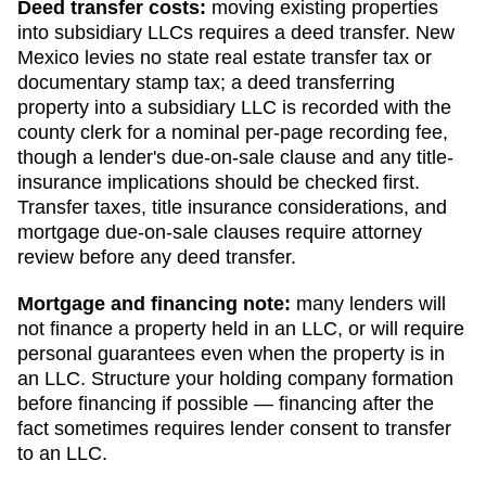
Deed transfer costs:
moving existing properties
into subsidiary LLCs requires a deed transfer.
New
Mexico levies no state real estate transfer tax or
documentary stamp tax; a deed transferring
property into a subsidiary LLC is recorded with the
county clerk for a nominal per-page recording fee,
though a lender's due-on-sale clause and any title-
insurance implications should be checked first.
Transfer taxes, title insurance considerations, and
mortgage due-on-sale clauses require attorney
review before any deed transfer.
Mortgage and financing note:
many lenders will
not finance a property held in an LLC, or will require
personal guarantees even when the property is in
an LLC. Structure your holding company formation
before financing if possible — financing after the
fact sometimes requires lender consent to transfer
to an LLC.