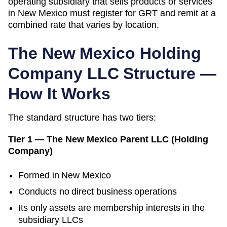
operating subsidiary that sells products or services
in New Mexico must register for GRT and remit at a
combined rate that varies by location.
The
New Mexico
Holding
Company LLC Structure —
How It Works
The standard structure has two tiers:
Tier 1 — The
New Mexico
Parent LLC (Holding
Company)
Formed in
New Mexico
Conducts no direct business operations
Its only assets are membership interests in the
subsidiary LLCs