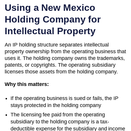
Using a
New Mexico
Holding Company for
Intellectual Property
An IP holding structure separates intellectual
property ownership from the operating business that
uses it. The holding company owns the trademarks,
patents, or copyrights. The operating subsidiary
licenses those assets from the holding company.
Why this matters:
If the operating business is sued or fails, the IP
stays protected in the holding company
The licensing fee paid from the operating
subsidiary to the holding company is a tax-
deductible expense for the subsidiary and income