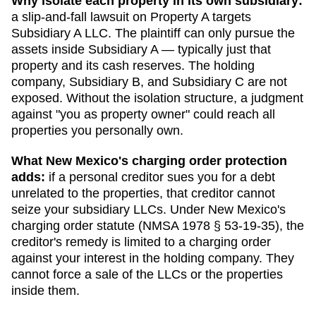
Why isolate each property in its own subsidiary:
a slip-and-fall lawsuit on Property A targets
Subsidiary A LLC. The plaintiff can only pursue the
assets inside Subsidiary A — typically just that
property and its cash reserves. The holding
company, Subsidiary B, and Subsidiary C are not
exposed. Without the isolation structure, a judgment
against "you as property owner" could reach all
properties you personally own.
What
New Mexico
's charging order protection
adds:
if a personal creditor sues you for a debt
unrelated to the properties, that creditor cannot
seize your subsidiary LLCs. Under
New Mexico
's
charging order statute (
NMSA 1978 § 53-19-35
), the
creditor's remedy is limited to a charging order
against your interest in the holding company. They
cannot force a sale of the LLCs or the properties
inside them.