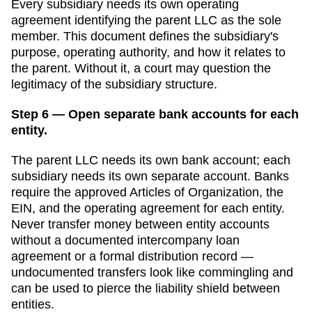
Every subsidiary needs its own operating
agreement identifying the parent LLC as the sole
member. This document defines the subsidiary's
purpose, operating authority, and how it relates to
the parent. Without it, a court may question the
legitimacy of the subsidiary structure.
Step 6 — Open separate bank accounts for each
entity.
The parent LLC needs its own bank account; each
subsidiary needs its own separate account. Banks
require the approved
Articles of Organization
, the
EIN, and the operating agreement for each entity.
Never transfer money between entity accounts
without a documented intercompany loan
agreement or a formal distribution record —
undocumented transfers look like commingling and
can be used to pierce the liability shield between
entities.