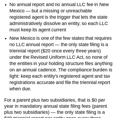
No annual report and no annual LLC fee in New
Mexico — but a missing or unreachable
registered agent is the trigger that lets the state
administratively dissolve an entity, so each LLC
must keep its agent current
New Mexico is one of the few states that requires
no LLC annual report — the only state filing is a
triennial report ($20 once every three years)
under the Revised Uniform LLC Act, so none of
the entities in your holding structure files anything
on an annual cadence. The compliance burden is
light: keep each entity's registered agent and tax
registrations accurate and file the triennial report
when due.
For a parent plus two subsidiaries, that is
$0 per
year in mandatory annual state filing fees (parent
plus two subsidiaries) — the only state filing is a