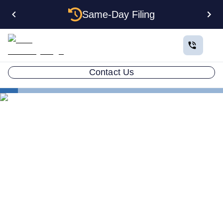
Same-Day Filing
Contact Us
States
New Mexico LLC Dissolution: The Complete 2026
Guide
New Mexico LLC
Dissolution: The Complete
2026 Guide