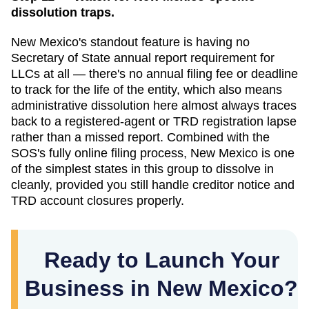
dissolution traps.
New Mexico's standout feature is having no
Secretary of State annual report requirement for
LLCs at all — there's no annual filing fee or deadline
to track for the life of the entity, which also means
administrative dissolution here almost always traces
back to a registered-agent or TRD registration lapse
rather than a missed report. Combined with the
SOS's fully online filing process, New Mexico is one
of the simplest states in this group to dissolve in
cleanly, provided you still handle creditor notice and
TRD account closures properly.
Ready to Launch Your
Business in New Mexico?