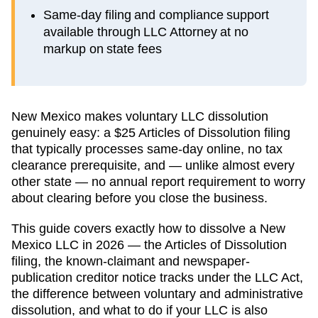
Same-day filing and compliance support
available through LLC Attorney at no
markup on state fees
New Mexico makes voluntary LLC dissolution
genuinely easy: a $25 Articles of Dissolution filing
that typically processes same-day online, no tax
clearance prerequisite, and — unlike almost every
other state — no annual report requirement to worry
about clearing before you close the business.
This guide covers exactly how to dissolve a New
Mexico LLC in 2026 — the Articles of Dissolution
filing, the known-claimant and newspaper-
publication creditor notice tracks under the LLC Act,
the difference between voluntary and administrative
dissolution, and what to do if your LLC is also