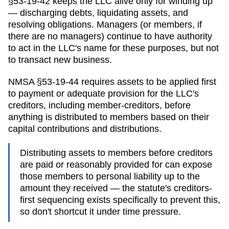
§53-19-42 keeps the LLC alive only for winding up
— discharging debts, liquidating assets, and
resolving obligations. Managers (or members, if
there are no managers) continue to have authority
to act in the LLC's name for these purposes, but not
to transact new business.
NMSA §53-19-44 requires assets to be applied first
to payment or adequate provision for the LLC's
creditors, including member-creditors, before
anything is distributed to members based on their
capital contributions and distributions.
Distributing assets to members before creditors
are paid or reasonably provided for can expose
those members to personal liability up to the
amount they received — the statute's creditors-
first sequencing exists specifically to prevent this,
so don't shortcut it under time pressure.