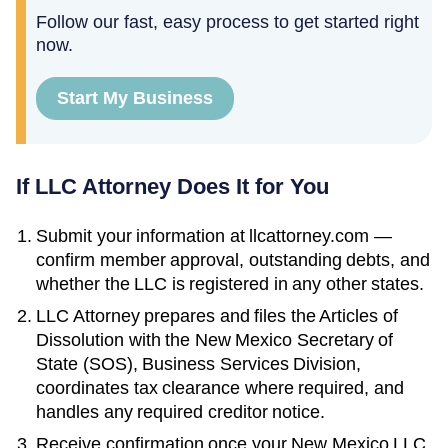
Follow our fast, easy process to get started right
now.
Start My Business
If LLC Attorney Does It for You
Submit your information at llcattorney.com —
confirm member approval, outstanding debts, and
whether the LLC is registered in any other states.
LLC Attorney prepares and files the
Articles of
Dissolution
with the
New Mexico Secretary of
State (SOS), Business Services Division
,
coordinates tax clearance where required, and
handles any required creditor notice.
Receive confirmation once your
New Mexico
LLC