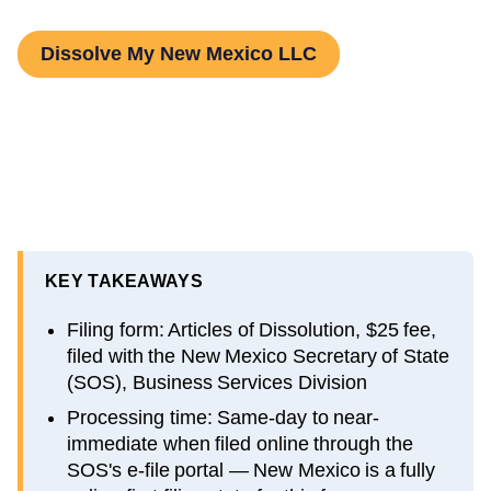
Dissolve My New Mexico LLC
KEY TAKEAWAYS
Filing form: Articles of Dissolution, $25 fee,
filed with the New Mexico Secretary of State
(SOS), Business Services Division
Processing time: Same-day to near-
immediate when filed online through the
SOS's e-file portal — New Mexico is a fully