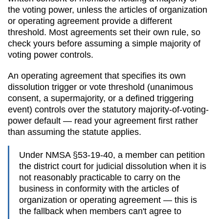
the voting power, unless the articles of organization
or operating agreement provide a different
threshold. Most agreements set their own rule, so
check yours before assuming a simple majority of
voting power controls.
An operating agreement that specifies its own
dissolution trigger or vote threshold (unanimous
consent, a supermajority, or a defined triggering
event) controls over the statutory majority-of-voting-
power default — read your agreement first rather
than assuming the statute applies.
Under NMSA §53-19-40, a member can petition
the district court for judicial dissolution when it is
not reasonably practicable to carry on the
business in conformity with the articles of
organization or operating agreement — this is
the fallback when members can't agree to