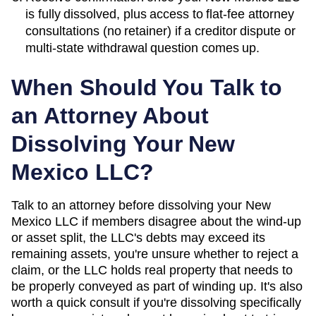
is fully dissolved, plus access to flat-fee attorney
consultations (no retainer) if a creditor dispute or
multi-state withdrawal question comes up.
When Should You Talk to
an Attorney About
Dissolving Your
New
Mexico
LLC?
Talk to an attorney before dissolving your New
Mexico LLC if members disagree about the wind-up
or asset split, the LLC's debts may exceed its
remaining assets, you're unsure whether to reject a
claim, or the LLC holds real property that needs to
be properly conveyed as part of winding up. It's also
worth a quick consult if you're dissolving specifically