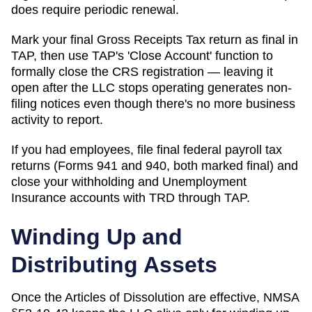
does require periodic renewal.
Mark your final Gross Receipts Tax return as final in
TAP, then use TAP's 'Close Account' function to
formally close the CRS registration — leaving it
open after the LLC stops operating generates non-
filing notices even though there's no more business
activity to report.
If you had employees, file final federal payroll tax
returns (Forms 941 and 940, both marked final) and
close your withholding and Unemployment
Insurance accounts with TRD through TAP.
Winding Up and
Distributing Assets
Once the Articles of Dissolution are effective, NMSA