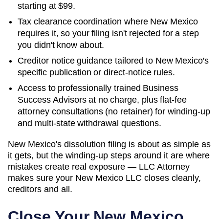
starting at
$99
.
Tax clearance coordination where
New Mexico
requires it, so your filing isn't rejected for a step
you didn't know about.
Creditor notice guidance tailored to
New Mexico
's
specific publication or direct-notice rules.
Access to professionally trained Business
Success Advisors at no charge, plus flat-fee
attorney consultations (no retainer) for winding-up
and multi-state withdrawal questions.
New Mexico's dissolution filing is about as simple as
it gets, but the winding-up steps around it are where
mistakes create real exposure — LLC Attorney
makes sure your New Mexico LLC closes cleanly,
creditors and all.
Close Your
New Mexico