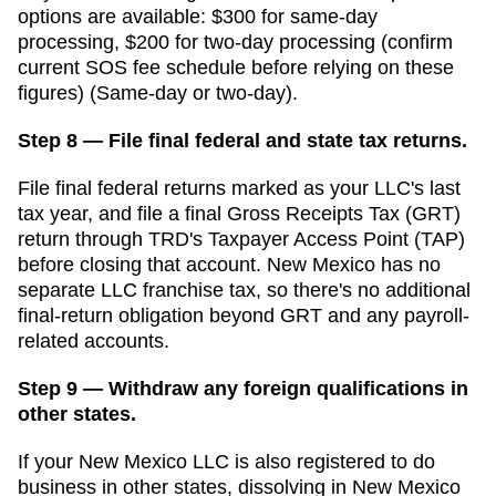
options are available: $300 for same-day
processing, $200 for two-day processing (confirm
current SOS fee schedule before relying on these
figures) (Same-day or two-day).
Step 8 — File final federal and state tax returns.
File final federal returns marked as your LLC's last
tax year, and file a final Gross Receipts Tax (GRT)
return through TRD's Taxpayer Access Point (TAP)
before closing that account. New Mexico has no
separate LLC franchise tax, so there's no additional
final-return obligation beyond GRT and any payroll-
related accounts.
Step 9 — Withdraw any foreign qualifications in
other states.
If your New Mexico LLC is also registered to do
business in other states, dissolving in New Mexico