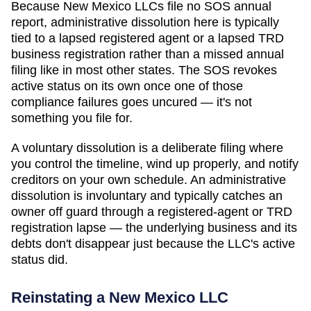
Because New Mexico LLCs file no SOS annual
report, administrative dissolution here is typically
tied to a lapsed registered agent or a lapsed TRD
business registration rather than a missed annual
filing like in most other states. The SOS revokes
active status on its own once one of those
compliance failures goes uncured — it's not
something you file for.
A voluntary dissolution is a deliberate filing where
you control the timeline, wind up properly, and notify
creditors on your own schedule. An administrative
dissolution is involuntary and typically catches an
owner off guard through a registered-agent or TRD
registration lapse — the underlying business and its
debts don't disappear just because the LLC's active
status did.
Reinstating a
New Mexico
LLC