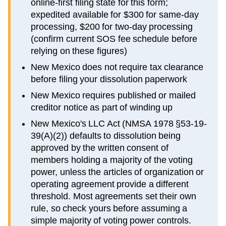
online-first filing state for this form;
expedited available for $300 for same-day
processing, $200 for two-day processing
(confirm current SOS fee schedule before
relying on these figures)
New Mexico does not require tax clearance
before filing your dissolution paperwork
New Mexico requires published or mailed
creditor notice as part of winding up
New Mexico's LLC Act (NMSA 1978 §53-19-
39(A)(2)) defaults to dissolution being
approved by the written consent of
members holding a majority of the voting
power, unless the articles of organization or
operating agreement provide a different
threshold. Most agreements set their own
rule, so check yours before assuming a
simple majority of voting power controls.