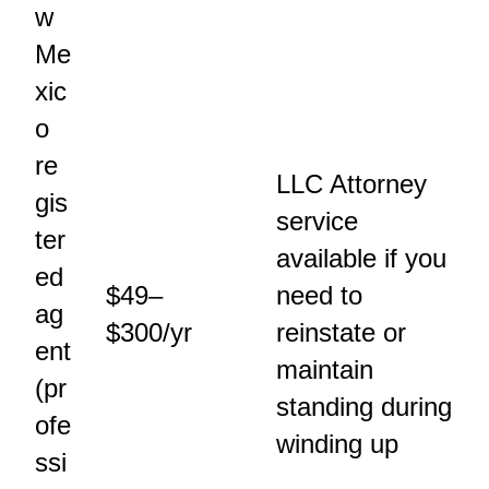
w
Me
xic
o
re
LLC Attorney
gis
service
ter
available if you
ed
$49–
need to
ag
$300/yr
reinstate or
ent
maintain
(pr
standing during
ofe
winding up
ssi