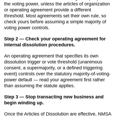
the voting power, unless the articles of organization
or operating agreement provide a different
threshold. Most agreements set their own rule, so
check yours before assuming a simple majority of
voting power controls.
Step 2 — Check your operating agreement for
internal dissolution procedures.
An operating agreement that specifies its own
dissolution trigger or vote threshold (unanimous
consent, a supermajority, or a defined triggering
event) controls over the statutory majority-of-voting-
power default — read your agreement first rather
than assuming the statute applies.
Step 3 — Stop transacting new business and
begin winding up.
Once the Articles of Dissolution are effective, NMSA