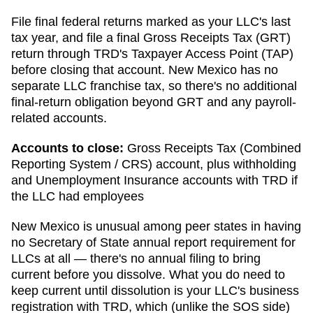
File final federal returns marked as your LLC's last
tax year, and file a final Gross Receipts Tax (GRT)
return through TRD's Taxpayer Access Point (TAP)
before closing that account. New Mexico has no
separate LLC franchise tax, so there's no additional
final-return obligation beyond GRT and any payroll-
related accounts.
Accounts to close:
Gross Receipts Tax (Combined
Reporting System / CRS) account, plus withholding
and Unemployment Insurance accounts with TRD if
the LLC had employees
New Mexico is unusual among peer states in having
no Secretary of State annual report requirement for
LLCs at all — there's no annual filing to bring
current before you dissolve. What you do need to
keep current until dissolution is your LLC's business
registration with TRD, which (unlike the SOS side)