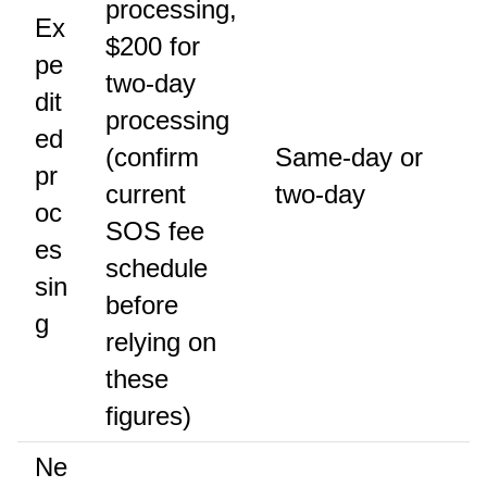
processing,
Ex
$200 for
pe
two-day
dit
processing
ed
(confirm
Same-day or
pr
current
two-day
oc
SOS fee
es
schedule
sin
before
g
relying on
these
figures)
Ne