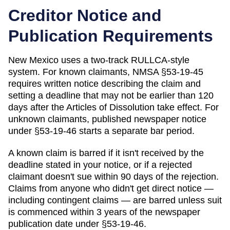
Creditor Notice and
Publication Requirements
New Mexico uses a two-track RULLCA-style
system. For known claimants, NMSA §53-19-45
requires written notice describing the claim and
setting a deadline that may not be earlier than 120
days after the Articles of Dissolution take effect. For
unknown claimants, published newspaper notice
under §53-19-46 starts a separate bar period.
A known claim is barred if it isn't received by the
deadline stated in your notice, or if a rejected
claimant doesn't sue within 90 days of the rejection.
Claims from anyone who didn't get direct notice —
including contingent claims — are barred unless suit
is commenced within 3 years of the newspaper
publication date under §53-19-46.