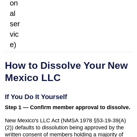
on
al
ser
vic
e)
How to Dissolve Your
New
Mexico
LLC
If You Do It Yourself
Step 1 — Confirm member approval to dissolve.
New Mexico's LLC Act (NMSA 1978 §53-19-39(A)
(2)) defaults to dissolution being approved by the
written consent of members holding a majority of