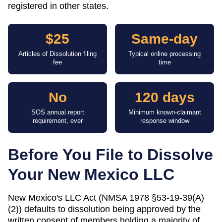
registered in other states.
$25
Same-day
Articles of Dissolution filing
Typical online processing
fee
time
No
120 days
SOS annual report
Minimum known-claimant
requirement, ever
response window
Before You File to Dissolve
Your
New Mexico
LLC
New Mexico's LLC Act (NMSA 1978 §53-19-39(A)
(2)) defaults to dissolution being approved by the
written consent of members holding a majority of