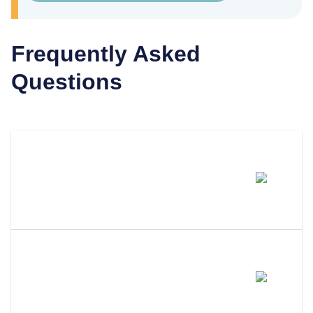
Frequently Asked
Questions
How Much Does It Cost To
Dissolve An LLC In New
Mexico?
How Long Does It Take To
Dissolve An LLC In New
Mexico?