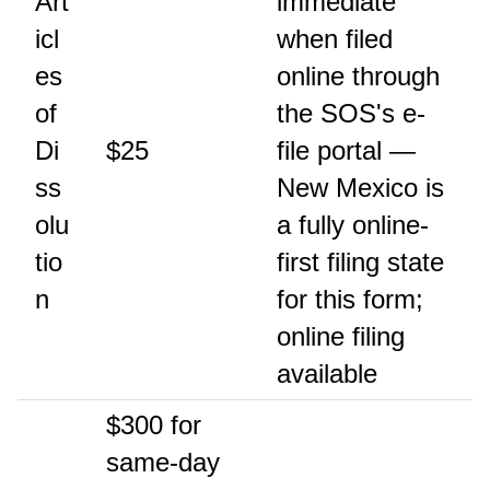
Art
immediate
icl
when filed
es
online through
of
the SOS's e-
Di
$25
file portal —
ss
New Mexico is
olu
a fully online-
tio
first filing state
n
for this form;
online filing
available
$300 for
same-day