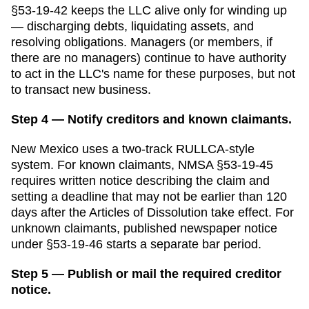
§53-19-42 keeps the LLC alive only for winding up
— discharging debts, liquidating assets, and
resolving obligations. Managers (or members, if
there are no managers) continue to have authority
to act in the LLC's name for these purposes, but not
to transact new business.
Step 4 — Notify creditors and known claimants.
New Mexico uses a two-track RULLCA-style
system. For known claimants, NMSA §53-19-45
requires written notice describing the claim and
setting a deadline that may not be earlier than 120
days after the Articles of Dissolution take effect. For
unknown claimants, published newspaper notice
under §53-19-46 starts a separate bar period.
Step 5 — Publish or mail the required creditor
notice.