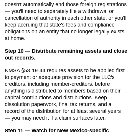
doesn't automatically end those foreign registrations
— you'll need to separately file a withdrawal or
cancellation of authority in each other state, or you'll
keep accruing that state's fees and compliance
obligations on an entity that no longer legally exists
at home.
Step 10 — Distribute remaining assets and close
out records.
NMSA §53-19-44 requires assets to be applied first
to payment or adequate provision for the LLC's
creditors, including member-creditors, before
anything is distributed to members based on their
capital contributions and distributions.
Keep
dissolution paperwork, final tax returns, and a
record of the distribution for at least several years
— you may need it if a claim surfaces later.
Step 11 — Watch for New Mexico-specific