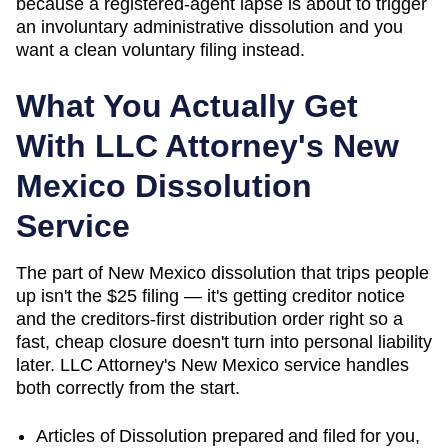
because a registered-agent lapse is about to trigger
an involuntary administrative dissolution and you
want a clean voluntary filing instead.
What You Actually Get
With LLC Attorney's
New
Mexico
Dissolution
Service
The part of New Mexico dissolution that trips people
up isn't the $25 filing — it's getting creditor notice
and the creditors-first distribution order right so a
fast, cheap closure doesn't turn into personal liability
later. LLC Attorney's New Mexico service handles
both correctly from the start.
Articles of Dissolution
prepared and filed for you,