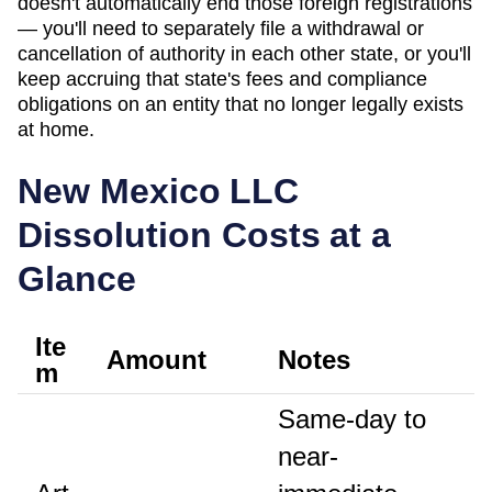
doesn't automatically end those foreign registrations
— you'll need to separately file a withdrawal or
cancellation of authority in each other state, or you'll
keep accruing that state's fees and compliance
obligations on an entity that no longer legally exists
at home.
New Mexico
LLC
Dissolution Costs at a
Glance
Ite
Amount
Notes
m
Same-day to
near-