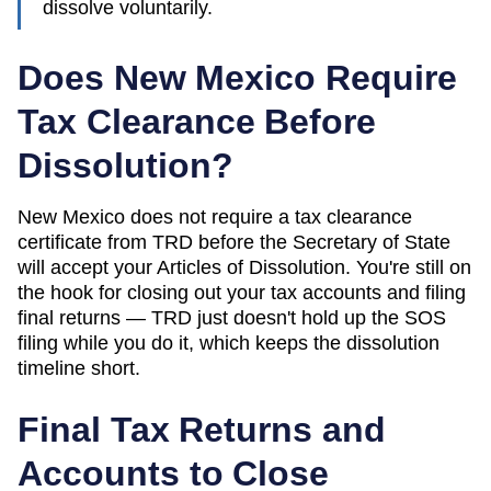
dissolve voluntarily.
Does New Mexico Require
Tax Clearance Before
Dissolution?
New Mexico does not require a tax clearance
certificate from TRD before the Secretary of State
will accept your Articles of Dissolution. You're still on
the hook for closing out your tax accounts and filing
final returns — TRD just doesn't hold up the SOS
filing while you do it, which keeps the dissolution
timeline short.
Final Tax Returns and
Accounts to Close