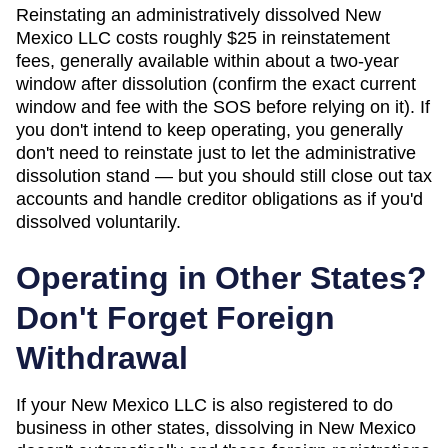
Reinstating an administratively dissolved New
Mexico LLC costs roughly $25 in reinstatement
fees, generally available within about a two-year
window after dissolution (confirm the exact current
window and fee with the SOS before relying on it). If
you don't intend to keep operating, you generally
don't need to reinstate just to let the administrative
dissolution stand — but you should still close out tax
accounts and handle creditor obligations as if you'd
dissolved voluntarily.
Operating in Other States?
Don't Forget Foreign
Withdrawal
If your New Mexico LLC is also registered to do
business in other states, dissolving in New Mexico