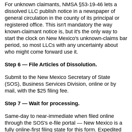
For unknown claimants, NMSA §53-19-46 lets a
dissolved LLC publish notice in a newspaper of
general circulation in the county of its principal or
registered office. This isn't mandatory the way
known-claimant notice is, but it's the only way to
start the clock on New Mexico's unknown-claims bar
period, so most LLCs with any uncertainty about
who might come forward use it.
Step 6 — File Articles of Dissolution.
Submit to the
New Mexico Secretary of State
(SOS), Business Services Division
,
online or
by
mail,
with the
$25
filing fee.
Step 7 — Wait for processing.
Same-day to near-immediate when filed online
through the SOS's e-file portal — New Mexico is a
fully online-first filing state for this form
.
Expedited