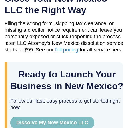
LLC the Right Way
Filing the wrong form, skipping tax clearance, or
missing a creditor notice requirement can leave you
personally exposed or stuck reopening the process
later. LLC Attorney's
New Mexico
dissolution service
starts at
$99
. See our
full pricing
for all service tiers.
Ready to Launch Your
Business in New Mexico?
Follow our fast, easy process to get started right
now.
Dissolve My New Mexico LLC