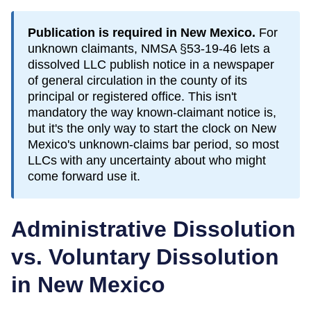
Publication is required in
New Mexico
.
For
unknown claimants, NMSA §53-19-46 lets a
dissolved LLC publish notice in a newspaper
of general circulation in the county of its
principal or registered office. This isn't
mandatory the way known-claimant notice is,
but it's the only way to start the clock on New
Mexico's unknown-claims bar period, so most
LLCs with any uncertainty about who might
come forward use it.
Administrative Dissolution
vs. Voluntary Dissolution
in
New Mexico