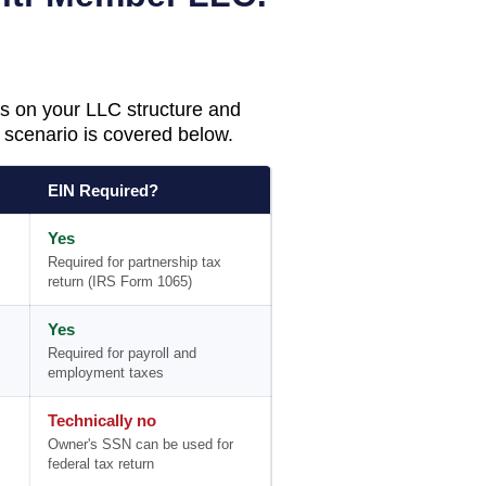
s on your LLC structure and
scenario is covered below.
EIN Required?
Yes
Required for partnership tax
return (IRS Form 1065)
Yes
Required for payroll and
employment taxes
Technically no
Owner's SSN can be used for
federal tax return