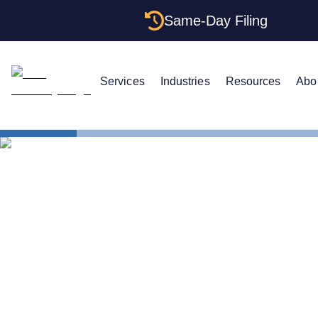
Same-Day Filing
Services
Industries
Resources
Abo
States
New York E
The Complet
Your New Y