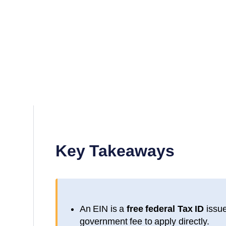
Key Takeaways
An EIN is a
free federal Tax ID
issue
government fee to apply directly.