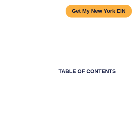
Get My New York EIN
TABLE OF CONTENTS