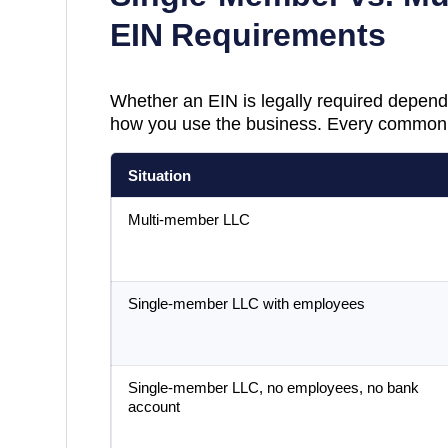
EIN Requirements
Whether an EIN is legally required depend
how you use the business. Every common 
Situation
Multi-member LLC
Single-member LLC with employees
Single-member LLC, no employees, no bank
account