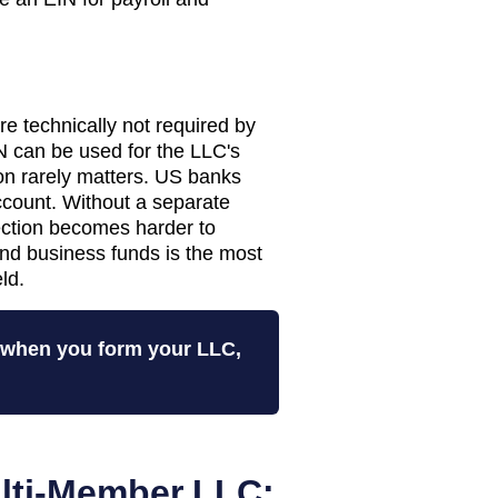
 technically not required by
 can be used for the LLC's
tion rarely matters. US banks
ccount. Without a separate
tection becomes harder to
nd business funds is the most
ld.
N when you form your LLC,
lti-Member LLC: