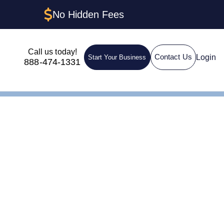
No Hidden Fees
Call us today!
Login
Contact Us
Start Your Business
888-474-1331
IN for