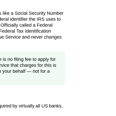
s like a Social Security Number
eral identifier the IRS uses to
 Officially called a Federal
ederal Tax Identification
nue Service and never changes
is no filing fee to apply for
vice that charges for this is
n your behalf — not for a
ired by virtually all US banks,