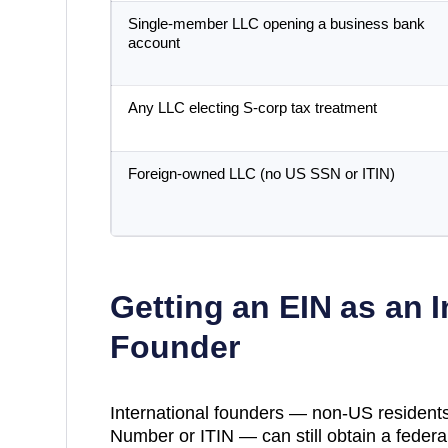
Single-member LLC opening a business bank
account
Any LLC electing S-corp tax treatment
Foreign-owned LLC (no US SSN or ITIN)
Getting an EIN as an I
Founder
International founders — non-US residents
Number or ITIN — can still obtain a federal