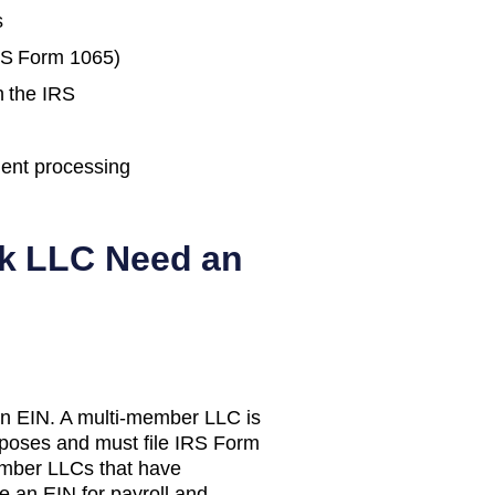
s
IRS Form 1065)
h the IRS
ent processing
k
LLC Need an
n EIN. A multi-member LLC is
urposes and must file IRS Form
mber LLCs that have
e an EIN for payroll and