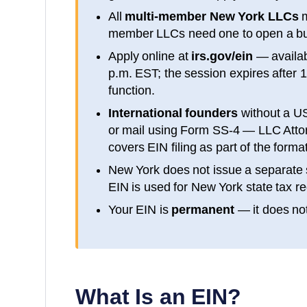
All
multi-member
New York
LLCs
m
member LLCs need one to open a bu
Apply online at
irs.gov/ein
— availa
p.m. EST; the session expires after 
function.
International founders
without a U
or mail using Form SS-4 — LLC Attorn
covers EIN filing as part of the form
New York
does not issue a separate 
EIN is used for
New York
state tax re
Your EIN is
permanent
— it does not
What Is an EIN?