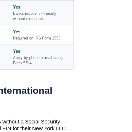
Yes
Banks require it — nearly
without exception
Yes
Required on IRS Form 2553
Yes
Apply by phone or mail using
Form SS-4
nternational
 without a Social Security
 EIN for their
New York
LLC.