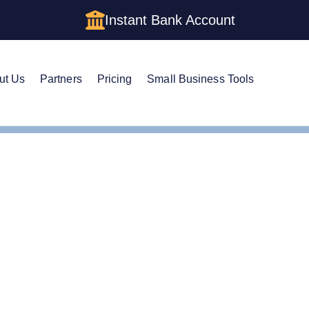
Instant Bank Account
ut Us
Partners
Pricing
Small Business Tools
IN
e Guide to Getting an E
ork LLC