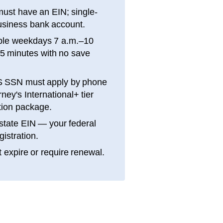
ust have an EIN; single-
siness bank account.
ble weekdays 7 a.m.–10
15 minutes with no save
S SSN must apply by phone
ey's International+ tier
ation package.
state EIN — your federal
gistration.
 expire or require renewal.