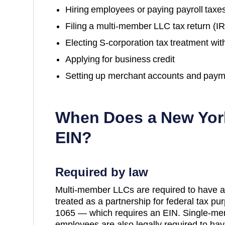
Hiring employees or paying payroll taxe
Filing a multi-member LLC tax return (
Electing S-corporation tax treatment wit
Applying for business credit
Setting up merchant accounts and paym
When Does a
New Yor
EIN?
Required by law
Multi-member LLCs are required to have a
treated as a partnership for federal tax p
1065 — which requires an EIN. Single-me
employees are also legally required to hav