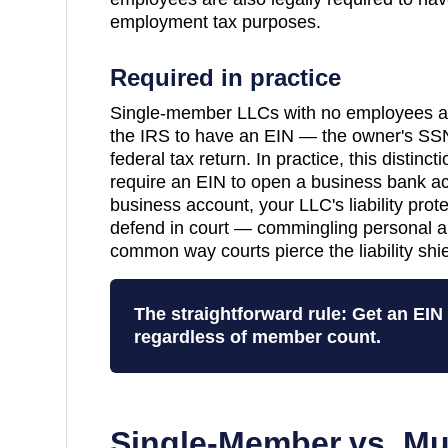
employment tax purposes.
Required in practice
Single-member LLCs with no employees are
the IRS to have an EIN — the owner's SSN
federal tax return. In practice, this distinc
require an EIN to open a business bank a
business account, your LLC's liability pro
defend in court — commingling personal a
common way courts pierce the liability shie
The straightforward rule: Get an EI
regardless of member count.
Single-Member vs. Mu