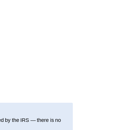
d by the IRS — there is no