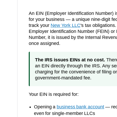
An EIN (Employer Identification Number) i
for your business — a unique nine-digit fed
track your
New York
LLC
's tax obligations.
Employer Identification Number (FEIN) or F
Number, it is issued by the Internal Reve
once assigned.
The IRS issues EINs at no cost.
There 
an EIN directly through the IRS. Any ser
charging for the convenience of filing o
government-mandated fee.
Your EIN is required for:
Opening a
business bank account
— requ
even for single-member LLCs