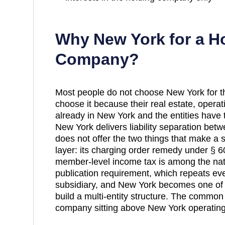
Why
New York
for a H
Company?
Most people do not choose New York for the
choose it because their real estate, operat
already in New York and the entities have 
New York delivers liability separation betwe
does not offer the two things that make a st
layer: its charging order remedy under § 60
member-level income tax is among the nati
publication requirement, which repeats ev
subsidiary, and New York becomes one of 
build a multi-entity structure. The commo
company sitting above New York operating 