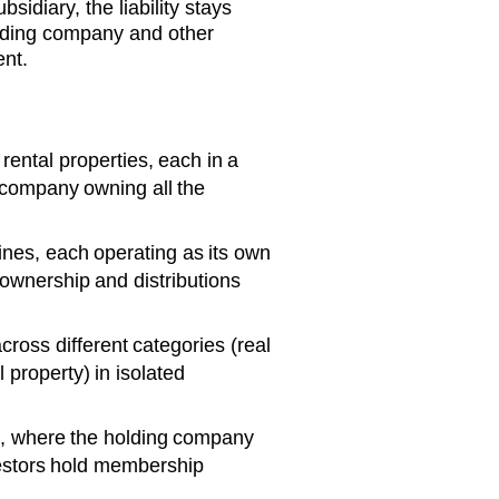
bsidiary, the liability stays
olding company and other
ent.
rental properties, each in a
 company owning all the
ines, each operating as its own
wnership and distributions
cross different categories (real
 property) in isolated
s, where the holding company
vestors hold membership