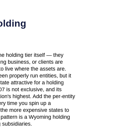
olding
 holding tier itself — they
ing business, or clients are
to live where the assets are.
en properly run entities, but it
ate attractive for a holding
7 is not exclusive, and its
on's highest. Add the per-entity
ery time you spin up a
the more expensive states to
n pattern is a Wyoming holding
subsidiaries.