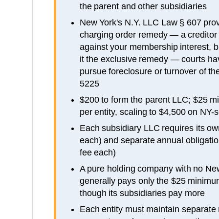
the parent and other subsidiaries
New York's N.Y. LLC Law § 607 prov
charging order remedy — a creditor 
against your membership interest, 
it the exclusive remedy — courts hav
pursue foreclosure or turnover of t
5225
$200 to form the parent LLC; $25 m
per entity, scaling to $4,500 on NY
Each subsidiary LLC requires its own
each) and separate annual obligati
fee each)
A pure holding company with no Ne
generally pays only the $25 minimum
though its subsidiaries pay more
Each entity must maintain separate