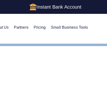
Instant Bank Account
ut Us
Partners
Pricing
Small Business Tools
m a Holding Company LLC in New York: Structure, Costs, and
m a Holding Company L
ure, Costs, and Step-by