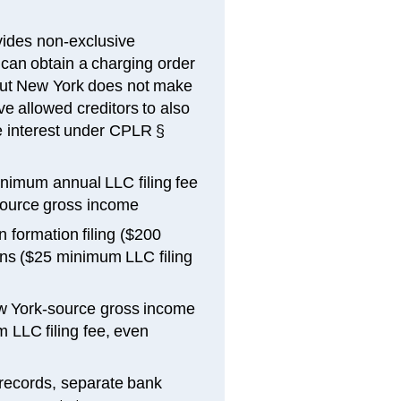
ides non-exclusive
can obtain a charging order
but New York does not make
e allowed creditors to also
he interest under CPLR §
inimum annual LLC filing fee
-source gross income
 formation filing ($200
ons ($25 minimum LLC filing
w York-source gross income
 LLC filing fee, even
 records, separate bank