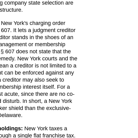
ng company state selection are
structure.
New York's charging order
 607. It lets a judgment creditor
ditor stands in the shoes of an
t management or membership
§ 607 does not state that the
 remedy. New York courts and the
an a creditor is not limited to a
t can be enforced against any
 creditor may also seek to
ership interest itself. For a
 acute, since there are no co-
disturb. In short, a New York
ker shield than the exclusive-
Delaware.
holdings:
New York taxes a
rough a single flat franchise tax.