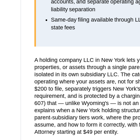
accounts, and separate operating a
liability separation
Same-day filing available through 
state fees
A holding company LLC in New York lets y
properties, or assets through a single pare
isolated in its own subsidiary LLC. The catc
operating where your assets are, not for 
$200 to file, separately triggers New York
requirement, and is protected by a chargin
607) that — unlike Wyoming's — is not an
explains when a New York holding structu
parent-subsidiary tiers work, where the pr
assume, and how to form it correctly, with 
Attorney starting at $49 per entity.