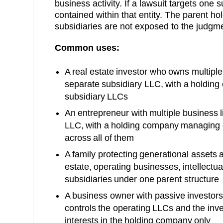
business activity. If a lawsuit targets one su
contained within that entity. The parent h
subsidiaries are not exposed to the judgm
Common uses:
A real estate investor who owns multiple 
separate subsidiary LLC, with a holding
subsidiary LLCs
An entrepreneur with multiple business l
LLC, with a holding company managing o
across all of them
A family protecting generational assets a
estate, operating businesses, intellectual
subsidiaries under one parent structure
A business owner with passive investor
controls the operating LLCs and the in
interests in the holding company only