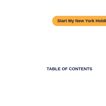
Guide
Start My New York Hol
TABLE OF CONTENTS