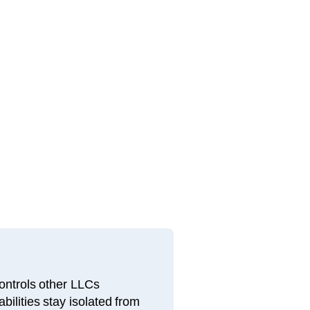
ntrols other LLCs
bilities stay isolated from