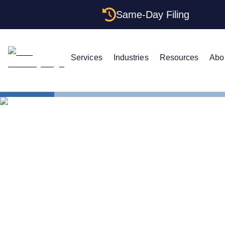
Same-Day Filing
Services
Industries
Resources
Abo
States
How to For
How to For
York: Struct