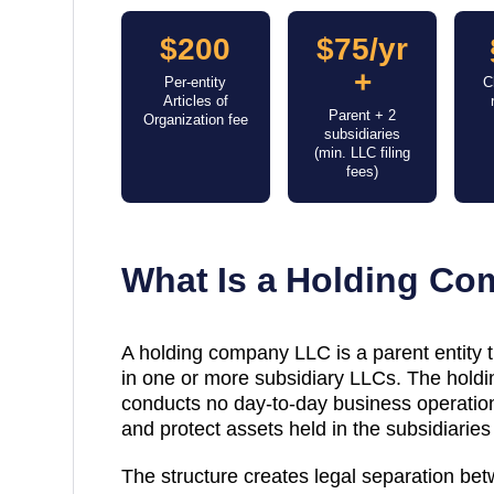
$200
$75/yr
+
Per-entity
C
Articles of
Parent + 2
Organization fee
subsidiaries
(min. LLC filing
fees)
What Is a Holding C
A holding company LLC is a parent entity
in one or more subsidiary LLCs. The holdin
conducts no day-to-day business operations
and protect assets held in the subsidiaries 
The structure creates legal separation be