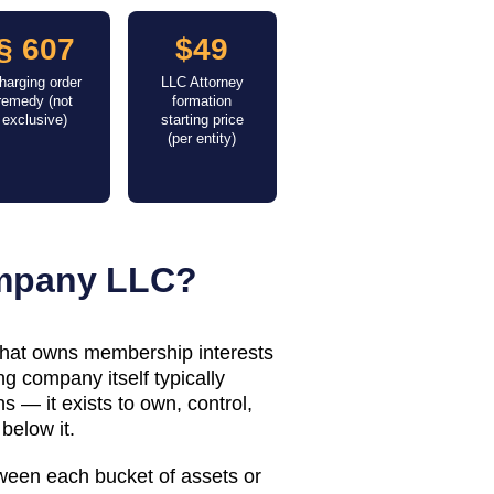
§ 607
$49
harging order
LLC Attorney
remedy (not
formation
exclusive)
starting price
(per entity)
ompany LLC?
 that owns membership interests
g company itself typically
 — it exists to own, control,
below it.
tween each bucket of assets or