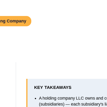
ding Company
KEY TAKEAWAYS
A holding company LLC owns and co
(subsidiaries) — each subsidiary's lia