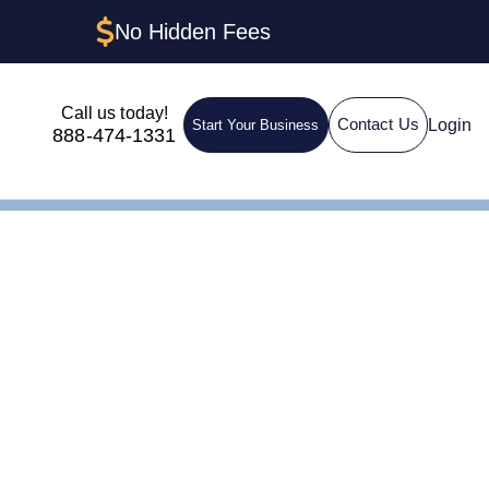
No Hidden Fees
Call us today!
Login
Contact Us
Start Your Business
888-474-1331
 Step-by-Step Guide
LC in New
-Step