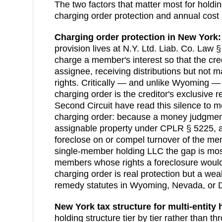
The two factors that matter most for holdi
charging order protection and annual cost 
Charging order protection in
New York
:
provision lives at N.Y. Ltd. Liab. Co. Law §
charge a member's interest so that the cre
assignee, receiving distributions but no
rights. Critically — and unlike Wyoming — 
charging order is the creditor's exclusive
Second Circuit have read this silence to me
charging order: because a money judgmen
assignable property under CPLR § 5225, a
foreclose on or compel turnover of the memb
single-member holding LLC the gap is most
members whose rights a foreclosure would 
charging order is real protection but a wea
remedy statutes in Wyoming, Nevada, or 
New York
tax structure for multi-entity 
holding structure tier by tier rather than th