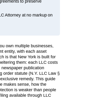
greements to preserve
LLC Attorney at no markup on
ou own multiple businesses,
nt entity, with each asset
h is that New York is built for
sheltering them: each LLC costs
's newspaper publication
g order statute (N.Y. LLC Law §
 exclusive remedy. This guide
re makes sense, how the
otection is weaker than people
filing available through LLC