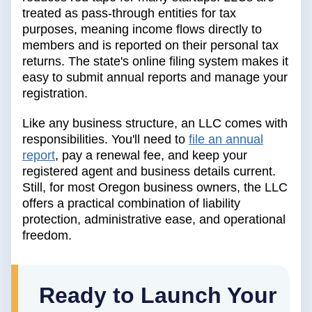
treated as pass-through entities for tax
purposes, meaning income flows directly to
members and is reported on their personal tax
returns. The state's online filing system makes it
easy to submit annual reports and manage your
registration.
Like any business structure, an LLC comes with
responsibilities. You'll need to
file an annual
report
, pay a renewal fee, and keep your
registered agent and business details current.
Still, for most Oregon business owners, the LLC
offers a practical combination of liability
protection, administrative ease, and operational
freedom.
Ready to Launch Your