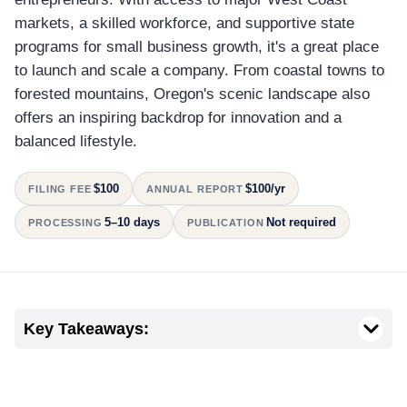
markets, a skilled workforce, and supportive state
programs for small business growth, it's a great place
to launch and scale a company. From coastal towns to
forested mountains, Oregon's scenic landscape also
offers an inspiring backdrop for innovation and a
balanced lifestyle.
$100
$100/yr
FILING FEE
ANNUAL REPORT
5–10 days
Not required
PROCESSING
PUBLICATION
Key Takeaways: