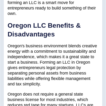
forming an LLC is a smart move for
entrepreneurs ready to build something of their
own.
Oregon LLC Benefits &
Disadvantages
Oregon's business environment blends creative
energy with a commitment to sustainability and
independence, which makes it a great state to
start a business. Forming an LLC in Oregon
gives entrepreneurs legal protection by
separating personal assets from business
liabilities while offering flexible management
and tax simplicity.
Oregon does not require a general state
business license for most industries, which
reduces red tape for many startups. LLCs are