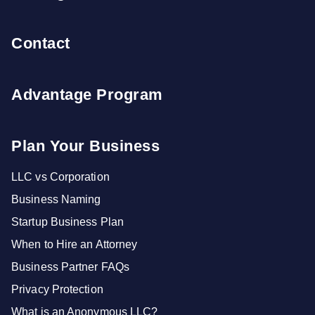
Contact
Advantage Program
Plan Your Business
LLC vs Corporation
Business Naming
Startup Business Plan
When to Hire an Attorney
Business Partner FAQs
Privacy Protection
What is an Anonymous LLC?