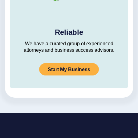
Reliable
We have a curated group of experienced
attorneys and business success advisors.
Start My Business