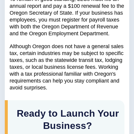
annual report and pay a $100 renewal fee to the
Oregon Secretary of State. If your business has
employees, you must register for payroll taxes
with both the Oregon Department of Revenue
and the Oregon Employment Department.
Although Oregon does not have a general sales
tax, certain industries may be subject to specific
taxes, such as the statewide transit tax, lodging
taxes, or local business license fees. Working
with a tax professional familiar with Oregon's
requirements can help you stay compliant and
avoid surprises.
Ready to Launch Your
Business?