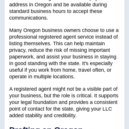
address in Oregon and be available during
standard business hours to accept these
communications.
Many Oregon business owners choose to use a
professional registered agent service instead of
listing themselves. This can help maintain
privacy, reduce the risk of missing important
paperwork, and assist your business in staying
in good standing with the state. It's especially
useful if you work from home, travel often, or
operate in multiple locations.
A registered agent might not be a visible part of
your business, but the role is critical. It supports
your legal foundation and provides a consistent
point of contact for the state, giving your LLC
added stability and credibility.