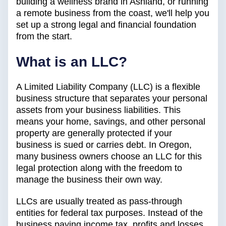
building a wellness brand in Ashland, or running
a remote business from the coast, we'll help you
set up a strong legal and financial foundation
from the start.
What is an LLC?
A Limited Liability Company (LLC) is a flexible
business structure that separates your personal
assets from your business liabilities. This
means your home, savings, and other personal
property are generally protected if your
business is sued or carries debt. In Oregon,
many business owners choose an LLC for this
legal protection along with the freedom to
manage the business their own way.
LLCs are usually treated as pass-through
entities for federal tax purposes. Instead of the
business paying income tax, profits and losses