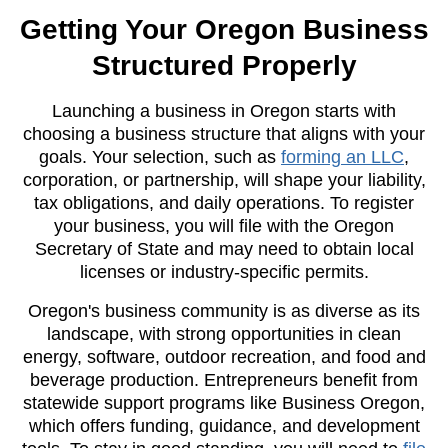
Getting Your Oregon Business
Structured Properly
Launching a business in Oregon starts with
choosing a business structure that aligns with your
goals. Your selection, such as
forming an LLC
,
corporation, or partnership, will shape your liability,
tax obligations, and daily operations. To register
your business, you will file with the Oregon
Secretary of State and may need to obtain local
licenses or industry-specific permits.
Oregon's business community is as diverse as its
landscape, with strong opportunities in clean
energy, software, outdoor recreation, and food and
beverage production. Entrepreneurs benefit from
statewide support programs like Business Oregon,
which offers funding, guidance, and development