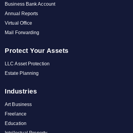
Business Bank Account
Annual Reports
Virtual Office
Mail Forwarding
Protect Your Assets
LLC Asset Protection
Estate Planning
Industries
Art Business
Freelance
Education
Intellectual Property