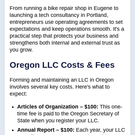
From running a bike repair shop in Eugene to
launching a tech consultancy in Portland,
entrepreneurs use operating agreements to set
expectations and keep operations smooth. It's a
practical step that protects your business and
strengthens both internal and external trust as
you grow.
Oregon LLC Costs & Fees
Forming and maintaining an LLC in Oregon
involves several key costs. Here's what to
expect:
Articles of Organization – $100:
This one-
time fee is paid to the Oregon Secretary of
State when you register your LLC.
Annual Report – $100:
Each year, your LLC