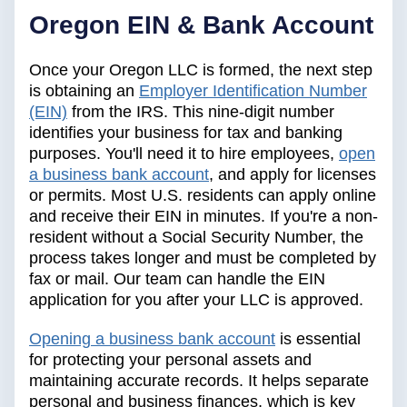
Oregon EIN & Bank Account
Once your Oregon LLC is formed, the next step
is obtaining an
Employer Identification Number
(EIN)
from the IRS. This nine-digit number
identifies your business for tax and banking
purposes. You'll need it to hire employees,
open
a business bank account
, and apply for licenses
or permits. Most U.S. residents can apply online
and receive their EIN in minutes. If you're a non-
resident without a Social Security Number, the
process takes longer and must be completed by
fax or mail. Our team can handle the EIN
application for you after your LLC is approved.
Opening a business bank account
is essential
for protecting your personal assets and
maintaining accurate records. It helps separate
personal and business finances, which is key