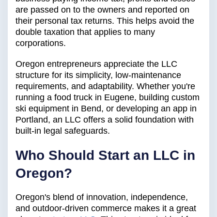
are passed on to the owners and reported on
their personal tax returns. This helps avoid the
double taxation that applies to many
corporations.
Oregon entrepreneurs appreciate the LLC
structure for its simplicity, low-maintenance
requirements, and adaptability. Whether you're
running a food truck in Eugene, building custom
ski equipment in Bend, or developing an app in
Portland, an LLC offers a solid foundation with
built-in legal safeguards.
Who Should Start an LLC in
Oregon?
Oregon's blend of innovation, independence,
and outdoor-driven commerce makes it a great