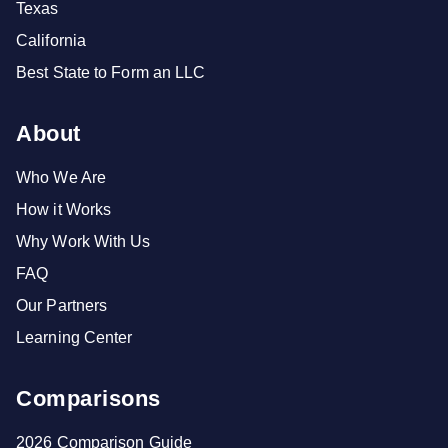
Texas
California
Best State to Form an LLC
About
Who We Are
How it Works
Why Work With Us
FAQ
Our Partners
Learning Center
Comparisons
2026 Comparison Guide