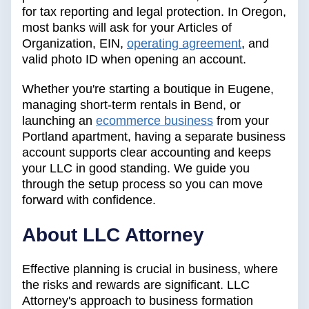
for tax reporting and legal protection. In Oregon,
most banks will ask for your Articles of
Organization, EIN,
operating agreement
, and
valid photo ID when opening an account.
Whether you're starting a boutique in Eugene,
managing short-term rentals in Bend, or
launching an
ecommerce business
from your
Portland apartment, having a separate business
account supports clear accounting and keeps
your LLC in good standing. We guide you
through the setup process so you can move
forward with confidence.
About LLC Attorney
Effective planning is crucial in business, where
the risks and rewards are significant. LLC
Attorney's approach to business formation