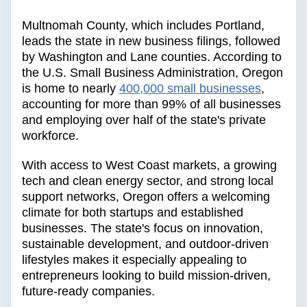
Multnomah County, which includes Portland,
leads the state in new business filings, followed
by Washington and Lane counties. According to
the U.S. Small Business Administration, Oregon
is home to nearly
400,000 small businesses
,
accounting for more than 99% of all businesses
and employing over half of the state's private
workforce.
With access to West Coast markets, a growing
tech and clean energy sector, and strong local
support networks, Oregon offers a welcoming
climate for both startups and established
businesses. The state's focus on innovation,
sustainable development, and outdoor-driven
lifestyles makes it especially appealing to
entrepreneurs looking to build mission-driven,
future-ready companies.