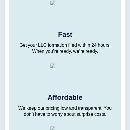
Fast
Get your LLC formation filed within 24 hours.
When you’re ready, we’re ready.
Affordable
We keep our pricing low and transparent. You
don’t have to worry about surprise costs.