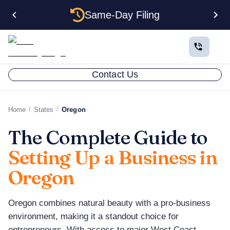
Same-Day Filing
Contact Us
/
/
Home
States
Oregon
The Complete Guide to
Setting Up a Business in
Oregon
Oregon combines natural beauty with a pro-business
environment, making it a standout choice for
entrepreneurs. With access to major West Coast