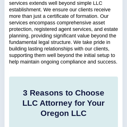
services extends well beyond simple LLC
establishment. We ensure our clients receive
more than just a certificate of formation. Our
services encompass comprehensive asset
protection, registered agent services, and estate
planning, providing significant value beyond the
fundamental legal structure. We take pride in
building lasting relationships with our clients,
supporting them well beyond the initial setup to
help maintain ongoing compliance and success.
3 Reasons to Choose
LLC Attorney for Your
Oregon LLC