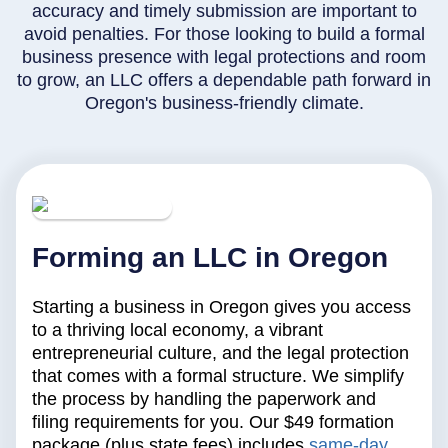
accuracy and timely submission are important to
avoid penalties. For those looking to build a formal
business presence with legal protections and room
to grow, an LLC offers a dependable path forward in
Oregon's business-friendly climate.
Forming an LLC in Oregon
Starting a business in Oregon gives you access
to a thriving local economy, a vibrant
entrepreneurial culture, and the legal protection
that comes with a formal structure. We simplify
the process by handling the paperwork and
filing requirements for you. Our $49 formation
package (plus state fees) includes
same-day