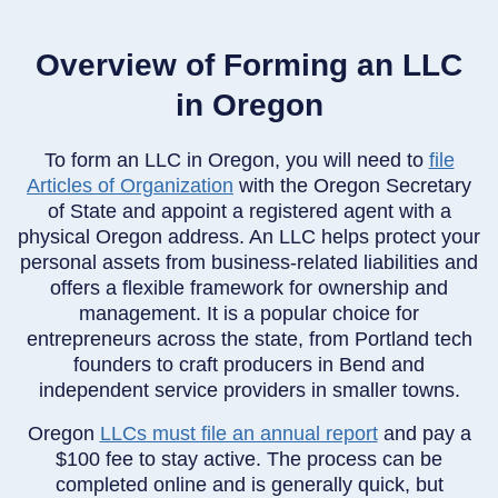
Overview of Forming an LLC
in Oregon
To form an LLC in Oregon, you will need to
file
Articles of Organization
with the Oregon Secretary
of State and appoint a registered agent with a
physical Oregon address. An LLC helps protect your
personal assets from business-related liabilities and
offers a flexible framework for ownership and
management. It is a popular choice for
entrepreneurs across the state, from Portland tech
founders to craft producers in Bend and
independent service providers in smaller towns.
Oregon
LLCs must file an annual report
and pay a
$100 fee to stay active. The process can be
completed online and is generally quick, but