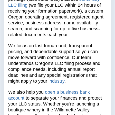
LLC filing
(we file your LLC within 24 hours of
receiving your formation paperwork), a custom
Oregon operating agreement, registered agent
service, business address, name availability
search, and scanning for up to five business-
related documents each year.
We focus on fast turnaround, transparent
pricing, and dependable support so you can
move forward with confidence. Our team
understands Oregon's LLC filing process and
compliance needs, including annual report
deadlines and any special registrations that
might apply to your
industry
.
We also help you
open a business bank
account
to separate your finances and protect
your LLC status. Whether you're launching a
boutique winery in the Willamette Valley,