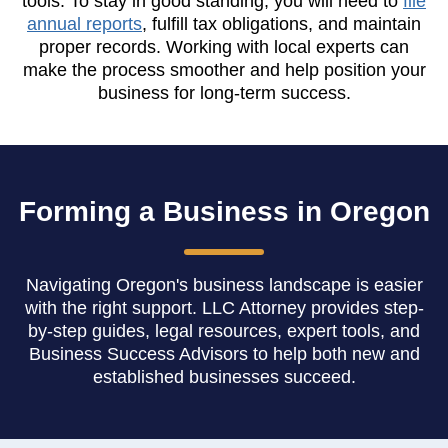
tools. To stay in good standing, you will need to
file
annual reports
, fulfill tax obligations, and maintain
proper records. Working with local experts can
make the process smoother and help position your
business for long-term success.
Forming a Business in Oregon
Navigating Oregon's business landscape is easier
with the right support. LLC Attorney provides step-
by-step guides, legal resources, expert tools, and
Business Success Advisors to help both new and
established businesses succeed.