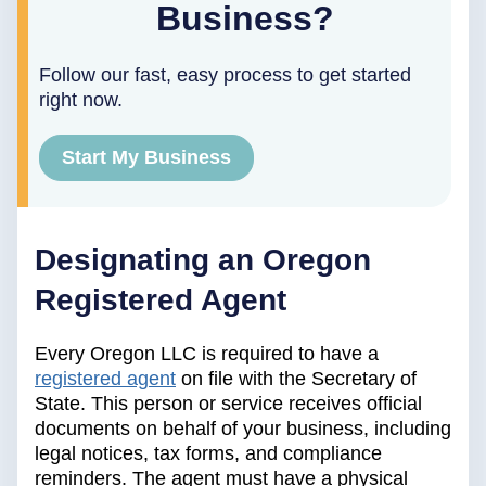
Business?
Follow our fast, easy process to get started
right now.
Start My Business
Designating an Oregon
Registered Agent
Every Oregon LLC is required to have a
registered agent
on file with the Secretary of
State. This person or service receives official
documents on behalf of your business, including
legal notices, tax forms, and compliance
reminders. The agent must have a physical