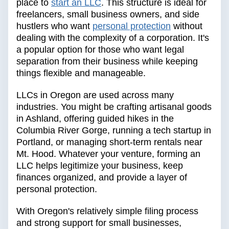
place to
start an LLC
. This structure is ideal for
freelancers, small business owners, and side
hustlers who want
personal protection
without
dealing with the complexity of a corporation. It's
a popular option for those who want legal
separation from their business while keeping
things flexible and manageable.
LLCs in Oregon are used across many
industries. You might be crafting artisanal goods
in Ashland, offering guided hikes in the
Columbia River Gorge, running a tech startup in
Portland, or managing short-term rentals near
Mt. Hood. Whatever your venture, forming an
LLC helps legitimize your business, keep
finances organized, and provide a layer of
personal protection.
With Oregon's relatively simple filing process
and strong support for small businesses,