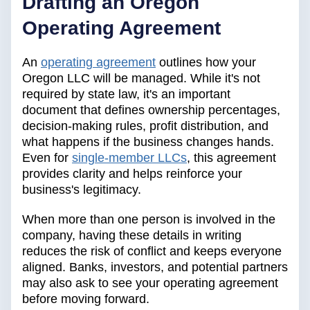
Drafting an Oregon
Operating Agreement
An
operating agreement
outlines how your
Oregon LLC will be managed. While it's not
required by state law, it's an important
document that defines ownership percentages,
decision-making rules, profit distribution, and
what happens if the business changes hands.
Even for
single-member LLCs
, this agreement
provides clarity and helps reinforce your
business's legitimacy.
When more than one person is involved in the
company, having these details in writing
reduces the risk of conflict and keeps everyone
aligned. Banks, investors, and potential partners
may also ask to see your operating agreement
before moving forward.