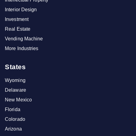
Interior Design
Investment
Real Estate
Vending Machine
More Industries
States
Wyoming
Delaware
New Mexico
Florida
Colorado
Arizona