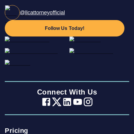
@llcattorneyofficial
Follow Us Today!
Connect With Us
Pricing