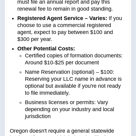
must file an annual report and pay this
renewal fee to remain in good standing.
Registered Agent Service – Varies:
If you
choose to use a commercial registered
agent, expect to pay between $100 and
$300 per year.
Other Potential Costs:
Certified copies of formation documents:
Around $10-$25 per document
Name Reservation (optional) – $100:
Reserving your LLC name in advance is
optional but available if you're not ready
to file immediately.
Business licenses or permits: Vary
depending on your industry and local
jurisdiction
Oregon doesn't require a general statewide