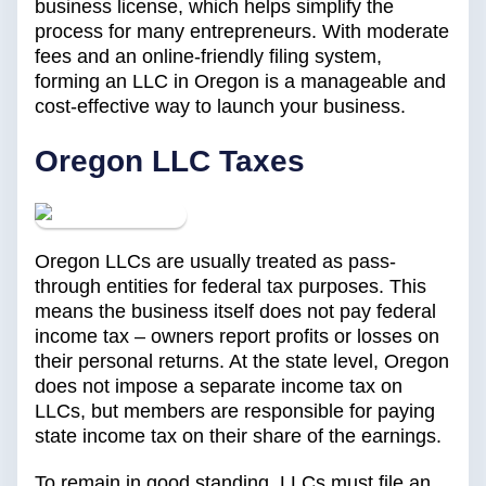
business license, which helps simplify the
process for many entrepreneurs. With moderate
fees and an online-friendly filing system,
forming an LLC in Oregon is a manageable and
cost-effective way to launch your business.
Oregon LLC Taxes
Oregon LLCs are usually treated as pass-
through entities for federal tax purposes. This
means the business itself does not pay federal
income tax – owners report profits or losses on
their personal returns. At the state level, Oregon
does not impose a separate income tax on
LLCs, but members are responsible for paying
state income tax on their share of the earnings.
To remain in good standing, LLCs must file an