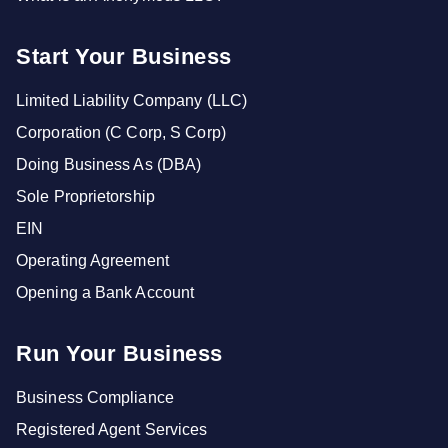
Start Your Business
Limited Liability Company (LLC)
Corporation (C Corp, S Corp)
Doing Business As (DBA)
Sole Proprietorship
EIN
Operating Agreement
Opening a Bank Account
Run Your Business
Business Compliance
Registered Agent Services