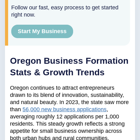
Follow our fast, easy process to get started
right now.
Start My Business
Oregon Business Formation
Stats & Growth Trends
Oregon continues to attract entrepreneurs
drawn to its blend of innovation, sustainability,
and natural beauty. In 2023, the state saw more
than
56,000 new business applications
,
averaging roughly 12 applications per 1,000
residents. This steady growth reflects a strong
appetite for small business ownership across
both urban hubs and rural communities.