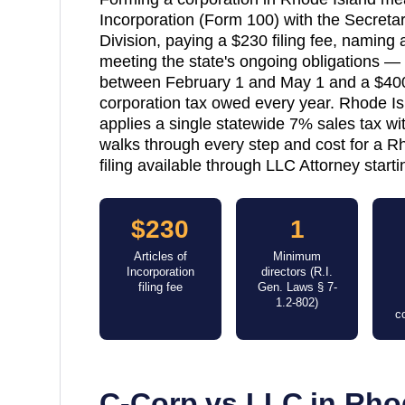
Incorporation (Form 100) with the Secretar
Division, paying a $230 filing fee, naming a
meeting the state's ongoing obligations 
between February 1 and May 1 and a $40
corporation tax owed every year. Rhode Isl
applies a single statewide 7% sales tax wit
walks through every step and cost for a R
filing available through LLC Attorney starti
$230
1
Articles of
Minimum
Incorporation
directors (R.I.
filing fee
Gen. Laws § 7-
1.2-802)
c
C-Corp vs LLC in
Rho