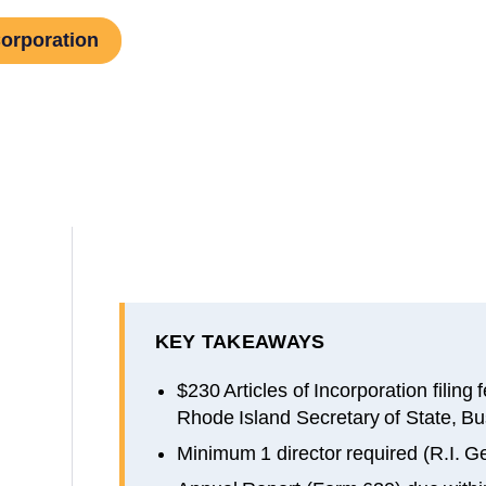
Corporation
KEY TAKEAWAYS
$230 Articles of Incorporation filing
Rhode Island Secretary of State, Bu
Minimum 1 director required (R.I. G