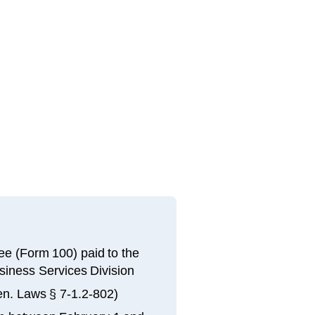
 fee (Form 100) paid to the
siness Services Division
en. Laws § 7-1.2-802)