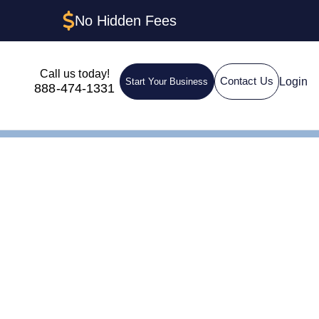
No Hidden Fees
Call us today!
Login
Contact Us
Start Your Business
888-474-1331
 Island: