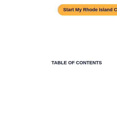
Start My Rhode Island 
TABLE OF CONTENTS