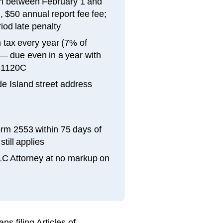
in between February 1 and
, $50 annual report fee fee;
iod late penalty
tax every year (7% of
 — due even in a year with
RI-1120C
e Island street address
orm 2553 within 75 days of
till applies
LLC Attorney at no markup on
s filing Articles of