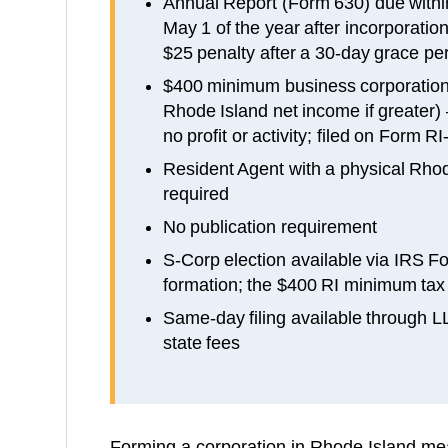
Annual Report (Form 630) due with
May 1 of the year after incorporation
$25 penalty after a 30-day grace per
$400 minimum business corporation 
Rhode Island net income if greater)
no profit or activity; filed on Form 
Resident Agent with a physical Rhod
required
No publication requirement
S-Corp election available via IRS F
formation; the $400 RI minimum tax s
Same-day filing available through 
state fees
Forming a corporation in Rhode Island mean