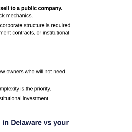
 sell to a public company.
ock mechanics.
orporate structure is required
ent contracts, or institutional
few owners who will not need
lexity is the priority.
stitutional investment
 in Delaware vs your