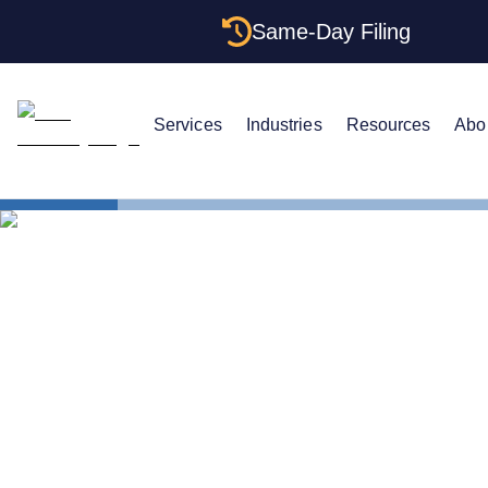
Same-Day Filing
Services
Industries
Resources
Abo
States
How to For
How to Form
The Comple