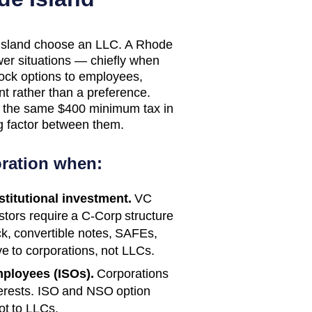
 Island choose an LLC. A Rhode
ower situations — chiefly when
stock options to employees,
t rather than a preference.
e the same $400 minimum tax in
ng factor between them.
ration when:
nstitutional investment.
VC
estors require a C-Corp structure
ck, convertible notes, SAFEs,
e to corporations, not LLCs.
mployees (ISOs).
Corporations
erests. ISO and NSO option
ot to LLCs.