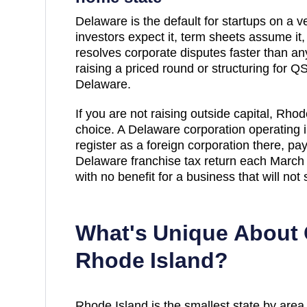
Delaware is the default for startups on a ve
investors expect it, term sheets assume it
resolves corporate disputes faster than any 
raising a priced round or structuring for QSB
Delaware.
If you are not raising outside capital,
Rhode
choice. A Delaware corporation operating 
register as a foreign corporation there, pa
Delaware franchise tax return each March 
with no benefit for a business that will not 
What's Unique About 
Rhode Island
?
Rhode Island is the smallest state by area, 