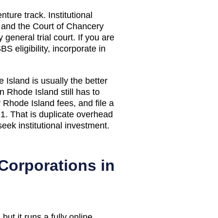
nture track. Institutional
, and the Court of Chancery
general trial court. If you are
S eligibility, incorporate in
 Island
is usually the better
in
Rhode Island
still has to
y
Rhode Island
fees, and file a
1. That is duplicate overhead
seek institutional investment.
Corporations in
but it runs a fully online