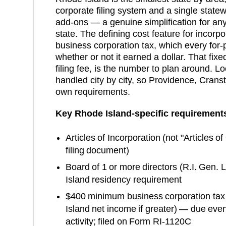
corporate filing system and a single statew
add-ons — a genuine simplification for any 
state. The defining cost feature for incor
business corporation tax, which every for-
whether or not it earned a dollar. That fix
filing fee, is the number to plan around. Lo
handled city by city, so Providence, Crans
own requirements.
Key
Rhode Island
-specific requirement
Articles of Incorporation
(not "Articles o
filing document)
Board of 1 or more directors (R.I. Gen.
Island residency requirement
$400 minimum business corporation tax
Island net income if greater) — due even 
activity; filed on Form RI-1120C