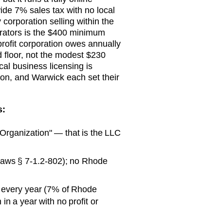
ide 7% sales tax with no local
corporation selling within the
porators is the $400 minimum
profit corporation owes annually
ed floor, not the modest $230
cal business licensing is
ton, and Warwick each set their
s:
f Organization" — that is the LLC
 Laws § 7-1.2-802); no Rhode
 every year (7% of Rhode
in a year with no profit or