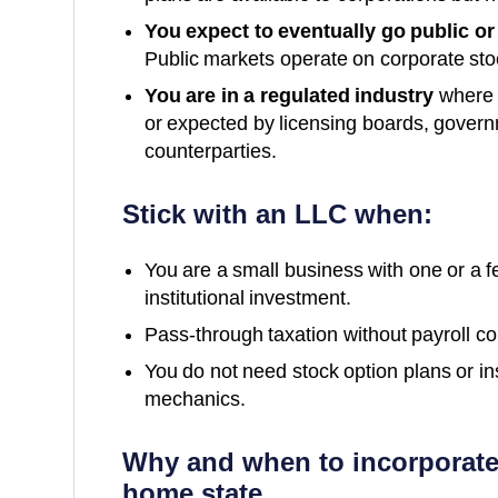
You expect to eventually go public or
Public markets operate on corporate st
You are in a regulated industry
where c
or expected by licensing boards, governm
counterparties.
Stick with an LLC when:
You are a small business with one or a 
institutional investment.
Pass-through taxation without payroll comp
You do not need stock option plans or in
mechanics.
Why and when to incorporate
home state