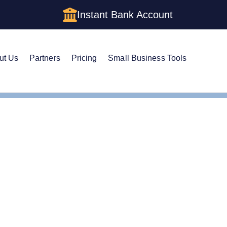
Instant Bank Account
ut Us
Partners
Pricing
Small Business Tools
m a Corporation in Rhode Island: The Complete 2026 Guide
 a Corporation in Rhode
te 2026 Guide