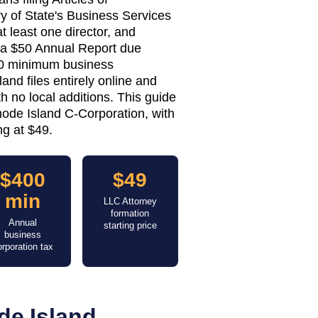
y of State's Business Services
t least one director, and
— a $50 Annual Report due
0 minimum business
and files entirely online and
h no local additions. This guide
hode Island C-Corporation, with
ng at $49.
$400
$49
min
LLC Attorney
formation
Annual
starting price
business
orporation tax
de Island