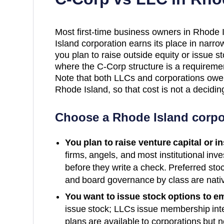
Most first-time business owners in Rhode
Island corporation earns its place in narr
you plan to raise outside equity or issue 
where the C-Corp structure is a requiremen
Note that both LLCs and corporations ow
Rhode Island, so that cost is not a decidi
Choose a
Rhode Island
corpo
You plan to raise venture capital or i
firms, angels, and most institutional inv
before they write a check. Preferred sto
and board governance by class are nativ
You want to issue stock options to e
issue stock; LLCs issue membership int
plans are available to corporations but n