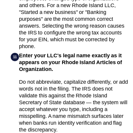
and others. For a new Rhode Island LLC,
"Started a new business" or "Banking
purposes" are the most common correct
answers. Selecting the wrong reason causes
the IRS to configure the wrong tax accounts
for your EIN, which must be corrected by
phone.
Enter your LLC's legal name exactly as it
11
appears on your Rhode Island Articles of
Organization.
Do not abbreviate, capitalize differently, or add
words not in the filing. The IRS does not
validate this against the Rhode Island
Secretary of State database — the system will
accept whatever you type, including a
misspelling. A name mismatch surfaces later
when banks run identity verification and flag
the discrepancy.