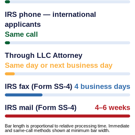
IRS phone — international
applicants
Same call
Through LLC Attorney
Same day or next business day
IRS fax (Form SS-4)
4 business days
IRS mail (Form SS-4)
4–6 weeks
Bar length is proportional to relative processing time. Immediate
and same-call methods shown at minimum bar width.