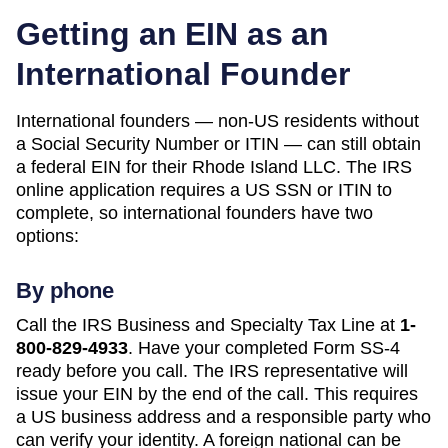
Getting an EIN as an
International Founder
International founders — non-US residents without
a Social Security Number or ITIN — can still obtain
a federal EIN for their
Rhode Island
LLC. The IRS
online application requires a US SSN or ITIN to
complete, so international founders have two
options:
By phone
Call the IRS Business and Specialty Tax Line at
1-
800-829-4933
. Have your completed Form SS-4
ready before you call. The IRS representative will
issue your EIN by the end of the call. This requires
a US business address and a responsible party who
can verify your identity. A foreign national can be