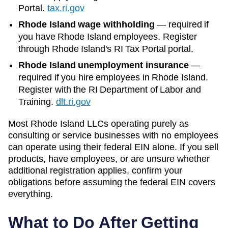
Portal.
tax.ri.gov
Rhode Island wage withholding
—
required if
you have Rhode Island employees. Register
through Rhode Island's RI Tax Portal portal.
Rhode Island unemployment insurance
—
required if you hire employees in Rhode Island.
Register with the RI Department of Labor and
Training.
dlt.ri.gov
Most
Rhode Island
LLCs operating purely as
consulting or service businesses with no employees
can operate using their federal EIN alone. If you sell
products, have employees, or are unsure whether
additional registration applies, confirm your
obligations before assuming the federal EIN covers
everything.
What to Do After Getting