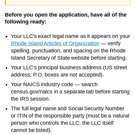
Before you open the application, have all of the
following ready:
Your LLC's exact legal name as it appears on your
Rhode Island
Articles of Organization
— verify
spelling, punctuation, and spacing on the
Rhode
Island
Secretary of State
website before starting.
Your LLC's principal business address (US street
address; P.O. boxes are not accepted).
Your NAICS industry code — search
census.gov/naics in a separate tab before starting
the IRS session.
The full legal name and Social Security Number
or ITIN of the responsible party (must be a natural
person who controls the LLC; the LLC itself
cannot be listed).