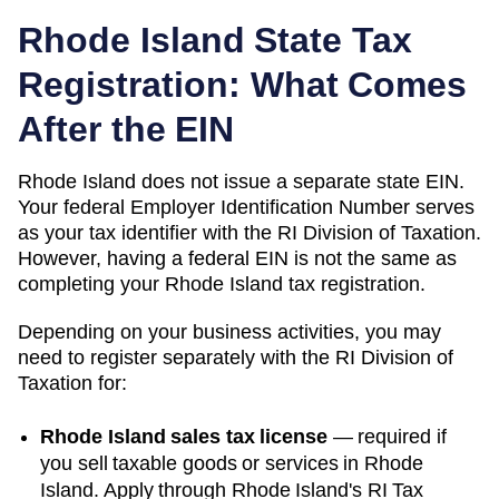
Rhode Island
State Tax
Registration: What Comes
After the EIN
Rhode Island
does not issue a separate state EIN.
Your federal Employer Identification Number serves
as your tax identifier with the
RI Division of Taxation
.
However, having a federal EIN is not the same as
completing your
Rhode Island
tax registration.
Depending on your business activities, you may
need to register separately with the
RI Division of
Taxation
for:
Rhode Island sales tax license
—
required if
you sell taxable goods or services in Rhode
Island. Apply through Rhode Island's RI Tax