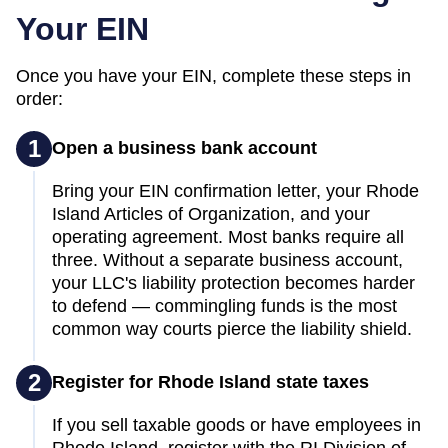
Your EIN
Once you have your EIN, complete these steps in
order:
1
Open a business bank account
Bring your EIN confirmation letter, your Rhode
Island Articles of Organization, and your
operating agreement. Most banks require all
three. Without a separate business account,
your LLC's liability protection becomes harder
to defend — commingling funds is the most
common way courts pierce the liability shield.
2
Register for Rhode Island state taxes
If you sell taxable goods or have employees in
Rhode Island, register with the RI Division of