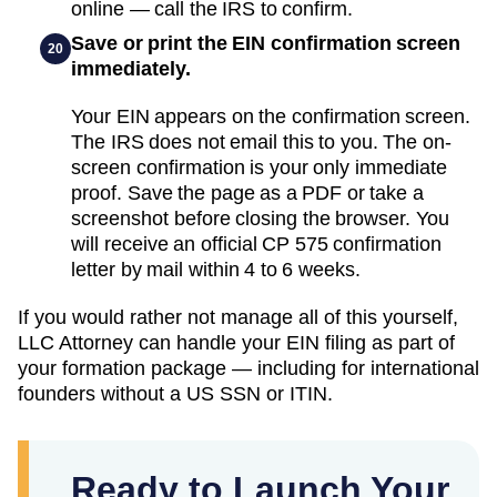
online — call the IRS to confirm.
Save or print the EIN confirmation screen
20
immediately.
Your EIN appears on the confirmation screen.
The IRS does not email this to you. The on-
screen confirmation is your only immediate
proof. Save the page as a PDF or take a
screenshot before closing the browser. You
will receive an official CP 575 confirmation
letter by mail within 4 to 6 weeks.
If you would rather not manage all of this yourself,
LLC Attorney can handle your EIN filing as part of
your formation package — including for international
founders without a US SSN or ITIN.
Ready to Launch Your