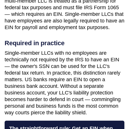
multi-member LLC is treated as a partnership for
federal tax purposes and must file IRS Form 1065
— which requires an EIN. Single-member LLCs that
have employees are also legally required to have an
EIN for payroll and employment tax purposes.
Required in practice
Single-member LLCs with no employees are
technically not required by the IRS to have an EIN
— the owner's SSN can be used for the LLC's
federal tax return. In practice, this distinction rarely
matters. US banks require an EIN to open a
business bank account. Without a separate
business account, your LLC's liability protection
becomes harder to defend in court — commingling
personal and business funds is the most common
way courts pierce the liability shield.
The straightforward rule: Get an EIN when