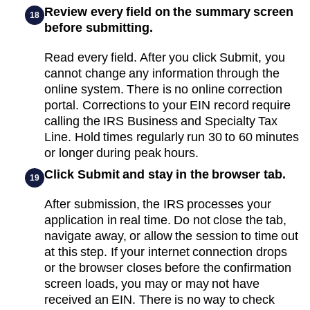
Review every field on the summary screen
18
before submitting.
Read every field. After you click Submit, you
cannot change any information through the
online system. There is no online correction
portal. Corrections to your EIN record require
calling the IRS Business and Specialty Tax
Line. Hold times regularly run 30 to 60 minutes
or longer during peak hours.
Click Submit and stay in the browser tab.
19
After submission, the IRS processes your
application in real time. Do not close the tab,
navigate away, or allow the session to time out
at this step. If your internet connection drops
or the browser closes before the confirmation
screen loads, you may or may not have
received an EIN. There is no way to check