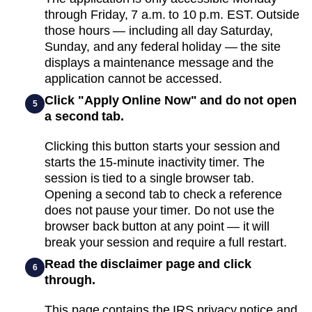
through Friday, 7 a.m. to 10 p.m. EST. Outside
those hours — including all day Saturday,
Sunday, and any federal holiday — the site
displays a maintenance message and the
application cannot be accessed.
Click "Apply Online Now" and do not open
5
a second tab.
Clicking this button starts your session and
starts the 15-minute inactivity timer. The
session is tied to a single browser tab.
Opening a second tab to check a reference
does not pause your timer. Do not use the
browser back button at any point — it will
break your session and require a full restart.
Read the disclaimer page and click
6
through.
This page contains the IRS privacy notice and