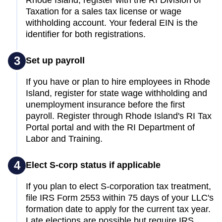
Taxation for a sales tax license or wage
withholding account. Your federal EIN is the
identifier for both registrations.
3
Set up payroll
If you have or plan to hire employees in Rhode
Island, register for state wage withholding and
unemployment insurance before the first
payroll. Register through Rhode Island's RI Tax
Portal portal and with the RI Department of
Labor and Training.
4
Elect S-corp status if applicable
If you plan to elect S-corporation tax treatment,
file IRS Form 2553 within 75 days of your LLC's
formation date to apply for the current tax year.
Late elections are possible but require IRS