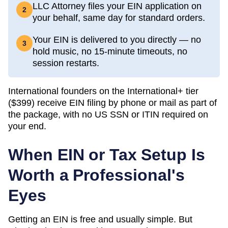
LLC Attorney files your EIN application on
2
your behalf, same day for standard orders.
Your EIN is delivered to you directly — no
3
hold music, no 15-minute timeouts, no
session restarts.
International founders on the International+ tier
(
$399
) receive EIN filing by phone or mail as part of
the package, with no US SSN or ITIN required on
your end.
When EIN or Tax Setup Is
Worth a Professional's
Eyes
Getting an EIN is free and usually simple. But