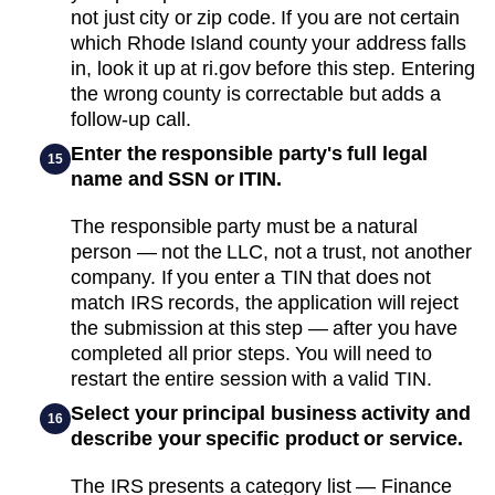
not just city or zip code. If you are not certain
which Rhode Island county your address falls
in, look it up at ri.gov before this step. Entering
the wrong county is correctable but adds a
follow-up call.
Enter the responsible party's full legal
15
name and SSN or ITIN.
The responsible party must be a natural
person — not the LLC, not a trust, not another
company. If you enter a TIN that does not
match IRS records, the application will reject
the submission at this step — after you have
completed all prior steps. You will need to
restart the entire session with a valid TIN.
Select your principal business activity and
16
describe your specific product or service.
The IRS presents a category list — Finance