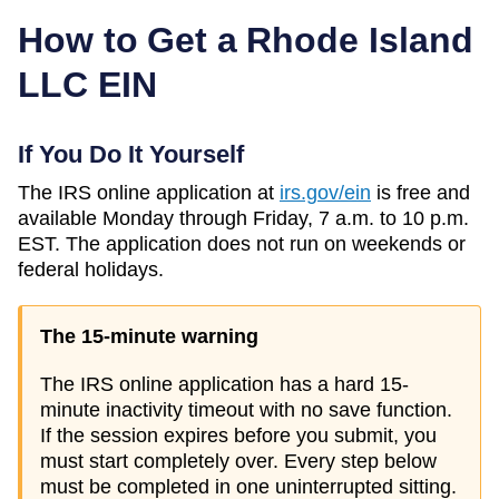
How to Get a
Rhode Island
LLC EIN
If You Do It Yourself
The IRS online application at
irs.gov/ein
is free and
available Monday through Friday, 7 a.m. to 10 p.m.
EST. The application does not run on weekends or
federal holidays.
The 15-minute warning
The IRS online application has a hard 15-
minute inactivity timeout with no save function.
If the session expires before you submit, you
must start completely over. Every step below
must be completed in one uninterrupted sitting.