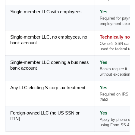
Single-member LLC with employees
Yes
Required for payroll
employment taxes
Single-member LLC, no employees, no
Technically no
bank account
Owner's SSN can b
used for federal tax 
Single-member LLC opening a business
Yes
bank account
Banks require it — 
without exception
Any LLC electing S-corp tax treatment
Yes
Required on IRS Fo
2553
Foreign-owned LLC (no US SSN or
Yes
ITIN)
Apply by phone or m
using Form SS-4