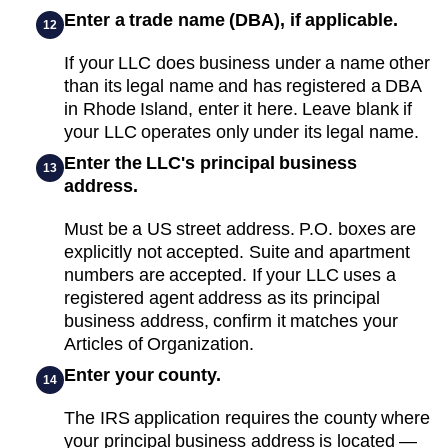
Enter a trade name (DBA), if applicable.
12
If your LLC does business under a name other
than its legal name and has registered a DBA
in Rhode Island, enter it here. Leave blank if
your LLC operates only under its legal name.
Enter the LLC's principal business
13
address.
Must be a US street address. P.O. boxes are
explicitly not accepted. Suite and apartment
numbers are accepted. If your LLC uses a
registered agent address as its principal
business address, confirm it matches your
Articles of Organization.
Enter your county.
14
The IRS application requires the county where
your principal business address is located —