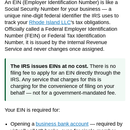
An EIN (Employer Identification Number) is like a
Social Security Number for your business — a
unique nine-digit federal identifier the IRS uses to
track your
Rhode Island
LLC
's tax obligations.
Officially called a Federal Employer Identification
Number (FEIN) or Federal Tax Identification
Number, it is issued by the Internal Revenue
Service and never changes once assigned.
The IRS issues EINs at no cost.
There is no
filing fee to apply for an EIN directly through the
IRS. Any service that charges for this is
charging for the convenience of filing on your
behalf — not for a government-mandated fee.
Your EIN is required for:
Opening a
business bank account
— required by