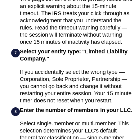
an explicit warning about the 15-minute
timeout. The IRS treats your click-through as
acknowledgment that you understand the
rules. Read the timeout warning carefully —
the session will terminate without warning
once 15 minutes of inactivity has elapsed.
Select your entity type: "Limited Liability
7
Company."
If you accidentally select the wrong type —
Corporation, Sole Proprietor, Partnership —
you cannot go back and change it without
restarting your entire session. Your 15-minute
timer does not reset when you restart.
Enter the number of members in your LLC.
8
Select single-member or multi-member. This
selection determines your LLC's default
federal tax classification — single-member