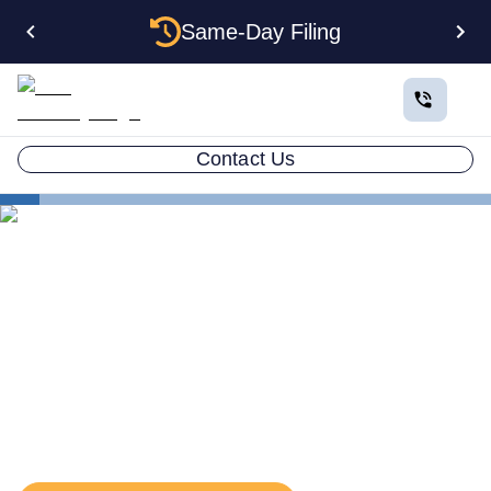
Same-Day Filing
Contact Us
States
Rhode Island EIN
The Complete Guide to
Getting an EIN for Your
Rhode Island LLC