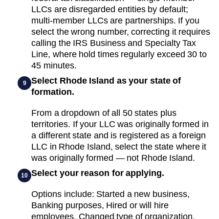
LLCs are disregarded entities by default;
multi-member LLCs are partnerships. If you
select the wrong number, correcting it requires
calling the IRS Business and Specialty Tax
Line, where hold times regularly exceed 30 to
45 minutes.
Select Rhode Island as your state of
9
formation.
From a dropdown of all 50 states plus
territories. If your LLC was originally formed in
a different state and is registered as a foreign
LLC in Rhode Island, select the state where it
was originally formed — not Rhode Island.
Select your reason for applying.
10
Options include: Started a new business,
Banking purposes, Hired or will hire
employees, Changed type of organization,