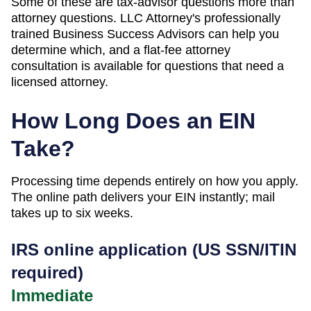
Some of these are tax-advisor questions more than
attorney questions. LLC Attorney's professionally
trained Business Success Advisors can help you
determine which, and a flat-fee attorney
consultation is available for questions that need a
licensed attorney.
How Long Does an EIN
Take?
Processing time depends entirely on how you apply.
The online path delivers your EIN instantly; mail
takes up to six weeks.
IRS online application (US SSN/ITIN
required)
Immediate