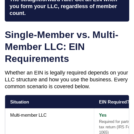
you form your LLC, regardless of member
count.
Single-Member vs. Multi-
Member LLC: EIN
Requirements
Whether an EIN is legally required depends on your
LLC structure and how you use the business. Every
common scenario is covered below.
Situation
EIN Required?
Multi-member LLC
Yes
Required for partner
tax return (IRS For
1065)