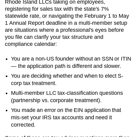
Rhode Island LLCs taking on employees,
registering for sales tax with the state's 7%
statewide rate, or navigating the February 1 to May
1 Annual Report deadline in a multi-member setup
are situations where a professional's eyes before
you file can clarify your tax structure and
compliance calendar:
You are a non-US founder without an SSN or ITIN
— the application path is different and slower.
You are deciding whether and when to elect S-
corp tax treatment.
Multi-member LLC tax-classification questions
(partnership vs. corporate treatment).
You made an error on the EIN application that
mis-set your IRS tax accounts and need it
corrected.