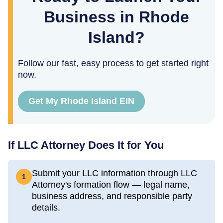
Business in Rhode
Island?
Follow our fast, easy process to get started right
now.
Get My Rhode Island EIN
If LLC Attorney Does It for You
Submit your LLC information through LLC
1
Attorney's formation flow — legal name,
business address, and responsible party
details.