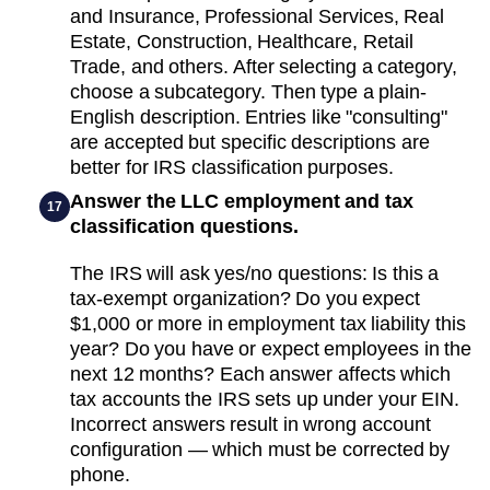
and Insurance, Professional Services, Real
Estate, Construction, Healthcare, Retail
Trade, and others. After selecting a category,
choose a subcategory. Then type a plain-
English description. Entries like "consulting"
are accepted but specific descriptions are
better for IRS classification purposes.
Answer the LLC employment and tax
17
classification questions.
The IRS will ask yes/no questions: Is this a
tax-exempt organization? Do you expect
$1,000 or more in employment tax liability this
year? Do you have or expect employees in the
next 12 months? Each answer affects which
tax accounts the IRS sets up under your EIN.
Incorrect answers result in wrong account
configuration — which must be corrected by
phone.