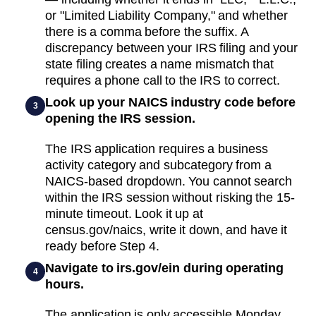
or "Limited Liability Company," and whether
there is a comma before the suffix. A
discrepancy between your IRS filing and your
state filing creates a name mismatch that
requires a phone call to the IRS to correct.
Look up your NAICS industry code before
3
opening the IRS session.
The IRS application requires a business
activity category and subcategory from a
NAICS-based dropdown. You cannot search
within the IRS session without risking the 15-
minute timeout. Look it up at
census.gov/naics, write it down, and have it
ready before Step 4.
Navigate to irs.gov/ein during operating
4
hours.
The application is only accessible Monday