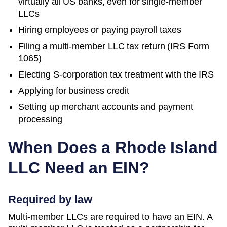
virtually all US banks, even for single-member
LLCs
Hiring employees or paying payroll taxes
Filing a multi-member LLC tax return (IRS Form
1065)
Electing S-corporation tax treatment with the IRS
Applying for business credit
Setting up merchant accounts and payment
processing
When Does a
Rhode Island
LLC Need an EIN?
Required by law
Multi-member LLCs are required to have an EIN. A