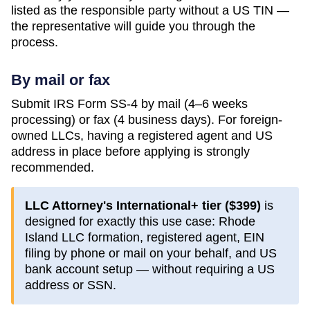
listed as the responsible party without a US TIN —
the representative will guide you through the
process.
By mail or fax
Submit IRS Form SS-4 by mail (4–6 weeks
processing) or fax (4 business days). For foreign-
owned LLCs, having a registered agent and US
address in place before applying is strongly
recommended.
LLC Attorney's International+ tier (
$399
)
is
designed for exactly this use case:
Rhode
Island
LLC formation, registered agent, EIN
filing by phone or mail on your behalf, and US
bank account setup — without requiring a US
address or SSN.