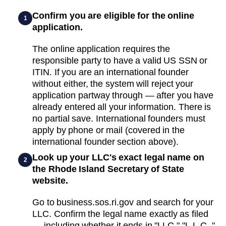
Confirm you are eligible for the online
1
application.
The online application requires the
responsible party to have a valid US SSN or
ITIN. If you are an international founder
without either, the system will reject your
application partway through — after you have
already entered all your information. There is
no partial save. International founders must
apply by phone or mail (covered in the
international founder section above).
Look up your LLC's exact legal name on
2
the Rhode Island Secretary of State
website.
Go to business.sos.ri.gov and search for your
LLC. Confirm the legal name exactly as filed
— including whether it ends in "LLC," "L.L.C.,"