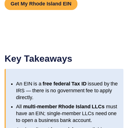
Get My Rhode Island EIN
Key Takeaways
An EIN is a
free federal Tax ID
issued by the
IRS — there is no government fee to apply
directly.
All
multi-member
Rhode Island
LLCs
must
have an EIN; single-member LLCs need one
to open a business bank account.