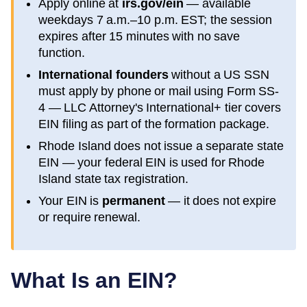
Apply online at
irs.gov/ein
— available
weekdays 7 a.m.–10 p.m. EST; the session
expires after 15 minutes with no save
function.
International founders
without a US SSN
must apply by phone or mail using Form SS-
4 — LLC Attorney's International+ tier covers
EIN filing as part of the formation package.
Rhode Island
does not issue a separate state
EIN — your federal EIN is used for
Rhode
Island
state tax registration.
Your EIN is
permanent
— it does not expire
or require renewal.
What Is an EIN?