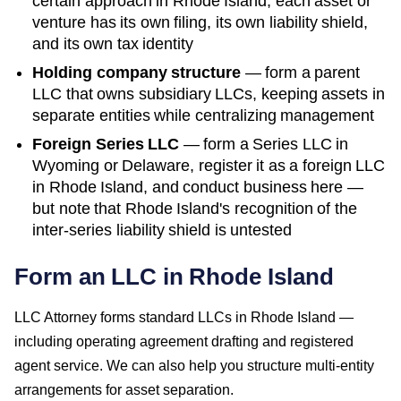
certain approach in
Rhode Island
; each asset or
venture has its own filing, its own liability shield,
and its own tax identity
Holding company structure
— form a parent
LLC that owns subsidiary LLCs, keeping assets in
separate entities while centralizing management
Foreign Series LLC
— form a Series LLC in
Wyoming or Delaware, register it as a foreign LLC
in
Rhode Island
, and conduct business here —
but note that
Rhode Island
's recognition of the
inter-series liability shield is untested
Form an LLC in Rhode Island
LLC Attorney forms standard LLCs in Rhode Island —
including operating agreement drafting and registered
agent service. We can also help you structure multi-entity
arrangements for asset separation.