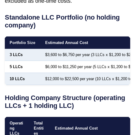
excluded as one-time costs.
Standalone LLC Portfolio (no holding
company)
Portfolio Size
Estimated Annual Cost
3 LLCs
$3,600 to $6,750 per year (3 LLCs x $1,200 to $2,2
5 LLCs
$6,000 to $11,250 per year (5 LLCs x $1,200 to $2,
10 LLCs
$12,000 to $22,500 per year (10 LLCs x $1,200 to 
Holding Company Structure (operating
LLCs + 1 holding LLC)
Operati
Total
ng
Entiti
Estimated Annual Cost
LLCs
es