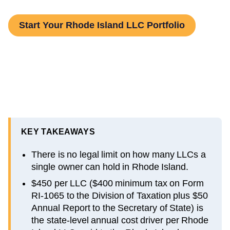
Start Your Rhode Island LLC Portfolio
KEY TAKEAWAYS
There is no legal limit on how many LLCs a
single owner can hold in Rhode Island.
$450 per LLC ($400 minimum tax on Form
RI-1065 to the Division of Taxation plus $50
Annual Report to the Secretary of State) is
the state-level annual cost driver per Rhode