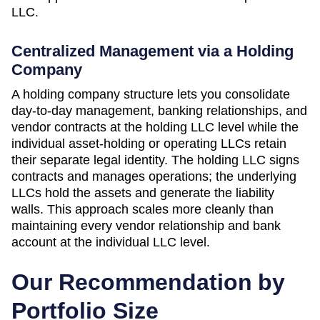
LLC.
Centralized Management via a Holding
Company
A holding company structure lets you consolidate
day-to-day management, banking relationships, and
vendor contracts at the holding LLC level while the
individual asset-holding or operating LLCs retain
their separate legal identity. The holding LLC signs
contracts and manages operations; the underlying
LLCs hold the assets and generate the liability
walls. This approach scales more cleanly than
maintaining every vendor relationship and bank
account at the individual LLC level.
Our Recommendation by
Portfolio Size