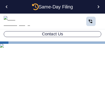
Same-Day Filing
Contact Us
States
Multiple LLCs in Rhode Island: Cost, Structures &
Rules (2026)
Multiple LLCs in Rhode
Island: Cost, Structures &
Rules (2026)