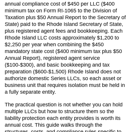
annual compliance cost of
$450 per LLC ($400
minimum tax on Form RI-1065 to the Division of
Taxation plus $50 Annual Report to the Secretary of
State)
paid to the
Rhode Island Secretary of State
,
plus registered agent fees and bookkeeping.
Each
Rhode Island LLC costs approximately $1,200 to
$2,250 per year when combining the $450
mandatory state cost ($400 minimum tax plus $50
Annual Report), registered agent service
($100-$300), and basic bookkeeping and tax
preparation ($600-$1,500)
Rhode Island does not
authorize domestic Series LLCs, so each asset or
business unit that requires isolation must be held in
a fully separate entity.
The practical question is not whether you can hold
multiple LLCs but how to structure them so the
liability protection each entity provides is worth its
annual cost. This guide walks through the
structures, costs, and compliance rules specific to