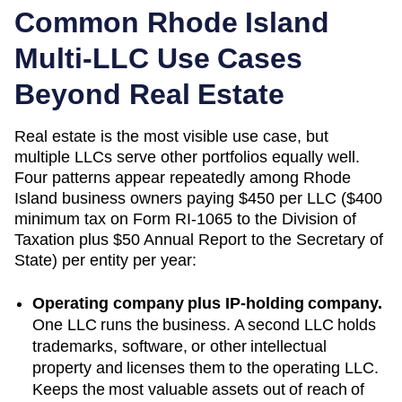
Common
Rhode Island
Multi-LLC Use Cases
Beyond Real Estate
Real estate is the most visible use case, but
multiple LLCs serve other portfolios equally well.
Four patterns appear repeatedly among
Rhode
Island
business owners paying
$450 per LLC ($400
minimum tax on Form RI-1065 to the Division of
Taxation plus $50 Annual Report to the Secretary of
State)
per entity per year:
Operating company plus IP-holding company.
One LLC runs the business. A second LLC holds
trademarks, software, or other intellectual
property and licenses them to the operating LLC.
Keeps the most valuable assets out of reach of