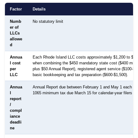
Factor
Details
Numb
No statutory limit
er of
LLCs
allowe
d
Annua
Each Rhode Island LLC costs approximately $1,200 to $2,
l cost
when combining the $450 mandatory state cost ($400 min
per
plus $50 Annual Report), registered agent service ($100-$3
LLC
basic bookkeeping and tax preparation ($600-$1,500).
Annua
Annual Report due between February 1 and May 1 each yea
l
1065 minimum tax due March 15 for calendar-year filers
report
/
compl
iance
deadli
ne