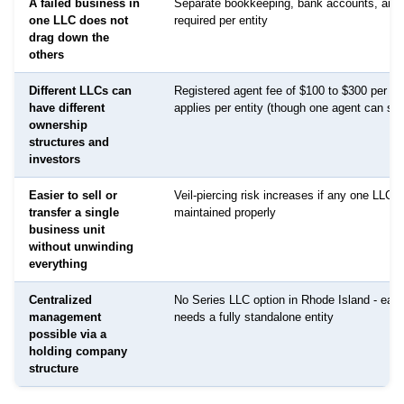
A failed business in
Separate bookkeeping, bank accounts, and 
one LLC does not
required per entity
drag down the
others
Different LLCs can
Registered agent fee of $100 to $300 per LL
have different
applies per entity (though one agent can serv
ownership
structures and
investors
Easier to sell or
Veil-piercing risk increases if any one LLC i
transfer a single
maintained properly
business unit
without unwinding
everything
Centralized
No Series LLC option in Rhode Island - eac
management
needs a fully standalone entity
possible via a
holding company
structure