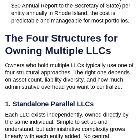
$50 Annual Report to the Secretary of State)
per
entity annually in
Rhode Island
, the cost is
predictable and manageable for most portfolios.
The Four Structures for
Owning Multiple LLCs
Owners who hold multiple LLCs typically use one of
four structural approaches. The right one depends
on asset count, liability diversity, and how much
administrative overhead you want to centralize.
1. Standalone Parallel LLCs
Each LLC exists independently, owned directly by
the same individual. Simple to set up and
understand, but administrative complexity grows
linearly with each entity added. No central