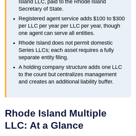
Island LLC, paid to the Rhode Island
Secretary of State.
Registered agent service adds $100 to $300
per LLC per year per LLC per year, though
one agent can serve all entities.
Rhode Island does not permit domestic
Series LLCs; each asset requires a fully
separate entity filing.
A holding company structure adds one LLC
to the count but centralizes management
and creates an additional liability buffer.
Rhode Island
Multiple
LLC: At a Glance