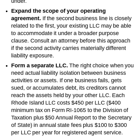
under.
Expand the scope of your operating
agreement.
If the second business line is closely
related to the first, your existing LLC may be able
to accommodate it under a broader purpose
clause. Consult an attorney before this approach
if the second activity carries materially different
liability exposure.
Form a separate LLC.
The right choice when you
need actual liability isolation between business
activities or assets. If one business fails, gets
sued, or accumulates debt, its creditors cannot
reach the assets held by your other LLC. Each
Rhode Island
LLC costs
$450 per LLC ($400
minimum tax on Form RI-1065 to the Division of
Taxation plus $50 Annual Report to the Secretary
of State)
in annual state fees plus
$100 to $300
per LLC per year
for registered agent service.