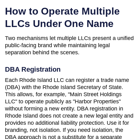
How to Operate Multiple
LLCs Under One Name
Two mechanisms let multiple LLCs present a unified
public-facing brand while maintaining legal
separation behind the scenes.
DBA Registration
Each
Rhode Island
LLC can register a trade name
(DBA) with the
Rhode Island Secretary of State
.
This allows, for example, "Main Street Holdings
LLC" to operate publicly as "Harbor Properties"
without forming a new entity. DBA registration in
Rhode Island
does not create a new legal entity and
provides no additional liability protection. Use it for
branding, not isolation. If you need isolation, the
DBA approach is not a substitute for a separate