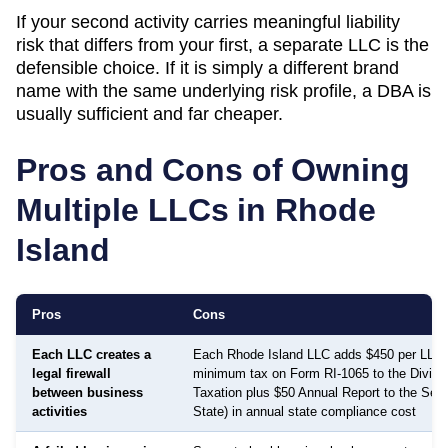
If your second activity carries meaningful liability
risk that differs from your first, a separate LLC is the
defensible choice. If it is simply a different brand
name with the same underlying risk profile, a DBA is
usually sufficient and far cheaper.
Pros and Cons of Owning
Multiple LLCs in
Rhode
Island
Pros
Cons
Each LLC creates a
Each Rhode Island LLC adds $450 per LLC 
legal firewall
minimum tax on Form RI-1065 to the Divisio
between business
Taxation plus $50 Annual Report to the Secr
activities
State) in annual state compliance cost