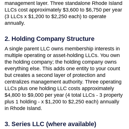
management layer. Three standalone
Rhode Island
LLCs cost approximately
$3,600 to $6,750 per year
(3 LLCs x $1,200 to $2,250 each)
to operate
annually.
2. Holding Company Structure
A single parent LLC owns membership interests in
multiple operating or asset-holding LLCs. You own
the holding company; the holding company owns
everything else. This adds one entity to your count
but creates a second layer of protection and
centralizes management authority. Three operating
LLCs plus one holding LLC costs approximately
$4,800 to $9,000 per year (4 total LLCs - 3 property
plus 1 holding - x $1,200 to $2,250 each)
annually
in
Rhode Island
.
3. Series LLC (where available)