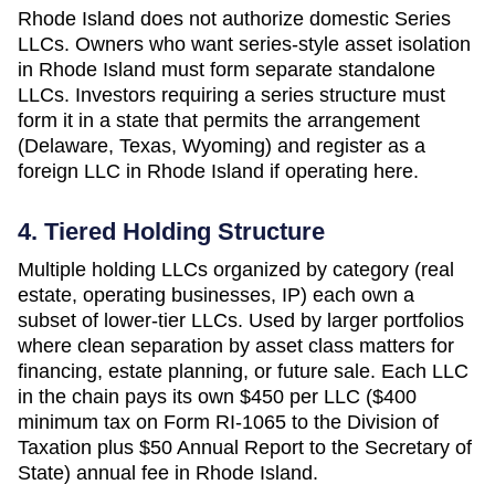
Rhode Island does not authorize domestic Series
LLCs. Owners who want series-style asset isolation
in Rhode Island must form separate standalone
LLCs. Investors requiring a series structure must
form it in a state that permits the arrangement
(Delaware, Texas, Wyoming) and register as a
foreign LLC in Rhode Island if operating here.
4. Tiered Holding Structure
Multiple holding LLCs organized by category (real
estate, operating businesses, IP) each own a
subset of lower-tier LLCs. Used by larger portfolios
where clean separation by asset class matters for
financing, estate planning, or future sale. Each LLC
in the chain pays its own
$450 per LLC ($400
minimum tax on Form RI-1065 to the Division of
Taxation plus $50 Annual Report to the Secretary of
State)
annual fee in
Rhode Island
.