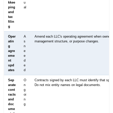
kkee
u
ping
al
and
tax
filin
g
Oper
A
Amend each LLC's operating agreement when owners
atin
s
management structure, or purpose changes.
g
n
agre
e
eme
e
nt
d
upd
e
ates
d
Sep
O
Contracts signed by each LLC must identify that specif
arate
n
Do not mix entity names on legal documents.
cont
g
racts
oi
and
n
doc
g
ume