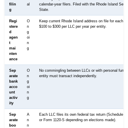
filin
al
calendar-year filers. Filed with the Rhode Island Secre
g
State.
Regi
O
Keep current Rhode Island address on file for each L
stere
n
$100 to $300 per LLC per year per entity.
d
g
agen
oi
t
n
mai
g
nten
ance
Sep
O
No commingling between LLCs or with personal funds
arate
n
entity must transact independently.
bank
g
acco
oi
unt
n
activ
g
ity
Sep
A
Each LLC files its own federal tax return (Schedule C
arate
n
or Form 1120-S depending on elections made).
boo
n