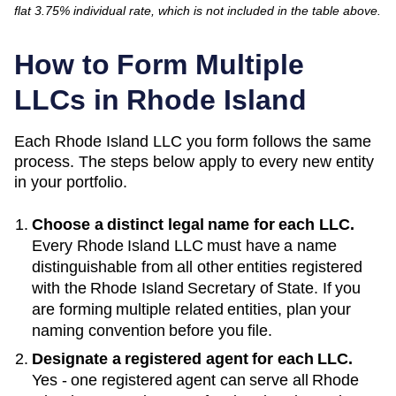
flat 3.75% individual rate, which is not included in the table above.
How to Form Multiple
LLCs in
Rhode Island
Each
Rhode Island
LLC you form follows the same
process. The steps below apply to every new entity
in your portfolio.
Choose a distinct legal name for each LLC.
Every
Rhode Island
LLC must have a name
distinguishable from all other entities registered
with the
Rhode Island Secretary of State
. If you
are forming multiple related entities, plan your
naming convention before you file.
Designate a registered agent for each LLC.
Yes - one registered agent can serve all Rhode