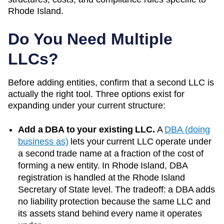
Rhode Island
.
Do You Need Multiple
LLCs?
Before adding entities, confirm that a second LLC is
actually the right tool. Three options exist for
expanding under your current structure:
Add a DBA to your existing LLC.
A
DBA (doing
business as)
lets your current LLC operate under
a second trade name at a fraction of the cost of
forming a new entity. In
Rhode Island
, DBA
registration is handled at the
Rhode Island
Secretary of State
level. The tradeoff: a DBA adds
no liability protection because the same LLC and
its assets stand behind every name it operates