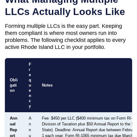
LLCs Actually Looks Like
Forming multiple LLCs is the easy part. Keeping
them compliant is where most owners run into
problems. The following checklist applies to every
active
Rhode Island
LLC in your portfolio.
F
r
e
Obli
q
gati
u
Notes
on
e
n
c
y
Ann
A
Fee: $450 per LLC ($400 minimum tax on Form RI-106
ual
n
Division of Taxation plus $50 Annual Report to the Se
Rep
n
State). Deadline: Annual Report due between Februa
ort
u
1 each year; Form RI-1065 minimum tax due March 1