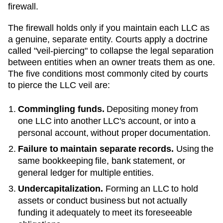
firewall.
The firewall holds only if you maintain each LLC as
a genuine, separate entity. Courts apply a doctrine
called "veil-piercing" to collapse the legal separation
between entities when an owner treats them as one.
The five conditions most commonly cited by courts
to pierce the LLC veil are:
Commingling funds.
Depositing money from
one LLC into another LLC's account, or into a
personal account, without proper documentation.
Failure to maintain separate records.
Using the
same bookkeeping file, bank statement, or
general ledger for multiple entities.
Undercapitalization.
Forming an LLC to hold
assets or conduct business but not actually
funding it adequately to meet its foreseeable