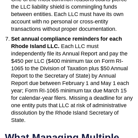
the LLC liability shield is commingling funds
between entities. Each LLC must have its own
account with no personal or cross-entity
transactions without proper documentation.
Set annual compliance reminders for each
Rhode Island
LLC.
Each LLC must
independently file its
Annual Report
and pay the
$450 per LLC ($400 minimum tax on Form RI-
1065 to the Division of Taxation plus $50 Annual
Report to the Secretary of State)
by
Annual
Report due between February 1 and May 1 each
year; Form RI-1065 minimum tax due March 15
for calendar-year filers
. Missing a deadline for any
one entity puts that LLC at risk of administrative
dissolution by the
Rhode Island Secretary of
State
.
What Managing Multiple