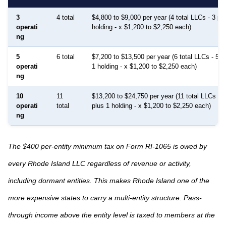
3
4 total
$4,800 to $9,000 per year (4 total LLCs - 3 pr
operati
holding - x $1,200 to $2,250 each)
ng
5
6 total
$7,200 to $13,500 per year (6 total LLCs - 5 p
operati
1 holding - x $1,200 to $2,250 each)
ng
10
11
$13,200 to $24,750 per year (11 total LLCs - 1
operati
total
plus 1 holding - x $1,200 to $2,250 each)
ng
The $400 per-entity minimum tax on Form RI-1065 is owed by
every Rhode Island LLC regardless of revenue or activity,
including dormant entities. This makes Rhode Island one of the
more expensive states to carry a multi-entity structure. Pass-
through income above the entity level is taxed to members at the