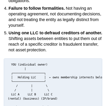
obligations.
Failure to follow formalities.
Not having an
operating agreement, not documenting decisions,
and not treating the entity as legally distinct from
yourself.
Using one LLC to defraud creditors of another.
Shifting assets between entities to put them out of
reach of a specific creditor is fraudulent transfer,
not asset protection.
  YOU (individual owner)

          |

  ┌───────────────────┐

  │   Holding LLC     │  ← owns membership interests below

  └───────────────────┘

     /        |        \

    /         |         \

  LLC A     LLC B     LLC C

(rental) (business) (IP/brand)
