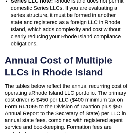
Series LLC note:
Rhode Island does not permit
domestic Series LLCs. If you are evaluating a
series structure, it must be formed in another
state and registered as a foreign LLC in Rhode
Island, which adds complexity and cost without
clearly reducing your Rhode Island compliance
obligations.
Annual Cost of Multiple
LLCs in
Rhode Island
The tables below reflect the annual recurring cost of
operating a
Rhode Island
LLC portfolio. The primary
cost driver is
$450 per LLC ($400 minimum tax on
Form RI-1065 to the Division of Taxation plus $50
Annual Report to the Secretary of State)
per LLC in
annual state fees, combined with registered agent
service and bookkeeping. Formation fees are