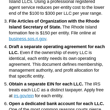
Island LLCs
. Using a professional registered
agent service reduces per-entity cost to the lower
end of the
$100 to $300 per LLC per year
range.
File Articles of Organization with the
Rhode
Island Secretary of State
.
The
Rhode Island
formation fee is
$150
per entity. File online at
business.sos.ri.gov
.
Draft a separate operating agreement for each
LLC.
Even if the ownership of every LLC is
identical, each entity needs its own operating
agreement. This document defines membership,
management authority, and profit allocation for
that specific entity.
Obtain a separate EIN for each LLC.
The IRS
treats each LLC as a distinct taxpayer. Apply free
at
irs.gov/ein
for each entity.
Open a dedicated bank account for each LLC.
One of the most common reasons courts pierce