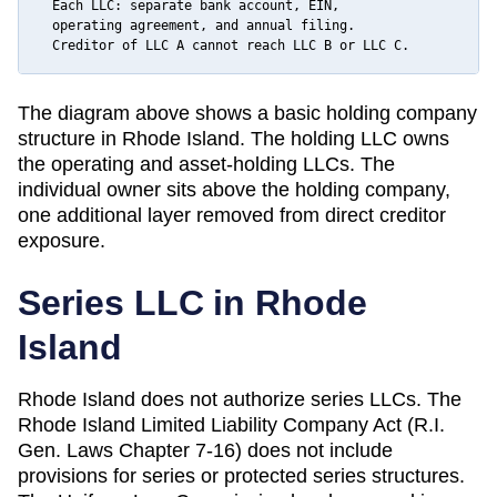
  Each LLC: separate bank account, EIN,

  operating agreement, and annual filing.

  Creditor of LLC A cannot reach LLC B or LLC C.
The diagram above shows a basic holding company
structure in
Rhode Island
. The holding LLC owns
the operating and asset-holding LLCs. The
individual owner sits above the holding company,
one additional layer removed from direct creditor
exposure.
Series LLC in
Rhode
Island
Rhode Island does not authorize series LLCs. The
Rhode Island Limited Liability Company Act (R.I.
Gen. Laws Chapter 7-16) does not include
provisions for series or protected series structures.