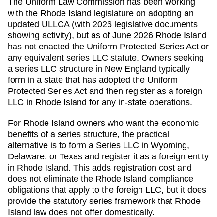
The Uniform Law Commission has been working
with the Rhode Island legislature on adopting an
updated ULLCA (with 2026 legislative documents
showing activity), but as of June 2026 Rhode Island
has not enacted the Uniform Protected Series Act or
any equivalent series LLC statute. Owners seeking
a series LLC structure in New England typically
form in a state that has adopted the Uniform
Protected Series Act and then register as a foreign
LLC in Rhode Island for any in-state operations.
For Rhode Island owners who want the economic
benefits of a series structure, the practical
alternative is to form a Series LLC in Wyoming,
Delaware, or Texas and register it as a foreign entity
in Rhode Island. This adds registration cost and
does not eliminate the Rhode Island compliance
obligations that apply to the foreign LLC, but it does
provide the statutory series framework that Rhode
Island law does not offer domestically.