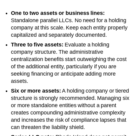
One to two assets or business lines:
Standalone parallel LLCs. No need for a holding
company at this scale. Keep each entity properly
capitalized and separately documented.
Three to five assets:
Evaluate a holding
company structure. The administrative
centralization benefits start outweighing the cost
of the additional entity, particularly if you are
seeking financing or anticipate adding more
assets.
Six or more assets:
A holding company or tiered
structure is strongly recommended. Managing six
or more standalone entities without a parent
creates compounding administrative complexity
and increases the risk of compliance lapses that
can threaten the liability shield.