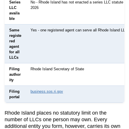
Series
No - Rhode Island has not enacted a series LLC statute as
LLC
2026
availa
ble
Same
Yes - one registered agent can serve all Rhode Island LLC
registe
red
agent
for all
LLCs
Filing
Rhode Island Secretary of State
author
ity
Filing
business.sos.ri.gov
portal
Rhode Island
places no statutory limit on the
number of LLCs one person may own. Every
additional entity you form, however, carries its own