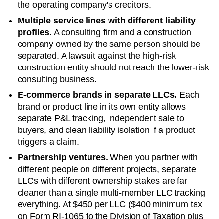
the operating company's creditors.
Multiple service lines with different liability
profiles.
A consulting firm and a construction
company owned by the same person should be
separated. A lawsuit against the high-risk
construction entity should not reach the lower-risk
consulting business.
E-commerce brands in separate LLCs.
Each
brand or product line in its own entity allows
separate P&L tracking, independent sale to
buyers, and clean liability isolation if a product
triggers a claim.
Partnership ventures.
When you partner with
different people on different projects, separate
LLCs with different ownership stakes are far
cleaner than a single multi-member LLC tracking
everything. At
$450 per LLC ($400 minimum tax
on Form RI-1065 to the Division of Taxation plus