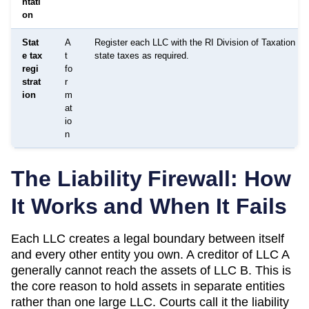
ntati
on
Stat
A
Register each LLC with the RI Division of Taxation for
e tax
t
state taxes as required.
regi
fo
strat
r
ion
m
at
io
n
The Liability Firewall: How
It Works and When It Fails
Each LLC creates a legal boundary between itself
and every other entity you own. A creditor of LLC A
generally cannot reach the assets of LLC B. This is
the core reason to hold assets in separate entities
rather than one large LLC. Courts call it the liability