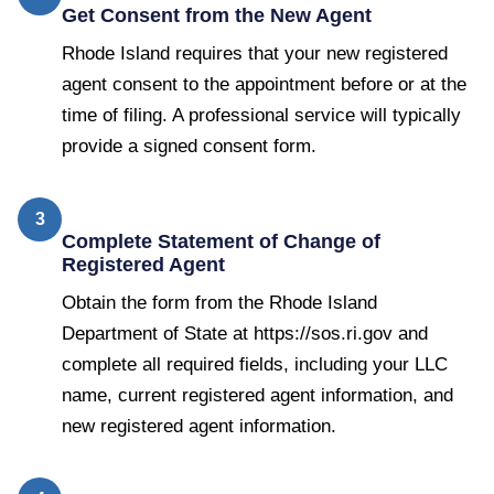
Get Consent from the New Agent
Rhode Island requires that your new registered
agent consent to the appointment before or at the
time of filing. A professional service will typically
provide a signed consent form.
3
Complete Statement of Change of
Registered Agent
Obtain the form from the Rhode Island
Department of State at https://sos.ri.gov and
complete all required fields, including your LLC
name, current registered agent information, and
new registered agent information.