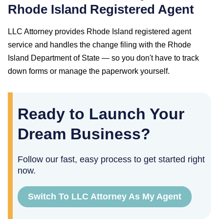
Rhode Island
Registered Agent
LLC Attorney provides
Rhode Island
registered agent
service and handles the change filing with the
Rhode
Island Department of State
— so you don't have to track
down forms or manage the paperwork yourself.
Ready to Launch Your
Dream Business?
Follow our fast, easy process to get started right
now.
Switch To LLC Attorney As My Agent