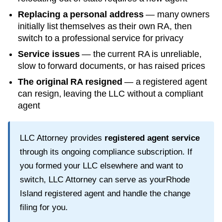
Replacing a personal address
— many owners
initially list themselves as their own RA, then
switch to a professional service for privacy
Service issues
— the current RA is unreliable,
slow to forward documents, or has raised prices
The original RA resigned
— a registered agent
can resign, leaving the LLC without a compliant
agent
LLC Attorney provides
registered agent service
through its ongoing compliance subscription. If
you formed your LLC elsewhere and want to
switch, LLC Attorney can serve as your
Rhode
Island
registered agent and handle the change
filing for you.