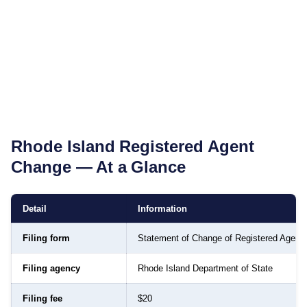
Rhode Island
Registered Agent
Change — At a Glance
Detail
Information
Filing form
Statement of Change of Registered Agent
Filing agency
Rhode Island Department of State
Filing fee
$20