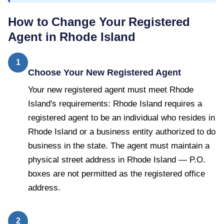
How to Change Your Registered
Agent in
Rhode Island
1
Choose Your New Registered Agent
Your new registered agent must meet Rhode
Island's requirements: Rhode Island requires a
registered agent to be an individual who resides in
Rhode Island or a business entity authorized to do
business in the state. The agent must maintain a
physical street address in Rhode Island — P.O.
boxes are not permitted as the registered office
address.
2