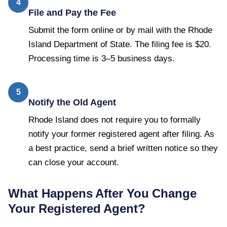
4
File and Pay the Fee
Submit the form online or by mail with the Rhode
Island Department of State. The filing fee is $20.
Processing time is 3–5 business days.
5
Notify the Old Agent
Rhode Island does not require you to formally
notify your former registered agent after filing. As
a best practice, send a brief written notice so they
can close your account.
What Happens After You Change
Your Registered Agent?