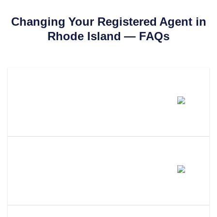
Changing Your Registered Agent in
Rhode Island
— FAQs
How Much Does It Cost To
Change Your Registered Agent
In Rhode Island?
How Long Does It Take To
Change Your Registered Agent
In Rhode Island?