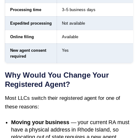
Processing time
3–5 business days
Expedited processing
Not available
Online filing
Available
New agent consent
Yes
required
Why Would You Change Your
Registered Agent?
Most LLCs switch their registered agent for one of
these reasons:
Moving your business
— your current RA must
have a physical address in
Rhode Island
, so
relocating out of state requires a new agent