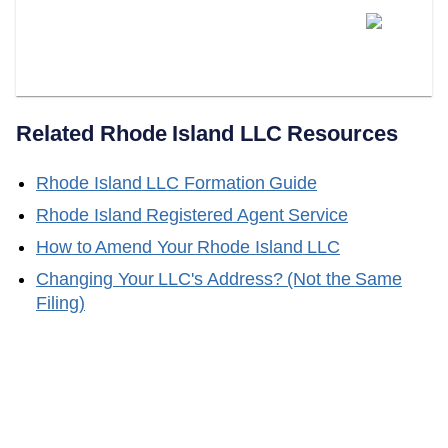
Can LLC Attorney Serve As
Your Rhode Island Registered
Agent?
Related
Rhode Island
LLC Resources
Rhode Island
LLC Formation Guide
Rhode Island
Registered Agent Service
How to Amend Your
Rhode Island
LLC
Changing Your LLC's Address? (Not the Same
Filing)