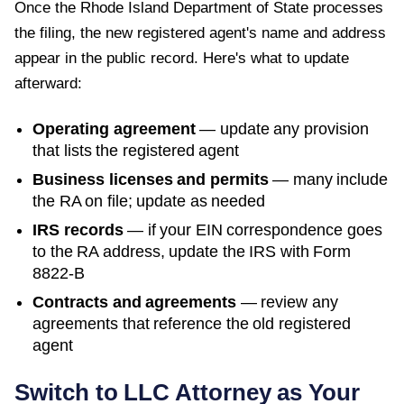
Once the
Rhode Island Department of State
processes
the filing, the new registered agent's name and address
appear in the public record. Here's what to update
afterward:
Operating agreement
— update any provision
that lists the registered agent
Business licenses and permits
— many include
the RA on file; update as needed
IRS records
— if your EIN correspondence goes
to the RA address, update the IRS with Form
8822-B
Contracts and agreements
— review any
agreements that reference the old registered
agent
Switch to LLC Attorney as Your