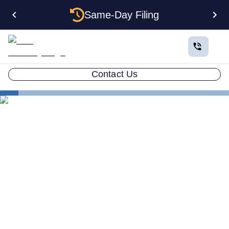
Same-Day Filing
Contact Us
States
Change Registered Agent in Rhode Island
How to Change Your
Registered Agent in Rhode
Island