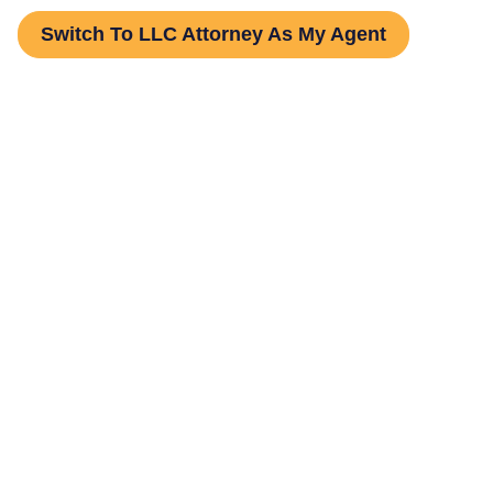
Switch To LLC Attorney As My Agent