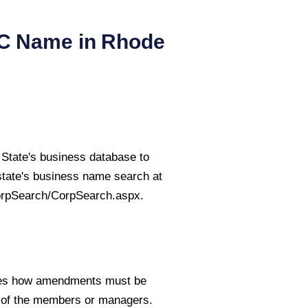
LC Name in
Rhode
State's business database to
state's business name search at
orpSearch/CorpSearch.aspx.
fies how amendments must be
e of the members or managers.