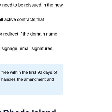
need to be reissued in the new
l active contracts that
 redirect if the domain name
signage, email signatures,
ee within the first
90
days of
ey handles the amendment and