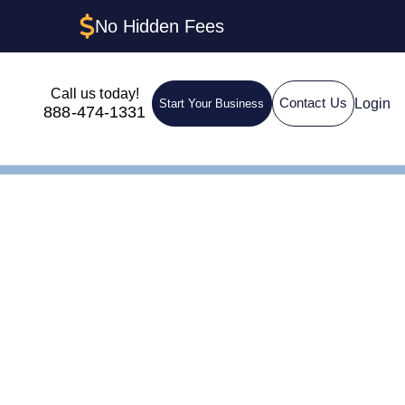
No Hidden Fees
Call us today!
Login
Contact Us
Start Your Business
888-474-1331
Rhode