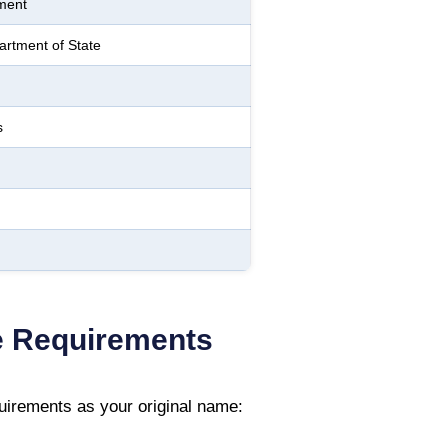
ment
rtment of State
s
 Requirements
irements as your original name: