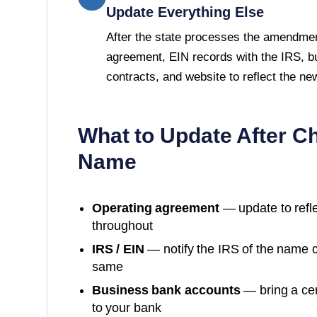
Update Everything Else
After the state processes the amendmen
agreement, EIN records with the IRS, b
contracts, and website to reflect the n
What to Update After C
Name
Operating agreement
— update to refl
throughout
IRS / EIN
— notify the IRS of the name 
same
Business bank accounts
— bring a cer
to your bank