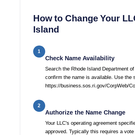
How to Change Your L
Island
1
Check Name Availability
Search the Rhode Island Department of 
confirm the name is available. Use the 
https://business.sos.ri.gov/CorpWeb/C
2
Authorize the Name Change
Your LLC's operating agreement speci
approved. Typically this requires a vot