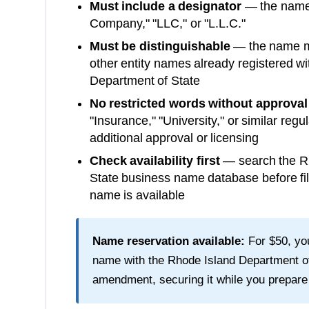
Must include a designator
— the name m
Company," "LLC," or "L.L.C."
Must be distinguishable
— the name mu
other entity names already registered wi
Department of State
No restricted words without approval
"Insurance," "University," or similar reg
additional approval or licensing
Check availability first
— search the
R
State
business name database before fil
name is available
Name reservation available:
For
$50
, y
name with the
Rhode Island Department o
amendment, securing it while you prepare