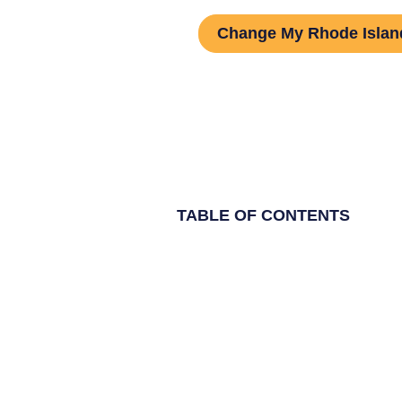
Change My Rhode Isla
TABLE OF CONTENTS