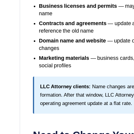
Business licenses and permits
— may 
name
Contracts and agreements
— update al
reference the old name
Domain name and website
— update or
changes
Marketing materials
— business cards, 
social profiles
LLC Attorney clients:
Name changes are fr
formation. After that window, LLC Attorn
operating agreement update at a flat rate.