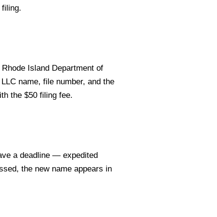
filing.
 Rhode Island Department of
t LLC name, file number, and the
h the $50 filing fee.
ave a deadline — expedited
essed, the new name appears in