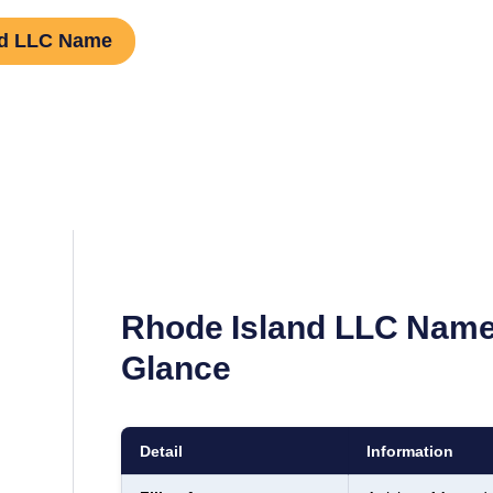
nd LLC Name
Rhode Island
LLC Name
Glance
Detail
Information