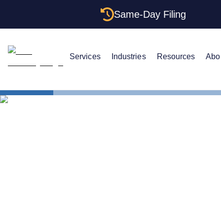
Same-Day Filing
Services
Industries
Resources
Abo
States
Change LLC
How to Cha
Island