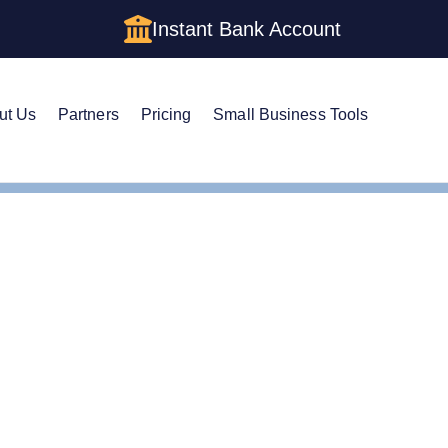
Instant Bank Account
ut Us
Partners
Pricing
Small Business Tools
 Name in Rhode Island
nge Your LLC Name in 