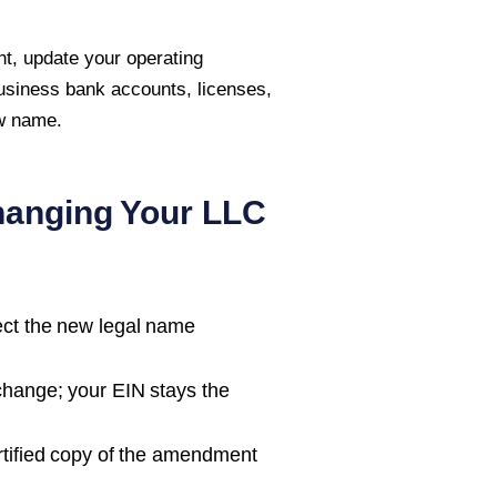
t, update your operating
usiness bank accounts, licenses,
ew name.
hanging Your LLC
ect the new legal name
change; your EIN stays the
tified copy of the amendment