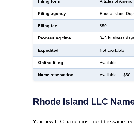
Filing form
Articles of Amend
Filing agency
Rhode Island Depa
Filing fee
$50
Processing time
3–5 business day
Expedited
Not available
Online filing
Available
Name reservation
Available — $50
Rhode Island
LLC Name
Your new LLC name must meet the same requ