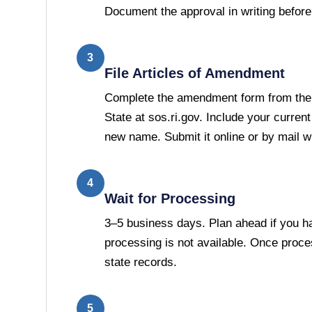
Document the approval in writing before 
3
File Articles of Amendment
Complete the amendment form from the
State at sos.ri.gov. Include your curren
new name. Submit it online or by mail wit
4
Wait for Processing
3–5 business days. Plan ahead if you h
processing is not available. Once proc
state records.
5