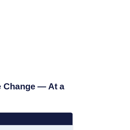
 Change — At a