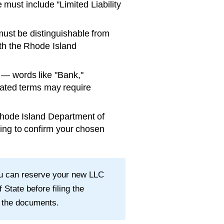
ust include "Limited Liability
st be distinguishable from
th the
Rhode Island
— words like "Bank,"
ulated terms may require
hode Island Department of
ing to confirm your chosen
ou can reserve your new LLC
f State
before filing the
 the documents.