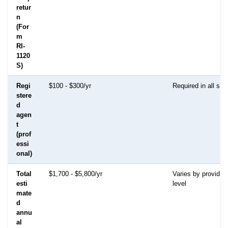
retur
n
(For
m
RI-
1120
S)
Regi
$100 - $300/yr
Required in all sta
stere
d
agen
t
(prof
essi
onal)
Total
$1,700 - $5,800/yr
Varies by provider
esti
level
mate
d
annu
al