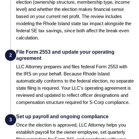
election (ownership structure, membership type, income
level) and whether the election makes financial sense
based on your current net profit.
The review includes
modeling the Rhode Island state tax impact alongside the
federal SE tax savings, since both affect the break-even
calculation.
File Form 2553 and update your operating
2
agreement
LLC Attorney prepares and files federal Form 2553 with
the IRS on your behalf.
Because Rhode Island
automatically conforms to the federal election, no separate
state filing is required.
Your LLC's operating agreement is
reviewed and updated to reflect officer designations and
compensation structure required for S-Corp compliance.
Set up payroll and ongoing compliance
3
Once the election is approved, LLC Attorney helps you
establish payroll for the owner-employee, set quarterly