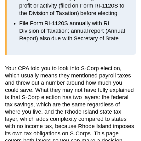
profit or activity (filed on Form RI-1120S to
the Division of Taxation) before electing
File Form RI-1120S annually with RI
Division of Taxation; annual report (Annual
Report) also due with Secretary of State
Your CPA told you to look into S-Corp election,
which usually means they mentioned payroll taxes
and threw out a number around how much you
could save. What they may not have fully explained
is that S-Corp election has two layers: the federal
tax savings, which are the same regardless of
where you live, and the
Rhode Island
state tax
layer, which
adds complexity compared to states
with no income tax, because Rhode Island imposes
its own tax obligations on S-Corps
. This page
covers both layers so you can make a decision