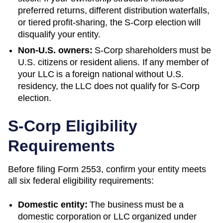
preferred returns, different distribution waterfalls,
or tiered profit-sharing, the S-Corp election will
disqualify your entity.
Non-U.S. owners:
S-Corp shareholders must be
U.S. citizens or resident aliens. If any member of
your LLC is a foreign national without U.S.
residency, the LLC does not qualify for S-Corp
election.
S-Corp Eligibility
Requirements
Before filing Form 2553, confirm your entity meets
all six federal eligibility requirements:
Domestic entity:
The business must be a
domestic corporation or LLC organized under