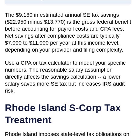
The $9,180 in estimated annual SE tax savings
($22,950 minus $13,770) is the gross federal benefit
before accounting for payroll costs and CPA fees.
Net savings after compliance costs are typically
$7,000 to $11,000 per year at this income level,
depending on your provider and filing complexity.
Use a CPA or tax calculator to model your specific
numbers. The reasonable salary assumption
directly affects the savings calculation -- a lower
salary saves more SE tax but increases IRS audit
risk.
Rhode Island
S-Corp Tax
Treatment
Rhode Island imposes state-level tax obligations on