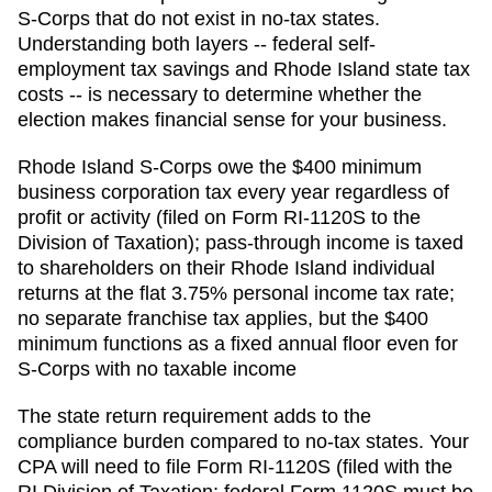
S-Corps that do not exist in no-tax states.
Understanding both layers -- federal self-
employment tax savings and Rhode Island state tax
costs -- is necessary to determine whether the
election makes financial sense for your business.
Rhode Island S-Corps owe the $400 minimum
business corporation tax every year regardless of
profit or activity (filed on Form RI-1120S to the
Division of Taxation); pass-through income is taxed
to shareholders on their Rhode Island individual
returns at the flat 3.75% personal income tax rate;
no separate franchise tax applies, but the $400
minimum functions as a fixed annual floor even for
S-Corps with no taxable income
The state return requirement adds to the
compliance burden compared to no-tax states. Your
CPA will need to file
Form RI-1120S (filed with the
RI Division of Taxation; federal Form 1120S must be