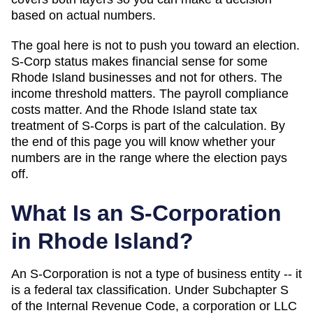
based on actual numbers.
The goal here is not to push you toward an election.
S-Corp status makes financial sense for some
Rhode Island
businesses and not for others. The
income threshold matters. The payroll compliance
costs matter. And
the Rhode Island state tax
treatment of S-Corps is part of the calculation
. By
the end of this page you will know whether your
numbers are in the range where the election pays
off.
What Is an S-Corporation
in
Rhode Island
?
An S-Corporation is not a type of business entity -- it
is a federal tax classification. Under Subchapter S
of the Internal Revenue Code, a corporation or LLC