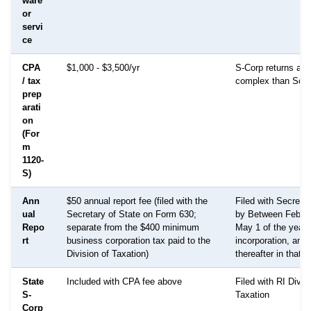
ware
or
servi
ce
CPA
$1,000 - $3,500/yr
S-Corp returns are
/ tax
complex than Sch
prep
arati
on
(For
m
1120-
S)
Ann
$50 annual report fee (filed with the
Filed with Secretar
ual
Secretary of State on Form 630;
by Between Februa
Repo
separate from the $400 minimum
May 1 of the year 
rt
business corporation tax paid to the
incorporation, and
Division of Taxation)
thereafter in that
State
Included with CPA fee above
Filed with RI Divis
S-
Taxation
Corp