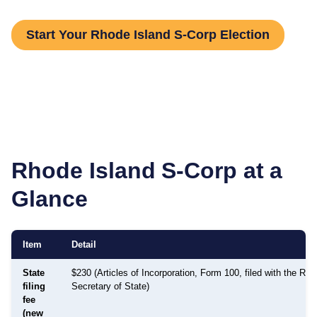
Start Your Rhode Island S-Corp Election
Rhode Island
S-Corp at a
Glance
Item
Detail
State
$230 (Articles of Incorporation, Form 100, filed with the Rho
filing
Secretary of State)
fee
(new