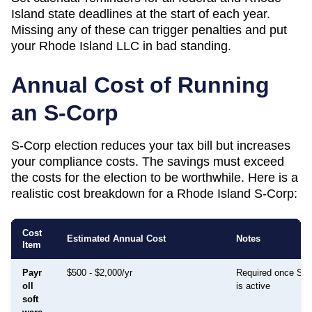
Island
state deadlines at the start of each year.
Missing any of these can trigger penalties and put
your
Rhode Island
LLC in bad standing.
Annual Cost of Running
an S-Corp
S-Corp election reduces your tax bill but increases
your compliance costs. The savings must exceed
the costs for the election to be worthwhile. Here is a
realistic cost breakdown for a
Rhode Island
S-Corp:
Cost
Estimated Annual Cost
Notes
Item
Payr
$500 - $2,000/yr
Required once S-C
oll
is active
soft