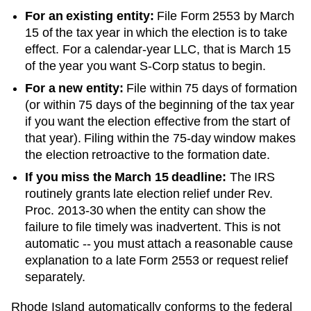
For an existing entity:
File Form 2553 by March
15 of the tax year in which the election is to take
effect. For a calendar-year LLC, that is March 15
of the year you want S-Corp status to begin.
For a new entity:
File within 75 days of formation
(or within 75 days of the beginning of the tax year
if you want the election effective from the start of
that year). Filing within the 75-day window makes
the election retroactive to the formation date.
If you miss the March 15 deadline:
The IRS
routinely grants late election relief under Rev.
Proc. 2013-30 when the entity can show the
failure to file timely was inadvertent. This is not
automatic -- you must attach a reasonable cause
explanation to a late Form 2553 or request relief
separately.
Rhode Island automatically conforms to the federal