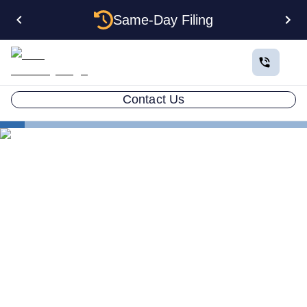
Same-Day Filing
Contact Us
States
Electing S Corp Status for Your Rhode Island LLC:
Savings and Trade-offs
Electing S Corp Status for
Your Rhode Island LLC:
Savings and Trade-offs