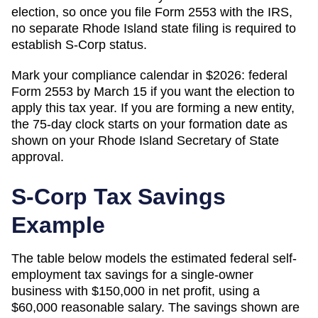
election, so once you file Form 2553 with the IRS,
no separate Rhode Island state filing is required to
establish S-Corp status.
Mark your compliance calendar in $
2026
: federal
Form 2553 by March 15 if you want the election to
apply this tax year. If you are forming a new entity,
the 75-day clock starts on your formation date as
shown on your
Rhode Island
Secretary of State
approval.
S-Corp Tax Savings
Example
The table below models the estimated federal self-
employment tax savings for a single-owner
business with $150,000 in net profit, using a
$60,000 reasonable salary. The savings shown are