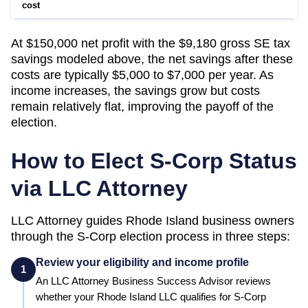
cost
At $150,000 net profit with the $9,180 gross SE tax
savings modeled above, the net savings after these
costs are typically $5,000 to $7,000 per year. As
income increases, the savings grow but costs
remain relatively flat, improving the payoff of the
election.
How to Elect S-Corp Status
via LLC Attorney
LLC Attorney guides
Rhode Island
business owners
through the S-Corp election process in three steps:
Review your eligibility and income profile
1
An LLC Attorney Business Success Advisor reviews
whether your
Rhode Island
LLC qualifies for S-Corp