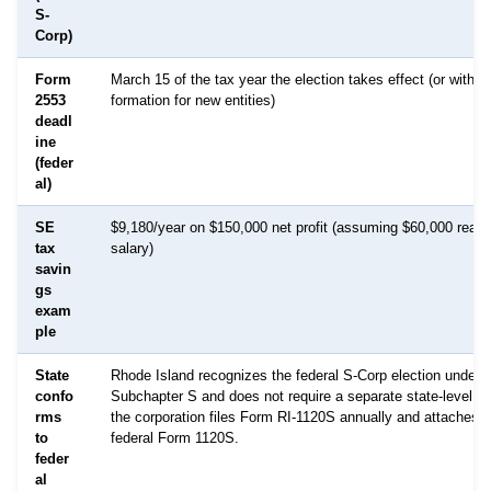
S-
Corp)
Form
March 15 of the tax year the election takes effect (or within
2553
formation for new entities)
deadl
ine
(feder
al)
SE
$9,180/year on $150,000 net profit (assuming $60,000 reas
tax
salary)
savin
gs
exam
ple
State
Rhode Island recognizes the federal S-Corp election under 
confo
Subchapter S and does not require a separate state-level elec
rms
the corporation files Form RI-1120S annually and attaches a
to
federal Form 1120S.
feder
al