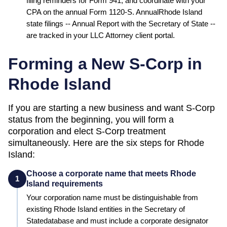
filing reminders for Form 941, and coordinate with your
CPA on the annual Form 1120-S. Annual
Rhode Island
state filings --
Annual Report
with the
Secretary of State
--
are tracked in your LLC Attorney client portal.
Forming a New S-Corp in
Rhode Island
If you are starting a new business and want S-Corp
status from the beginning, you will form a
corporation and elect S-Corp treatment
simultaneously. Here are the six steps for
Rhode
Island
:
Choose a corporate name that meets Rhode
1
Island requirements
Your corporation name must be distinguishable from
existing
Rhode Island
entities in the
Secretary of
State
database and must include a corporate designator