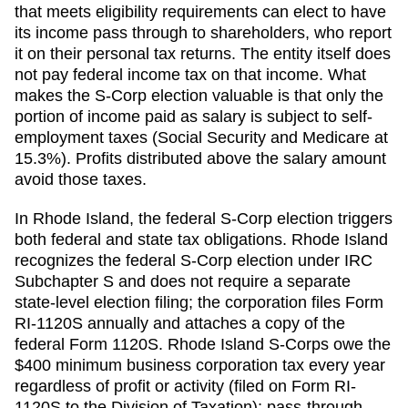
that meets eligibility requirements can elect to have
its income pass through to shareholders, who report
it on their personal tax returns. The entity itself does
not pay federal income tax on that income. What
makes the S-Corp election valuable is that only the
portion of income paid as salary is subject to self-
employment taxes (Social Security and Medicare at
15.3%). Profits distributed above the salary amount
avoid those taxes.
In Rhode Island, the federal S-Corp election triggers
both federal and state tax obligations. Rhode Island
recognizes the federal S-Corp election under IRC
Subchapter S and does not require a separate
state-level election filing; the corporation files Form
RI-1120S annually and attaches a copy of the
federal Form 1120S. Rhode Island S-Corps owe the
$400 minimum business corporation tax every year
regardless of profit or activity (filed on Form RI-
1120S to the Division of Taxation); pass-through