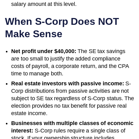
salary amount at this level.
When S-Corp Does NOT
Make Sense
Net profit under $40,000:
The SE tax savings
are too small to justify the added compliance
costs of payroll, a corporate return, and the CPA
time to manage both.
Real estate investors with passive income:
S-
Corp distributions from passive activities are not
subject to SE tax regardless of S-Corp status. The
election provides no tax benefit for passive real
estate income.
Businesses with multiple classes of economic
interest:
S-Corp rules require a single class of
stock. If your ownership structure includes