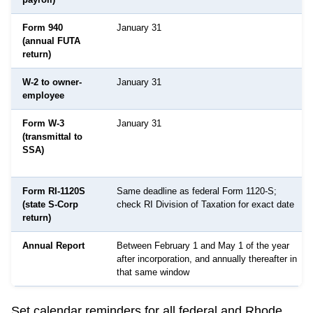
Form 940
January 31
(annual FUTA
return)
W-2 to owner-
January 31
employee
Form W-3
January 31
(transmittal to
SSA)
Form RI-1120S
Same deadline as federal Form 1120-S;
(state S-Corp
check RI Division of Taxation for exact date
return)
Annual Report
Between February 1 and May 1 of the year
after incorporation, and annually thereafter in
that same window
Set calendar reminders for all federal and
Rhode