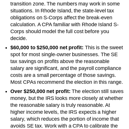
transition zone. The numbers may work in some
situations.
In Rhode Island, the state-level tax
obligations on S-Corps affect the break-even
calculation. A CPA familiar with Rhode Island S-
Corps should model the full cost before you
decide.
$60,000 to $250,000 net profit:
This is the sweet
spot for most single-owner businesses. The SE
tax savings on profits above the reasonable
salary are significant, and the payroll compliance
costs are a small percentage of those savings.
Most CPAs recommend the election in this range.
Over $250,000 net profit:
The election still saves
money, but the IRS looks more closely at whether
the reasonable salary is truly reasonable. At
higher income levels, the IRS expects a higher
salary, which reduces the portion of income that
avoids SE tax. Work with a CPA to calibrate the