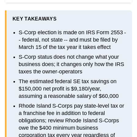
KEY TAKEAWAYS
S-Corp election is made on IRS Form 2553 -
- federal, not state -- and must be filed by
March 15 of the tax year it takes effect
S-Corp status does not change what your
business does; it changes only how the IRS
taxes the owner-operators
The estimated federal SE tax savings on
$150,000 net profit is $9,180/year,
assuming a reasonable salary of $60,000
Rhode Island S-Corps pay state-level tax or
a franchise fee in addition to federal
obligations; review Rhode Island S-Corps
owe the $400 minimum business
corporation tax every year regardless of