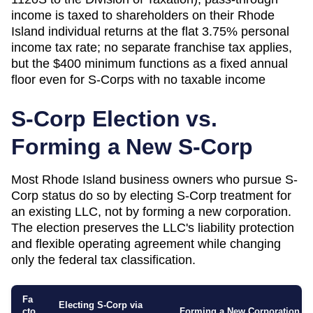
income is taxed to shareholders on their Rhode
Island individual returns at the flat 3.75% personal
income tax rate; no separate franchise tax applies,
but the $400 minimum functions as a fixed annual
floor even for S-Corps with no taxable income
S-Corp Election vs.
Forming a New S-Corp
Most
Rhode Island
business owners who pursue S-
Corp status do so by electing S-Corp treatment for
an existing LLC, not by forming a new corporation.
The election preserves the LLC's liability protection
and flexible operating agreement while changing
only the federal tax classification.
Fa
Electing S-Corp via
cto
Forming a New Corporation