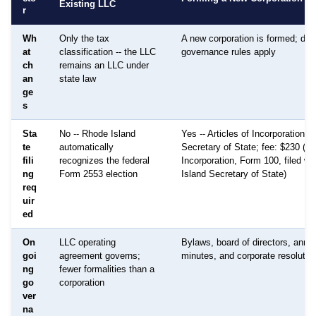
Existing LLC
r
Wh
Only the tax
A new corporation is formed; diff
at
classification -- the LLC
governance rules apply
ch
remains an LLC under
an
state law
ge
s
Sta
No -- Rhode Island
Yes -- Articles of Incorporation fi
te
automatically
Secretary of State; fee: $230 (Art
fili
recognizes the federal
Incorporation, Form 100, filed wi
ng
Form 2553 election
Island Secretary of State)
req
uir
ed
On
LLC operating
Bylaws, board of directors, annu
goi
agreement governs;
minutes, and corporate resolutio
ng
fewer formalities than a
go
corporation
ver
na