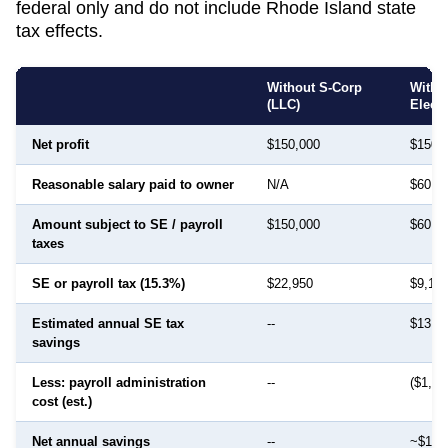
federal only and do not include
Rhode Island
state
tax effects.
Without S-Corp
With 
(LLC)
Elect
Net profit
$150,000
$150,
Reasonable salary paid to owner
N/A
$60,0
Amount subject to SE / payroll
$150,000
$60,0
taxes
SE or payroll tax (15.3%)
$22,950
$9,18
Estimated annual SE tax
--
$13,7
savings
Less: payroll administration
--
($1,50
cost (est.)
Net annual savings
--
~$12,