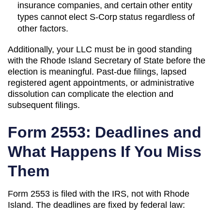
insurance companies, and certain other entity
types cannot elect S-Corp status regardless of
other factors.
Additionally, your LLC must be in good standing
with the
Rhode Island
Secretary of State
before the
election is meaningful. Past-due filings, lapsed
registered agent appointments, or administrative
dissolution can complicate the election and
subsequent filings.
Form 2553: Deadlines and
What Happens If You Miss
Them
Form 2553 is filed with the IRS, not with
Rhode
Island
. The deadlines are fixed by federal law: