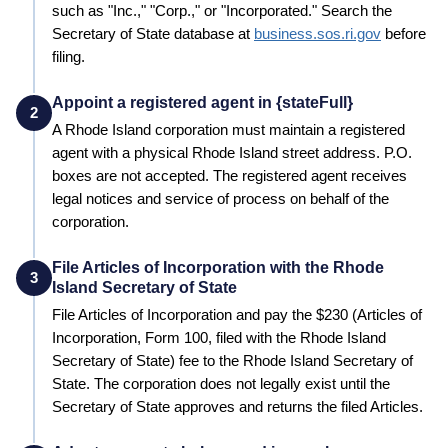
such as "Inc.," "Corp.," or "Incorporated." Search the
Secretary of State
database at
business.sos.ri.gov
before
filing.
Appoint a registered agent in {stateFull}
2
A
Rhode Island
corporation must maintain a registered
agent with a physical
Rhode Island
street address. P.O.
boxes are not accepted. The registered agent receives
legal notices and service of process on behalf of the
corporation.
File Articles of Incorporation with the Rhode
3
Island Secretary of State
File Articles of Incorporation and pay the
$230 (Articles of
Incorporation, Form 100, filed with the Rhode Island
Secretary of State)
fee to the
Rhode Island
Secretary of
State
. The corporation does not legally exist until the
Secretary of State
approves and returns the filed Articles.