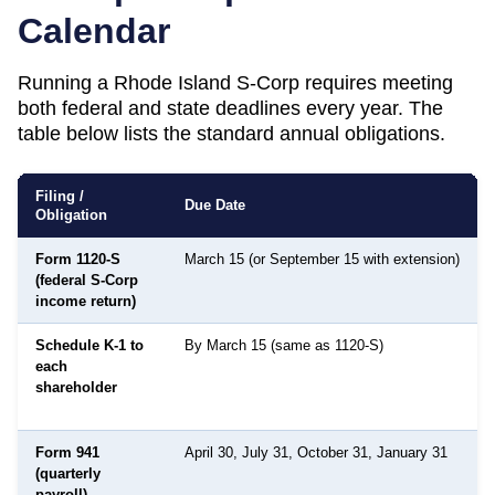
Calendar
Running a
Rhode Island
S-Corp requires meeting
both federal and state deadlines every year. The
table below lists the standard annual obligations.
Filing /
Due Date
Obligation
Form 1120-S
March 15 (or September 15 with extension)
(federal S-Corp
income return)
Schedule K-1 to
By March 15 (same as 1120-S)
each
shareholder
Form 941
April 30, July 31, October 31, January 31
(quarterly
payroll)