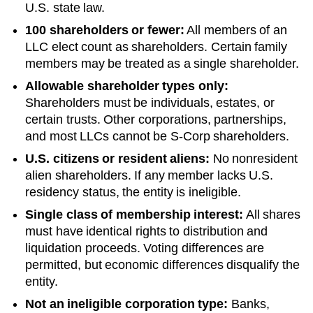
U.S. state law.
100 shareholders or fewer:
All members of an
LLC elect count as shareholders. Certain family
members may be treated as a single shareholder.
Allowable shareholder types only:
Shareholders must be individuals, estates, or
certain trusts. Other corporations, partnerships,
and most LLCs cannot be S-Corp shareholders.
U.S. citizens or resident aliens:
No nonresident
alien shareholders. If any member lacks U.S.
residency status, the entity is ineligible.
Single class of membership interest:
All shares
must have identical rights to distribution and
liquidation proceeds. Voting differences are
permitted, but economic differences disqualify the
entity.
Not an ineligible corporation type:
Banks,