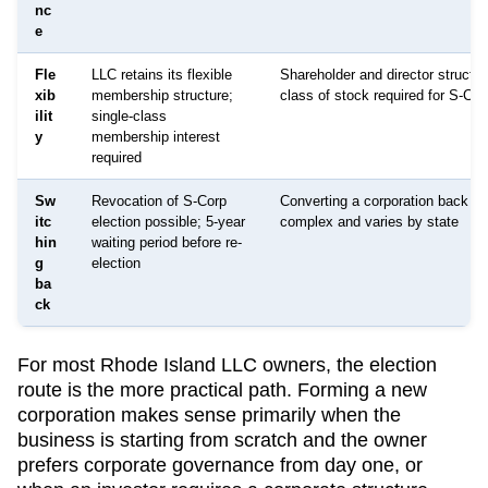
nc
e
Fle
LLC retains its flexible
Shareholder and director structur
xib
membership structure;
class of stock required for S-Cor
ilit
single-class
y
membership interest
required
Sw
Revocation of S-Corp
Converting a corporation back to
itc
election possible; 5-year
complex and varies by state
hin
waiting period before re-
g
election
ba
ck
For most
Rhode Island
LLC owners, the election
route is the more practical path. Forming a new
corporation makes sense primarily when the
business is starting from scratch and the owner
prefers corporate governance from day one, or