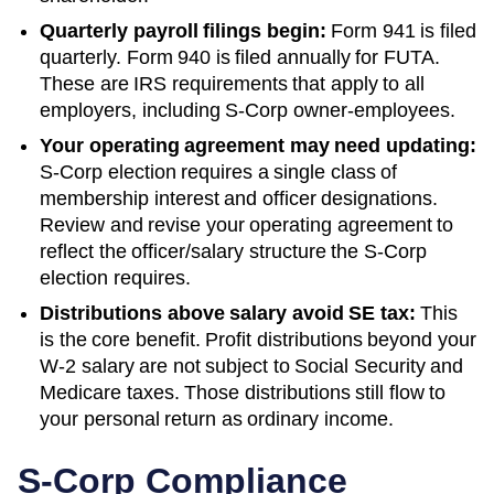
Quarterly payroll filings begin:
Form 941 is filed
quarterly. Form 940 is filed annually for FUTA.
These are IRS requirements that apply to all
employers, including S-Corp owner-employees.
Your operating agreement may need updating:
S-Corp election requires a single class of
membership interest and officer designations.
Review and revise your operating agreement to
reflect the officer/salary structure the S-Corp
election requires.
Distributions above salary avoid SE tax:
This
is the core benefit. Profit distributions beyond your
W-2 salary are not subject to Social Security and
Medicare taxes. Those distributions still flow to
your personal return as ordinary income.
S-Corp Compliance