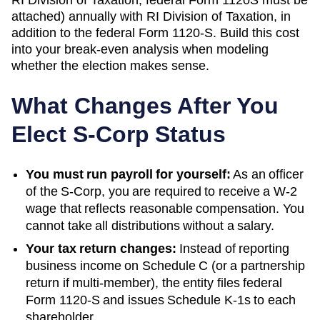
attached)
annually with
RI Division of Taxation
, in
addition to the federal Form 1120-S. Build this cost
into your break-even analysis when modeling
whether the election makes sense.
What Changes After You
Elect S-Corp Status
You must run payroll for yourself:
As an officer
of the S-Corp, you are required to receive a W-2
wage that reflects reasonable compensation. You
cannot take all distributions without a salary.
Your tax return changes:
Instead of reporting
business income on Schedule C (or a partnership
return if multi-member), the entity files federal
Form 1120-S and issues Schedule K-1s to each
shareholder.