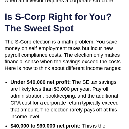
when an investor requires a corporate structure.
Is S-Corp Right for You?
The Sweet Spot
The S-Corp election is a math problem. You save
money on self-employment taxes but incur new
payroll compliance costs. The election only makes
financial sense when the savings exceed the costs.
Here is how to think about different income ranges:
Under $40,000 net profit:
The SE tax savings
are likely less than $3,000 per year. Payroll
administration, bookkeeping, and the additional
CPA cost for a corporate return typically exceed
that amount. The election rarely pays off at this
income level.
$40,000 to $60,000 net profit:
This is the