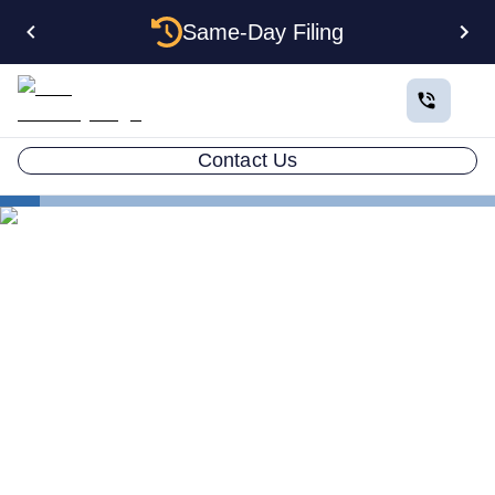
Same-Day Filing
Contact Us
States
How to Form a Corporation in South Carolina: The
Complete 2026 Guide
How to Form a Corporation
in South Carolina: The
Complete 2026 Guide