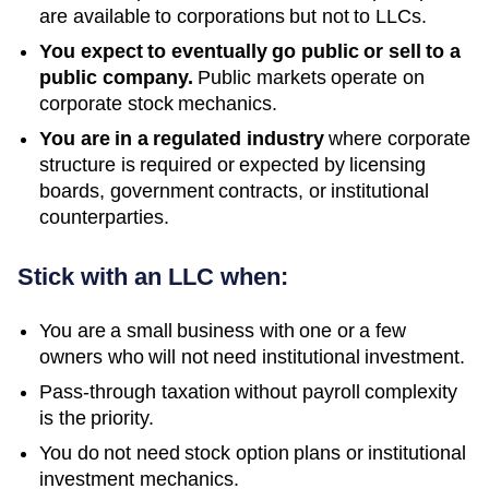
are available to corporations but not to LLCs.
You expect to eventually go public or sell to a
public company.
Public markets operate on
corporate stock mechanics.
You are in a regulated industry
where corporate
structure is required or expected by licensing
boards, government contracts, or institutional
counterparties.
Stick with an LLC when:
You are a small business with one or a few
owners who will not need institutional investment.
Pass-through taxation without payroll complexity
is the priority.
You do not need stock option plans or institutional
investment mechanics.