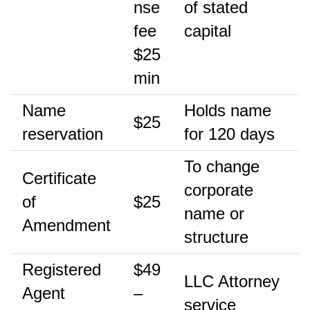
nse
of stated
fee
capital
$25
min
Name
Holds name
$25
reservation
for 120 days
To change
Certificate
corporate
of
$25
name or
Amendment
structure
Registered
$49
LLC Attorney
Agent
–
service