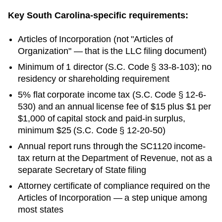
Key
South Carolina
-specific requirements:
Articles of Incorporation
(not "Articles of
Organization" — that is the LLC filing document)
Minimum of 1 director (S.C. Code § 33-8-103); no
residency or shareholding requirement
5% flat corporate income tax (S.C. Code § 12-6-
530) and an annual license fee of $15 plus $1 per
$1,000 of capital stock and paid-in surplus,
minimum $25 (S.C. Code § 12-20-50)
Annual report runs through the SC1120 income-
tax return at the Department of Revenue, not as a
separate Secretary of State filing
Attorney certificate of compliance required on the
Articles of Incorporation — a step unique among
most states