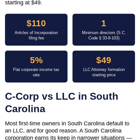
starting at $49.
$110
1
Articles of Incorporation
Minimum directors (S.C.
filing fee
Code § 33-8-103)
5%
$49
Flat corporate income tax
LLC Attorney formation
rate
starting price
C-Corp vs LLC in
South
Carolina
Most first-time owners in South Carolina default to
an LLC, and for good reason. A South Carolina
corporation earns its keep in narrower situations —