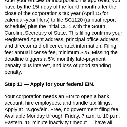
After your
Articles of Incorporation
is approved, you
have
by the 15th day of the fourth month after the
close of the corporation's tax year (April 15 for
calendar-year filers)
to file
SC1120 (annual report
schedule) plus the initial CL-1
with the
South
Carolina Secretary of State
. This filing confirms your
Registered Agent
address, principal office address,
and director and officer contact information. Filing
fee:
annual license fee, minimum $25
. Missing the
deadline triggers a
5% monthly late-payment
penalty plus interest, and loss of good standing
penalty.
Step 11 — Apply for your federal EIN.
Your corporation needs an EIN to open a bank
account, hire employees, and handle tax filings.
Apply at irs.gov/ein. Free, no government filing fee.
Available Monday through Friday, 7 a.m. to 10 p.m.
Eastern. 15-minute inactivity timeout — have all