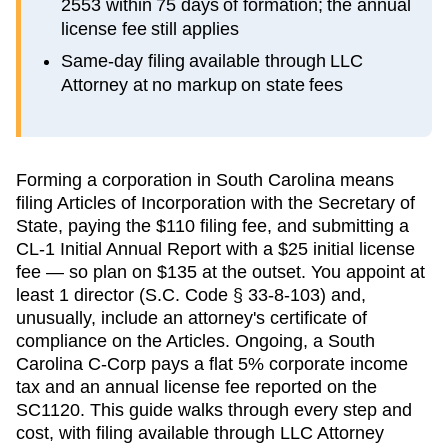
2553 within 75 days of formation; the annual
license fee still applies
Same-day filing available through LLC
Attorney at no markup on state fees
Forming a corporation in South Carolina means
filing Articles of Incorporation with the Secretary of
State, paying the $110 filing fee, and submitting a
CL-1 Initial Annual Report with a $25 initial license
fee — so plan on $135 at the outset. You appoint at
least 1 director (S.C. Code § 33-8-103) and,
unusually, include an attorney's certificate of
compliance on the Articles. Ongoing, a South
Carolina C-Corp pays a flat 5% corporate income
tax and an annual license fee reported on the
SC1120. This guide walks through every step and
cost, with filing available through LLC Attorney