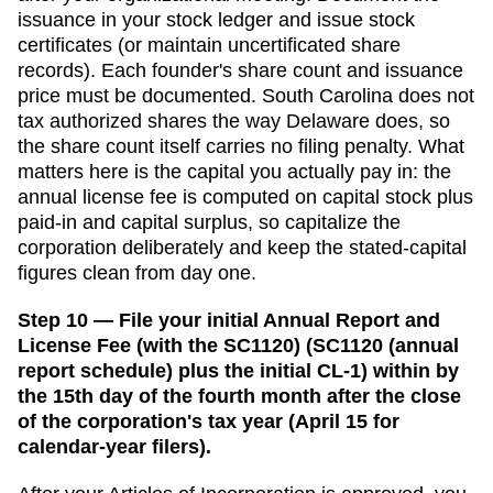
issuance in your stock ledger and issue stock
certificates (or maintain uncertificated share
records). Each founder's share count and issuance
price must be documented.
South Carolina does not
tax authorized shares the way Delaware does, so
the share count itself carries no filing penalty. What
matters here is the capital you actually pay in: the
annual license fee is computed on capital stock plus
paid-in and capital surplus, so capitalize the
corporation deliberately and keep the stated-capital
figures clean from day one.
Step 10 — File your initial Annual Report and
License Fee (with the SC1120) (SC1120 (annual
report schedule) plus the initial CL-1) within by
the 15th day of the fourth month after the close
of the corporation's tax year (April 15 for
calendar-year filers).