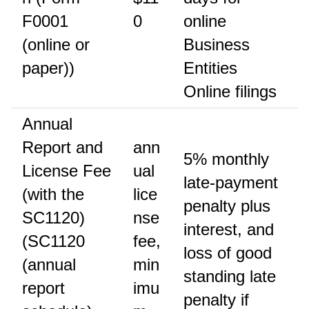
F0001
0
online
(online or
Business
paper))
Entities
Online filings
Annual
Report and
ann
5% monthly
License Fee
ual
late-payment
(with the
lice
penalty plus
SC1120)
nse
interest, and
(SC1120
fee,
loss of good
(annual
min
standing late
report
imu
penalty if