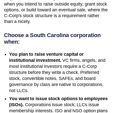
when you intend to raise outside equity, grant stock
options, or build toward an eventual sale, where the
C-Corp's stock structure is a requirement rather
than a nicety.
Choose a
South Carolina
corporation
when:
You plan to raise venture capital or
institutional investment.
VC firms, angels, and
most institutional investors require a C-Corp
structure before they write a check. Preferred
stock, convertible notes, SAFEs, and board
governance by class are native to corporations,
not LLCs.
You want to issue stock options to employees
(ISOs).
Corporations issue stock; LLCs issue
membership interests. ISO and NSO option plans