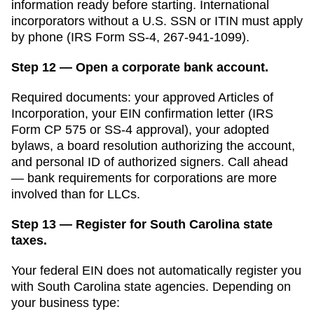
information ready before starting. International
incorporators without a U.S. SSN or ITIN must apply
by phone (IRS Form SS-4, 267-941-1099).
Step 12 — Open a corporate bank account.
Required documents: your approved
Articles of
Incorporation
, your EIN confirmation letter (IRS
Form CP 575 or SS-4 approval), your adopted
bylaws, a board resolution authorizing the account,
and personal ID of authorized signers. Call ahead
— bank requirements for corporations are more
involved than for LLCs.
Step 13 — Register for South Carolina state
taxes.
Your federal EIN does not automatically register you
with
South Carolina
state agencies. Depending on
your business type: