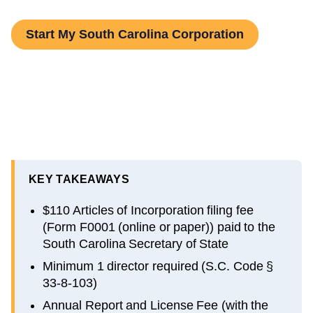
Start My South Carolina Corporation
KEY TAKEAWAYS
$110 Articles of Incorporation filing fee
(Form F0001 (online or paper)) paid to the
South Carolina Secretary of State
Minimum 1 director required (S.C. Code §
33-8-103)
Annual Report and License Fee (with the