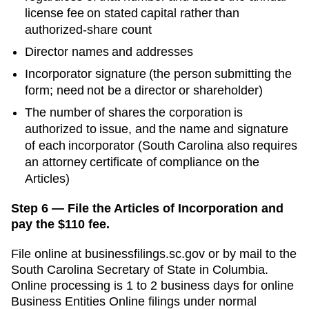
license fee on stated capital rather than
authorized-share count
Director names and addresses
Incorporator signature (the person submitting the
form; need not be a director or shareholder)
The number of shares the corporation is
authorized to issue, and the name and signature
of each incorporator (South Carolina also requires
an attorney certificate of compliance on the
Articles)
Step 6 — File the Articles of Incorporation and
pay the $110 fee.
File online at
businessfilings.sc.gov
or by mail to the
South Carolina Secretary of State
in
Columbia
.
Online processing is
1 to 2 business days for online
Business Entities Online filings
under normal