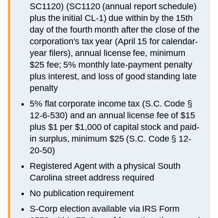
SC1120) (SC1120 (annual report schedule)
plus the initial CL-1) due within by the 15th
day of the fourth month after the close of the
corporation's tax year (April 15 for calendar-
year filers), annual license fee, minimum
$25 fee; 5% monthly late-payment penalty
plus interest, and loss of good standing late
penalty
5% flat corporate income tax (S.C. Code §
12-6-530) and an annual license fee of $15
plus $1 per $1,000 of capital stock and paid-
in surplus, minimum $25 (S.C. Code § 12-
20-50)
Registered Agent with a physical South
Carolina street address required
No publication requirement
S-Corp election available via IRS Form