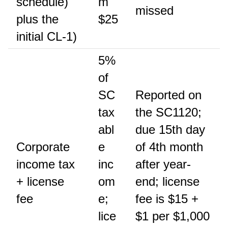
schedule)
m
missed
plus the
$25
initial CL-1)
5%
of
SC
Reported on
tax
the SC1120;
abl
due 15th day
Corporate
e
of 4th month
income tax
inc
after year-
+ license
om
end; license
fee
e;
fee is $15 +
lice
$1 per $1,000