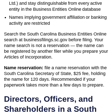
Ltd.) and stay distinguishable from every active
entity in the Business Entities Online database
Names implying government affiliation or banking
activity are restricted
Search
the South Carolina Business Entities Online
search
at
businessfilings.sc.gov
before filing. Your
name search is not a reservation — the name can
be registered by another filer while you prepare your
Articles of Incorporation
.
Name reservation:
file a name reservation with the
South Carolina Secretary of State
,
$25
fee, holding
the name for
120 days
. Recommended if your
paperwork takes more than a few days to prepare.
Directors, Officers, and
Shareholders in a
South