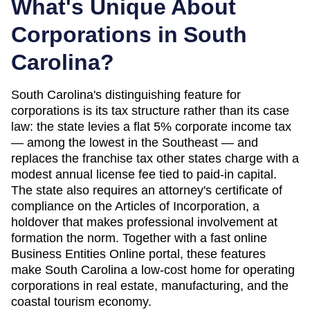
What's Unique About
Corporations in
South
Carolina
?
South Carolina's distinguishing feature for
corporations is its tax structure rather than its case
law: the state levies a flat 5% corporate income tax
— among the lowest in the Southeast — and
replaces the franchise tax other states charge with a
modest annual license fee tied to paid-in capital.
The state also requires an attorney's certificate of
compliance on the Articles of Incorporation, a
holdover that makes professional involvement at
formation the norm. Together with a fast online
Business Entities Online portal, these features
make South Carolina a low-cost home for operating
corporations in real estate, manufacturing, and the
coastal tourism economy.