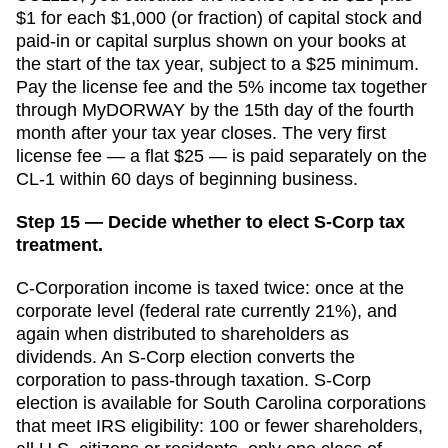
$1 for each $1,000 (or fraction) of capital stock and
paid-in or capital surplus shown on your books at
the start of the tax year, subject to a $25 minimum.
Pay the license fee and the 5% income tax together
through MyDORWAY by the 15th day of the fourth
month after your tax year closes. The very first
license fee — a flat $25 — is paid separately on the
CL-1 within 60 days of beginning business.
Step 15 — Decide whether to elect S-Corp tax
treatment.
C-Corporation income is taxed twice: once at the
corporate level (federal rate currently 21%), and
again when distributed to shareholders as
dividends. An S-Corp election converts the
corporation to pass-through taxation. S-Corp
election is available for
South Carolina
corporations
that meet IRS eligibility: 100 or fewer shareholders,