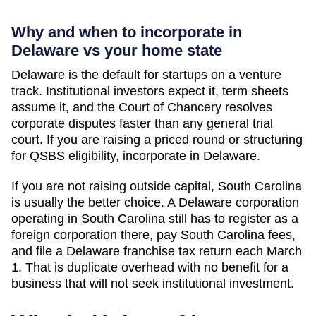
Why and when to incorporate in
Delaware vs your home state
Delaware is the default for startups on a venture
track. Institutional investors expect it, term sheets
assume it, and the Court of Chancery resolves
corporate disputes faster than any general trial
court. If you are raising a priced round or structuring
for QSBS eligibility, incorporate in Delaware.
If you are not raising outside capital,
South Carolina
is usually the better choice. A Delaware corporation
operating in
South Carolina
still has to register as a
foreign corporation there, pay
South Carolina
fees,
and file a Delaware franchise tax return each March
1. That is duplicate overhead with no benefit for a
business that will not seek institutional investment.