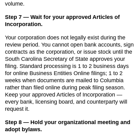
volume.
Step 7 — Wait for your approved Articles of
Incorporation.
Your corporation does not legally exist during the
review period. You cannot open bank accounts, sign
contracts as the corporation, or issue stock until the
South Carolina Secretary of State
approves your
filing. Standard processing is
1 to 2 business days
for online Business Entities Online filings
;
1 to 2
weeks when documents are mailed to Columbia
rather than filed online
during peak filing season.
Keep your approved
Articles of Incorporation
—
every bank, licensing board, and counterparty will
request it.
Step 8 — Hold your organizational meeting and
adopt bylaws.