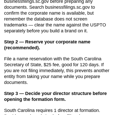
businessfilings.sc.gov
before preparing any
documents.
Search businessfilings.sc.gov to
confirm the corporate name is available, but
remember the database does not screen
trademarks — clear the name against the USPTO
separately before you build a brand on it.
Step 2 — Reserve your corporate name
(recommended).
File a name reservation with the
South Carolina
Secretary of State
,
$25
fee, good for
120 days
. If
you are not filing immediately, this prevents another
entity from taking your name while you prepare
documents.
Step 3 — Decide your director structure before
opening the formation form.
South Carolina
requires
1
director
at formation.