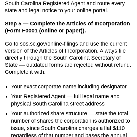
South Carolina Registered Agent and route every
state and legal notice to your online portal.
Step 5 — Complete the Articles of Incorporation
(Form F0001 (online or paper)).
Go to
sos.sc.gov/online-filings
and use the current
version of the
Articles of Incorporation
. Always file
directly through the
South Carolina Secretary of
State
— outdated forms are rejected without refund.
Complete it with:
Your exact corporate name including designator
Your
Registered Agent
— full legal name and
physical
South Carolina
street address
Your authorized share structure —
state the total
number of shares the corporation is authorized to
issue, since South Carolina charges a flat $110
regardless of that number and bases the annual