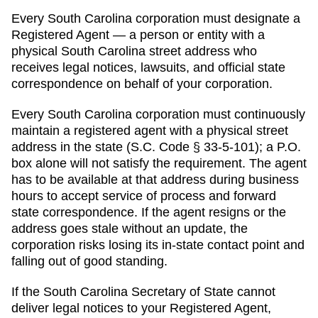
Every
South Carolina
corporation must designate a
Registered Agent
— a person or entity with a
physical
South Carolina
street address who
receives legal notices, lawsuits, and official state
correspondence on behalf of your corporation.
Every South Carolina corporation must continuously
maintain a registered agent with a physical street
address in the state (S.C. Code § 33-5-101); a P.O.
box alone will not satisfy the requirement. The agent
has to be available at that address during business
hours to accept service of process and forward
state correspondence. If the agent resigns or the
address goes stale without an update, the
corporation risks losing its in-state contact point and
falling out of good standing.
If the
South Carolina Secretary of State
cannot
deliver legal notices to your
Registered Agent
,