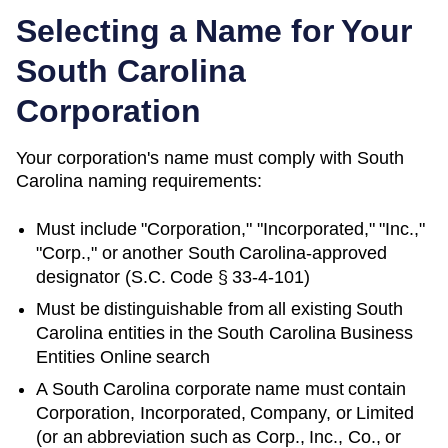
Selecting a Name for Your
South Carolina
Corporation
Your corporation's name must comply with
South
Carolina
naming requirements:
Must include "Corporation," "Incorporated," "Inc.,"
"Corp.," or another
South Carolina
-approved
designator (
S.C. Code § 33-4-101
)
Must be distinguishable from all existing
South
Carolina
entities in
the South Carolina Business
Entities Online search
A South Carolina corporate name must contain
Corporation, Incorporated, Company, or Limited
(or an abbreviation such as Corp., Inc., Co., or