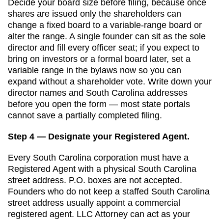
Decide your board size before filing, because once
shares are issued only the shareholders can
change a fixed board to a variable-range board or
alter the range. A single founder can sit as the sole
director and fill every officer seat; if you expect to
bring on investors or a formal board later, set a
variable range in the bylaws now so you can
expand without a shareholder vote.
Write down your
director names and
South Carolina
addresses
before you open the form — most state portals
cannot save a partially completed filing.
Step 4 — Designate your Registered Agent.
Every
South Carolina
corporation must have a
Registered Agent
with a physical
South Carolina
street address. P.O. boxes are not accepted.
Founders who do not keep a staffed South Carolina
street address usually appoint a commercial
registered agent. LLC Attorney can act as your