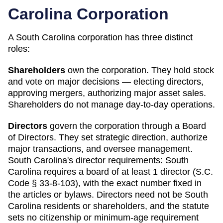
Carolina
Corporation
A
South Carolina
corporation has three distinct
roles:
Shareholders
own the corporation. They hold stock
and vote on major decisions — electing directors,
approving mergers, authorizing major asset sales.
Shareholders do not manage day-to-day operations.
Directors
govern the corporation through a Board
of Directors. They set strategic direction, authorize
major transactions, and oversee management.
South Carolina
's director requirements:
South
Carolina requires a board of at least 1 director (S.C.
Code § 33-8-103), with the exact number fixed in
the articles or bylaws. Directors need not be South
Carolina residents or shareholders, and the statute
sets no citizenship or minimum-age requirement