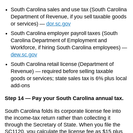
South Carolina
sales and use tax (
South Carolina
Department of Revenue
, if you sell taxable goods
or services)
—
dor.sc.gov
South Carolina
employer payroll taxes (
South
Carolina Department of Employment and
Workforce
, if hiring
South Carolina
employees)
—
dew.sc.gov
South Carolina retail license (Department of
Revenue) — required before selling taxable
goods or services; state sales tax is 6% plus local
add-ons
Step 14 — Pay your South Carolina annual tax.
South Carolina folds its corporate license fee into
the income-tax return rather than collecting it
through the Secretary of State. When you file the
SC1120, you calculate the license fee as $15 plus