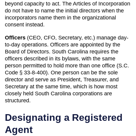
beyond capacity to act. The Articles of Incorporation
do not have to name the initial directors when the
incorporators name them in the organizational
consent instead.
Officers
(CEO, CFO, Secretary, etc.) manage day-
to-day operations. Officers are appointed by the
Board of Directors.
South Carolina
requires
the
officers described in its bylaws, with the same
person permitted to hold more than one office (S.C.
Code § 33-8-400)
.
One person can be the sole
director and serve as President, Treasurer, and
Secretary at the same time, which is how most
closely held South Carolina corporations are
structured.
Designating a
Registered
Agent