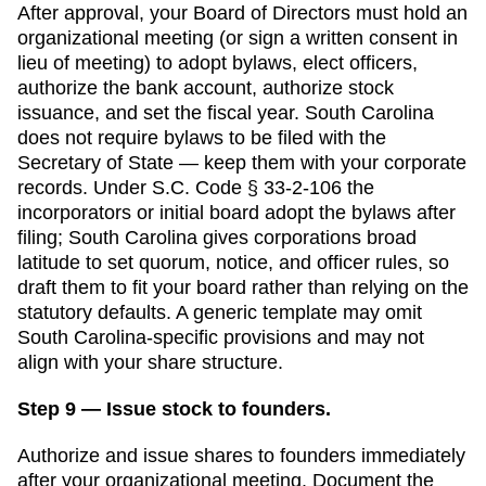
After approval, your Board of Directors must hold an
organizational meeting (or sign a written consent in
lieu of meeting) to adopt bylaws, elect officers,
authorize the bank account, authorize stock
issuance, and set the fiscal year.
South Carolina
does not require bylaws to be filed with the
Secretary of State
— keep them with your corporate
records.
Under S.C. Code § 33-2-106 the
incorporators or initial board adopt the bylaws after
filing; South Carolina gives corporations broad
latitude to set quorum, notice, and officer rules, so
draft them to fit your board rather than relying on the
statutory defaults.
A generic template may omit
South Carolina
-specific provisions and may not
align with your share structure.
Step 9 — Issue stock to founders.
Authorize and issue shares to founders immediately
after your organizational meeting. Document the