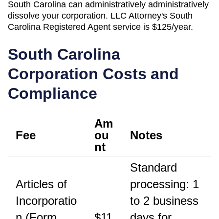
South Carolina
can administratively
administratively
dissolve
your corporation. LLC Attorney's
South
Carolina
Registered Agent
service is
$125/year
.
South Carolina
Corporation Costs and
Compliance
Am
Fee
ou
Notes
nt
Standard
Articles of
processing: 1
Incorporatio
to 2 business
n (Form
$11
days for