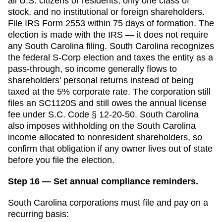
all U.S. citizens or residents, only one class of
stock, and no institutional or foreign shareholders.
File IRS Form 2553 within
75 days
of formation. The
election is made with the IRS — it does not require
any
South Carolina
filing.
South Carolina recognizes
the federal S-Corp election and taxes the entity as a
pass-through, so income generally flows to
shareholders' personal returns instead of being
taxed at the 5% corporate rate. The corporation still
files an SC1120S and still owes the annual license
fee under S.C. Code § 12-20-50. South Carolina
also imposes withholding on the South Carolina
income allocated to nonresident shareholders, so
confirm that obligation if any owner lives out of state
before you file the election.
Step 16 — Set annual compliance reminders.
South Carolina
corporations must file and pay on a
recurring basis: