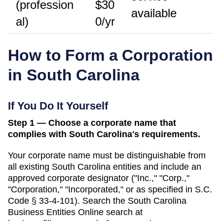
(profession
$30
available
al)
0/yr
How to Form a Corporation
in
South Carolina
If You Do It Yourself
Step 1 — Choose a corporate name that
complies with South Carolina's requirements.
Your corporate name must be distinguishable from
all existing
South Carolina
entities and include an
approved corporate designator ("Inc.," "Corp.,"
"Corporation," "Incorporated," or as specified in
S.C.
Code § 33-4-101
). Search
the South Carolina
Business Entities Online search
at