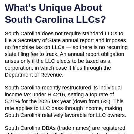
What's Unique About
South Carolina
LLCs?
South Carolina does not require standard LLCs to
file a Secretary of State annual report and imposes
no franchise tax on LLCs — so there is no recurring
state filing fee to track. An annual report obligation
arises only if the LLC elects to be taxed as a
corporation, in which case it files through the
Department of Revenue.
South Carolina recently restructured its individual
income tax under H.4216, setting a top rate of
5.21% for the 2026 tax year (down from 6%). This
rate applies to LLC pass-through income, making
South Carolina relatively favorable for LLC owners.
South Carolina DBAs (trade names) are registered