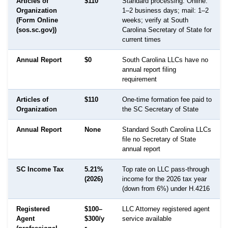
Articles of
$110
Standard processing: Online:
Organization
1–2 business days; mail: 1–2
(Form Online
weeks; verify at South
(sos.sc.gov))
Carolina Secretary of State for
current times
Annual Report
$0
South Carolina LLCs have no
annual report filing
requirement
Articles of
$110
One-time formation fee paid to
Organization
the SC Secretary of State
Annual Report
None
Standard South Carolina LLCs
file no Secretary of State
annual report
SC Income Tax
5.21%
Top rate on LLC pass-through
(2026)
income for the 2026 tax year
(down from 6%) under H.4216
Registered
$100–
LLC Attorney registered agent
Agent
$300/y
service available