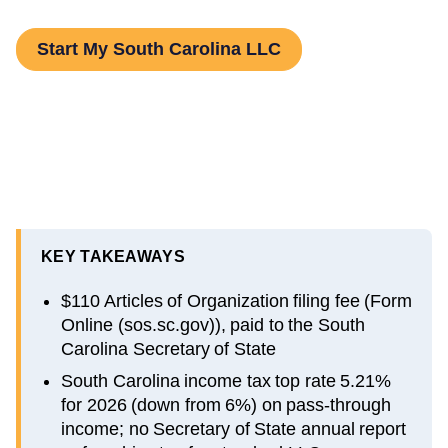
Start My South Carolina LLC
KEY TAKEAWAYS
$110 Articles of Organization filing fee (Form
Online (sos.sc.gov)), paid to the South
Carolina Secretary of State
South Carolina income tax top rate 5.21%
for 2026 (down from 6%) on pass-through
income; no Secretary of State annual report