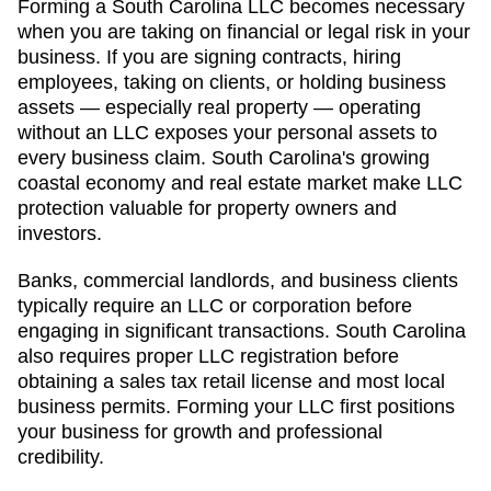
Forming a South Carolina LLC becomes necessary
when you are taking on financial or legal risk in your
business. If you are signing contracts, hiring
employees, taking on clients, or holding business
assets — especially real property — operating
without an LLC exposes your personal assets to
every business claim. South Carolina's growing
coastal economy and real estate market make LLC
protection valuable for property owners and
investors.
Banks, commercial landlords, and business clients
typically require an LLC or corporation before
engaging in significant transactions. South Carolina
also requires proper LLC registration before
obtaining a sales tax retail license and most local
business permits. Forming your LLC first positions
your business for growth and professional
credibility.