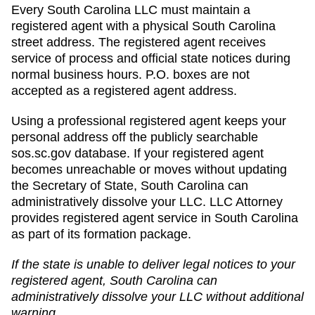
Every South Carolina LLC must maintain a
registered agent with a physical South Carolina
street address. The registered agent receives
service of process and official state notices during
normal business hours. P.O. boxes are not
accepted as a registered agent address.
Using a professional registered agent keeps your
personal address off the publicly searchable
sos.sc.gov database. If your registered agent
becomes unreachable or moves without updating
the Secretary of State, South Carolina can
administratively dissolve your LLC. LLC Attorney
provides registered agent service in South Carolina
as part of its formation package.
If the state is unable to deliver legal notices to your
registered agent,
South Carolina
can
administratively dissolve
your LLC without additional
warning.