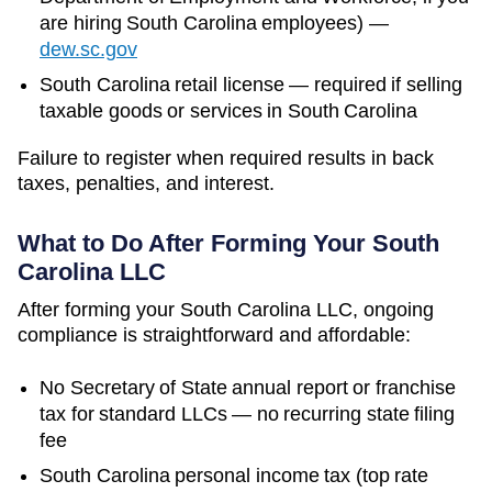
are hiring
South Carolina
employees)
—
dew.sc.gov
South Carolina retail license — required if selling
taxable goods or services in South Carolina
Failure to register when required results in back
taxes, penalties, and interest.
What to Do After Forming Your
South
Carolina
LLC
After forming your South Carolina LLC, ongoing
compliance is straightforward and affordable:
No Secretary of State annual report or franchise
tax for standard LLCs — no recurring state filing
fee
South Carolina personal income tax (top rate