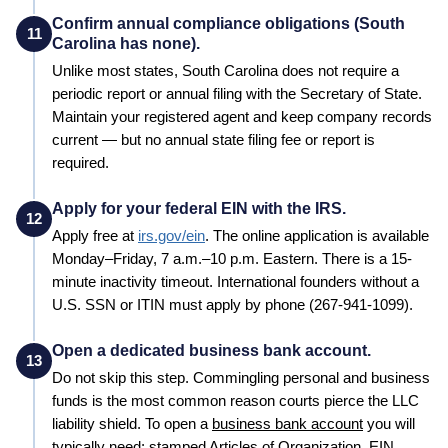
Confirm annual compliance obligations (South
11
Carolina has none).
Unlike most states, South Carolina does not require a
periodic report or annual filing with the Secretary of State.
Maintain your registered agent and keep company records
current — but no annual state filing fee or report is
required.
Apply for your federal EIN with the IRS.
12
Apply free at
irs.gov/ein
. The online application is available
Monday–Friday, 7 a.m.–10 p.m. Eastern. There is a 15-
minute inactivity timeout. International founders without a
U.S. SSN or ITIN must apply by phone (267-941-1099).
Open a dedicated business bank account.
13
Do not skip this step. Commingling personal and business
funds is the most common reason courts pierce the LLC
liability shield. To open a
business bank account
you will
typically need: stamped
Articles of Organization
, EIN