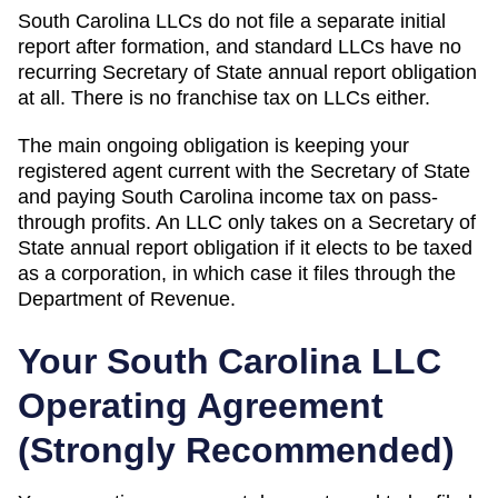
South Carolina LLCs do not file a separate initial
report after formation, and standard LLCs have no
recurring Secretary of State annual report obligation
at all. There is no franchise tax on LLCs either.
The main ongoing obligation is keeping your
registered agent current with the Secretary of State
and paying South Carolina income tax on pass-
through profits. An LLC only takes on a Secretary of
State annual report obligation if it elects to be taxed
as a corporation, in which case it files through the
Department of Revenue.
Your
South Carolina
LLC
Operating Agreement
(
Strongly Recommended
)