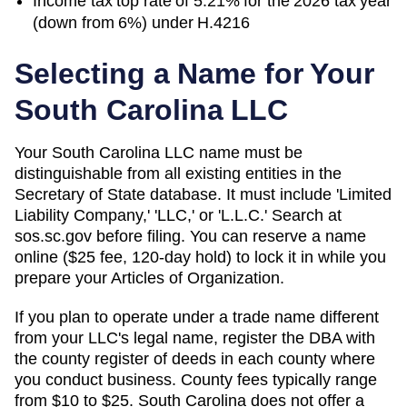
Income tax top rate of 5.21% for the 2026 tax year
(down from 6%) under H.4216
Selecting a Name for Your
South Carolina
LLC
Your South Carolina LLC name must be
distinguishable from all existing entities in the
Secretary of State database. It must include 'Limited
Liability Company,' 'LLC,' or 'L.L.C.' Search at
sos.sc.gov before filing. You can reserve a name
online ($25 fee, 120-day hold) to lock it in while you
prepare your Articles of Organization.
If you plan to operate under a trade name different
from your LLC's legal name, register the DBA with
the county register of deeds in each county where
you conduct business. County fees typically range
from $10 to $25. South Carolina does not offer a