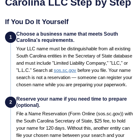
Carolina
LLC Step by Step
If You Do It Yourself
Choose a business name that meets South
1
Carolina's requirements.
Your LLC name must be distinguishable from all existing
South Carolina
entities in the
Secretary of State
database
and must include "Limited Liability Company," "LLC," or
"L.L.C."
Search at
sos.sc.gov
before you file. Your name
search is not a reservation — someone can register your
chosen name while you are preparing your paperwork.
Reserve your name if you need time to prepare
2
(optional).
File a
Name Reservation
(Form Online (sos.sc.gov))
with
the
South Carolina
Secretary of State
,
$25
fee, to hold
your name for
120 days
. Without this, another entity can
file your chosen name between your search and your