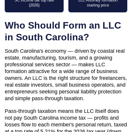
SC income tax top rate
LLC Attorney formation
(2026)
starting price
Who Should Form an LLC
in
South Carolina
?
South Carolina's economy — driven by coastal real
estate, manufacturing, tourism, and a growing
professional services sector — makes LLC
formation attractive for a wide range of business
owners. An LLC is the right structure for freelancers,
real estate investors, small business operators, and
entrepreneurs seeking personal liability protection
and simple pass-through taxation.
Pass-through taxation means the LLC itself does
not pay South Carolina income tax — profits and
losses flow to each member's personal return, taxed
at a top rate of 5.21% for the 2026 tax year (down