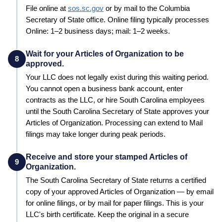
File online at
sos.sc.gov
or by mail to the
Columbia
Secretary of State
office. Online filing typically processes
Online: 1–2 business days; mail: 1–2 weeks
.
Wait for your Articles of Organization to be
8
approved.
Your LLC does not legally exist during this waiting period.
You cannot open a business bank account, enter
contracts as the LLC, or hire
South Carolina
employees
until the
South Carolina
Secretary of State
approves your
Articles of Organization
. Processing can extend to
Mail
filings may take longer during peak periods
.
Receive and store your stamped Articles of
9
Organization.
The
South Carolina
Secretary of State
returns a certified
copy of your approved
Articles of Organization
— by email
for online filings, or by mail for paper filings. This is your
LLC's birth certificate. Keep the original in a secure