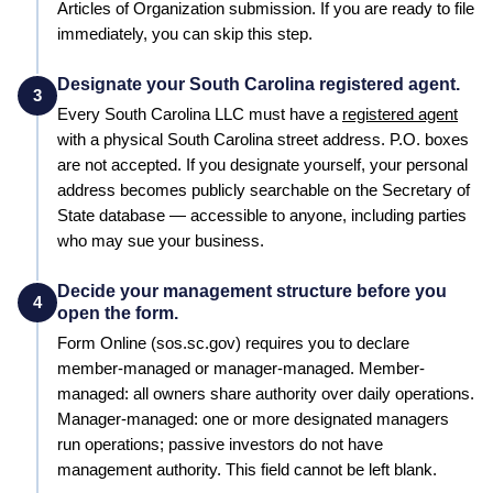
Articles of Organization
submission. If you are ready to file
immediately, you can skip this step.
Designate your South Carolina registered agent.
3
Every
South Carolina
LLC must have a
registered agent
with a physical
South Carolina
street address. P.O. boxes
are not accepted. If you designate yourself, your personal
address becomes publicly searchable on the
Secretary of
State
database — accessible to anyone, including parties
who may sue your business.
Decide your management structure before you
4
open the form.
Form
Online (sos.sc.gov)
requires you to declare
member-managed or manager-managed. Member-
managed: all owners share authority over daily operations.
Manager-managed: one or more designated managers
run operations; passive investors do not have
management authority. This field cannot be left blank.