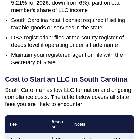
5.21% for 2026, down from 6%): paid on each
member's share of LLC income
South Carolina retail license: required if selling
taxable goods or services in the state
DBA registration: filed at the county register of
deeds level if operating under a trade name
Maintain your registered agent on file with the
Secretary of State
Cost to Start an LLC in
South Carolina
South Carolina has low LLC formation and ongoing
compliance costs. The table below covers all state
fees you are likely to encounter:
Amou
Fee
Notes
nt