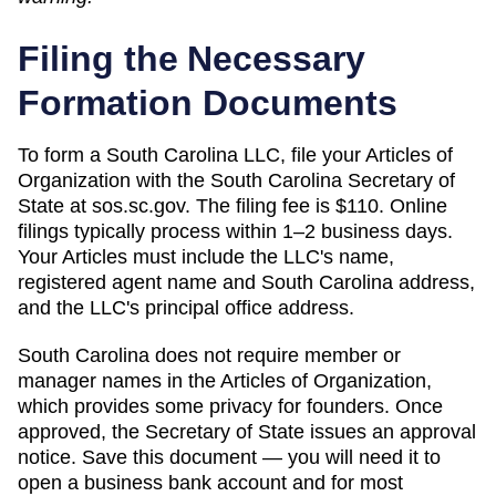
Filing the Necessary
Formation Documents
To form a South Carolina LLC, file your Articles of
Organization with the South Carolina Secretary of
State at sos.sc.gov. The filing fee is $110. Online
filings typically process within 1–2 business days.
Your Articles must include the LLC's name,
registered agent name and South Carolina address,
and the LLC's principal office address.
South Carolina does not require member or
manager names in the Articles of Organization,
which provides some privacy for founders. Once
approved, the Secretary of State issues an approval
notice. Save this document — you will need it to
open a business bank account and for most