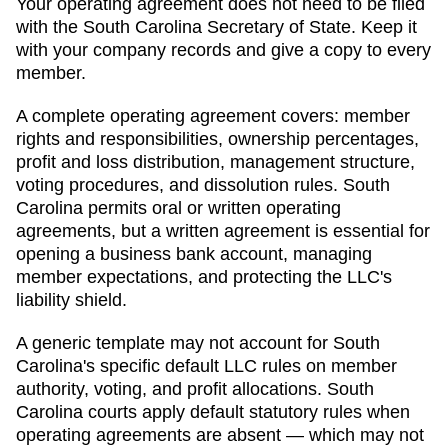
Your operating agreement does not need to be filed
with the
South Carolina
Secretary of State
. Keep it
with your company records and give a copy to every
member.
A complete operating agreement covers: member
rights and responsibilities, ownership percentages,
profit and loss distribution, management structure,
voting procedures, and dissolution rules.
South
Carolina permits oral or written operating
agreements, but a written agreement is essential for
opening a business bank account, managing
member expectations, and protecting the LLC's
liability shield.
A generic template may not account for South
Carolina's specific default LLC rules on member
authority, voting, and profit allocations. South
Carolina courts apply default statutory rules when
operating agreements are absent — which may not