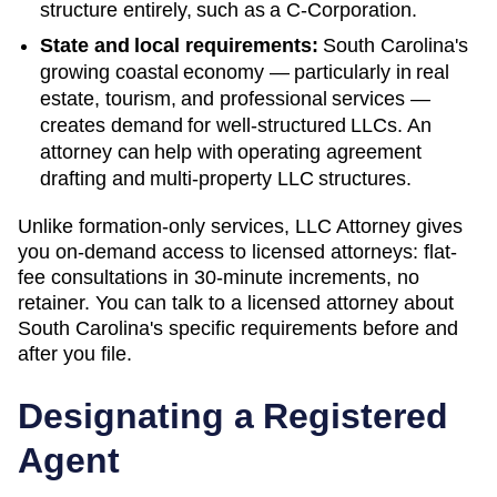
structure entirely, such as a C-Corporation.
State and local requirements:
South Carolina's
growing coastal economy — particularly in real
estate, tourism, and professional services —
creates demand for well-structured LLCs. An
attorney can help with operating agreement
drafting and multi-property LLC structures.
Unlike formation-only services, LLC Attorney gives
you on-demand access to licensed attorneys: flat-
fee consultations in 30-minute increments, no
retainer. You can talk to a licensed attorney about
South Carolina
's specific requirements before and
after you file.
Designating a Registered
Agent