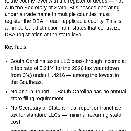
at the county level with the register of deeds — not
with the Secretary of State. Businesses operating
under a trade name in multiple counties must
register the DBA in each applicable county. This is
an important distinction from states that centralize
DBA registration at the state level.
Key facts:
South Carolina taxes LLC pass-through income at
a top rate of 5.21% for the 2026 tax year (down
from 6%) under H.4216 — among the lowest in
the Southeast
No annual report — South Carolina has no annual
state filing requirement
No Secretary of State annual report or franchise
tax for standard LLCs — minimal recurring state
cost