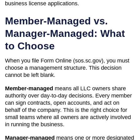
business license applications.
Member-Managed vs.
Manager-Managed: What
to Choose
When you file Form
Online (sos.sc.gov)
, you must
choose a management structure. This decision
cannot be left blank.
Member-managed
means all LLC owners share
authority over day-to-day decisions. Every member
can sign contracts, open accounts, and act on
behalf of the company. This is the right choice for
small teams where all owners are actively involved
in running the business.
Manager-managed
means one or more designated