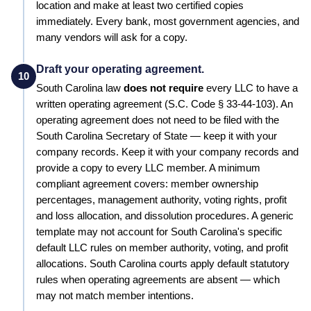
location and make at least two certified copies
immediately. Every bank, most government agencies, and
many vendors will ask for a copy.
Draft your operating agreement.
10
South Carolina
law
does not require
every LLC to have a
written operating agreement
(S.C. Code § 33-44-103)
.
An
operating agreement does not need to be filed with the
South Carolina Secretary of State — keep it with your
company records.
Keep it with your company records and
provide a copy to every LLC member. A minimum
compliant agreement covers: member ownership
percentages, management authority, voting rights, profit
and loss allocation, and dissolution procedures.
A generic
template may not account for South Carolina's specific
default LLC rules on member authority, voting, and profit
allocations. South Carolina courts apply default statutory
rules when operating agreements are absent — which
may not match member intentions.