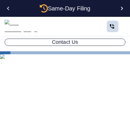
Same-Day Filing
Contact Us
States
The Complete Guide to Setting Up an LLC in South
Carolina
The Complete Guide to
Setting Up an LLC in South
Carolina