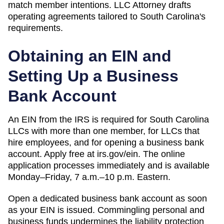
match member intentions.
LLC Attorney drafts
operating agreements tailored to
South Carolina
's
requirements.
Obtaining an EIN and
Setting Up a Business
Bank Account
An EIN from the IRS is required for South Carolina
LLCs with more than one member, for LLCs that
hire employees, and for opening a business bank
account. Apply free at irs.gov/ein. The online
application processes immediately and is available
Monday–Friday, 7 a.m.–10 p.m. Eastern.
Open a dedicated business bank account as soon
as your EIN is issued. Commingling personal and
business funds undermines the liability protection