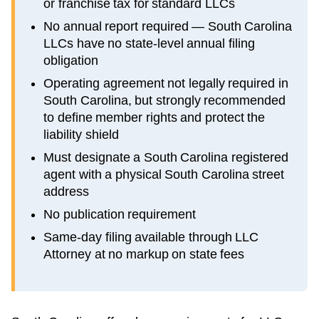
or franchise tax for standard LLCs
No annual report required — South Carolina
LLCs have no state-level annual filing
obligation
Operating agreement not legally required in
South Carolina, but strongly recommended
to define member rights and protect the
liability shield
Must designate a South Carolina registered
agent with a physical South Carolina street
address
No publication requirement
Same-day filing available through LLC
Attorney at no markup on state fees