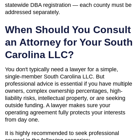
statewide DBA registration — each county must be
addressed separately.
When Should You Consult
an Attorney for Your
South
Carolina
LLC?
You don't typically need a lawyer for a simple,
single-member
South Carolina
LLC. But
professional advice is essential if you have multiple
owners, complex ownership percentages, high-
liability risks, intellectual property, or are seeking
outside funding. A lawyer makes sure your
operating agreement fully protects your interests
from day one.
It is highly recommended to seek professional