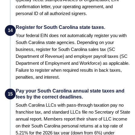
confirmation letter, your operating agreement, and
personal ID of all authorized signers.
Register for South Carolina state taxes.
14
Your federal EIN does not automatically register you with
South Carolina
state agencies. Depending on your
business, register for
South Carolina
sales tax (
SC
Department of Revenue
) and employer payroll taxes (
SC
Department of Employment and Workforce
) as applicable.
Failure to register when required results in back taxes,
penalties, and interest.
Pay your South Carolina annual state taxes and
15
fees by the correct deadlines.
South Carolina LLCs with pass-through taxation pay no
franchise tax, and standard LLCs file no Secretary of State
annual report. Members report their share of LLC income
on their South Carolina personal returns at a top rate of
5.21% for the 2026 tax year (down from 6%) under