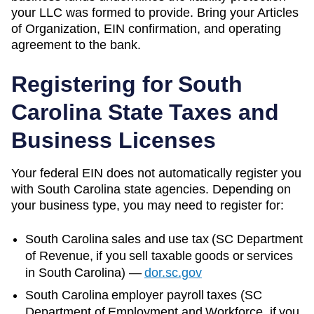
your LLC was formed to provide. Bring your Articles
of Organization, EIN confirmation, and operating
agreement to the bank.
Registering for
South
Carolina
State Taxes and
Business Licenses
Your federal EIN does not automatically register you
with
South Carolina
state agencies. Depending on
your business type, you may need to register for:
South Carolina
sales and use tax (
SC Department
of Revenue
, if you sell taxable goods or services
in
South Carolina
)
—
dor.sc.gov
South Carolina
employer payroll taxes (
SC
Department of Employment and Workforce
, if you