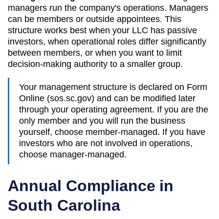
managers run the company's operations. Managers
can be members or outside appointees. This
structure works best when your LLC has passive
investors, when operational roles differ significantly
between members, or when you want to limit
decision-making authority to a smaller group.
Your management structure is declared on Form
Online (sos.sc.gov)
and can be modified later
through your operating agreement. If you are the
only member and you will run the business
yourself, choose member-managed. If you have
investors who are not involved in operations,
choose manager-managed.
Annual Compliance in
South Carolina