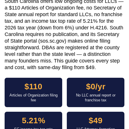
South Carolina offers low ongoing costs for LLCs —
a $110 Articles of Organization fee, no Secretary of
State annual report for standard LLCs, no franchise
tax, and an income tax top rate of 5.21% for the
2026 tax year (down from 6%) under H.4216. South
Carolina requires no publication, and its Secretary
of State portal (sos.sc.gov) makes online filing
straightforward. DBAs are registered at the county
level rather than the state level — a distinction
many founders miss. This guide covers every step
and cost, with same-day filing from $49.
$110
$0/yr
Articles of Organization filing
No LLC annual report or
fee
franchise tax
5.21%
$49