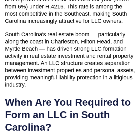
from 6%) under H.4216. This rate is among the
most competitive in the Southeast, making South
Carolina increasingly attractive for LLC owners.
South Carolina's real estate boom — particularly
along the coast in Charleston, Hilton Head, and
Myrtle Beach — has driven strong LLC formation
activity in real estate investment and rental property
management. An LLC structure creates separation
between investment properties and personal assets,
providing meaningful liability protection in a litigious
industry.
When Are You Required to
Form an LLC in
South
Carolina
?