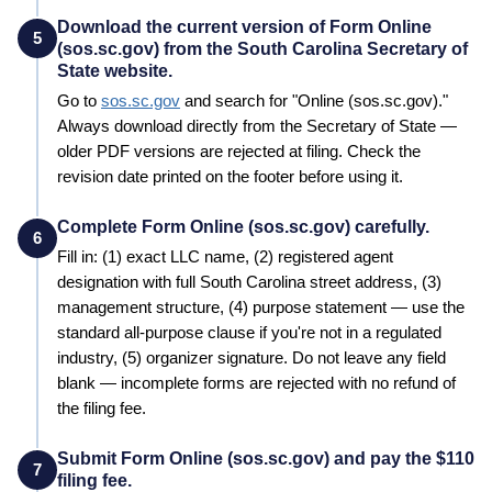
Download the current version of Form Online
5
(sos.sc.gov) from the South Carolina Secretary of
State website.
Go to
sos.sc.gov
and search for "
Online (sos.sc.gov)
."
Always download directly from the
Secretary of State
—
older PDF versions are rejected at filing. Check the
revision date printed on the footer before using it.
Complete Form Online (sos.sc.gov) carefully.
6
Fill in: (1) exact LLC name, (2) registered agent
designation with full
South Carolina
street address, (3)
management structure, (4) purpose statement — use the
standard all-purpose clause if you're not in a regulated
industry, (5) organizer signature. Do not leave any field
blank — incomplete forms are rejected with no refund of
the filing fee.
Submit Form Online (sos.sc.gov) and pay the $110
7
filing fee.