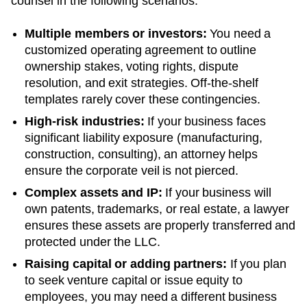
counsel in the following scenarios:
Multiple members or investors:
You need a
customized operating agreement to outline
ownership stakes, voting rights, dispute
resolution, and exit strategies. Off-the-shelf
templates rarely cover these contingencies.
High-risk industries:
If your business faces
significant liability exposure (manufacturing,
construction, consulting), an attorney helps
ensure the corporate veil is not pierced.
Complex assets and IP:
If your business will
own patents, trademarks, or real estate, a lawyer
ensures these assets are properly transferred and
protected under the LLC.
Raising capital or adding partners:
If you plan
to seek venture capital or issue equity to
employees, you may need a different business