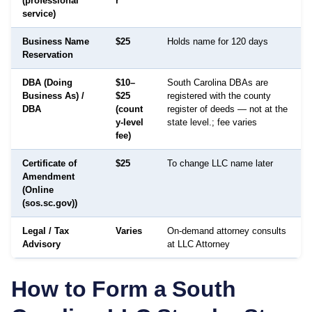
(professional
r
service)
Business Name
$25
Holds name for 120 days
Reservation
DBA (Doing
$10–
South Carolina DBAs are
Business As) /
$25
registered with the county
DBA
(count
register of deeds — not at the
y-level
state level.; fee varies
fee)
Certificate of
$25
To change LLC name later
Amendment
(Online
(sos.sc.gov))
Legal / Tax
Varies
On-demand attorney consults
Advisory
at LLC Attorney
How to Form a
South