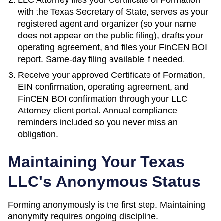
with the
Texas Secretary of State
, serves as your
registered agent and organizer (so your name
does not appear on the public filing), drafts your
operating agreement, and files your FinCEN BOI
report. Same-day filing available if needed.
Receive your approved
Certificate of Formation
,
EIN confirmation, operating agreement, and
FinCEN BOI confirmation through your LLC
Attorney client portal. Annual compliance
reminders included so you never miss an
obligation.
Maintaining Your
Texas
LLC's Anonymous Status
Forming anonymously is the first step. Maintaining
anonymity requires ongoing discipline.