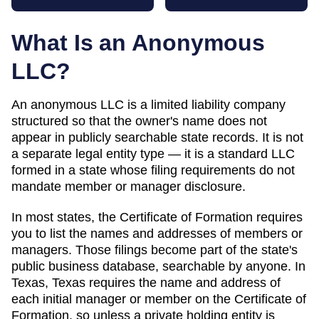
What Is an Anonymous
LLC?
An anonymous LLC is a limited liability company
structured so that the owner's name does not
appear in publicly searchable state records. It is not
a separate legal entity type — it is a standard LLC
formed in a state whose filing requirements do not
mandate member or manager disclosure.
In most states, the
Certificate of Formation
requires
you to list the names and addresses of members or
managers. Those filings become part of the state's
public business database, searchable by anyone. In
Texas
,
Texas requires the name and address of
each initial manager or member on the Certificate of
Formation, so unless a private holding entity is