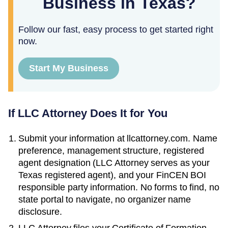
Business in Texas?
Follow our fast, easy process to get started right
now.
Start My Business
If LLC Attorney Does It for You
Submit your information at llcattorney.com. Name
preference, management structure, registered
agent designation (LLC Attorney serves as your
Texas
registered agent), and your FinCEN BOI
responsible party information. No forms to find, no
state portal to navigate, no organizer name
disclosure.
LLC Attorney files your
Certificate of Formation