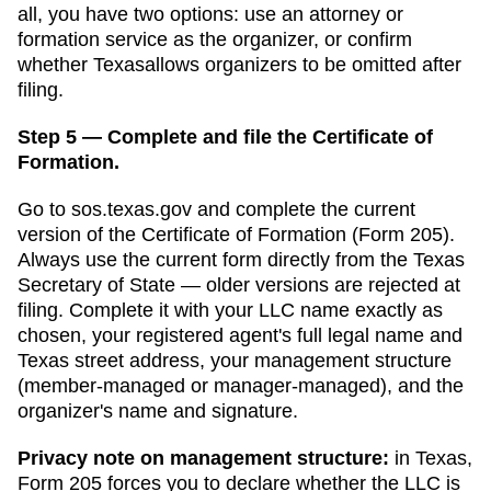
all, you have two options: use an attorney or
formation service as the organizer, or confirm
whether
Texas
allows organizers to be omitted after
filing.
Step 5 — Complete and file the Certificate of
Formation.
Go to
sos.texas.gov
and complete the current
version of the
Certificate of Formation
(
Form 205
).
Always use the current form directly from the
Texas
Secretary of State
— older versions are rejected at
filing. Complete it with your LLC name exactly as
chosen, your registered agent's full legal name and
Texas
street address, your management structure
(member-managed or manager-managed), and the
organizer's name and signature.
Privacy note on management structure:
in
Texas
,
Form 205 forces you to declare whether the LLC is