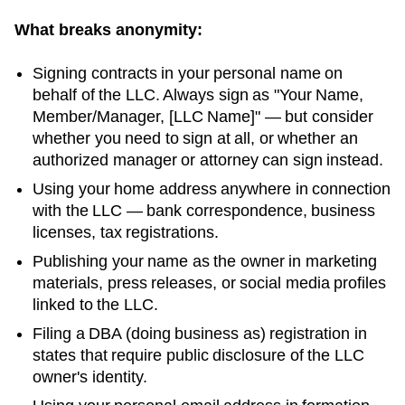
What breaks anonymity:
Signing contracts in your personal name on
behalf of the LLC. Always sign as "Your Name,
Member/Manager, [LLC Name]" — but consider
whether you need to sign at all, or whether an
authorized manager or attorney can sign instead.
Using your home address anywhere in connection
with the LLC — bank correspondence, business
licenses, tax registrations.
Publishing your name as the owner in marketing
materials, press releases, or social media profiles
linked to the LLC.
Filing a DBA (doing business as) registration in
states that require public disclosure of the LLC
owner's identity.