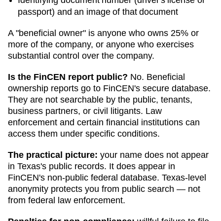
passport) and an image of that document
A "beneficial owner" is anyone who owns 25% or
more of the company, or anyone who exercises
substantial control over the company.
Is the FinCEN report public?
No. Beneficial
ownership reports go to FinCEN's secure database.
They are not searchable by the public, tenants,
business partners, or civil litigants. Law
enforcement and certain financial institutions can
access them under specific conditions.
The practical picture:
your name does not appear
in
Texas
's public records. It does appear in
FinCEN's non-public federal database.
Texas
-level
anonymity protects you from public search — not
from federal law enforcement.