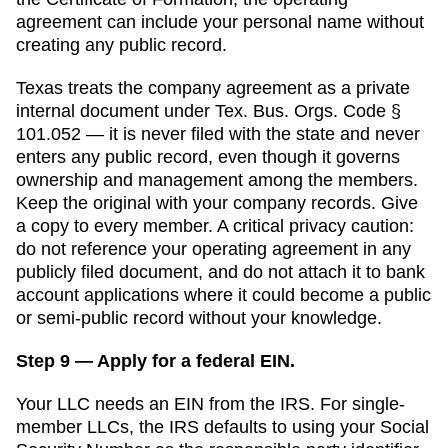
agreement can include your personal name without
creating any public record.
Texas
treats the company agreement as a private
internal document under Tex. Bus. Orgs. Code §
101.052 — it is never filed with the state and never
enters any public record, even though it governs
ownership and management among the members.
Keep the original with your company records. Give
a copy to every member. A critical privacy caution:
do not reference your operating agreement in any
publicly filed document, and do not attach it to bank
account applications where it could become a public
or semi-public record without your knowledge.
Step 9 — Apply for a federal EIN.
Your LLC needs an EIN from the IRS. For single-
member LLCs, the IRS defaults to using your Social