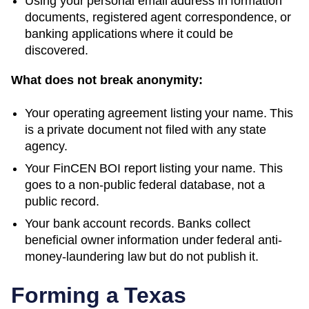
Using your personal email address in formation
documents, registered agent correspondence, or
banking applications where it could be
discovered.
What does not break anonymity:
Your operating agreement listing your name. This
is a private document not filed with any state
agency.
Your FinCEN BOI report listing your name. This
goes to a non-public federal database, not a
public record.
Your bank account records. Banks collect
beneficial owner information under federal anti-
money-laundering law but do not publish it.
Forming a
Texas