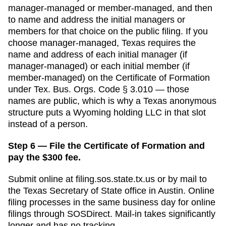
manager-managed or member-managed, and then
to name and address the initial managers or
members for that choice on the public filing.
If you
choose manager-managed,
Texas requires the
name and address of each initial manager (if
manager-managed) or each initial member (if
member-managed) on the Certificate of Formation
under Tex. Bus. Orgs. Code § 3.010 — those
names are public, which is why a Texas anonymous
structure puts a Wyoming holding LLC in that slot
instead of a person.
Step 6 — File the Certificate of Formation and
pay the $300 fee.
Submit online at
filing.sos.state.tx.us
or by mail to
the
Texas Secretary of State
office in
Austin
. Online
filing processes in
the same business day for online
filings through SOSDirect
. Mail-in takes significantly
longer and has no tracking.