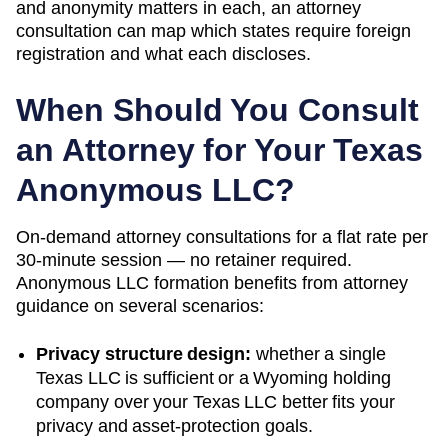
and anonymity matters in each, an attorney
consultation can map which states require foreign
registration and what each discloses.
When Should You Consult
an Attorney for Your
Texas
Anonymous LLC?
On-demand attorney consultations for a flat rate per
30-minute session — no retainer required.
Anonymous LLC formation benefits from attorney
guidance on several scenarios:
Privacy structure design:
whether a single
Texas
LLC is sufficient or a
Wyoming
holding
company over your
Texas
LLC better fits your
privacy and asset-protection goals.