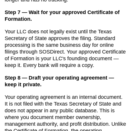
Step 7 — Wait for your approved Certificate of
Formation.
Your LLC does not legally exist until the
Texas
Secretary of State
approves the filing. Standard
processing is
the same business day for online
filings through SOSDirect
. Your approved
Certificate
of Formation
is your LLC's founding document —
keep it. Every bank will require a copy.
Step 8 — Draft your operating agreement —
keep it private.
Your operating agreement is an internal document.
It is not filed with the
Texas Secretary of State
and
does not appear in any public database. This is
where you document member ownership,
management authority, and profit distribution. Unlike
the
Certificate of Formation
, the operating