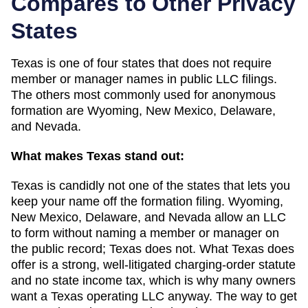
Compares to Other Privacy
States
Texas
is one of
four
states that does not require
member or manager names in public LLC filings.
The others most commonly used for anonymous
formation are
Wyoming, New Mexico, Delaware,
and Nevada
.
What makes
Texas
stand out:
Texas is candidly not one of the states that lets you
keep your name off the formation filing. Wyoming,
New Mexico, Delaware, and Nevada allow an LLC
to form without naming a member or manager on
the public record; Texas does not. What Texas does
offer is a strong, well-litigated charging-order statute
and no state income tax, which is why many owners
want a Texas operating LLC anyway. The way to get