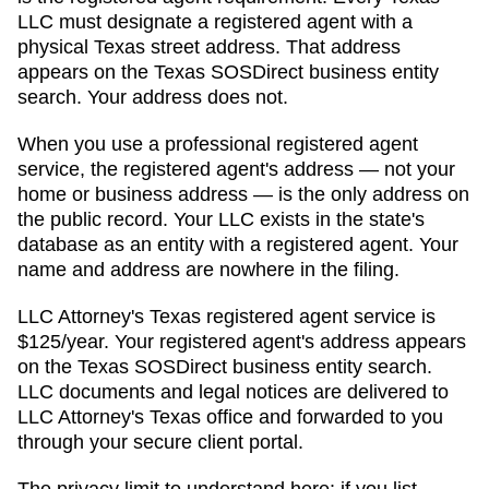
LLC must designate a registered agent with a
physical
Texas
street address. That address
appears on
the Texas SOSDirect business entity
search
. Your address does not.
When you use a professional registered agent
service, the registered agent's address — not your
home or business address — is the only address on
the public record. Your LLC exists in the state's
database as an entity with a registered agent. Your
name and address are nowhere in the filing.
LLC Attorney's
Texas
registered agent service is
$125/year
. Your registered agent's address appears
on
the Texas SOSDirect business entity search
.
LLC documents and legal notices are delivered to
LLC Attorney's
Texas
office and forwarded to you
through your secure client portal.
The privacy limit to understand here: if you list