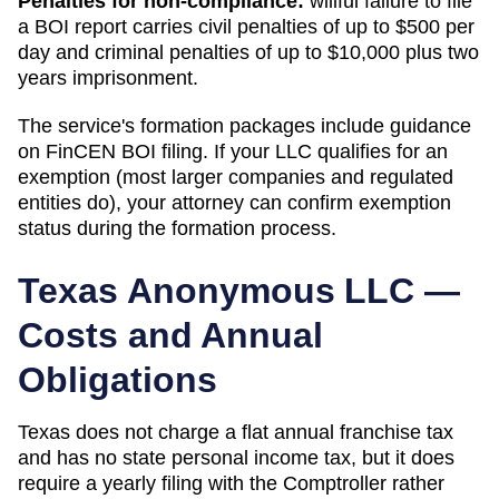
Penalties for non-compliance:
willful failure to file
a BOI report carries civil penalties of up to $500 per
day and criminal penalties of up to $10,000 plus two
years imprisonment.
The service's formation packages include guidance
on FinCEN BOI filing. If your LLC qualifies for an
exemption (most larger companies and regulated
entities do), your attorney can confirm exemption
status during the formation process.
Texas
Anonymous LLC —
Costs and Annual
Obligations
Texas does not charge a flat annual franchise tax
and has no state personal income tax, but it does
require a yearly filing with the Comptroller rather