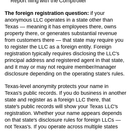
Report filing with the Comptroller
The foreign registration question:
if your
anonymous LLC operates in a state other than
Texas
— meaning it has employees there, owns
property there, or generates substantial revenue
from customers there — that state may require you
to register the LLC as a foreign entity. Foreign
registration typically requires disclosing the LLC's
principal address and registered agent in that state,
and it may or may not require member/manager
disclosure depending on the operating state's rules.
Texas
-level anonymity protects your name in
Texas
's public records. If you do business in another
state and register as a foreign LLC there, that
state's public records will show your
Texas
LLC's
registration. Whether your name appears depends
on that state's disclosure rules for foreign LLCs —
not
Texas
's. If you operate across multiple states