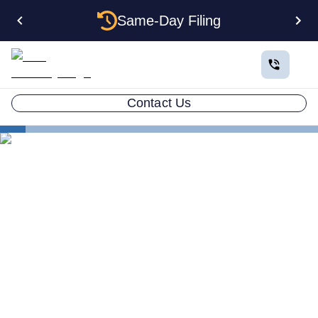
Same-Day Filing
Contact Us
States
How to Form an Anonymous LLC in Texas: The
Complete Privacy Guide
How to Form an Anonymous
LLC in Texas: The Complete
Privacy Guide