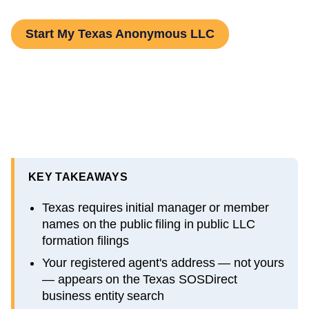
Start My Texas Anonymous LLC
KEY TAKEAWAYS
Texas requires initial manager or member
names on the public filing in public LLC
formation filings
Your registered agent's address — not yours
— appears on the Texas SOSDirect
business entity search