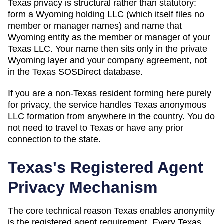
Texas privacy is structural rather than statutory:
form a Wyoming holding LLC (which itself files no
member or manager names) and name that
Wyoming entity as the member or manager of your
Texas LLC. Your name then sits only in the private
Wyoming layer and your company agreement, not
in the Texas SOSDirect database.
If you are a non-
Texas
resident forming here purely
for privacy, the service handles
Texas
anonymous
LLC formation from anywhere in the country. You do
not need to travel to
Texas
or have any prior
connection to the state.
Texas
's Registered Agent
Privacy Mechanism
The core technical reason
Texas
enables anonymity
is the registered agent requirement. Every
Texas