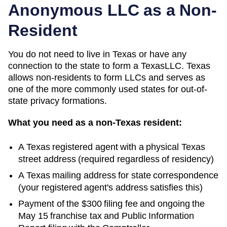
Anonymous LLC as a Non-
Resident
You do not need to live in
Texas
or have any
connection to the state to form a
Texas
LLC.
Texas
allows non-residents to form LLCs and serves as
one of the more commonly used states for out-of-
state privacy formations.
What you need as a non-
Texas
resident:
A
Texas
registered agent with a physical
Texas
street address (required regardless of residency)
A
Texas
mailing address for state correspondence
(your registered agent's address satisfies this)
Payment of the
$300
filing fee and ongoing
the
May 15 franchise tax and Public Information