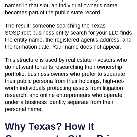
named in that slot, an individual owner's name
becomes part of the public state record.
The result: someone searching
the Texas
SOSDirect business entity search
for your LLC finds
the entity name, the registered agent's address, and
the formation date. Your name does not appear.
This structure is used by real estate investors who
do not want tenants researching their ownership
portfolio, business owners who prefer to separate
their public persona from their holdings, high-net-
worth individuals protecting assets from litigation
research, and online entrepreneurs who operate
under a business identity separate from their
personal name.
Why
Texas
? How It