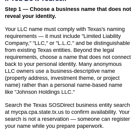
Step 1 — Choose a business name that does not
reveal your identity.
Your LLC name must comply with
Texas
's naming
requirements — it must include "Limited Liability
Company," "LLC," or "L.L.C." and be distinguishable
from existing
Texas
entities. Beyond the legal
requirements, choose a name that does not connect
back to your personal identity. Many anonymous
LLC owners use a business-descriptive name
(property address, investment theme, or project
name) rather than a personal name-based name
like "Johnson Holdings LLC."
Search
the Texas SOSDirect business entity search
at
mycpa.cpa.state.tx.us
to confirm availability. Your
search is not a reservation — someone can register
your name while you prepare paperwork.