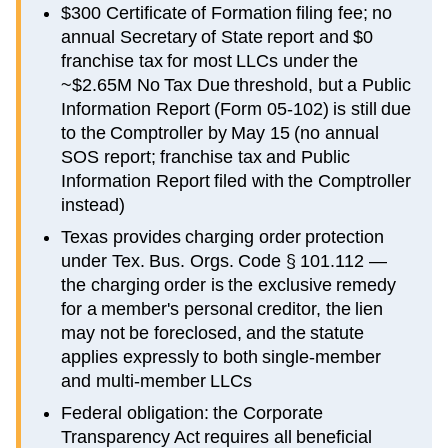
$300 Certificate of Formation filing fee; no
annual Secretary of State report and $0
franchise tax for most LLCs under the
~$2.65M No Tax Due threshold, but a Public
Information Report (Form 05-102) is still due
to the Comptroller by May 15 (no annual
SOS report; franchise tax and Public
Information Report filed with the Comptroller
instead)
Texas provides charging order protection
under Tex. Bus. Orgs. Code § 101.112 —
the charging order is the exclusive remedy
for a member's personal creditor, the lien
may not be foreclosed, and the statute
applies expressly to both single-member
and multi-member LLCs
Federal obligation: the Corporate
Transparency Act requires all beneficial