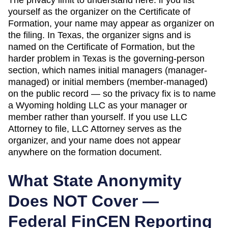
yourself as the organizer on the
Certificate of
Formation
, your name may appear as organizer on
the filing. In
Texas
,
the organizer signs and is
named on the Certificate of Formation, but the
harder problem in Texas is the governing-person
section, which names initial managers (manager-
managed) or initial members (member-managed)
on the public record — so the privacy fix is to name
a Wyoming holding LLC as your manager or
member rather than yourself.
If you use LLC
Attorney to file, LLC Attorney serves as the
organizer, and your name does not appear
anywhere on the formation document.
What State Anonymity
Does NOT Cover —
Federal FinCEN Reporting