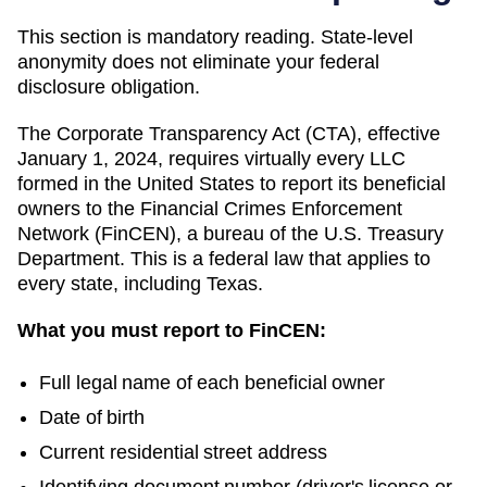
This section is mandatory reading. State-level
anonymity does not eliminate your federal
disclosure obligation.
The Corporate Transparency Act (CTA), effective
January 1, 2024, requires virtually every LLC
formed in the United States to report its beneficial
owners to the Financial Crimes Enforcement
Network (FinCEN), a bureau of the U.S. Treasury
Department. This is a federal law that applies to
every state, including
Texas
.
What you must report to FinCEN:
Full legal name of each beneficial owner
Date of birth
Current residential street address
Identifying document number (driver's license or