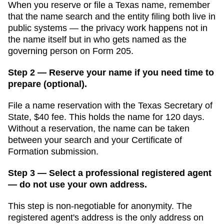
When you reserve or file a Texas name, remember
that the name search and the entity filing both live in
public systems — the privacy work happens not in
the name itself but in who gets named as the
governing person on Form 205.
Step 2 — Reserve your name if you need time to
prepare (optional).
File a name reservation with the
Texas Secretary of
State
,
$40
fee. This holds the name for
120 days
.
Without a reservation, the name can be taken
between your search and your
Certificate of
Formation
submission.
Step 3 — Select a professional registered agent
— do not use your own address.
This step is non-negotiable for anonymity. The
registered agent's address is the only address on