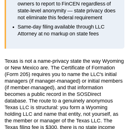
owners to report to FinCEN regardless of
state-level anonymity — state privacy does
not eliminate this federal requirement
Same-day filing available through LLC
Attorney at no markup on state fees
Texas is not a name-privacy state the way Wyoming
or New Mexico are. The Certificate of Formation
(Form 205) requires you to name the LLC's initial
managers (if manager-managed) or initial members
(if member-managed), and that information
becomes a public record in the SOSDirect
database. The route to a genuinely anonymous
Texas LLC is structural: you form a Wyoming
holding LLC and name that entity, not yourself, as
the member or manager of the Texas LLC. The
Texas filing fee is $300, there is no state income