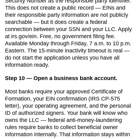
Security Number as the responsible party identifier.
This does not create a public record — EINs and
their responsible party information are not publicly
searchable — but it does create a federal
connection between your SSN and your LLC. Apply
at irs.gov/ein. Free, no government filing fee.
Available Monday through Friday, 7 a.m. to 10 p.m.
Eastern. The 15-minute inactivity timeout is real —
do not start the application unless you have all
information ready.
Step 10 — Open a business bank account.
Most banks require your approved
Certificate of
Formation
, your EIN confirmation (IRS CP-575
letter), your operating agreement, and the personal
ID of authorized signers. Your bank will know who
owns the LLC — federal anti-money-laundering
rules require banks to collect beneficial owner
information internally. That information stays within