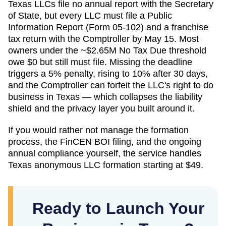
Texas LLCs file no annual report with the Secretary
of State, but every LLC must file a Public
Information Report (Form 05-102) and a franchise
tax return with the Comptroller by May 15. Most
owners under the ~$2.65M No Tax Due threshold
owe $0 but still must file. Missing the deadline
triggers a 5% penalty, rising to 10% after 30 days,
and the Comptroller can forfeit the LLC's right to do
business in Texas — which collapses the liability
shield and the privacy layer you built around it.
If you would rather not manage the formation
process, the FinCEN BOI filing, and the ongoing
annual compliance yourself, the service handles
Texas
anonymous LLC formation starting at
$49
.
Ready to Launch Your