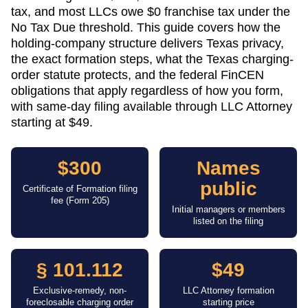
tax, and most LLCs owe $0 franchise tax under the
No Tax Due threshold. This guide covers how the
holding-company structure delivers Texas privacy,
the exact formation steps, what the Texas charging-
order statute protects, and the federal FinCEN
obligations that apply regardless of how you form,
with same-day filing available through LLC Attorney
starting at $49.
$300
Names
public
Certificate of Formation filing
fee (Form 205)
Initial managers or members
listed on the filing
§ 101.112
$49
Exclusive-remedy, non-
LLC Attorney formation
foreclosable charging order
starting price