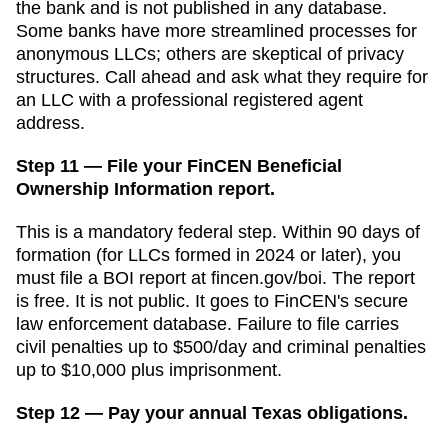
the bank and is not published in any database.
Some banks have more streamlined processes for
anonymous LLCs; others are skeptical of privacy
structures. Call ahead and ask what they require for
an LLC with a professional registered agent
address.
Step 11 — File your FinCEN Beneficial
Ownership Information report.
This is a mandatory federal step. Within 90 days of
formation (for LLCs formed in 2024 or later), you
must file a BOI report at fincen.gov/boi. The report
is free. It is not public. It goes to FinCEN's secure
law enforcement database. Failure to file carries
civil penalties up to $500/day and criminal penalties
up to $10,000 plus imprisonment.
Step 12 — Pay your annual Texas obligations.