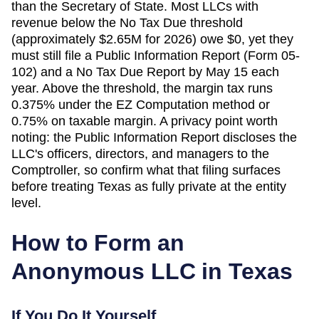
than the Secretary of State. Most LLCs with
revenue below the No Tax Due threshold
(approximately $2.65M for 2026) owe $0, yet they
must still file a Public Information Report (Form 05-
102) and a No Tax Due Report by May 15 each
year. Above the threshold, the margin tax runs
0.375% under the EZ Computation method or
0.75% on taxable margin. A privacy point worth
noting: the Public Information Report discloses the
LLC's officers, directors, and managers to the
Comptroller, so confirm what that filing surfaces
before treating Texas as fully private at the entity
level.
How to Form an
Anonymous LLC in
Texas
If You Do It Yourself