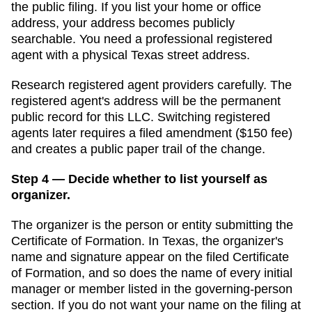
the public filing. If you list your home or office
address, your address becomes publicly
searchable. You need a professional registered
agent with a physical
Texas
street address.
Research registered agent providers carefully. The
registered agent's address will be the permanent
public record for this LLC. Switching registered
agents later requires a filed amendment (
$150
fee)
and creates a public paper trail of the change.
Step 4 — Decide whether to list yourself as
organizer.
The organizer is the person or entity submitting the
Certificate of Formation
. In
Texas
,
the organizer's
name and signature appear on the filed Certificate
of Formation, and so does the name of every initial
manager or member listed in the governing-person
section.
If you do not want your name on the filing at