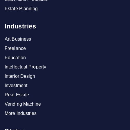
Estate Planning
Industries
Art Business
Freelance
Education
Intellectual Property
Interior Design
Investment
Real Estate
Vending Machine
More Industries