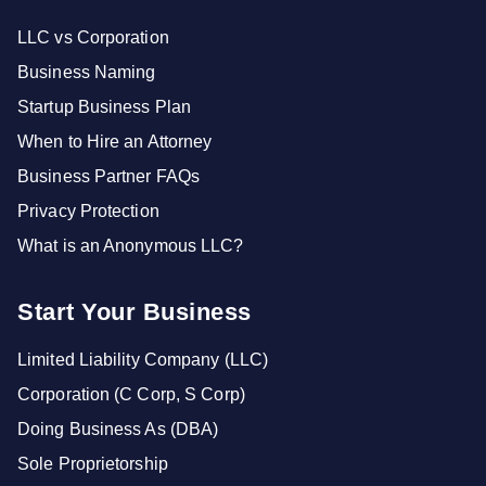
LLC vs Corporation
Business Naming
Startup Business Plan
When to Hire an Attorney
Business Partner FAQs
Privacy Protection
What is an Anonymous LLC?
Start Your Business
Limited Liability Company (LLC)
Corporation (C Corp, S Corp)
Doing Business As (DBA)
Sole Proprietorship