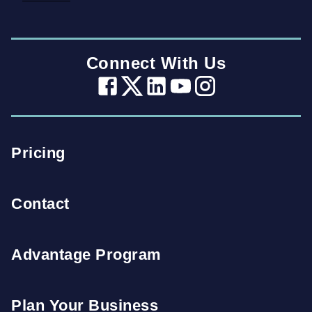
Connect With Us
Pricing
Contact
Advantage Program
Plan Your Business