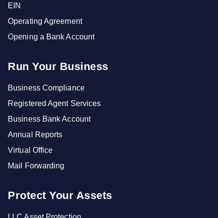
EIN
Operating Agreement
Opening a Bank Account
Run Your Business
Business Compliance
Registered Agent Services
Business Bank Account
Annual Reports
Virtual Office
Mail Forwarding
Protect Your Assets
LLC Asset Protection