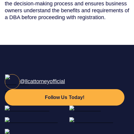
the decision-making process and ensures business
owners understand the benefits and requirements of
a DBA before proceeding with registration.
@llcattorneyofficial
Follow Us Today!