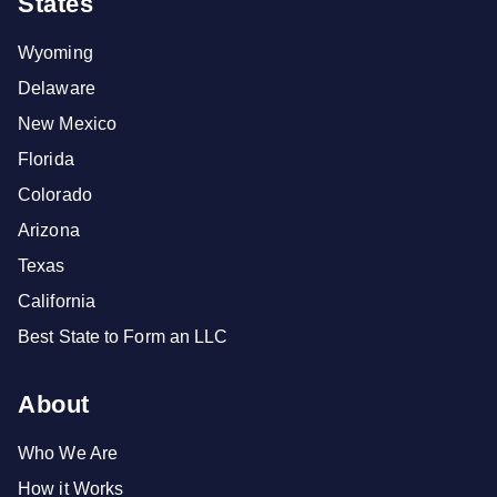
States
Wyoming
Delaware
New Mexico
Florida
Colorado
Arizona
Texas
California
Best State to Form an LLC
About
Who We Are
How it Works