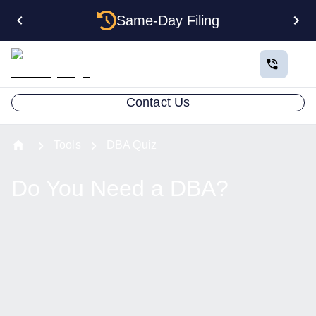
Same-Day Filing
Contact Us
Tools
DBA Quiz
Do You Need a DBA?