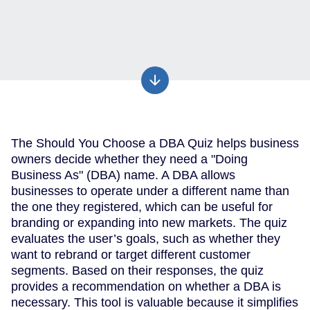
The Should You Choose a DBA Quiz helps business
owners decide whether they need a "Doing
Business As" (DBA) name. A DBA allows
businesses to operate under a different name than
the one they registered, which can be useful for
branding or expanding into new markets. The quiz
evaluates the user’s goals, such as whether they
want to rebrand or target different customer
segments. Based on their responses, the quiz
provides a recommendation on whether a DBA is
necessary. This tool is valuable because it simplifies