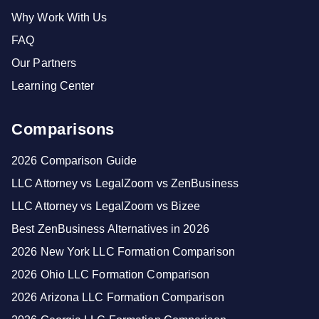
Why Work With Us
FAQ
Our Partners
Learning Center
Comparisons
2026 Comparison Guide
LLC Attorney vs LegalZoom vs ZenBusiness
LLC Attorney vs LegalZoom vs Bizee
Best ZenBusiness Alternatives in 2026
2026 New York LLC Formation Comparison
2026 Ohio LLC Formation Comparison
2026 Arizona LLC Formation Comparison