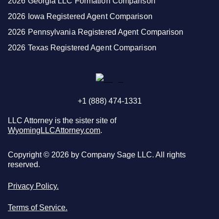
2026 Georgia LLC Formation Comparison
2026 Iowa Registered Agent Comparison
2026 Pennsylvania Registered Agent Comparison
2026 Texas Registered Agent Comparison
+1 (888) 474-1331
LLC Attorney is the sister site of
WyomingLLCAttorney.com
.
Copyright ©
2026
by Company Sage LLC. All rights
reserved.
Privacy Policy.
Terms of Service.