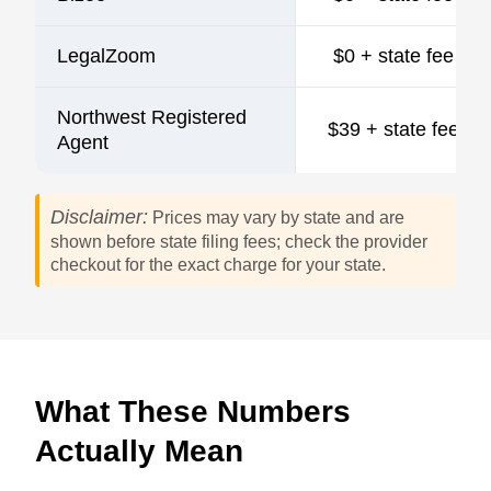
LegalZoom
$0 + state fee
Northwest Registered
$39 + state fee
Agent
Disclaimer:
Prices may vary by state and are
shown before state filing fees; check the provider
checkout for the exact charge for your state.
What These Numbers
Actually Mean