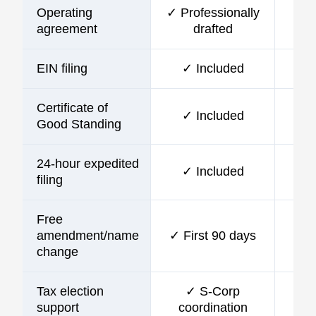
Operating
✓ Professionally
agreement
drafted
EIN filing
✓ Included
Certificate of
✓ Included
Good Standing
24-hour expedited
✓ Included
filing
Free
amendment/name
✓ First 90 days
change
Tax election
✓ S-Corp
support
coordination