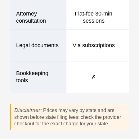
Attorney
Flat-fee 30-min
consultation
sessions
Legal documents
Via subscriptions
Bookkeeping
✗
tools
Disclaimer:
Prices may vary by state and are
shown before state filing fees; check the provider
checkout for the exact charge for your state.