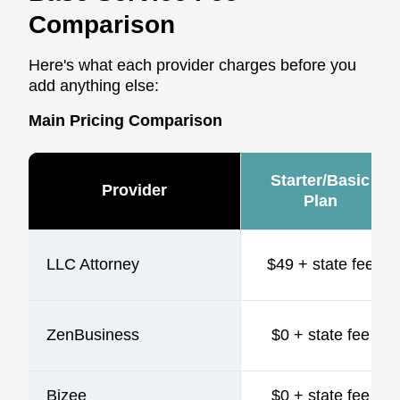
Comparison
Here's what each provider charges before you
add anything else:
Main Pricing Comparison
Starter/Basic
Provider
Plan
LLC Attorney
$49 + state fee
ZenBusiness
$0 + state fee
Bizee
$0 + state fee