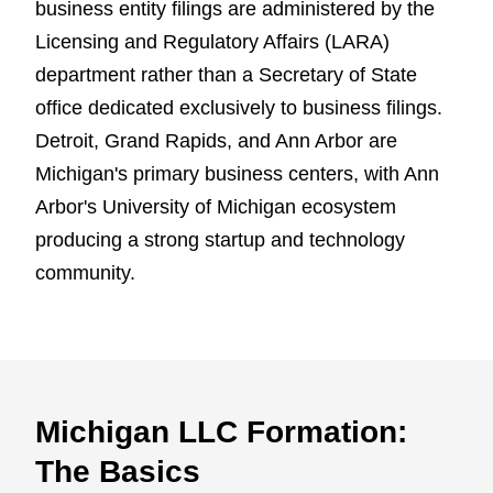
business entity filings are administered by the
Licensing and Regulatory Affairs (LARA)
department rather than a Secretary of State
office dedicated exclusively to business filings.
Detroit, Grand Rapids, and Ann Arbor are
Michigan's primary business centers, with Ann
Arbor's University of Michigan ecosystem
producing a strong startup and technology
community.
Michigan LLC Formation:
The Basics