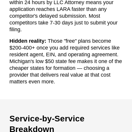
within 24 hours by LLC Attorney means your
application reaches LARA faster than any
competitor's delayed submission. Most
competitors take 7-30 days just to submit your
filing.
Hidden reality:
Those "free" plans become
$200-400+ once you add required services like
resident agent, EIN, and operating agreement.
Michigan's low $50 state fee makes it one of the
cheaper states for formation — choosing a
provider that delivers real value at that cost
matters even more.
Service-by-Service
Breakdown