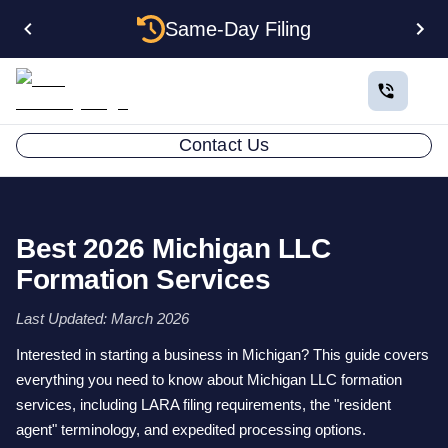
Same-Day Filing
Contact Us
Best 2026 Michigan LLC
Formation Services
Last Updated: March 2026
Interested in starting a business in Michigan? This guide covers
everything you need to know about Michigan LLC formation
services, including LARA filing requirements, the "resident
agent" terminology, and expedited processing options.