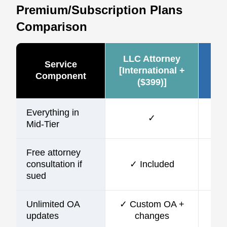
Premium/Subscription Plans
Comparison
LLC Attorney
Ze
Service
[International +
Component
($399)]
(~
Everything in
✓
Mid-Tier
Free attorney
consultation if
✓ Included
sued
Unlimited OA
✓ Custom OA +
updates
changes