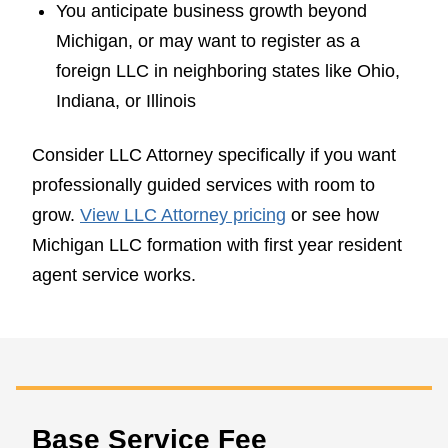
You anticipate business growth beyond
Michigan, or may want to register as a
foreign LLC in neighboring states like Ohio,
Indiana, or Illinois
Consider LLC Attorney specifically if you want
professionally guided services with room to
grow.
View LLC Attorney pricing
or see how
Michigan LLC formation with first year resident
agent service works.
Base Service Fee