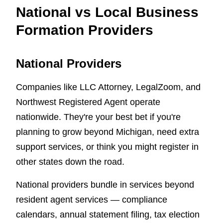
National vs Local Business
Formation Providers
National Providers
Companies like LLC Attorney, LegalZoom, and
Northwest Registered Agent operate
nationwide. They're your best bet if you're
planning to grow beyond Michigan, need extra
support services, or think you might register in
other states down the road.
National providers bundle in services beyond
resident agent services — compliance
calendars, annual statement filing, tax election