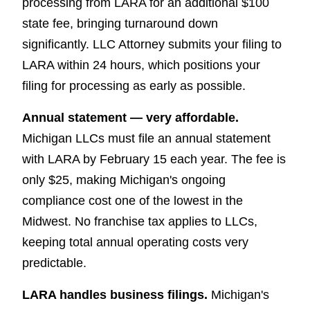
processing from LARA for an additional $100
state fee, bringing turnaround down
significantly. LLC Attorney submits your filing to
LARA within 24 hours, which positions your
filing for processing as early as possible.
Annual statement — very affordable.
Michigan LLCs must file an annual statement
with LARA by February 15 each year. The fee is
only $25, making Michigan's ongoing
compliance cost one of the lowest in the
Midwest. No franchise tax applies to LLCs,
keeping total annual operating costs very
predictable.
LARA handles business filings.
Michigan's