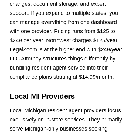
changes, document storage, and expert
support. If you expand to multiple states, you
can manage everything from one dashboard
with one provider. Pricing runs from $125 to
$249 per year. Northwest charges $125/year.
LegalZoom is at the higher end with $249/year.
LLC Attorney structures things differently by
bundling resident agent service into their
compliance plans starting at $14.99/month.
Local MI Providers
Local Michigan resident agent providers focus
exclusively on in-state services. They primarily
serve Michigan-only businesses seeking