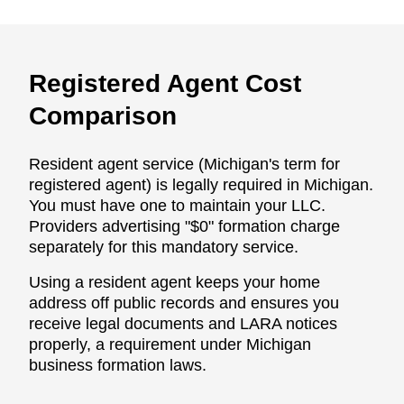
Registered Agent Cost
Comparison
Resident agent service (Michigan's term for
registered agent) is legally required in Michigan.
You must have one to maintain your LLC.
Providers advertising "$0" formation charge
separately for this mandatory service.
Using a resident agent keeps your home
address off public records and ensures you
receive legal documents and LARA notices
properly, a requirement under Michigan
business formation laws.