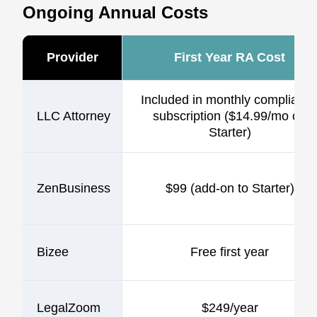
Ongoing Annual Costs
Provider
First Year RA Cost
Included in monthly complianc
LLC Attorney
subscription ($14.99/mo on
Starter)
ZenBusiness
$99 (add-on to Starter)
Bizee
Free first year
LegalZoom
$249/year