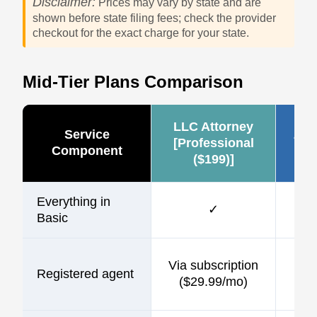
Disclaimer:
Prices may vary by state and are
shown before state filing fees; check the provider
checkout for the exact charge for your state.
Mid-Tier Plans Comparison
LLC Attorney
Service
Zen
[Professional
Component
($199)]
Everything in
✓
Basic
$1
Via subscription
Registered agent
incl
($29.99/mo)