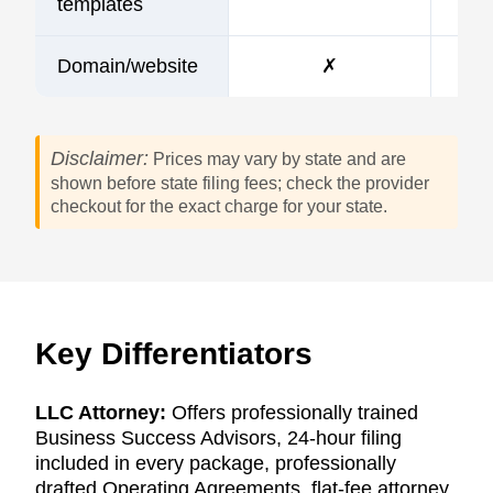
templates
Domain/website
✗
Disclaimer:
Prices may vary by state and are
shown before state filing fees; check the provider
checkout for the exact charge for your state.
Key Differentiators
LLC Attorney:
Offers professionally trained
Business Success Advisors, 24-hour filing
included in every package, professionally
drafted Operating Agreements, flat-fee attorney