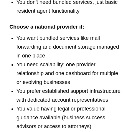
You don't need bundled services, just basic
resident agent functionality
Choose a national provider if:
You want bundled services like mail
forwarding and document storage managed
in one place
You need scalability: one provider
relationship and one dashboard for multiple
or evolving businesses
You prefer established support infrastructure
with dedicated account representatives
You value having legal or professional
guidance available (business success
advisors or access to attorneys)