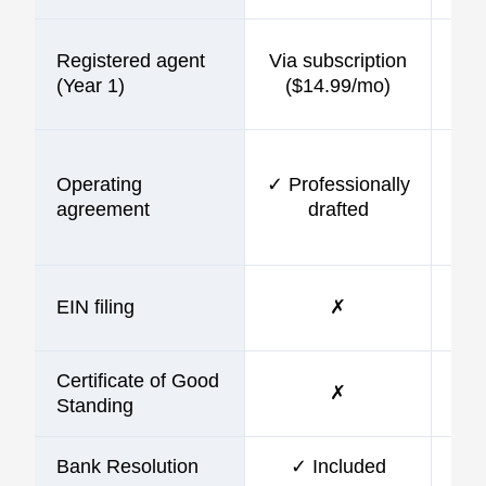
Registered agent
Via subscription
$9
(Year 1)
($14.99/mo)
Operating
✓ Professionally
$9
agreement
drafted
EIN filing
✗
$9
Certificate of Good
✗
Standing
Bank Resolution
✓ Included