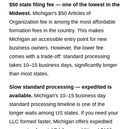
$50 state filing fee — one of the lowest in the
Midwest.
Michigan's $50 Articles of
Organization fee is among the most affordable
formation fees in the country. This makes
Michigan an accessible entry point for new
business owners. However, the lower fee
comes with a trade-off: standard processing
takes 10–15 business days, significantly longer
than most states.
Slow standard processing — expedited is
available.
Michigan's 10–15 business day
standard processing timeline is one of the
longer waits among US states. If you need your
LLC formed faster, Michigan offers expedited