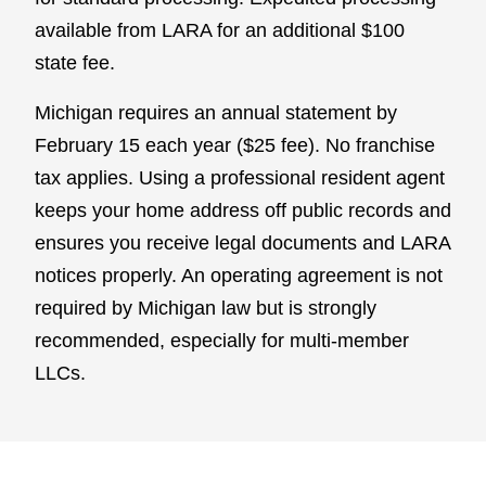
available from LARA for an additional $100
state fee.
Michigan requires an annual statement by
February 15 each year ($25 fee). No franchise
tax applies. Using a professional resident agent
keeps your home address off public records and
ensures you receive legal documents and LARA
notices properly. An operating agreement is not
required by Michigan law but is strongly
recommended, especially for multi-member
LLCs.