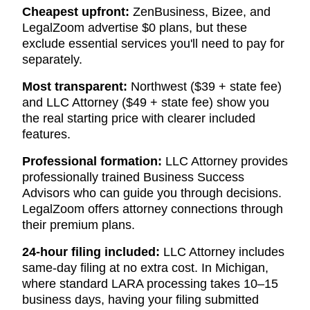
Cheapest upfront:
ZenBusiness, Bizee, and
LegalZoom advertise $0 plans, but these
exclude essential services you'll need to pay for
separately.
Most transparent:
Northwest ($39 + state fee)
and LLC Attorney ($49 + state fee) show you
the real starting price with clearer included
features.
Professional formation:
LLC Attorney provides
professionally trained Business Success
Advisors who can guide you through decisions.
LegalZoom offers attorney connections through
their premium plans.
24-hour filing included:
LLC Attorney includes
same-day filing at no extra cost. In Michigan,
where standard LARA processing takes 10–15
business days, having your filing submitted