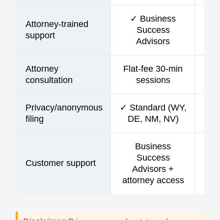
✓ Business
Attorney-trained
Success
support
Advisors
Attorney
Flat-fee 30-min
consultation
sessions
Privacy/anonymous
✓ Standard (WY,
filing
DE, NM, NV)
Business
Success
Customer support
C
Advisors +
attorney access