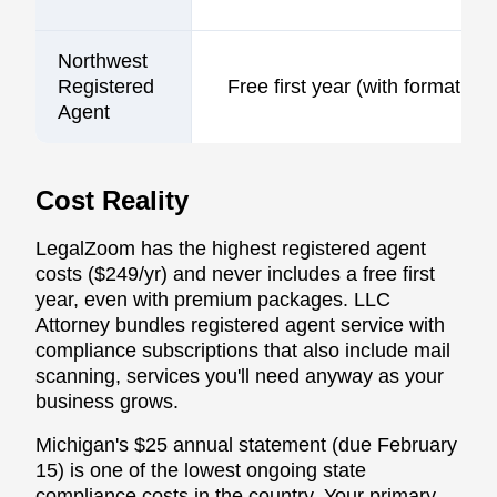
Northwest
Registered
Free first year (with formation)
Agent
Cost Reality
LegalZoom has the highest registered agent
costs ($249/yr) and never includes a free first
year, even with premium packages. LLC
Attorney bundles registered agent service with
compliance subscriptions that also include mail
scanning, services you'll need anyway as your
business grows.
Michigan's $25 annual statement (due February
15) is one of the lowest ongoing state
compliance costs in the country. Your primary