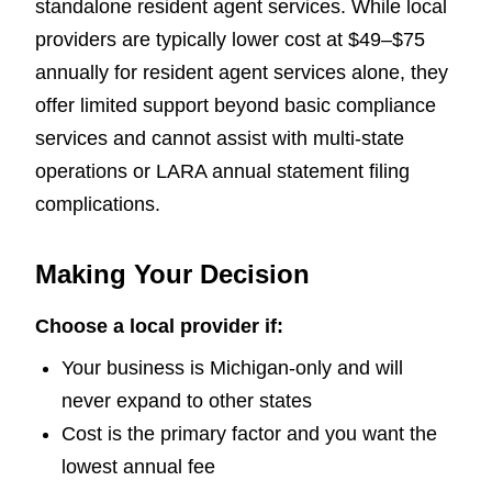
standalone resident agent services. While local
providers are typically lower cost at $49–$75
annually for resident agent services alone, they
offer limited support beyond basic compliance
services and cannot assist with multi-state
operations or LARA annual statement filing
complications.
Making Your Decision
Choose a local provider if:
Your business is Michigan-only and will
never expand to other states
Cost is the primary factor and you want the
lowest annual fee