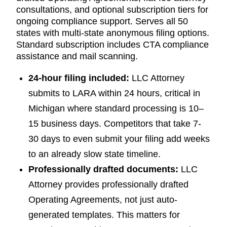
consultations, and optional subscription tiers for
ongoing compliance support. Serves all 50
states with multi-state anonymous filing options.
Standard subscription includes CTA compliance
assistance and mail scanning.
24-hour filing included:
LLC Attorney
submits to LARA within 24 hours, critical in
Michigan where standard processing is 10–
15 business days. Competitors that take 7-
30 days to even submit your filing add weeks
to an already slow state timeline.
Professionally drafted documents:
LLC
Attorney provides professionally drafted
Operating Agreements, not just auto-
generated templates. This matters for