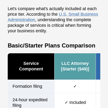
Let's compare what's actually included at each
price tier. According to the
U.S. Small Business
Administration
, understanding the complete
package of services is critical when forming
your business entity.
Basic/Starter Plans Comparison
Service
LLC Attorney
Ze
Component
[Starter ($49)]
Formation filing
✓
24-hour expedited
✓ Included
$10
filing