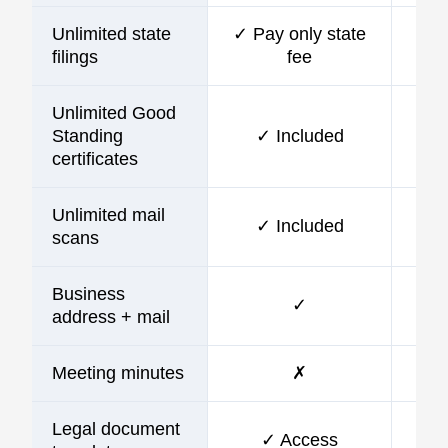
Unlimited state
✓ Pay only state
filings
fee
Unlimited Good
Standing
✓ Included
certificates
Unlimited mail
✓ Included
scans
Business
✓
address + mail
Meeting minutes
✗
Legal document
✓ Access