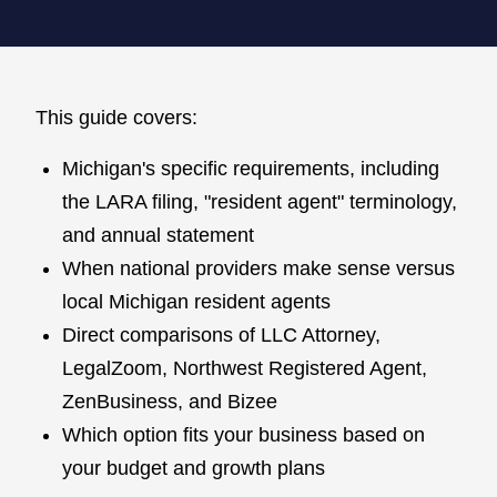
This guide covers:
Michigan's specific requirements, including
the LARA filing, "resident agent" terminology,
and annual statement
When national providers make sense versus
local Michigan resident agents
Direct comparisons of LLC Attorney,
LegalZoom, Northwest Registered Agent,
ZenBusiness, and Bizee
Which option fits your business based on
your budget and growth plans