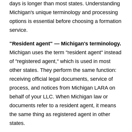
days is longer than most states. Understanding
Michigan's unique terminology and processing
options is essential before choosing a formation
service.
"Resident agent" — Michigan's terminology.
Michigan uses the term "resident agent" instead
of "registered agent," which is used in most
other states. They perform the same function:
receiving official legal documents, service of
process, and notices from Michigan LARA on
behalf of your LLC. When Michigan law or
documents refer to a resident agent, it means
the same thing as registered agent in other
states.