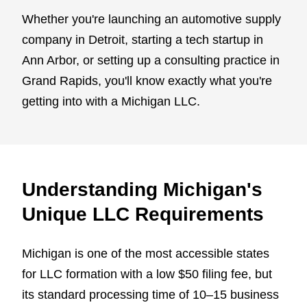
Whether you're launching an automotive supply
company in Detroit, starting a tech startup in
Ann Arbor, or setting up a consulting practice in
Grand Rapids, you'll know exactly what you're
getting into with a Michigan LLC.
Understanding Michigan's
Unique LLC Requirements
Michigan is one of the most accessible states
for LLC formation with a low $50 filing fee, but
its standard processing time of 10–15 business