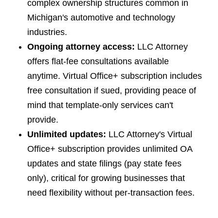
complex ownership structures common in
Michigan's automotive and technology
industries.
Ongoing attorney access:
LLC Attorney
offers flat-fee consultations available
anytime. Virtual Office+ subscription includes
free consultation if sued, providing peace of
mind that template-only services can't
provide.
Unlimited updates:
LLC Attorney's Virtual
Office+ subscription provides unlimited OA
updates and state filings (pay state fees
only), critical for growing businesses that
need flexibility without per-transaction fees.