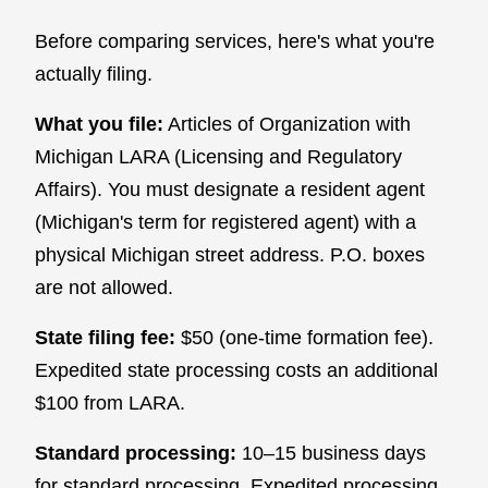
Before comparing services, here's what you're
actually filing.
What you file:
Articles of Organization with
Michigan LARA (Licensing and Regulatory
Affairs). You must designate a resident agent
(Michigan's term for registered agent) with a
physical Michigan street address. P.O. boxes
are not allowed.
State filing fee:
$50 (one-time formation fee).
Expedited state processing costs an additional
$100 from LARA.
Standard processing:
10–15 business days
for standard processing. Expedited processing