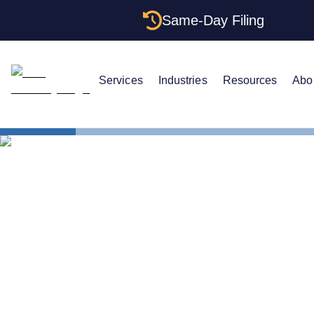
Same-Day Filing
Services
Industries
Resources
Abo
States
How to For
How to For
The Complet