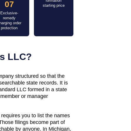
formation
07
starting price
Exclusive-
remedy
harging order
protection
us LLC?
mpany structured so that the
earchable state records. It is
standard LLC formed in a state
e member or manager
requires you to list the names
hose filings become part of
rchable by anyone. In
Michigan
,