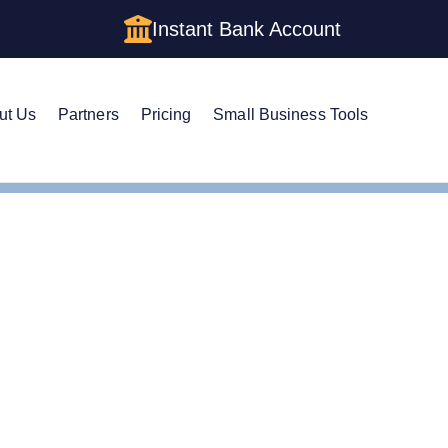
Instant Bank Account
ut Us
Partners
Pricing
Small Business Tools
m an Anonymous LLC in Michigan: The Complete Privacy Gui
m an Anonymous LLC in 
e Privacy Guide