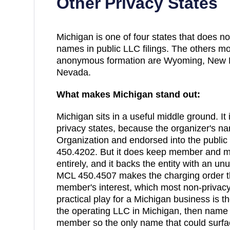
Other Privacy States
Michigan
is one of
four
states that does n
names in public LLC filings. The others m
anonymous formation are
Wyoming, New M
Nevada
.
What makes
Michigan
stand out:
Michigan sits in a useful middle ground. It 
privacy states, because the organizer's nam
Organization and endorsed into the publ
450.4202. But it does keep member and m
entirely, and it backs the entity with an unu
MCL 450.4507 makes the charging order t
member's interest, which most non-privacy 
practical play for a Michigan business is 
the operating LLC in Michigan, then name
member so the only name that could surfa