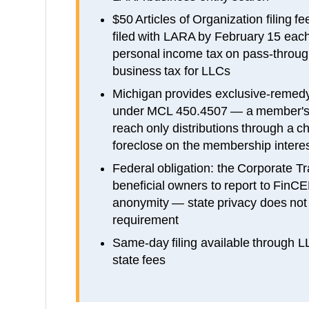
$50 Articles of Organization filing 
filed with LARA by February 15 each 
personal income tax on pass-through
business tax for LLCs
Michigan provides exclusive-remedy
under MCL 450.4507 — a member's 
reach only distributions through a 
foreclose on the membership inter
Federal obligation: the Corporate Tr
beneficial owners to report to FinCE
anonymity — state privacy does not e
requirement
Same-day filing available through 
state fees