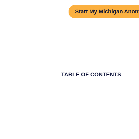
Start My Michigan Ano
TABLE OF CONTENTS