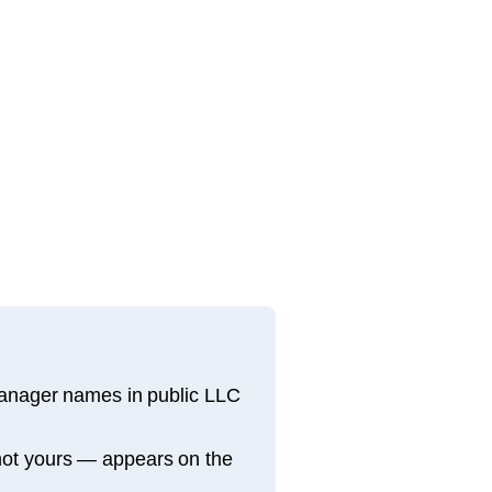
manager names in public LLC
not yours — appears on the