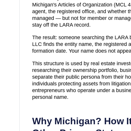
Michigan's Articles of Organization (MCL 4
agent, the registered office, and whether
managed — but not for member or manager
stay off the LARA record.
The result: someone searching
the LARA b
LLC finds the entity name, the registered 
formation date. Your name does not appea
This structure is used by real estate inve
researching their ownership portfolio, bus
separate their public persona from their ho
individuals protecting assets from litigatio
entrepreneurs who operate under a busines
personal name.
Why
Michigan
? How I