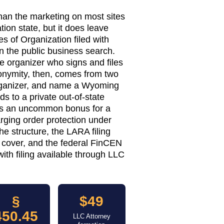
han the marketing on most sites
ion state, but it does leave
 of Organization filed with
n the public business search.
 organizer who signs and files
onymity, then, comes from two
organizer, and name a Wyoming
s to a private out-of-state
ds an uncommon bonus for a
ging order protection under
e structure, the LARA filing
 cover, and the federal FinCEN
ith filing available through LLC
§
$49
450.45
LLC Attorney