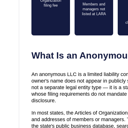
Organization
Members and
filing fee
managers not
listed at LARA
c
What Is an Anonymo
An anonymous LLC is a limited liability co
owner's name does not appear in publicly s
not a separate legal entity type — it is a 
whose filing requirements do not mandat
disclosure.
In most states, the
Articles of Organization
and addresses of members or managers. T
the state's public business database, sea