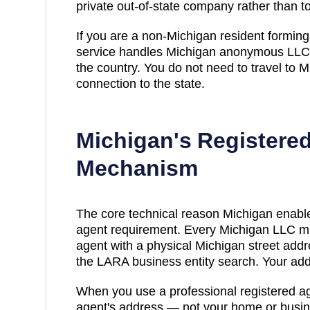
private out-of-state company rather than t
If you are a non-
Michigan
resident forming 
service handles
Michigan
anonymous LLC f
the country. You do not need to travel to
M
connection to the state.
Michigan
's Registere
Mechanism
The core technical reason
Michigan
enable
agent requirement. Every
Michigan
LLC mu
agent with a physical
Michigan
street addr
the LARA business entity search
. Your ad
When you use a professional registered ag
agent's address — not your home or busin