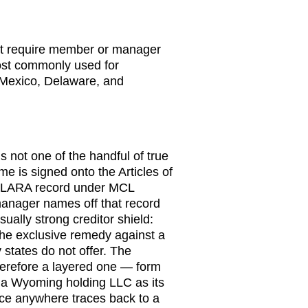
ot require member or manager
ost commonly used for
exico, Delaware, and
is not one of the handful of true
e is signed onto the Articles of
ic LARA record under MCL
anager names off that record
sually strong creditor shield:
he exclusive remedy against a
states do not offer. The
therefore a layered one — form
 a Wyoming holding LLC as its
ce anywhere traces back to a