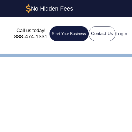
No Hidden Fees
Call us today!
Login
Contact Us
Start Your Business
888-474-1331
de
Michigan: