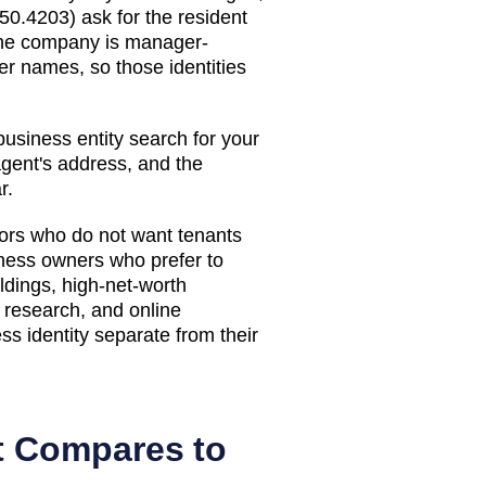
50.4203) ask for the resident
 the company is manager-
 names, so those identities
usiness entity search
for your
agent's address, and the
r.
stors who do not want tenants
iness owners who prefer to
ldings, high-net-worth
n research, and online
s identity separate from their
t Compares to