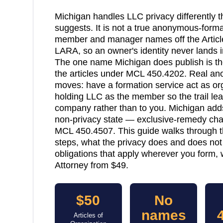
Michigan handles LLC privacy differently t
suggests. It is not a true anonymous-format
member and manager names off the Articles
LARA, so an owner's identity never lands i
The one name Michigan does publish is the
the articles under MCL 450.4202. Real an
moves: have a formation service act as 
holding LLC as the member so the trail lead
company rather than to you. Michigan ad
non-privacy state — exclusive-remedy char
MCL 450.4507. This guide walks through th
steps, what the privacy does and does not
obligations that apply wherever you form, w
Attorney from $49.
$50
No
names
Articles of