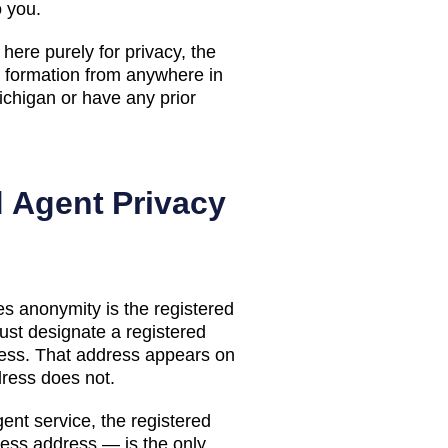
o you.
here purely for privacy, the
ormation from anywhere in
ichigan
or have any prior
d Agent Privacy
s anonymity is the registered
st designate a registered
ess. That address appears on
dress does not.
ent service, the registered
ess address — is the only