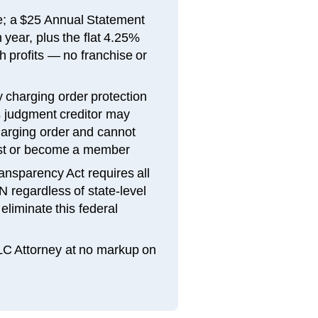
fee; a $25 Annual Statement
year, plus the flat 4.25%
 profits — no franchise or
 charging order protection
judgment creditor may
charging order and cannot
est or become a member
ansparency Act requires all
N regardless of state-level
liminate this federal
LLC Attorney at no markup on