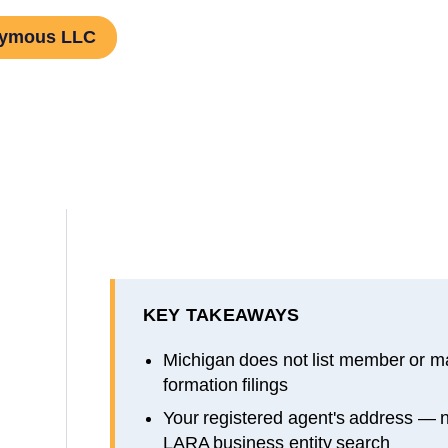
nymous LLC
KEY TAKEAWAYS
Michigan does not list member or 
formation filings
Your registered agent's address — 
LARA business entity search