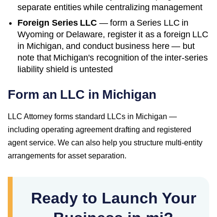
separate entities while centralizing management
Foreign Series LLC
— form a Series LLC in
Wyoming or Delaware, register it as a foreign LLC
in
Michigan
, and conduct business here — but
note that
Michigan
's recognition of the inter-series
liability shield is untested
Form an LLC in Michigan
LLC Attorney forms standard LLCs in Michigan —
including operating agreement drafting and registered
agent service. We can also help you structure multi-entity
arrangements for asset separation.
Ready to Launch Your