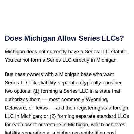
Does
Michigan
Allow Series LLCs?
Michigan
does not currently have a Series LLC statute.
You cannot form a Series LLC directly in
Michigan
.
Business owners with a Michigan base who want
Series LLC-like liability separation typically consider
two options: (1) forming a Series LLC in a state that
authorizes them — most commonly Wyoming,
Delaware, or Texas — and then registering as a foreign
LLC in Michigan; or (2) forming separate standard LLCs
for each asset or venture in Michigan, which achieves
liability separation at a higher per-entity filing cost.