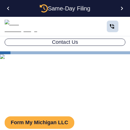
Same-Day Filing
Contact Us
States
Michigan Series LLC
Series LLC in Michigan:
What You Need to Know
Form My Michigan LLC