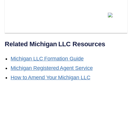
Does LLC Attorney Form LLCs
In Michigan?
Related
Michigan
LLC Resources
Michigan
LLC Formation Guide
Michigan
Registered Agent Service
How to Amend Your
Michigan
LLC