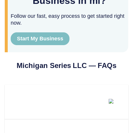
Business in mi?
Follow our fast, easy process to get started right
now.
Start My Business
Michigan
Series LLC — FAQs
Can You Form A Series LLC In
Michigan?