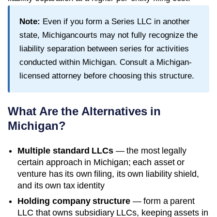
Note:
Even if you form a Series LLC in another
state,
Michigan
courts may not fully recognize the
liability separation between series for activities
conducted within
Michigan
. Consult a
Michigan
-
licensed attorney before choosing this structure.
What Are the Alternatives in
Michigan
?
Multiple standard LLCs
— the most legally
certain approach in
Michigan
; each asset or
venture has its own filing, its own liability shield,
and its own tax identity
Holding company structure
— form a parent
LLC that owns subsidiary LLCs, keeping assets in