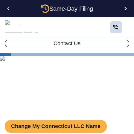
Same-Day Filing
Contact Us
States
Change LLC Name in Connecticut
How to Change Your LLC
Name in Connecticut
Change My Connecticut LLC Name