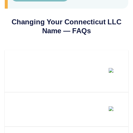
Changing Your
Connecticut
LLC
Name — FAQs
How Much Does It Cost To
Change An LLC Name In
Connecticut?
How Long Does An LLC Name
Change Take In Connecticut?