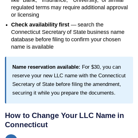
like "Bank," "Insurance," "University," or similar
regulated terms may require additional approval
or licensing
Check availability first
— search the
Connecticut Secretary of State
business name
database before filing to confirm your chosen
name is available
Name reservation available:
For
$30
, you can
reserve your new LLC name with the
Connecticut
Secretary of State
before filing the amendment,
securing it while you prepare the documents.
How to Change Your LLC Name in
Connecticut