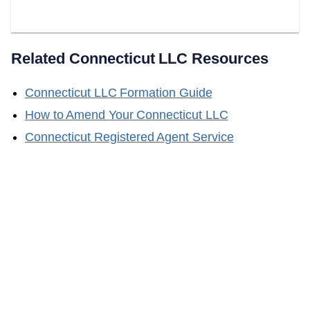
Changes?
Related
Connecticut
LLC Resources
Connecticut
LLC Formation Guide
How to Amend Your
Connecticut
LLC
Connecticut
Registered Agent Service