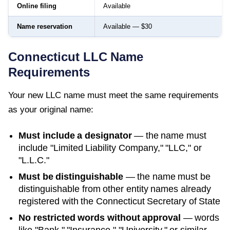
Online filing
Available
Name reservation
Available — $30
Connecticut
LLC Name
Requirements
Your new LLC name must meet the same requirements
as your original name:
Must include a designator
— the name must
include "Limited Liability Company," "LLC," or
"L.L.C."
Must be distinguishable
— the name must be
distinguishable from other entity names already
registered with the
Connecticut Secretary of State
No restricted words without approval
— words