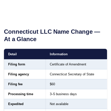
Connecticut
LLC Name Change —
At a Glance
Detail
Information
Filing form
Certificate of Amendment
Filing agency
Connecticut Secretary of State
Filing fee
$60
Processing time
3–5 business days
Expedited
Not available