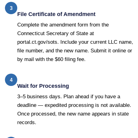
3
File Certificate of Amendment
Complete the amendment form from the
Connecticut Secretary of State at
portal.ct.gov/sots. Include your current LLC name,
file number, and the new name. Submit it online or
by mail with the $60 filing fee.
4
Wait for Processing
3–5 business days. Plan ahead if you have a
deadline — expedited processing is not available.
Once processed, the new name appears in state
records.