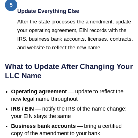
5
Update Everything Else
After the state processes the amendment, update
your operating agreement, EIN records with the
IRS, business bank accounts, licenses, contracts,
and website to reflect the new name.
What to Update After Changing Your
LLC Name
Operating agreement
— update to reflect the
new legal name throughout
IRS / EIN
— notify the IRS of the name change;
your EIN stays the same
Business bank accounts
— bring a certified
copy of the amendment to your bank