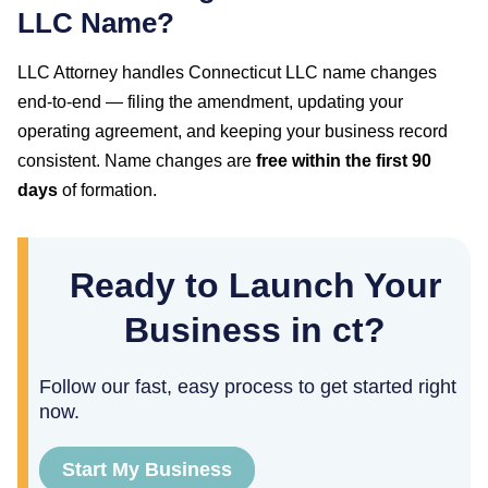
LLC Name?
LLC Attorney handles
Connecticut
LLC name changes
end-to-end — filing the amendment, updating your
operating agreement, and keeping your business record
consistent. Name changes are
free within the first
90
days
of formation.
Ready to Launch Your
Business in ct?
Follow our fast, easy process to get started right
now.
Start My Business