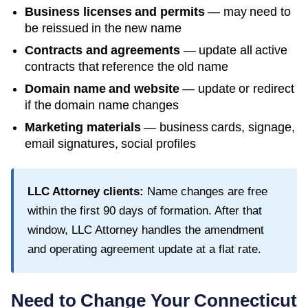
Business licenses and permits
— may need to
be reissued in the new name
Contracts and agreements
— update all active
contracts that reference the old name
Domain name and website
— update or redirect
if the domain name changes
Marketing materials
— business cards, signage,
email signatures, social profiles
LLC Attorney clients:
Name changes are free
within the first
90
days of formation. After that
window, LLC Attorney handles the amendment
and operating agreement update at a flat rate.
Need to Change Your
Connecticut