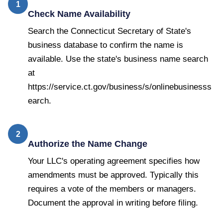
1
Check Name Availability
Search the Connecticut Secretary of State's
business database to confirm the name is
available. Use the state's business name search
at
https://service.ct.gov/business/s/onlinebusinesss
earch.
2
Authorize the Name Change
Your LLC's operating agreement specifies how
amendments must be approved. Typically this
requires a vote of the members or managers.
Document the approval in writing before filing.