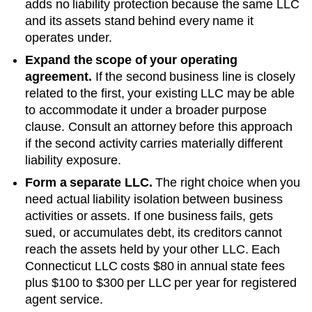
adds no liability protection because the same LLC
and its assets stand behind every name it
operates under.
Expand the scope of your operating
agreement.
If the second business line is closely
related to the first, your existing LLC may be able
to accommodate it under a broader purpose
clause. Consult an attorney before this approach
if the second activity carries materially different
liability exposure.
Form a separate LLC.
The right choice when you
need actual liability isolation between business
activities or assets. If one business fails, gets
sued, or accumulates debt, its creditors cannot
reach the assets held by your other LLC. Each
Connecticut
LLC costs
$80
in annual state fees
plus
$100 to $300 per LLC per year
for registered
agent service.