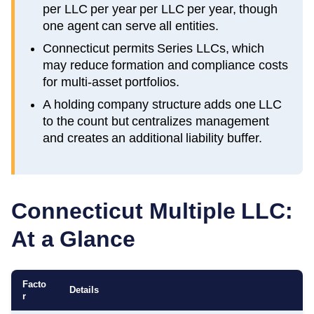
per LLC per year per LLC per year, though
one agent can serve all entities.
Connecticut permits Series LLCs, which
may reduce formation and compliance costs
for multi-asset portfolios.
A holding company structure adds one LLC
to the count but centralizes management
and creates an additional liability buffer.
Connecticut
Multiple LLC:
At a Glance
Facto
Details
r