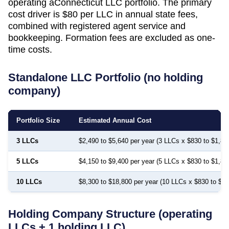
operating a
Connecticut
LLC portfolio. The primary
cost driver is
$80
per LLC in annual state fees,
combined with registered agent service and
bookkeeping. Formation fees are excluded as one-
time costs.
Standalone LLC Portfolio (no holding
company)
Portfolio Size
Estimated Annual Cost
3 LLCs
$2,490 to $5,640 per year (3 LLCs x $830 to $1,88
5 LLCs
$4,150 to $9,400 per year (5 LLCs x $830 to $1,88
10 LLCs
$8,300 to $18,800 per year (10 LLCs x $830 to $1,
Holding Company Structure (operating
LLCs + 1 holding LLC)