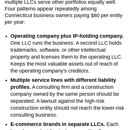
multiple LLCs serve other portfolios equally well.
Four patterns appear repeatedly among
Connecticut
business owners paying
$80
per entity
per year:
Operating company plus IP-holding company.
One LLC runs the business. A second LLC holds
trademarks, software, or other intellectual
property and licenses them to the operating LLC.
Keeps the most valuable assets out of reach of
the operating company's creditors.
Multiple service lines with different liability
profiles.
A consulting firm and a construction
company owned by the same person should be
separated. A lawsuit against the high-risk
construction entity should not reach the lower-risk
consulting business.
E-commerce brands in separate LLCs.
Each