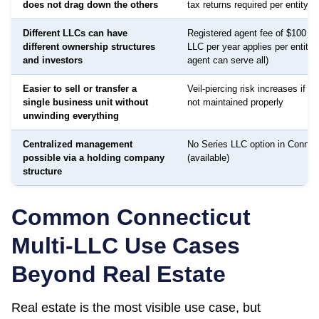
does not drag down the others
tax returns required per entity
Different LLCs can have
Registered agent fee of $100 to
different ownership structures
LLC per year applies per entity
and investors
agent can serve all)
Easier to sell or transfer a
Veil-piercing risk increases if a
single business unit without
not maintained properly
unwinding everything
Centralized management
No Series LLC option in Connec
possible via a holding company
(available)
structure
Common
Connecticut
Multi-LLC Use Cases
Beyond Real Estate
Real estate is the most visible use case, but