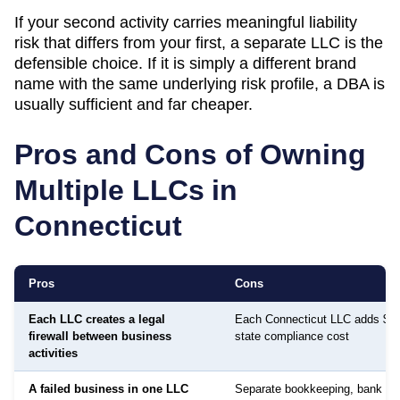
If your second activity carries meaningful liability
risk that differs from your first, a separate LLC is the
defensible choice. If it is simply a different brand
name with the same underlying risk profile, a DBA is
usually sufficient and far cheaper.
Pros and Cons of Owning
Multiple LLCs in
Connecticut
Pros
Cons
Each LLC creates a legal
Each Connecticut LLC adds $80
firewall between business
state compliance cost
activities
A failed business in one LLC
Separate bookkeeping, bank ac