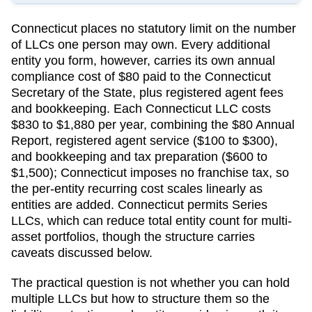
Connecticut
places no statutory limit on the number
of LLCs one person may own. Every additional
entity you form, however, carries its own annual
compliance cost of
$80
paid to the
Connecticut
Secretary of the State
, plus registered agent fees
and bookkeeping.
Each Connecticut LLC costs
$830 to $1,880 per year, combining the $80 Annual
Report, registered agent service ($100 to $300),
and bookkeeping and tax preparation ($600 to
$1,500); Connecticut imposes no franchise tax, so
the per-entity recurring cost scales linearly as
entities are added.
Connecticut permits Series
LLCs, which can reduce total entity count for multi-
asset portfolios, though the structure carries
caveats discussed below.
The practical question is not whether you can hold
multiple LLCs but how to structure them so the