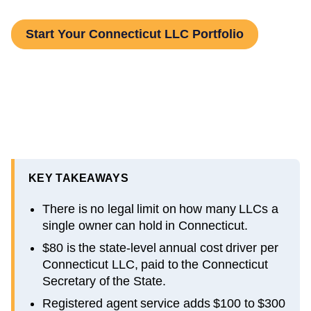
Start Your Connecticut LLC Portfolio
KEY TAKEAWAYS
There is no legal limit on how many LLCs a
single owner can hold in Connecticut.
$80 is the state-level annual cost driver per
Connecticut LLC, paid to the Connecticut
Secretary of the State.
Registered agent service adds $100 to $300