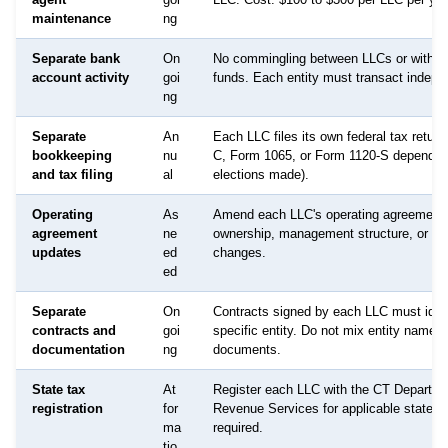
maintenance
ng
Separate bank
On
No commingling between LLCs or with p
account activity
goi
funds. Each entity must transact indepe
ng
Separate
An
Each LLC files its own federal tax retur
bookkeeping
nu
C, Form 1065, or Form 1120-S dependin
and tax filing
al
elections made).
Operating
As
Amend each LLC's operating agreement
agreement
ne
ownership, management structure, or pu
updates
ed
changes.
ed
Separate
On
Contracts signed by each LLC must ident
contracts and
goi
specific entity. Do not mix entity names 
documentation
ng
documents.
State tax
At
Register each LLC with the CT Departme
registration
for
Revenue Services for applicable state t
ma
required.
tio