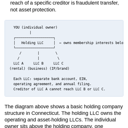
reach of a specific creditor is fraudulent transfer,
not asset protection.
  YOU (individual owner)

          |

  ┌───────────────────┐

  │   Holding LLC     │  ← owns membership interests below

  └───────────────────┘

     /        |        \

    /         |         \

  LLC A     LLC B     LLC C

(rental) (business) (IP/brand)

  Each LLC: separate bank account, EIN,

  operating agreement, and annual filing.

  Creditor of LLC A cannot reach LLC B or LLC C.
The diagram above shows a basic holding company
structure in
Connecticut
. The holding LLC owns the
operating and asset-holding LLCs. The individual
owner sits above the holding company, one