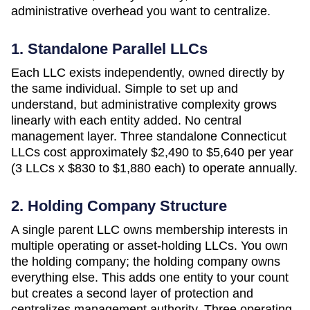
administrative overhead you want to centralize.
1. Standalone Parallel LLCs
Each LLC exists independently, owned directly by
the same individual. Simple to set up and
understand, but administrative complexity grows
linearly with each entity added. No central
management layer. Three standalone
Connecticut
LLCs cost approximately
$2,490 to $5,640 per year
(3 LLCs x $830 to $1,880 each)
to operate annually.
2. Holding Company Structure
A single parent LLC owns membership interests in
multiple operating or asset-holding LLCs. You own
the holding company; the holding company owns
everything else. This adds one entity to your count
but creates a second layer of protection and
centralizes management authority. Three operating