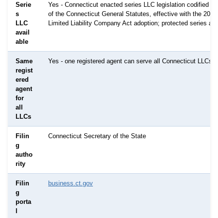
Serie
Yes - Connecticut enacted series LLC legislation codified in
s
of the Connecticut General Statutes, effective with the 201
LLC
Limited Liability Company Act adoption; protected series are
avail
able
Same
Yes - one registered agent can serve all Connecticut LLCs
regist
ered
agent
for
all
LLCs
Filin
Connecticut Secretary of the State
g
autho
rity
Filin
business.ct.gov
g
porta
l