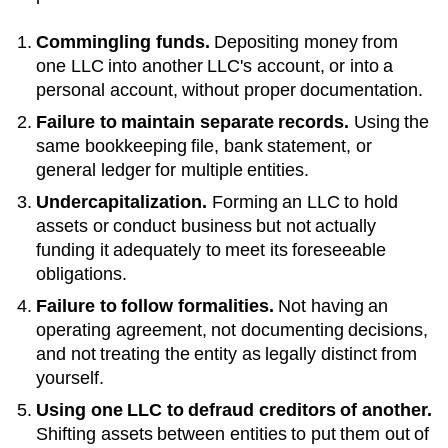
Commingling funds.
Depositing money from
one LLC into another LLC's account, or into a
personal account, without proper documentation.
Failure to maintain separate records.
Using the
same bookkeeping file, bank statement, or
general ledger for multiple entities.
Undercapitalization.
Forming an LLC to hold
assets or conduct business but not actually
funding it adequately to meet its foreseeable
obligations.
Failure to follow formalities.
Not having an
operating agreement, not documenting decisions,
and not treating the entity as legally distinct from
yourself.
Using one LLC to defraud creditors of another.
Shifting assets between entities to put them out of