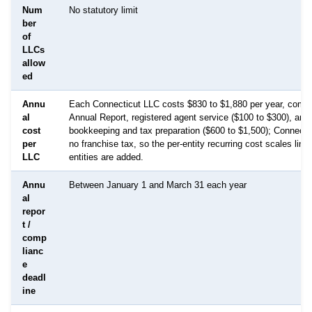
Num
No statutory limit
ber
of
LLCs
allow
ed
Annu
Each Connecticut LLC costs $830 to $1,880 per year, combi
al
Annual Report, registered agent service ($100 to $300), and
cost
bookkeeping and tax preparation ($600 to $1,500); Connect
per
no franchise tax, so the per-entity recurring cost scales line
LLC
entities are added.
Annu
Between January 1 and March 31 each year
al
repor
t /
comp
lianc
e
deadl
ine