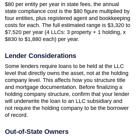
$80
per entity per year in state fees, the annual
state compliance cost is the
$80
figure multiplied by
four entities, plus registered agent and bookkeeping
costs for each. The full estimated range is
$3,320 to
$7,520 per year (4 LLCs: 3 property + 1 holding, x
$830 to $1,880 each)
per year.
Lender Considerations
Some lenders require loans to be held at the LLC
level that directly owns the asset, not at the holding
company level. This affects how you structure title
and mortgage documentation. Before finalizing a
holding company structure, confirm that your lender
will underwrite the loan to an LLC subsidiary and
not require the holding company to be the borrower
of record.
Out-of-State Owners