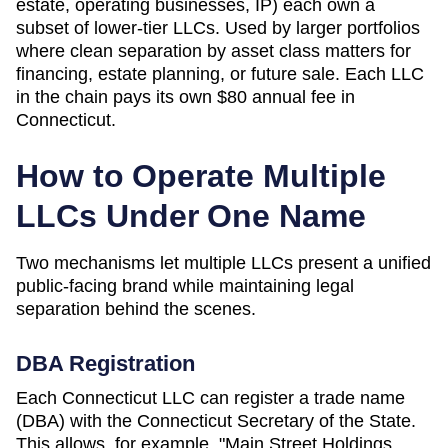
estate, operating businesses, IP) each own a
subset of lower-tier LLCs. Used by larger portfolios
where clean separation by asset class matters for
financing, estate planning, or future sale. Each LLC
in the chain pays its own
$80
annual fee in
Connecticut
.
How to Operate Multiple
LLCs Under One Name
Two mechanisms let multiple LLCs present a unified
public-facing brand while maintaining legal
separation behind the scenes.
DBA Registration
Each
Connecticut
LLC can register a trade name
(DBA) with the
Connecticut Secretary of the State
.
This allows, for example, "Main Street Holdings