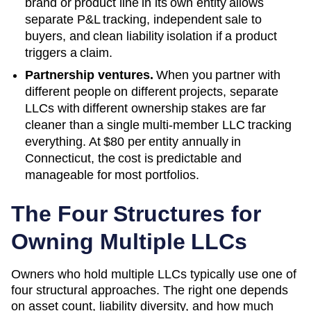
brand or product line in its own entity allows
separate P&L tracking, independent sale to
buyers, and clean liability isolation if a product
triggers a claim.
Partnership ventures.
When you partner with
different people on different projects, separate
LLCs with different ownership stakes are far
cleaner than a single multi-member LLC tracking
everything. At
$80
per entity annually in
Connecticut
, the cost is predictable and
manageable for most portfolios.
The Four Structures for
Owning Multiple LLCs
Owners who hold multiple LLCs typically use one of
four structural approaches. The right one depends
on asset count, liability diversity, and how much