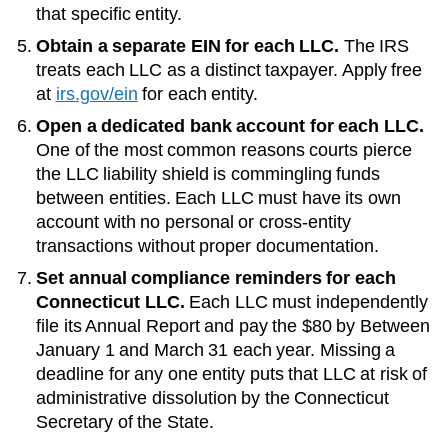
that specific entity.
Obtain a separate EIN for each LLC.
The IRS
treats each LLC as a distinct taxpayer. Apply free
at
irs.gov/ein
for each entity.
Open a dedicated bank account for each LLC.
One of the most common reasons courts pierce
the LLC liability shield is commingling funds
between entities. Each LLC must have its own
account with no personal or cross-entity
transactions without proper documentation.
Set annual compliance reminders for each
Connecticut
LLC.
Each LLC must independently
file its
Annual Report
and pay the
$80
by
Between
January 1 and March 31 each year
. Missing a
deadline for any one entity puts that LLC at risk of
administrative dissolution by the
Connecticut
Secretary of the State
.