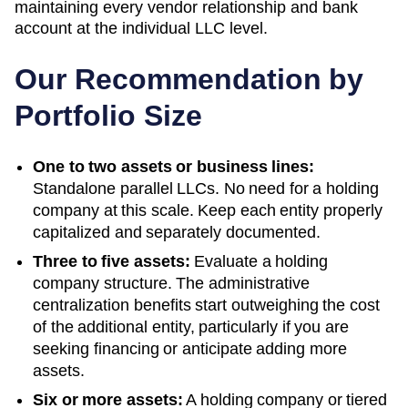
maintaining every vendor relationship and bank
account at the individual LLC level.
Our Recommendation by
Portfolio Size
One to two assets or business lines:
Standalone parallel LLCs. No need for a holding
company at this scale. Keep each entity properly
capitalized and separately documented.
Three to five assets:
Evaluate a holding
company structure. The administrative
centralization benefits start outweighing the cost
of the additional entity, particularly if you are
seeking financing or anticipate adding more
assets.
Six or more assets:
A holding company or tiered