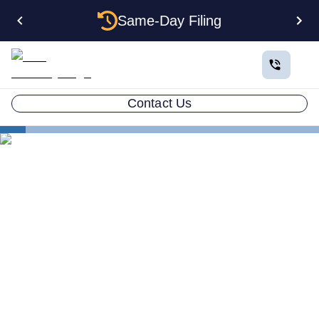
Same-Day Filing
Contact Us
States
Multiple LLCs in Connecticut: Cost, Structures & Rules
(2026)
Multiple LLCs in
Connecticut: Cost,
Structures & Rules (2026)