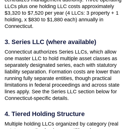
LLCs plus one holding LLC costs approximately
$3,320 to $7,520 per year (4 LLCs: 3 property + 1
holding, x $830 to $1,880 each)
annually in
Connecticut
.
3. Series LLC (where available)
Connecticut authorizes Series LLCs, which allow
one master LLC to hold multiple asset classes as
separately designated series, each with statutory
liability separation. Formation costs are lower than
running fully separate entities, though practical
limitations in federal proceedings and across state
lines apply. See the Series LLC section below for
Connecticut-specific details.
4. Tiered Holding Structure
Multiple holding LLCs organized by category (real