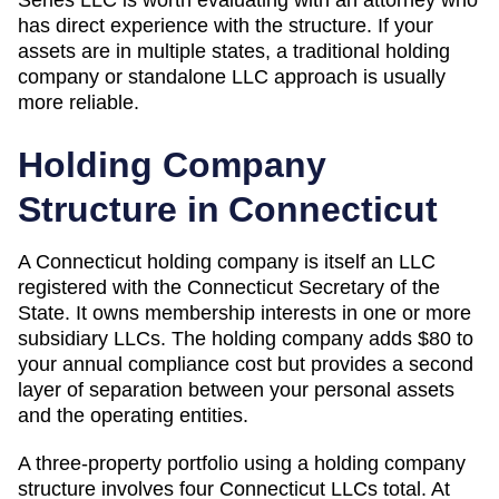
has direct experience with the structure. If your
assets are in multiple states, a traditional holding
company or standalone LLC approach is usually
more reliable.
Holding Company
Structure in
Connecticut
A
Connecticut
holding company is itself an LLC
registered with the
Connecticut Secretary of the
State
. It owns membership interests in one or more
subsidiary LLCs. The holding company adds
$80
to
your annual compliance cost but provides a second
layer of separation between your personal assets
and the operating entities.
A three-property portfolio using a holding company
structure involves four
Connecticut
LLCs total. At