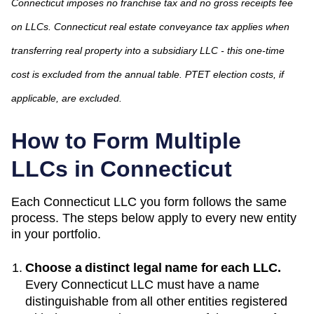
Connecticut imposes no franchise tax and no gross receipts fee
on LLCs. Connecticut real estate conveyance tax applies when
transferring real property into a subsidiary LLC - this one-time
cost is excluded from the annual table. PTET election costs, if
applicable, are excluded.
How to Form Multiple
LLCs in
Connecticut
Each
Connecticut
LLC you form follows the same
process. The steps below apply to every new entity
in your portfolio.
Choose a distinct legal name for each LLC.
Every
Connecticut
LLC must have a name
distinguishable from all other entities registered