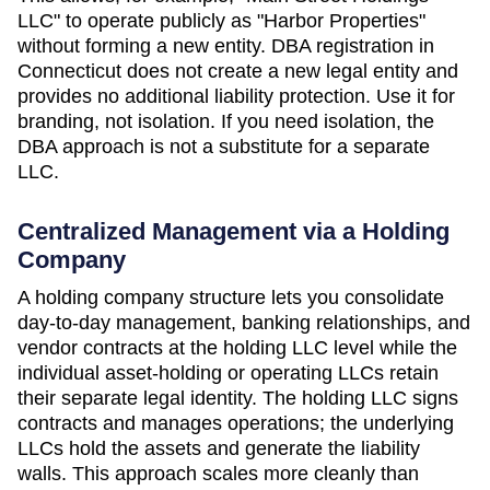
LLC" to operate publicly as "Harbor Properties"
without forming a new entity. DBA registration in
Connecticut
does not create a new legal entity and
provides no additional liability protection. Use it for
branding, not isolation. If you need isolation, the
DBA approach is not a substitute for a separate
LLC.
Centralized Management via a Holding
Company
A holding company structure lets you consolidate
day-to-day management, banking relationships, and
vendor contracts at the holding LLC level while the
individual asset-holding or operating LLCs retain
their separate legal identity. The holding LLC signs
contracts and manages operations; the underlying
LLCs hold the assets and generate the liability
walls. This approach scales more cleanly than