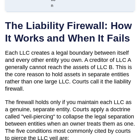
n
The Liability Firewall: How
It Works and When It Fails
Each LLC creates a legal boundary between itself
and every other entity you own. A creditor of LLC A
generally cannot reach the assets of LLC B. This is
the core reason to hold assets in separate entities
rather than one large LLC. Courts call it the liability
firewall.
The firewall holds only if you maintain each LLC as
a genuine, separate entity. Courts apply a doctrine
called "veil-piercing" to collapse the legal separation
between entities when an owner treats them as one.
The five conditions most commonly cited by courts
to pierce the LLC veil are: