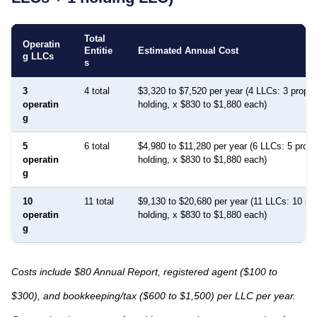
Total
Operatin
Entitie
Estimated Annual Cost
g LLCs
s
3
4 total
$3,320 to $7,520 per year (4 LLCs: 3 proper
operatin
holding, x $830 to $1,880 each)
g
5
6 total
$4,980 to $11,280 per year (6 LLCs: 5 prope
operatin
holding, x $830 to $1,880 each)
g
10
11 total
$9,130 to $20,680 per year (11 LLCs: 10 pr
operatin
holding, x $830 to $1,880 each)
g
Costs include $80 Annual Report, registered agent ($100 to
$300), and bookkeeping/tax ($600 to $1,500) per LLC per year.