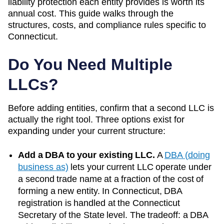
liability protection each entity provides is worth its
annual cost. This guide walks through the
structures, costs, and compliance rules specific to
Connecticut
.
Do You Need Multiple
LLCs?
Before adding entities, confirm that a second LLC is
actually the right tool. Three options exist for
expanding under your current structure:
Add a DBA to your existing LLC.
A
DBA (doing
business as)
lets your current LLC operate under
a second trade name at a fraction of the cost of
forming a new entity. In
Connecticut
, DBA
registration is handled at the
Connecticut
Secretary of the State
level. The tradeoff: a DBA