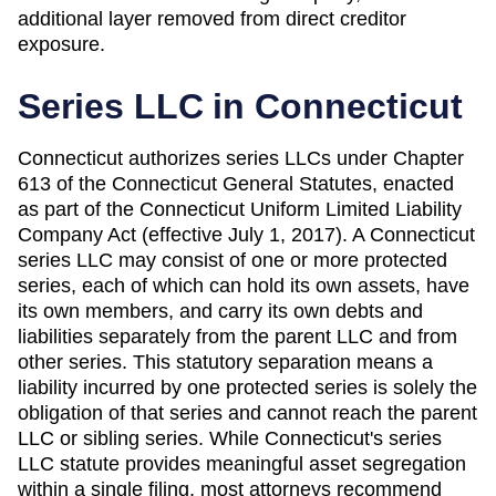
additional layer removed from direct creditor
exposure.
Series LLC in
Connecticut
Connecticut authorizes series LLCs under Chapter
613 of the Connecticut General Statutes, enacted
as part of the Connecticut Uniform Limited Liability
Company Act (effective July 1, 2017). A Connecticut
series LLC may consist of one or more protected
series, each of which can hold its own assets, have
its own members, and carry its own debts and
liabilities separately from the parent LLC and from
other series. This statutory separation means a
liability incurred by one protected series is solely the
obligation of that series and cannot reach the parent
LLC or sibling series. While Connecticut's series
LLC statute provides meaningful asset segregation
within a single filing, most attorneys recommend