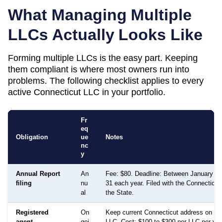
What Managing Multiple
LLCs Actually Looks Like
Forming multiple LLCs is the easy part. Keeping
them compliant is where most owners run into
problems. The following checklist applies to every
active
Connecticut
LLC in your portfolio.
Fr
eq
Obligation
ue
Notes
nc
y
Annual Report
An
Fee: $80. Deadline: Between January 1
filing
nu
31 each year. Filed with the Connecticut
al
the State.
Registered
On
Keep current Connecticut address on file
agent
goi
LLC. Cost: $100 to $300 per LLC per year