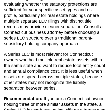
evaluating whether the statutory protections are
sufficient for your specific asset types and risk
profile, particularly for real estate holdings where
multiple separate LLC filings with distinct title
records may provide cleaner separation. Consult a
Connecticut business attorney before choosing a
series LLC structure over a traditional parent-
subsidiary holding company approach.
A Series LLC is most relevant for Connecticut
owners who hold multiple real estate assets within
the same state and want to reduce total entity count
and annual compliance cost. It is less useful when
assets are spread across multiple states, because
other states may not recognize the liability
separation between series.
Recommendation:
If you are a Connecticut owner
holding three or more similar assets in the state, a
Series LLC is worth evaluating with an attorney who