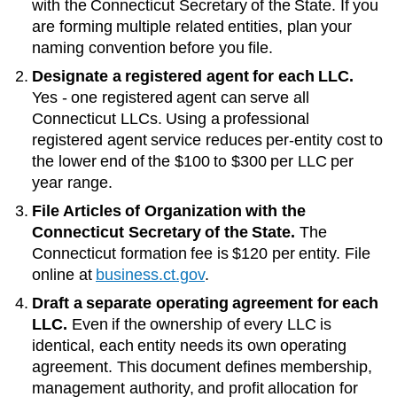
with the
Connecticut Secretary of the State
. If you
are forming multiple related entities, plan your
naming convention before you file.
Designate a registered agent for each LLC.
Yes - one registered agent can serve all
Connecticut LLCs
. Using a professional
registered agent service reduces per-entity cost to
the lower end of the
$100 to $300 per LLC per
year
range.
File Articles of Organization with the
Connecticut Secretary of the State
.
The
Connecticut
formation fee is
$120
per entity. File
online at
business.ct.gov
.
Draft a separate operating agreement for each
LLC.
Even if the ownership of every LLC is
identical, each entity needs its own operating
agreement. This document defines membership,
management authority, and profit allocation for