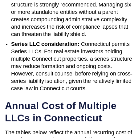
structure is strongly recommended. Managing six
or more standalone entities without a parent
creates compounding administrative complexity
and increases the risk of compliance lapses that
can threaten the liability shield.
Series LLC consideration:
Connecticut permits
Series LLCs. For real estate investors holding
multiple Connecticut properties, a series structure
may reduce formation and ongoing costs.
However, consult counsel before relying on cross-
series liability isolation, given the relatively limited
case law in Connecticut courts.
Annual Cost of Multiple
LLCs in
Connecticut
The tables below reflect the annual recurring cost of