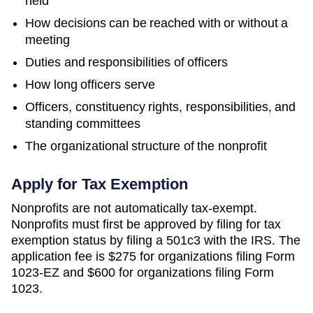
held
How decisions can be reached with or without a
meeting
Duties and responsibilities of officers
How long officers serve
Officers, constituency rights, responsibilities, and
standing committees
The organizational structure of the nonprofit
Apply for Tax Exemption
Nonprofits are not automatically tax-exempt.
Nonprofits must first be approved by filing for tax
exemption status by filing a 501c3 with the IRS. The
application fee is $275 for organizations filing Form
1023-EZ and $600 for organizations filing Form
1023.