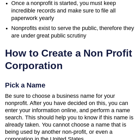
Once a nonprofit is started, you must keep
incredible records and make sure to file all
paperwork yearly
Nonprofits exist to serve the public, therefore they
are under great public scrutiny
How to Create a Non Profit
Corporation
Pick a Name
Be sure to choose a business name for your
nonprofit. After you have decided on this, you can
enter your information online, and perform a name
search. This should help you to know if this name is
already taken. You cannot choose a name that is
being used by another non-profit, or even a
corporation in the United States.