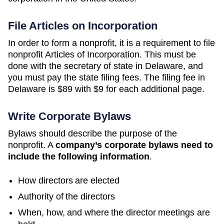
File Articles on Incorporation
In order to form a nonprofit, it is a requirement to file
nonprofit Articles of Incorporation. This must be
done with the secretary of state in Delaware, and
you must pay the state filing fees. The filing fee in
Delaware is $89 with $9 for each additional page.
Write Corporate Bylaws
Bylaws should describe the purpose of the
nonprofit. A
company’s corporate bylaws need to
include the following information
.
How directors are elected
Authority of the directors
When, how, and where the director meetings are