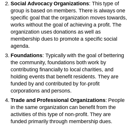
Social Advocacy Organizations
: This type of
group is based on members. There is always one
specific goal that the organization moves towards,
works without the goal of achieving a profit. The
organization uses donations as well as
membership dues to promote a specific social
agenda.
Foundations
: Typically with the goal of bettering
the community, foundations both work by
contributing financially to local charities, and
holding events that benefit residents. They are
funded by and contributed by for-profit
corporations and persons.
Trade and Professional Organizations
: People
in the same organization can benefit from the
activities of this type of non-profit. They are
funded primarily through membership dues.