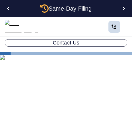
Same-Day Filing
Contact Us
Business in All 50 States
Form an Delaware LLC
Delaware Nonprofit
Delaware Nonprofit