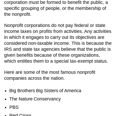
corporation must be formed to benefit the public, a
specific grouping of people, or the membership of
the nonprofit.
Nonprofit corporations do not pay federal or state
income taxes on profits from activities. Any activities
in which it engages to carry out its objectives are
considered non-taxable income. This is because the
IRS and state tax agencies believe that the public is
given benefits because of these organizations,
which entitles them to a special tax-exempt status.
Here are some of the most famous nonprofit
companies across the nation.
Big Brothers Big Sisters of America
The Nature Conservancy
PBS
Red Cross