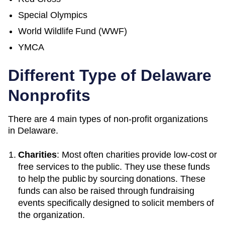
Special Olympics
World Wildlife Fund (WWF)
YMCA
Different Type of Delaware
Nonprofits
There are 4 main types of non-profit organizations
in Delaware.
Charities
: Most often charities provide low-cost or
free services to the public. They use these funds
to help the public by sourcing donations. These
funds can also be raised through fundraising
events specifically designed to solicit members of
the organization.