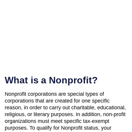
What is a Nonprofit?
Nonprofit corporations are special types of
corporations that are created for one specific
reason, in order to carry out charitable, educational,
religious, or literary purposes. In addition, non-profit
organizations must meet specific tax-exempt
purposes. To qualify for Nonprofit status, your