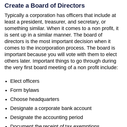
Create a Board of Directors
Typically a corporation has officers that include at
least a president, treasurer, and secretary, or
something similar. When it comes to a non profit, it
is sent up in a similar manner. The board of
directors is the most important decision when it
comes to the incorporation process. The board is
important because you will vote with them to elect
others later. Important things to go through during
the very first board meeting of a non profit include:
Elect officers
Form bylaws
Choose headquarters
Designate a corporate bank account
Designate the accounting period
Document the receipt of tax exemptions