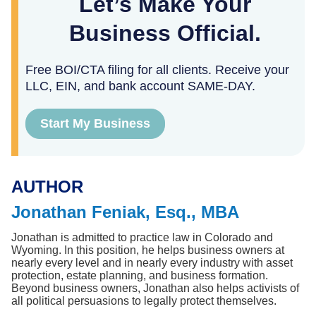
Let’s Make Your
Business Official.
Free BOI/CTA filing for all clients. Receive your
LLC, EIN, and bank account SAME-DAY.
Start My Business
AUTHOR
Jonathan Feniak, Esq., MBA
Jonathan is admitted to practice law in Colorado and 
Wyoming. In this position, he helps business owners at 
nearly every level and in nearly every industry with asset 
protection, estate planning, and business formation. 
Beyond business owners, Jonathan also helps activists of 
all political persuasions to legally protect themselves.