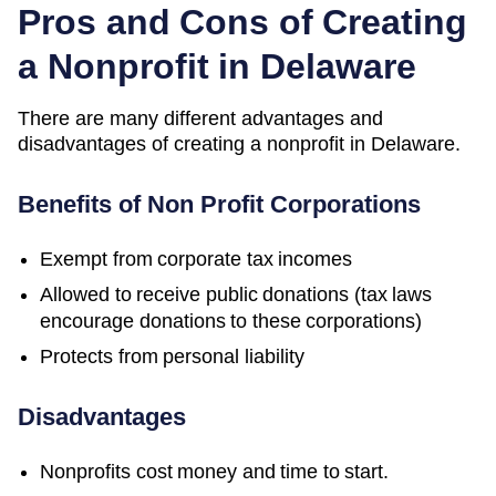
Pros and Cons of Creating
a Nonprofit in Delaware
There are many different advantages and
disadvantages of creating a nonprofit in Delaware.
Benefits of Non Profit Corporations
Exempt from corporate tax incomes
Allowed to receive public donations (tax laws
encourage donations to these corporations)
Protects from personal liability
Disadvantages
Nonprofits cost money and time to start.