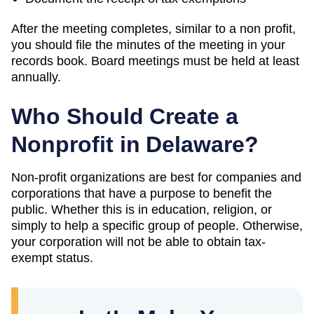
After the meeting completes, similar to a non profit,
you should file the minutes of the meeting in your
records book. Board meetings must be held at least
annually.
Who Should Create a
Nonprofit in Delaware?
Non-profit organizations are best for companies and
corporations that have a purpose to benefit the
public. Whether this is in education, religion, or
simply to help a specific group of people. Otherwise,
your corporation will not be able to obtain tax-
exempt status.