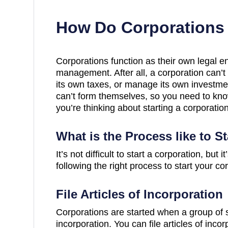
How Do Corporations
Corporations function as their own legal en
management. After all, a corporation can’t 
its own taxes, or manage its own investmen
can’t form themselves, so you need to know
you’re thinking about starting a corporation
What is the Process like to S
It’s not difficult to start a corporation, but
following the right process to start your co
File Articles of Incorporation
Corporations are started when a group of sh
incorporation. You can file articles of inco