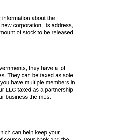
c information about the
 new corporation, its address,
amount of stock to be released
ernments, they have a lot
es. They can be taxed as sole
f you have multiple members in
ur LLC taxed as a partnership
ur business the most
hich can help keep your
Of course, your bank and the