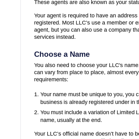
These agents are also known as your statu
Your agent is required to have an address 
registered. Most LLC’s use a member or e
agent, but you can also use a company tha
services instead.
Choose a Name
You also need to choose your LLC's name.
can vary from place to place, almost every
requirements:
Your name must be unique to you, you c
business is already registered under in 
You must include a variation of Limited 
name, usually at the end.
Your LLC’s official name doesn’t have to b