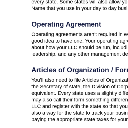
every state. Some states will also allow yo
Name that you use in your day to day busi
Operating Agreement
Operating agreements aren’t required in eve
good idea to have one. Your operating agre
about how your LLC should be run, includ
leadership, and any other management det
Articles of Organization / Fo
You’ll also need to file Articles of Organiza
the Secretary of state, the Division of Corp
equivalent. Every state uses a slightly dif
may also call their form something differe
LLC and register with the state so that you 
also a way for the state to track your bus
paying the appropriate state taxes for your