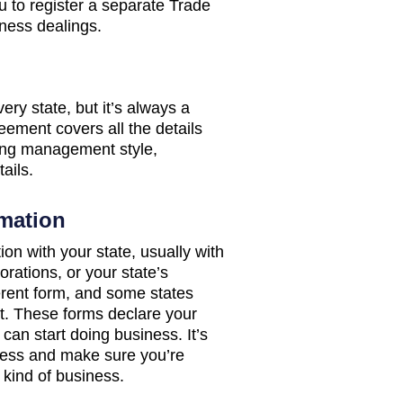
u to register a separate Trade
ness dealings.
ry state, but it’s always a
ement covers all the details
ing management style,
ails.
rmation
tion with your state, usually with
orations, or your state’s
ferent form, and some states
nt. These forms declare your
can start doing business. It’s
iness and make sure you’re
 kind of business.