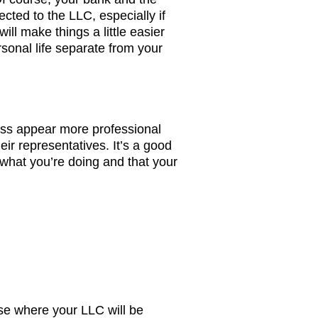
ected to the LLC, especially if
ill make things a little easier
sonal life separate from your
ss appear more professional
ir representatives. It’s a good
 what you’re doing and that your
ose where your LLC will be