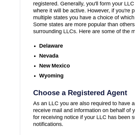
registered. Generally, you'll form your LLC
where it will be active. However, if you're
multiple states you have a choice of which 
Some states are more popular than others 
surrounding LLCs. Here are some of the m
Delaware
Nevada
New Mexico
Wyoming
Choose a Registered Agent
As an LLC you are also required to have a
receive mail and information on behalf of y
for receiving notice if your LLC has been s
notifications.