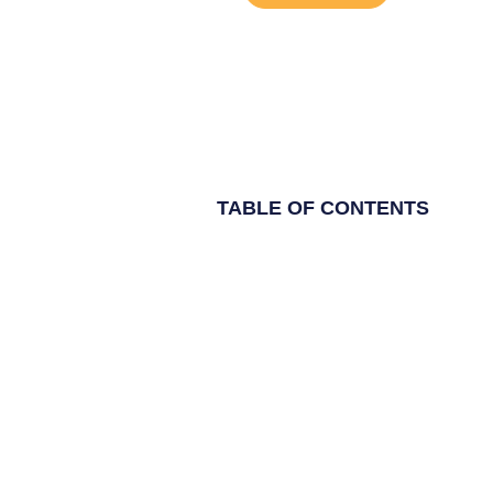
TABLE OF CONTENTS