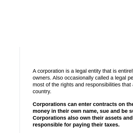
A corporation is a legal entity that is entire
owners. Also occasionally called a legal pe
most of the rights and responsibilities that 
country.
Corporations can enter contracts on th
money in their own name, sue and be s
Corporations also own their assets and
responsible for paying their taxes.