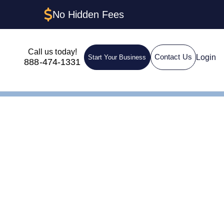
No Hidden Fees
Call us today!
Login
Contact Us
Start Your Business
888-474-1331
 Delaware