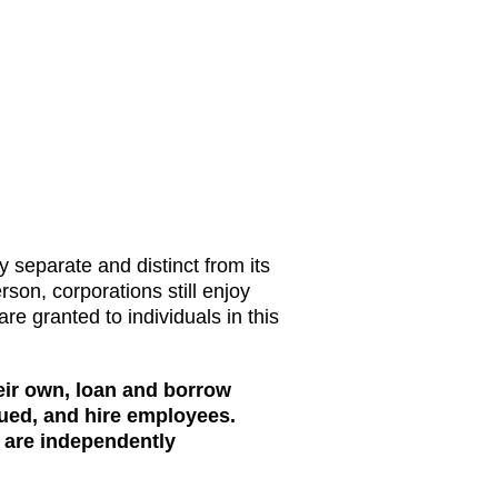
ly separate and distinct from its
rson, corporations still enjoy
are granted to individuals in this
eir own, loan and borrow
ued, and hire employees.
 are independently