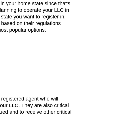
 in your home state since that's
 planning to operate your LLC in
state you want to register in.
based on their regulations
ost popular options:
 registered agent who will
our LLC. They are also critical
ued and to receive other critical