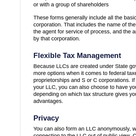
or with a group of shareholders
These forms generally include all the basi
corporation. That includes the name of the
the agent for service of process, and the 
by that corporation.
Flexible Tax Management
Because LLCs are created under State gov
more options when it comes to federal tax
proprietorships and S or C corporations. I
your LLC, you can also choose to have yo
depending on which tax structure gives yo
advantages.
Privacy
You can also form an LLC anonymously, w
connection to the LLC out of public view. 