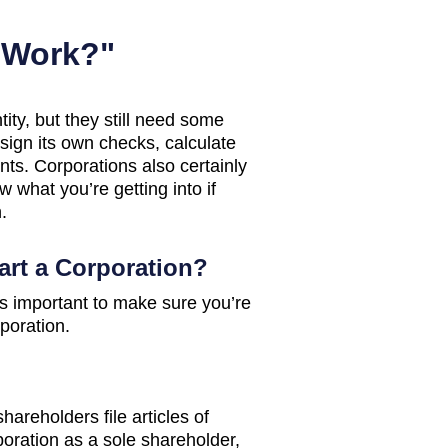
 Work?"
tity, but they still need some
sign its own checks, calculate
ts. Corporations also certainly
 what you’re getting into if
.
tart a Corporation?
 it’s important to make sure you’re
rporation.
areholders file articles of
rporation as a sole shareholder,