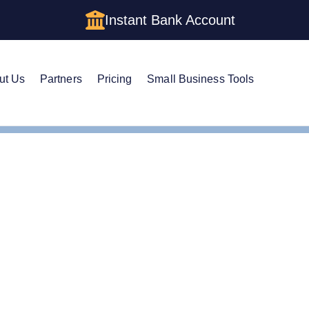
Instant Bank Account
ut Us
Partners
Pricing
Small Business Tools
es
Form an Delaware LLC
Corpotations Formation in
s Formation in Delaware