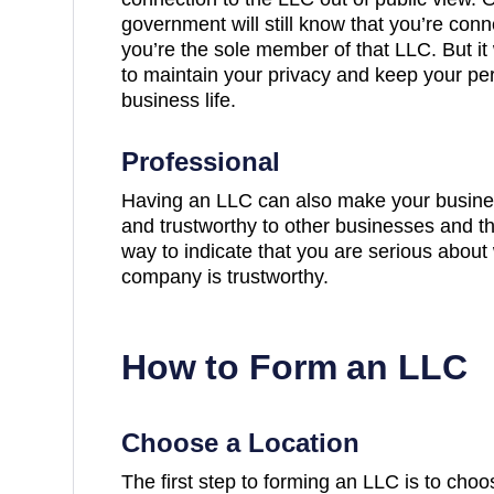
government will still know that you’re conn
you’re the sole member of that LLC. But it w
to maintain your privacy and keep your per
business life.
Professional
Having an LLC can also make your busine
and trustworthy to other businesses and the
way to indicate that you are serious about
company is trustworthy.
How to Form an LLC
Choose a Location
The first step to forming an LLC is to cho