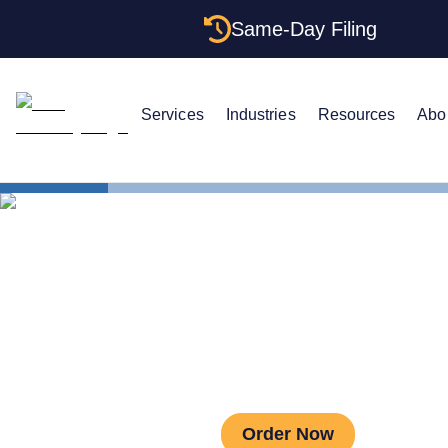
Same-Day Filing
Services
Industries
Resources
Abo
Business in All 50 Stat
Corpotation
Order Now