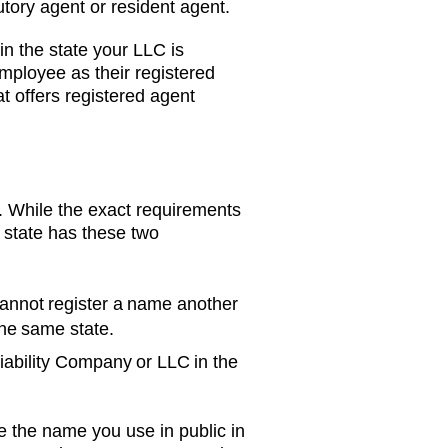
tory agent or resident agent.
in the state your LLC is
mployee as their registered
t offers registered agent
 While the exact requirements
 state has these two
annot register a name another
the same state.
Liability Company or LLC in the
e the name you use in public in