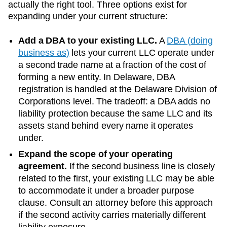
actually the right tool. Three options exist for
expanding under your current structure:
Add a DBA to your existing LLC.
A
DBA (doing
business as)
lets your current LLC operate under
a second trade name at a fraction of the cost of
forming a new entity. In
Delaware
, DBA
registration is handled at the
Delaware Division of
Corporations
level. The tradeoff: a DBA adds no
liability protection because the same LLC and its
assets stand behind every name it operates
under.
Expand the scope of your operating
agreement.
If the second business line is closely
related to the first, your existing LLC may be able
to accommodate it under a broader purpose
clause. Consult an attorney before this approach
if the second activity carries materially different
liability exposure.