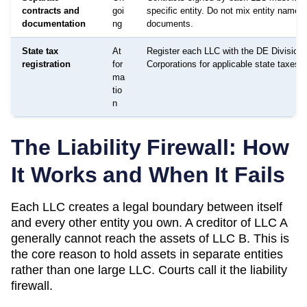
contracts and
goi
specific entity. Do not mix entity names 
documentation
ng
documents.
State tax
At
Register each LLC with the DE Division 
registration
for
Corporations for applicable state taxes a
ma
tio
n
The Liability Firewall: How
It Works and When It Fails
Each LLC creates a legal boundary between itself
and every other entity you own. A creditor of LLC A
generally cannot reach the assets of LLC B. This is
the core reason to hold assets in separate entities
rather than one large LLC. Courts call it the liability
firewall.