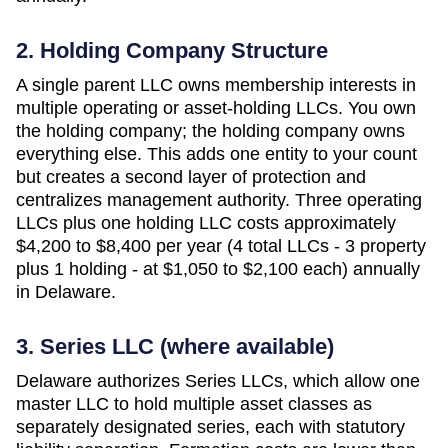
2. Holding Company Structure
A single parent LLC owns membership interests in
multiple operating or asset-holding LLCs. You own
the holding company; the holding company owns
everything else. This adds one entity to your count
but creates a second layer of protection and
centralizes management authority. Three operating
LLCs plus one holding LLC costs approximately
$4,200 to $8,400 per year (4 total LLCs - 3 property
plus 1 holding - at $1,050 to $2,100 each)
annually
in
Delaware
.
3. Series LLC (where available)
Delaware authorizes Series LLCs, which allow one
master LLC to hold multiple asset classes as
separately designated series, each with statutory