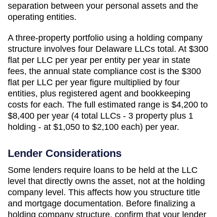
separation between your personal assets and the
operating entities.
A three-property portfolio using a holding company
structure involves four
Delaware
LLCs total. At
$300
flat per LLC per year
per entity per year in state
fees, the annual state compliance cost is the
$300
flat per LLC per year
figure multiplied by four
entities, plus registered agent and bookkeeping
costs for each. The full estimated range is
$4,200 to
$8,400 per year (4 total LLCs - 3 property plus 1
holding - at $1,050 to $2,100 each)
per year.
Lender Considerations
Some lenders require loans to be held at the LLC
level that directly owns the asset, not at the holding
company level. This affects how you structure title
and mortgage documentation. Before finalizing a
holding company structure, confirm that your lender