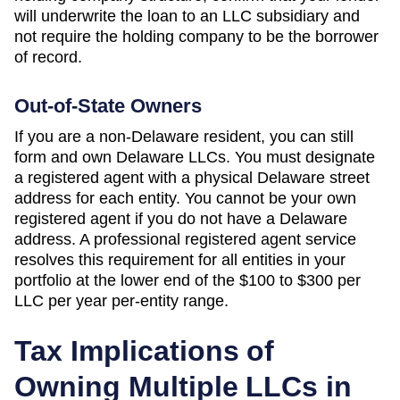
will underwrite the loan to an LLC subsidiary and
not require the holding company to be the borrower
of record.
Out-of-State Owners
If you are a non-
Delaware
resident, you can still
form and own
Delaware
LLCs. You must designate
a registered agent with a physical
Delaware
street
address for each entity. You cannot be your own
registered agent if you do not have a
Delaware
address. A professional registered agent service
resolves this requirement for all entities in your
portfolio at the lower end of the
$100 to $300 per
LLC per year
per-entity range.
Tax Implications of
Owning Multiple LLCs in