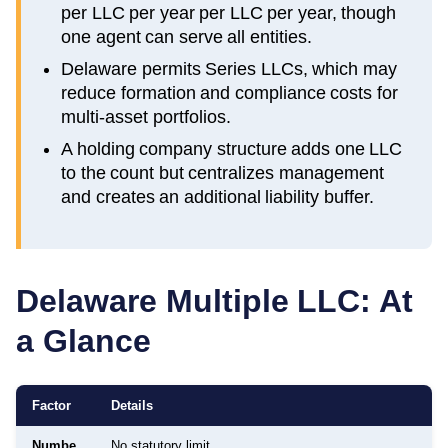
per LLC per year per LLC per year, though
one agent can serve all entities.
Delaware permits Series LLCs, which may
reduce formation and compliance costs for
multi-asset portfolios.
A holding company structure adds one LLC
to the count but centralizes management
and creates an additional liability buffer.
Delaware
Multiple LLC: At
a Glance
Factor
Details
Numbe
No statutory limit