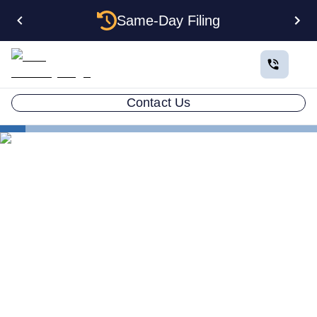
Same-Day Filing
Contact Us
States
Multiple LLCs in Delaware: Cost, Structures & Rules
(2026)
Multiple LLCs in Delaware:
Cost, Structures & Rules
(2026)