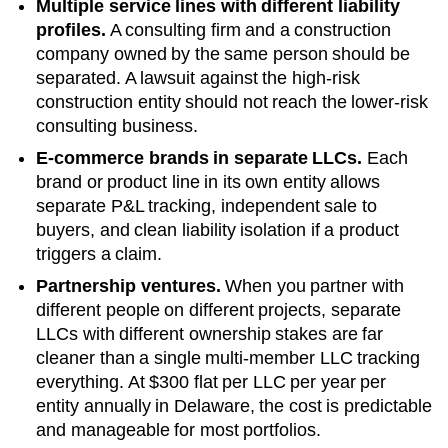
Multiple service lines with different liability
profiles.
A consulting firm and a construction
company owned by the same person should be
separated. A lawsuit against the high-risk
construction entity should not reach the lower-risk
consulting business.
E-commerce brands in separate LLCs.
Each
brand or product line in its own entity allows
separate P&L tracking, independent sale to
buyers, and clean liability isolation if a product
triggers a claim.
Partnership ventures.
When you partner with
different people on different projects, separate
LLCs with different ownership stakes are far
cleaner than a single multi-member LLC tracking
everything. At
$300 flat per LLC per year
per
entity annually in
Delaware
, the cost is predictable
and manageable for most portfolios.