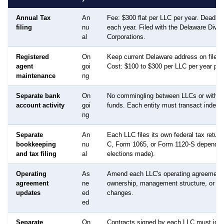
Annual Tax
An
Fee: $300 flat per LLC per year. Deadlin
filing
nu
each year. Filed with the Delaware Divis
al
Corporations.
Registered
On
Keep current Delaware address on file f
agent
goi
Cost: $100 to $300 per LLC per year per 
maintenance
ng
Separate bank
On
No commingling between LLCs or with p
account activity
goi
funds. Each entity must transact indepe
ng
Separate
An
Each LLC files its own federal tax retur
bookkeeping
nu
C, Form 1065, or Form 1120-S dependin
and tax filing
al
elections made).
Operating
As
Amend each LLC's operating agreement
agreement
ne
ownership, management structure, or p
updates
ed
changes.
ed
Separate
On
Contracts signed by each LLC must ident