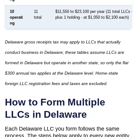
10
11
$11,550 to $23,100 per year (11 total LLCs - 1
operati
total
plus 1 holding - at $1,050 to $2,100 each)
ng
Delaware gross receipts tax may apply to LLCs that actually
conduct business in Delaware; these tables assume LLCs are
formed in Delaware but operate in another state, so only the flat
$300 annual tax applies at the Delaware level. Home-state
foreign LLC registration fees and taxes are excluded.
How to Form Multiple
LLCs in
Delaware
Each
Delaware
LLC you form follows the same
process. The steps below apply to every new entity