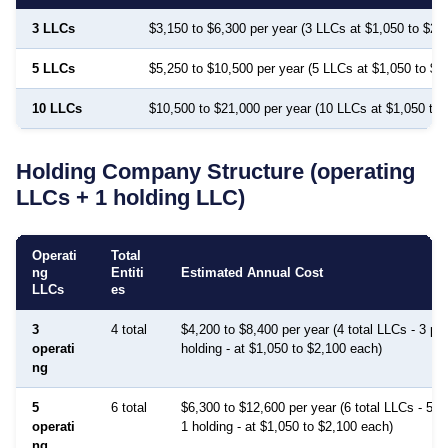
3 LLCs
$3,150 to $6,300 per year (3 LLCs at $1,050 to $2,
5 LLCs
$5,250 to $10,500 per year (5 LLCs at $1,050 to $2
10 LLCs
$10,500 to $21,000 per year (10 LLCs at $1,050 to 
Holding Company Structure (operating
LLCs + 1 holding LLC)
Operati
Total
ng
Entiti
Estimated Annual Cost
LLCs
es
3
4 total
$4,200 to $8,400 per year (4 total LLCs - 3 pro
operati
holding - at $1,050 to $2,100 each)
ng
5
6 total
$6,300 to $12,600 per year (6 total LLCs - 5 p
operati
1 holding - at $1,050 to $2,100 each)
ng