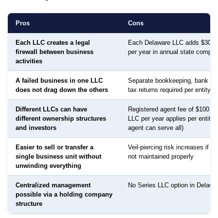
Pros
Cons
Each LLC creates a legal
Each Delaware LLC adds $300 f
firewall between business
per year in annual state compli
activities
A failed business in one LLC
Separate bookkeeping, bank ac
does not drag down the others
tax returns required per entity
Different LLCs can have
Registered agent fee of $100 to
different ownership structures
LLC per year applies per entity
and investors
agent can serve all)
Easier to sell or transfer a
Veil-piercing risk increases if a
single business unit without
not maintained properly
unwinding everything
Centralized management
No Series LLC option in Delawar
possible via a holding company
structure