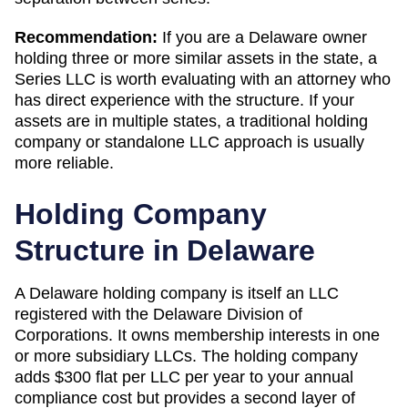
Recommendation:
If you are a Delaware owner
holding three or more similar assets in the state, a
Series LLC is worth evaluating with an attorney who
has direct experience with the structure. If your
assets are in multiple states, a traditional holding
company or standalone LLC approach is usually
more reliable.
Holding Company
Structure in
Delaware
A
Delaware
holding company is itself an LLC
registered with the
Delaware Division of
Corporations
. It owns membership interests in one
or more subsidiary LLCs. The holding company
adds
$300 flat per LLC per year
to your annual
compliance cost but provides a second layer of