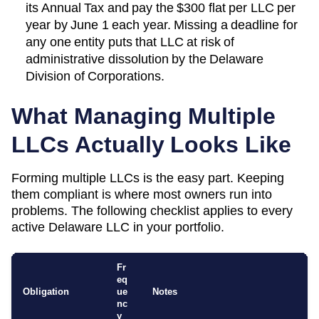
its
Annual Tax
and pay the
$300 flat per LLC per
year
by
June 1 each year
. Missing a deadline for
any one entity puts that LLC at risk of
administrative dissolution by the
Delaware
Division of Corporations
.
What Managing Multiple
LLCs Actually Looks Like
Forming multiple LLCs is the easy part. Keeping
them compliant is where most owners run into
problems. The following checklist applies to every
active
Delaware
LLC in your portfolio.
Fr
eq
Obligation
ue
Notes
nc
y