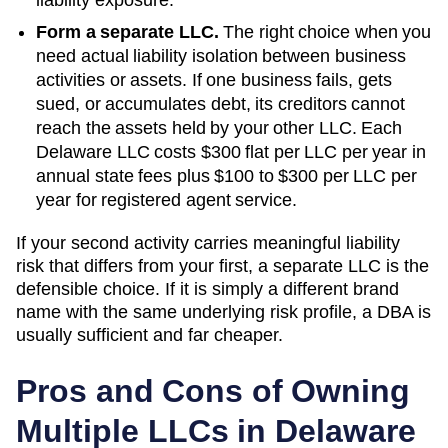
Form a separate LLC.
The right choice when you
need actual liability isolation between business
activities or assets. If one business fails, gets
sued, or accumulates debt, its creditors cannot
reach the assets held by your other LLC. Each
Delaware
LLC costs
$300 flat per LLC per year
in
annual state fees plus
$100 to $300 per LLC per
year
for registered agent service.
If your second activity carries meaningful liability
risk that differs from your first, a separate LLC is the
defensible choice. If it is simply a different brand
name with the same underlying risk profile, a DBA is
usually sufficient and far cheaper.
Pros and Cons of Owning
Multiple LLCs in
Delaware