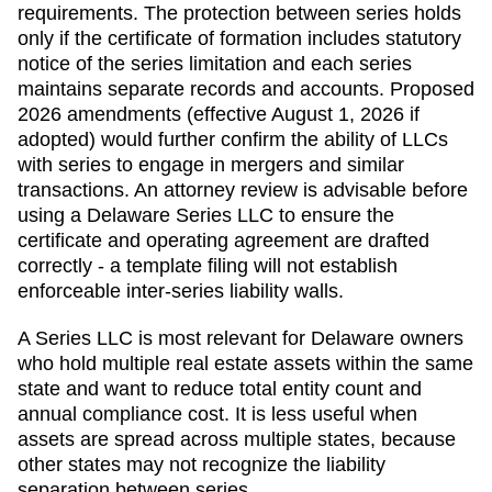
requirements. The protection between series holds
only if the certificate of formation includes statutory
notice of the series limitation and each series
maintains separate records and accounts. Proposed
2026 amendments (effective August 1, 2026 if
adopted) would further confirm the ability of LLCs
with series to engage in mergers and similar
transactions. An attorney review is advisable before
using a Delaware Series LLC to ensure the
certificate and operating agreement are drafted
correctly - a template filing will not establish
enforceable inter-series liability walls.
A Series LLC is most relevant for Delaware owners
who hold multiple real estate assets within the same
state and want to reduce total entity count and
annual compliance cost. It is less useful when
assets are spread across multiple states, because
other states may not recognize the liability
separation between series.