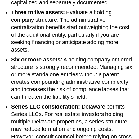
capitalized and separately documented.
Three to five assets:
Evaluate a holding
company structure. The administrative
centralization benefits start outweighing the cost
of the additional entity, particularly if you are
seeking financing or anticipate adding more
assets.
Six or more assets:
A holding company or tiered
structure is strongly recommended. Managing six
or more standalone entities without a parent
creates compounding administrative complexity
and increases the risk of compliance lapses that
can threaten the liability shield.
Series LLC consideration:
Delaware permits
Series LLCs. For real estate investors holding
multiple Delaware properties, a series structure
may reduce formation and ongoing costs.
However, consult counsel before relying on cross-