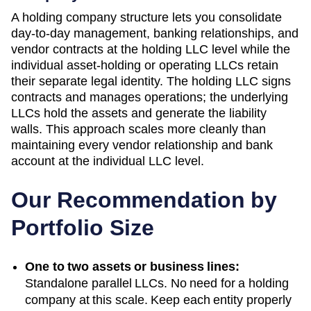
A holding company structure lets you consolidate
day-to-day management, banking relationships, and
vendor contracts at the holding LLC level while the
individual asset-holding or operating LLCs retain
their separate legal identity. The holding LLC signs
contracts and manages operations; the underlying
LLCs hold the assets and generate the liability
walls. This approach scales more cleanly than
maintaining every vendor relationship and bank
account at the individual LLC level.
Our Recommendation by
Portfolio Size
One to two assets or business lines:
Standalone parallel LLCs. No need for a holding
company at this scale. Keep each entity properly