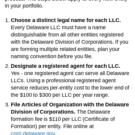
in your portfolio.
Choose a distinct legal name for each LLC.
Every
Delaware
LLC must have a name
distinguishable from all other entities registered
with the
Delaware Division of Corporations
. If you
are forming multiple related entities, plan your
naming convention before you file.
Designate a registered agent for each LLC.
Yes - one registered agent can serve all Delaware
LLCs
. Using a professional registered agent
service reduces per-entity cost to the lower end of
the
$100 to $300 per LLC per year
range.
File Articles of Organization with the
Delaware
Division of Corporations
.
The
Delaware
formation fee is
$110 per LLC (Certificate of
Formation)
per entity. File online at
corp.delaware.gov
.