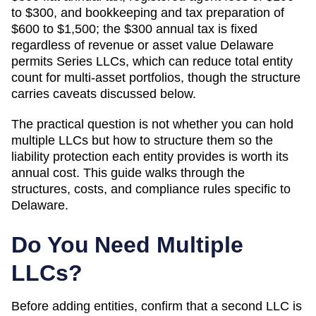
to $300, and bookkeeping and tax preparation of
$600 to $1,500; the $300 annual tax is fixed
regardless of revenue or asset value
Delaware
permits Series LLCs, which can reduce total entity
count for multi-asset portfolios, though the structure
carries caveats discussed below.
The practical question is not whether you can hold
multiple LLCs but how to structure them so the
liability protection each entity provides is worth its
annual cost. This guide walks through the
structures, costs, and compliance rules specific to
Delaware
.
Do You Need Multiple
LLCs?
Before adding entities, confirm that a second LLC is