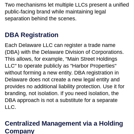
Two mechanisms let multiple LLCs present a unified
public-facing brand while maintaining legal
separation behind the scenes.
DBA Registration
Each
Delaware
LLC can register a trade name
(DBA) with the
Delaware Division of Corporations
.
This allows, for example, "Main Street Holdings
LLC" to operate publicly as "Harbor Properties"
without forming a new entity. DBA registration in
Delaware
does not create a new legal entity and
provides no additional liability protection. Use it for
branding, not isolation. If you need isolation, the
DBA approach is not a substitute for a separate
LLC.
Centralized Management via a Holding
Company