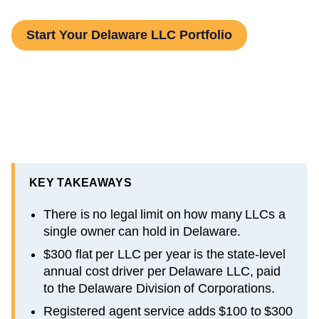
Start Your Delaware LLC Portfolio
KEY TAKEAWAYS
There is no legal limit on how many LLCs a
single owner can hold in Delaware.
$300 flat per LLC per year is the state-level
annual cost driver per Delaware LLC, paid
to the Delaware Division of Corporations.
Registered agent service adds $100 to $300