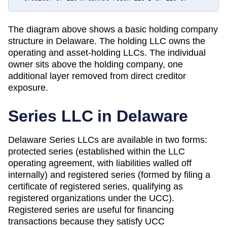
The diagram above shows a basic holding company
structure in
Delaware
. The holding LLC owns the
operating and asset-holding LLCs. The individual
owner sits above the holding company, one
additional layer removed from direct creditor
exposure.
Series LLC in
Delaware
Delaware Series LLCs are available in two forms:
protected series (established within the LLC
operating agreement, with liabilities walled off
internally) and registered series (formed by filing a
certificate of registered series, qualifying as
registered organizations under the UCC).
Registered series are useful for financing
transactions because they satisfy UCC