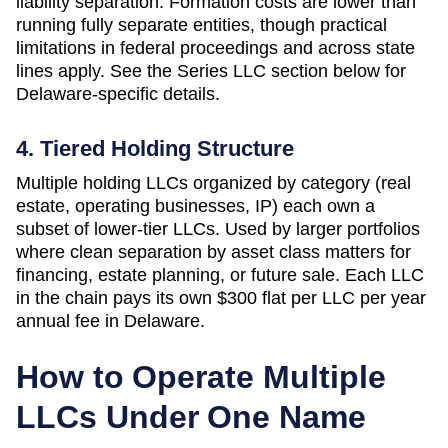
liability separation. Formation costs are lower than
running fully separate entities, though practical
limitations in federal proceedings and across state
lines apply. See the Series LLC section below for
Delaware-specific details.
4. Tiered Holding Structure
Multiple holding LLCs organized by category (real
estate, operating businesses, IP) each own a
subset of lower-tier LLCs. Used by larger portfolios
where clean separation by asset class matters for
financing, estate planning, or future sale. Each LLC
in the chain pays its own
$300 flat per LLC per year
annual fee in
Delaware
.
How to Operate Multiple
LLCs Under One Name