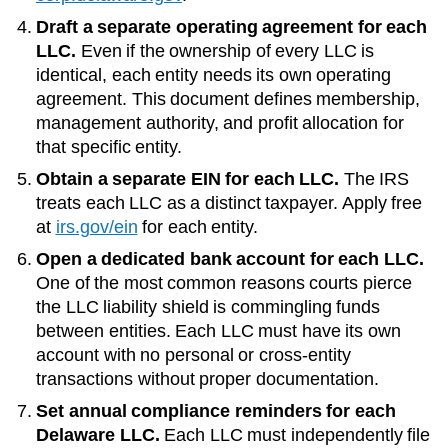
Draft a separate operating agreement for each
LLC.
Even if the ownership of every LLC is
identical, each entity needs its own operating
agreement. This document defines membership,
management authority, and profit allocation for
that specific entity.
Obtain a separate EIN for each LLC.
The IRS
treats each LLC as a distinct taxpayer. Apply free
at
irs.gov/ein
for each entity.
Open a dedicated bank account for each LLC.
One of the most common reasons courts pierce
the LLC liability shield is commingling funds
between entities. Each LLC must have its own
account with no personal or cross-entity
transactions without proper documentation.
Set annual compliance reminders for each
Delaware
LLC.
Each LLC must independently file