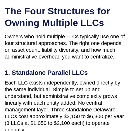
The Four Structures for
Owning Multiple LLCs
Owners who hold multiple LLCs typically use one of
four structural approaches. The right one depends
on asset count, liability diversity, and how much
administrative overhead you want to centralize.
1. Standalone Parallel LLCs
Each LLC exists independently, owned directly by
the same individual. Simple to set up and
understand, but administrative complexity grows
linearly with each entity added. No central
management layer. Three standalone
Delaware
LLCs cost approximately
$3,150 to $6,300 per year
(3 LLCs at $1,050 to $2,100 each)
to operate
annually.