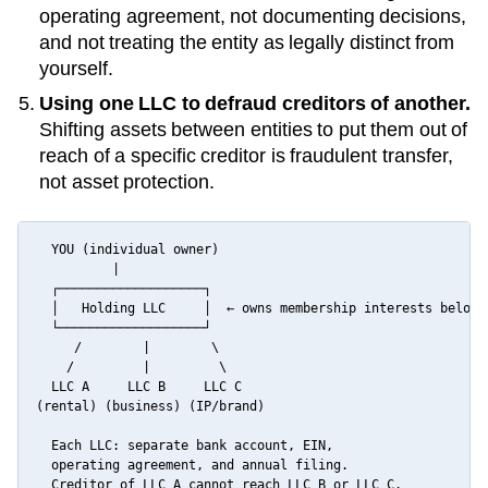
operating agreement, not documenting decisions,
and not treating the entity as legally distinct from
yourself.
Using one LLC to defraud creditors of another.
Shifting assets between entities to put them out of
reach of a specific creditor is fraudulent transfer,
not asset protection.
  YOU (individual owner)

          |

  ┌───────────────────┐

  │   Holding LLC     │  ← owns membership interests below

  └───────────────────┘

     /        |        \

    /         |         \

  LLC A     LLC B     LLC C

(rental) (business) (IP/brand)

  Each LLC: separate bank account, EIN,

  operating agreement, and annual filing.

  Creditor of LLC A cannot reach LLC B or LLC C.