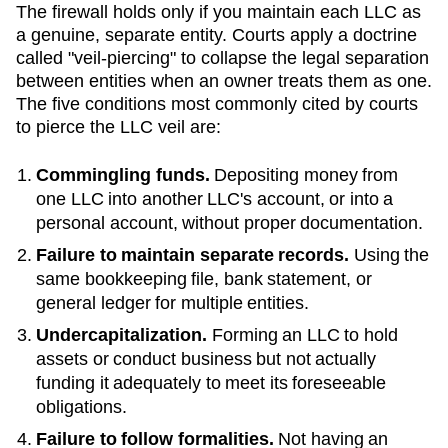
The firewall holds only if you maintain each LLC as
a genuine, separate entity. Courts apply a doctrine
called "veil-piercing" to collapse the legal separation
between entities when an owner treats them as one.
The five conditions most commonly cited by courts
to pierce the LLC veil are:
Commingling funds.
Depositing money from
one LLC into another LLC's account, or into a
personal account, without proper documentation.
Failure to maintain separate records.
Using the
same bookkeeping file, bank statement, or
general ledger for multiple entities.
Undercapitalization.
Forming an LLC to hold
assets or conduct business but not actually
funding it adequately to meet its foreseeable
obligations.
Failure to follow formalities.
Not having an