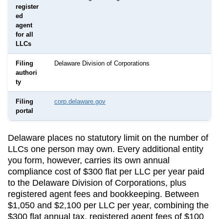
register
ed
agent
for all
LLCs
Filing
Delaware Division of Corporations
authori
ty
Filing
corp.delaware.gov
portal
Delaware
places no statutory limit on the number of
LLCs one person may own. Every additional entity
you form, however, carries its own annual
compliance cost of
$300 flat per LLC per year
paid
to the
Delaware Division of Corporations
, plus
registered agent fees and bookkeeping.
Between
$1,050 and $2,100 per LLC per year, combining the
$300 flat annual tax, registered agent fees of $100