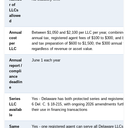
r of
LLCs
allowe
d
Annual
Between $1,050 and $2,100 per LLC per year, combining th
cost
annual tax, registered agent fees of $100 to $300, and bo
per
and tax preparation of $600 to $1,500; the $300 annual tax
LLC
regardless of revenue or asset value.
Annual
June 1 each year
report /
compli
ance
deadlin
e
Series
Yes - Delaware has both protected series and registered s
LLC
6 Del. C. § 18-215, with ongoing 2026 amendments further 
availab
their use in financing transactions
le
Same
Yes - one registered agent can serve all Delaware LLCs