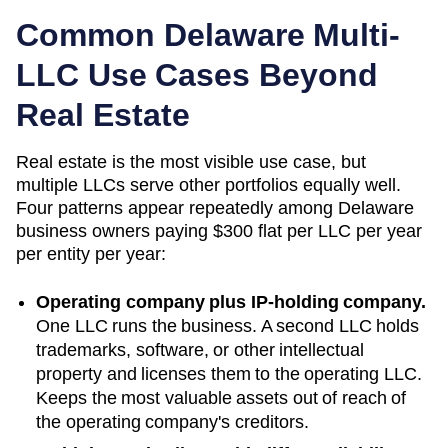
Common
Delaware
Multi-
LLC Use Cases Beyond
Real Estate
Real estate is the most visible use case, but
multiple LLCs serve other portfolios equally well.
Four patterns appear repeatedly among
Delaware
business owners paying
$300 flat per LLC per year
per entity per year:
Operating company plus IP-holding company.
One LLC runs the business. A second LLC holds
trademarks, software, or other intellectual
property and licenses them to the operating LLC.
Keeps the most valuable assets out of reach of
the operating company's creditors.