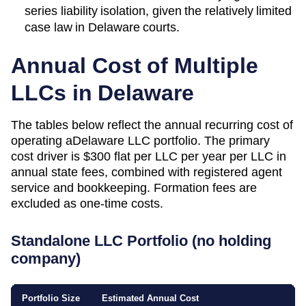
series liability isolation, given the relatively limited
case law in Delaware courts.
Annual Cost of Multiple
LLCs in
Delaware
The tables below reflect the annual recurring cost of
operating a
Delaware
LLC portfolio. The primary
cost driver is
$300 flat per LLC per year
per LLC in
annual state fees, combined with registered agent
service and bookkeeping. Formation fees are
excluded as one-time costs.
Standalone LLC Portfolio (no holding
company)
Portfolio Size
Estimated Annual Cost