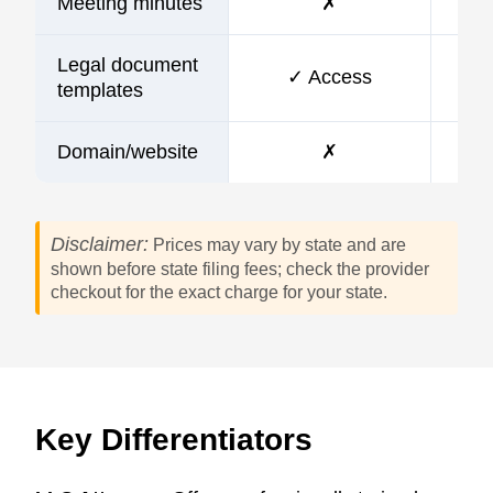
Meeting minutes
✗
Legal document
✓ Access
templates
Domain/website
✗
Disclaimer:
Prices may vary by state and are
shown before state filing fees; check the provider
checkout for the exact charge for your state.
Key Differentiators