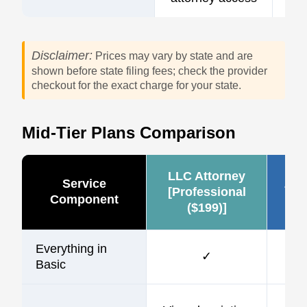
Disclaimer:
Prices may vary by state and are
shown before state filing fees; check the provider
checkout for the exact charge for your state.
Mid-Tier Plans Comparison
LLC Attorney
Service
Zen
[Professional
Component
($199)]
Everything in
✓
Basic
$1