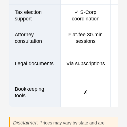
Tax election
✓ S-Corp
support
coordination
Attorney
Flat-fee 30-min
consultation
sessions
Legal documents
Via subscriptions
Bookkeeping
✗
tools
Disclaimer:
Prices may vary by state and are