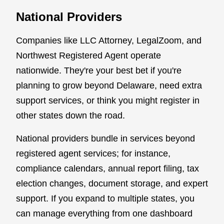
National Providers
Companies like LLC Attorney, LegalZoom, and
Northwest Registered Agent operate
nationwide. They're your best bet if you're
planning to grow beyond Delaware, need extra
support services, or think you might register in
other states down the road.
National providers bundle in services beyond
registered agent services; for instance,
compliance calendars, annual report filing, tax
election changes, document storage, and expert
support. If you expand to multiple states, you
can manage everything from one dashboard