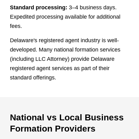
Standard processing:
3–4 business days.
Expedited processing available for additional
fees.
Delaware's registered agent industry is well-
developed. Many national formation services
(including LLC Attorney) provide Delaware
registered agent services as part of their
standard offerings.
National vs Local Business
Formation Providers