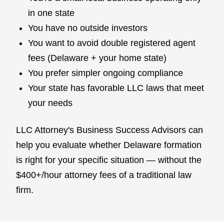
in one state
You have no outside investors
You want to avoid double registered agent
fees (Delaware + your home state)
You prefer simpler ongoing compliance
Your state has favorable LLC laws that meet
your needs
LLC Attorney's Business Success Advisors can
help you evaluate whether Delaware formation
is right for your specific situation — without the
$400+/hour attorney fees of a traditional law
firm.