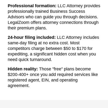
Professional formation:
LLC Attorney provides
professionally trained Business Success
Advisors who can guide you through decisions.
LegalZoom offers attorney connections through
their premium plans.
24-hour filing included:
LLC Attorney includes
same-day filing at no extra cost. Most
competitors charge between $50 to $170 for
expediting, a significant hidden cost when you
need quick turnaround.
Hidden reality:
Those "free" plans become
$200-400+ once you add required services like
registered agent, EIN, and operating
agreement.