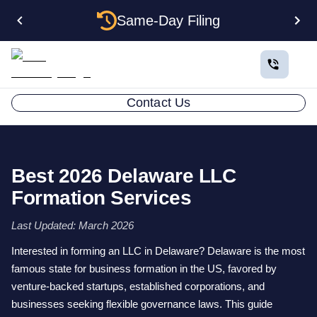
Same-Day Filing
Contact Us
Best 2026 Delaware LLC
Formation Services
Last Updated: March 2026
Interested in forming an LLC in Delaware? Delaware is the most
famous state for business formation in the US, favored by
venture-backed startups, established corporations, and
businesses seeking flexible governance laws. This guide