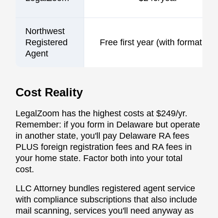
Northwest
Registered
Free first year (with formation)
Agent
Cost Reality
LegalZoom has the highest costs at $249/yr.
Remember: if you form in Delaware but operate
in another state, you'll pay Delaware RA fees
PLUS foreign registration fees and RA fees in
your home state. Factor both into your total
cost.
LLC Attorney bundles registered agent service
with compliance subscriptions that also include
mail scanning, services you'll need anyway as