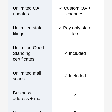
Unlimited OA
✓ Custom OA +
updates
changes
Unlimited state
✓ Pay only state
filings
fee
Unlimited Good
Standing
✓ Included
certificates
Unlimited mail
✓ Included
scans
Business
✓
address + mail