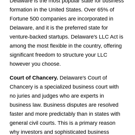
Delaware is the most popular state for business
formation in the United States. Over 65% of
Fortune 500 companies are incorporated in
Delaware, and it is the preferred state for
venture-backed startups. Delaware's LLC Act is
among the most flexible in the country, offering
significant freedom to structure your LLC
however you choose.
Court of Chancery.
Delaware's Court of
Chancery is a specialized business court with
no juries and judges who are experts in
business law. Business disputes are resolved
faster and more predictably than in states with
general civil courts. This is a primary reason
why investors and sophisticated business