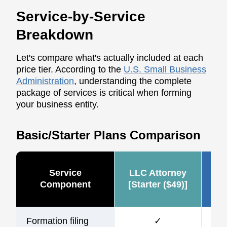
Service-by-Service
Breakdown
Let's compare what's actually included at each
price tier. According to the
U.S. Small Business
Administration
, understanding the complete
package of services is critical when forming
your business entity.
Basic/Starter Plans Comparison
Service
LLC Attorney
Ze
Component
[Starter ($49)]
Formation filing
✓