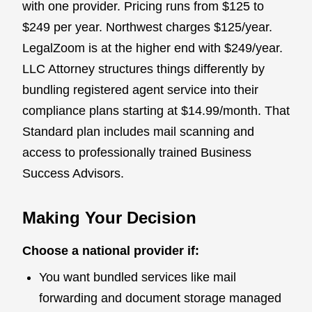
with one provider. Pricing runs from $125 to
$249 per year. Northwest charges $125/year.
LegalZoom is at the higher end with $249/year.
LLC Attorney structures things differently by
bundling registered agent service into their
compliance plans starting at $14.99/month. That
Standard plan includes mail scanning and
access to professionally trained Business
Success Advisors.
Making Your Decision
Choose a national provider if:
You want bundled services like mail
forwarding and document storage managed