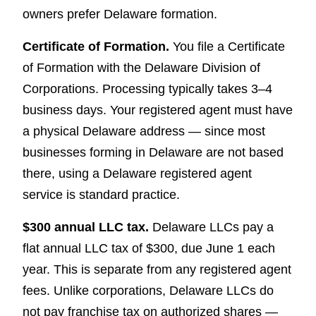
owners prefer Delaware formation.
Certificate of Formation.
You file a Certificate
of Formation with the Delaware Division of
Corporations. Processing typically takes 3–4
business days. Your registered agent must have
a physical Delaware address — since most
businesses forming in Delaware are not based
there, using a Delaware registered agent
service is standard practice.
$300 annual LLC tax.
Delaware LLCs pay a
flat annual LLC tax of $300, due June 1 each
year. This is separate from any registered agent
fees. Unlike corporations, Delaware LLCs do
not pay franchise tax on authorized shares —