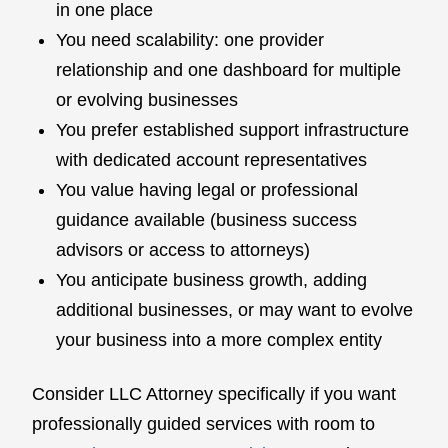
in one place
You need scalability: one provider
relationship and one dashboard for multiple
or evolving businesses
You prefer established support infrastructure
with dedicated account representatives
You value having legal or professional
guidance available (business success
advisors or access to attorneys)
You anticipate business growth, adding
additional businesses, or may want to evolve
your business into a more complex entity
Consider LLC Attorney specifically if you want
professionally guided services with room to