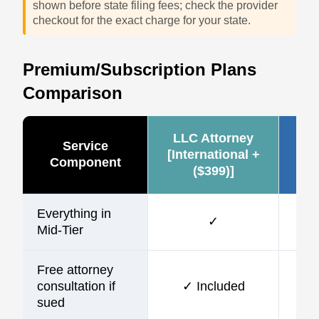
shown before state filing fees; check the provider
checkout for the exact charge for your state.
Premium/Subscription Plans
Comparison
LLC Attorney
Ze
Service
[International +
Component
($399)]
(~
Everything in
✓
Mid-Tier
Free attorney
consultation if
✓ Included
sued