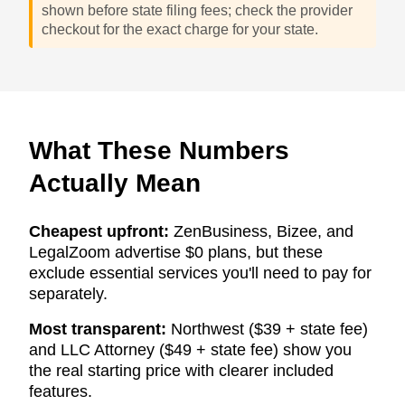
shown before state filing fees; check the provider
checkout for the exact charge for your state.
What These Numbers
Actually Mean
Cheapest upfront:
ZenBusiness, Bizee, and
LegalZoom advertise $0 plans, but these
exclude essential services you'll need to pay for
separately.
Most transparent:
Northwest ($39 + state fee)
and LLC Attorney ($49 + state fee) show you
the real starting price with clearer included
features.