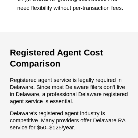
need flexibility without per-transaction fees.
Registered Agent Cost
Comparison
Registered agent service is legally required in
Delaware. Since most Delaware filers don't live
in Delaware, a professional Delaware registered
agent service is essential.
Delaware's registered agent industry is
competitive. Many providers offer Delaware RA
service for $50–$125/year.