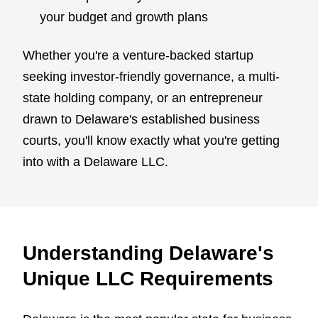
your budget and growth plans
Whether you're a venture-backed startup
seeking investor-friendly governance, a multi-
state holding company, or an entrepreneur
drawn to Delaware's established business
courts, you'll know exactly what you're getting
into with a Delaware LLC.
Understanding Delaware's
Unique LLC Requirements