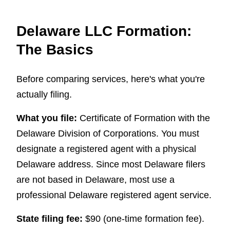
Delaware LLC Formation:
The Basics
Before comparing services, here's what you're
actually filing.
What you file:
Certificate of Formation with the
Delaware Division of Corporations. You must
designate a registered agent with a physical
Delaware address. Since most Delaware filers
are not based in Delaware, most use a
professional Delaware registered agent service.
State filing fee:
$90 (one-time formation fee).