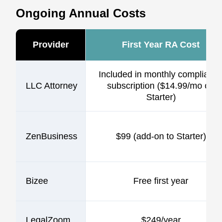
Ongoing Annual Costs
Provider
First Year RA Cost
Included in monthly complianc
LLC Attorney
subscription ($14.99/mo on
Starter)
ZenBusiness
$99 (add-on to Starter)
Bizee
Free first year
LegalZoom
$249/year