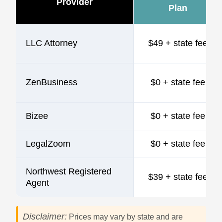
Provider
Plan
LLC Attorney
$49 + state fee
ZenBusiness
$0 + state fee
Bizee
$0 + state fee
LegalZoom
$0 + state fee
Northwest Registered
$39 + state fee
Agent
Disclaimer:
Prices may vary by state and are