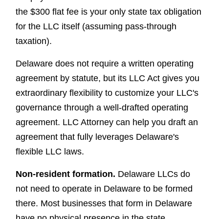
the $300 flat fee is your only state tax obligation
for the LLC itself (assuming pass-through
taxation).
Delaware does not require a written operating
agreement by statute, but its LLC Act gives you
extraordinary flexibility to customize your LLC's
governance through a well-drafted operating
agreement. LLC Attorney can help you draft an
agreement that fully leverages Delaware's
flexible LLC laws.
Non-resident formation.
Delaware LLCs do
not need to operate in Delaware to be formed
there. Most businesses that form in Delaware
have no physical presence in the state.