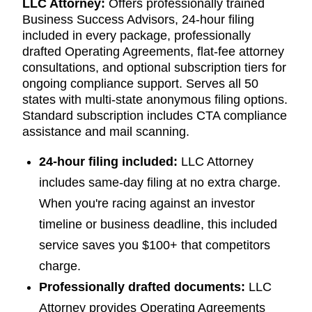
LLC Attorney:
Offers professionally trained
Business Success Advisors, 24-hour filing
included in every package, professionally
drafted Operating Agreements, flat-fee attorney
consultations, and optional subscription tiers for
ongoing compliance support. Serves all 50
states with multi-state anonymous filing options.
Standard subscription includes CTA compliance
assistance and mail scanning.
24-hour filing included:
LLC Attorney
includes same-day filing at no extra charge.
When you're racing against an investor
timeline or business deadline, this included
service saves you $100+ that competitors
charge.
Professionally drafted documents:
LLC
Attorney provides Operating Agreements