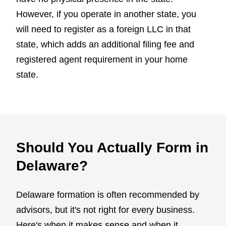
However, if you operate in another state, you
will need to register as a foreign LLC in that
state, which adds an additional filing fee and
registered agent requirement in your home
state.
Should You Actually Form in
Delaware?
Delaware formation is often recommended by
advisors, but it's not right for every business.
Here's when it makes sense and when it