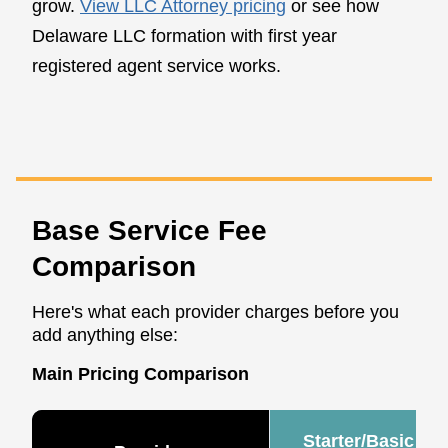
grow.
View LLC Attorney pricing
or see how
Delaware LLC formation with first year
registered agent service works.
Base Service Fee
Comparison
Here's what each provider charges before you
add anything else:
Main Pricing Comparison
Starter/Basic