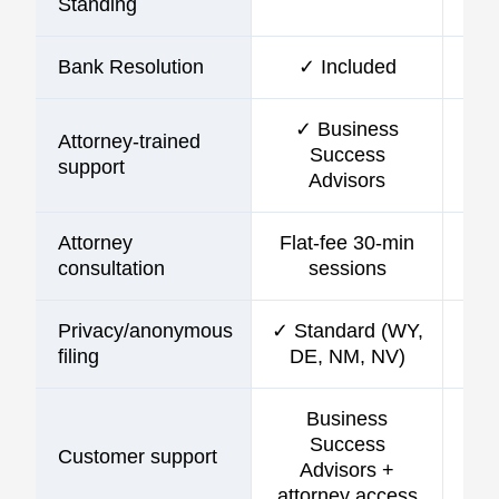
Standing
Bank Resolution
✓ Included
✓ Business
Attorney-trained
Success
support
Advisors
Attorney
Flat-fee 30-min
consultation
sessions
Privacy/anonymous
✓ Standard (WY,
filing
DE, NM, NV)
Business
Success
Customer support
C
Advisors +
attorney access