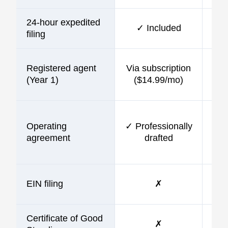
24-hour expedited
✓ Included
$10
filing
Registered agent
Via subscription
$9
(Year 1)
($14.99/mo)
Operating
✓ Professionally
$9
agreement
drafted
EIN filing
✗
$9
Certificate of Good
✗