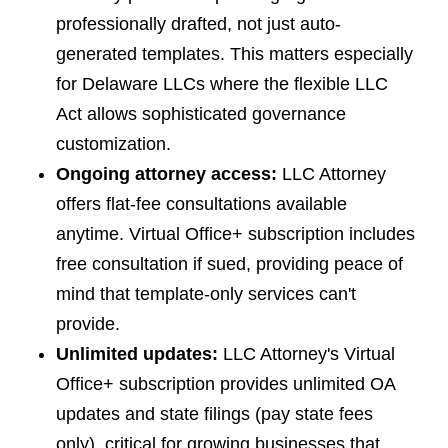
professionally drafted, not just auto-
generated templates. This matters especially
for Delaware LLCs where the flexible LLC
Act allows sophisticated governance
customization.
Ongoing attorney access:
LLC Attorney
offers flat-fee consultations available
anytime. Virtual Office+ subscription includes
free consultation if sued, providing peace of
mind that template-only services can't
provide.
Unlimited updates:
LLC Attorney's Virtual
Office+ subscription provides unlimited OA
updates and state filings (pay state fees
only), critical for growing businesses that