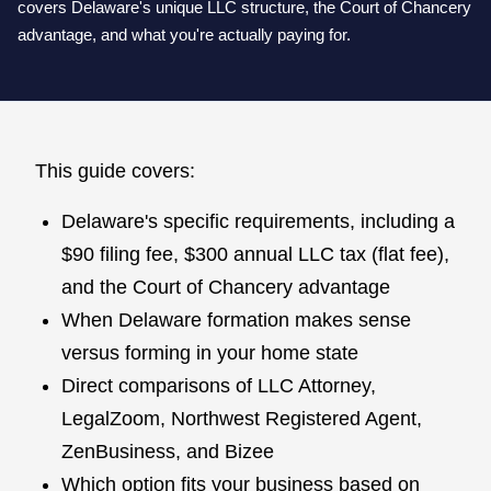
covers Delaware's unique LLC structure, the Court of Chancery
advantage, and what you're actually paying for.
This guide covers:
Delaware's specific requirements, including a
$90 filing fee, $300 annual LLC tax (flat fee),
and the Court of Chancery advantage
When Delaware formation makes sense
versus forming in your home state
Direct comparisons of LLC Attorney,
LegalZoom, Northwest Registered Agent,
ZenBusiness, and Bizee
Which option fits your business based on