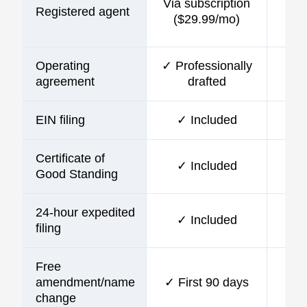
Via subscription
Registered agent
incl
($29.99/mo)
Operating
✓ Professionally
agreement
drafted
EIN filing
✓ Included
Certificate of
✓ Included
Good Standing
24-hour expedited
✓ Included
filing
Free
amendment/name
✓ First 90 days
change