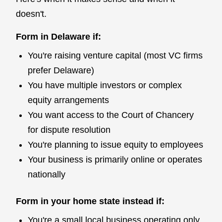
doesn't.
Form in Delaware if:
You're raising venture capital (most VC firms
prefer Delaware)
You have multiple investors or complex
equity arrangements
You want access to the Court of Chancery
for dispute resolution
You're planning to issue equity to employees
Your business is primarily online or operates
nationally
Form in your home state instead if:
You're a small local business operating only