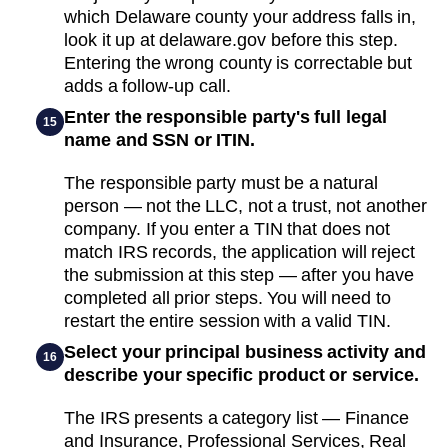
which Delaware county your address falls in,
look it up at delaware.gov before this step.
Entering the wrong county is correctable but
adds a follow-up call.
Enter the responsible party's full legal
15
name and SSN or ITIN.
The responsible party must be a natural
person — not the LLC, not a trust, not another
company. If you enter a TIN that does not
match IRS records, the application will reject
the submission at this step — after you have
completed all prior steps. You will need to
restart the entire session with a valid TIN.
Select your principal business activity and
16
describe your specific product or service.
The IRS presents a category list — Finance
and Insurance, Professional Services, Real