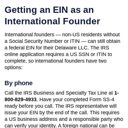
Getting an EIN as an
International Founder
International founders — non-US residents without
a Social Security Number or ITIN — can still obtain
a federal EIN for their
Delaware
LLC. The IRS
online application requires a US SSN or ITIN to
complete, so international founders have two
options:
By phone
Call the IRS Business and Specialty Tax Line at
1-
800-829-4933
. Have your completed Form SS-4
ready before you call. The IRS representative will
issue your EIN by the end of the call. This requires
a US business address and a responsible party who
can verify your identity. A foreign national can be