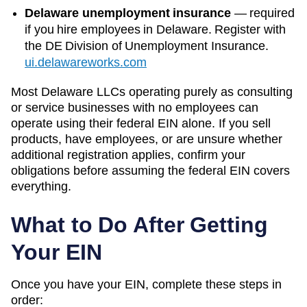
Delaware unemployment insurance
—
required
if you hire employees in Delaware. Register with
the DE Division of Unemployment Insurance.
ui.delawareworks.com
Most
Delaware
LLCs operating purely as consulting
or service businesses with no employees can
operate using their federal EIN alone. If you sell
products, have employees, or are unsure whether
additional registration applies, confirm your
obligations before assuming the federal EIN covers
everything.
What to Do After Getting
Your EIN
Once you have your EIN, complete these steps in
order: