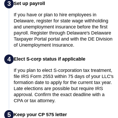
3
Set up payroll
If you have or plan to hire employees in
Delaware, register for state wage withholding
and unemployment insurance before the first
payroll. Register through Delaware's Delaware
Taxpayer Portal portal and with the DE Division
of Unemployment Insurance.
4
Elect S-corp status if applicable
If you plan to elect S-corporation tax treatment,
file IRS Form 2553 within 75 days of your LLC's
formation date to apply for the current tax year.
Late elections are possible but require IRS
approval. Confirm the exact deadline with a
CPA or tax attorney.
5
Keep your CP 575 letter