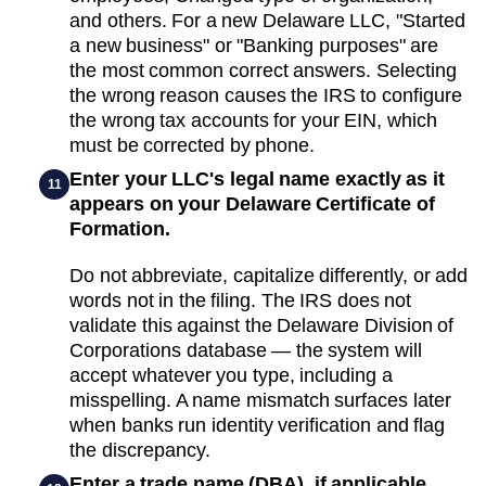
and others. For a new Delaware LLC, "Started
a new business" or "Banking purposes" are
the most common correct answers. Selecting
the wrong reason causes the IRS to configure
the wrong tax accounts for your EIN, which
must be corrected by phone.
Enter your LLC's legal name exactly as it
11
appears on your Delaware Certificate of
Formation.
Do not abbreviate, capitalize differently, or add
words not in the filing. The IRS does not
validate this against the Delaware Division of
Corporations database — the system will
accept whatever you type, including a
misspelling. A name mismatch surfaces later
when banks run identity verification and flag
the discrepancy.
Enter a trade name (DBA), if applicable.