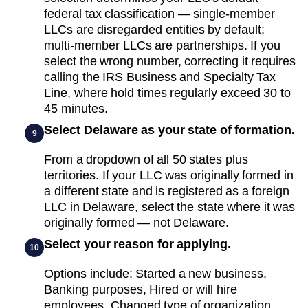
federal tax classification — single-member
LLCs are disregarded entities by default;
multi-member LLCs are partnerships. If you
select the wrong number, correcting it requires
calling the IRS Business and Specialty Tax
Line, where hold times regularly exceed 30 to
45 minutes.
Select Delaware as your state of formation.
9
From a dropdown of all 50 states plus
territories. If your LLC was originally formed in
a different state and is registered as a foreign
LLC in Delaware, select the state where it was
originally formed — not Delaware.
Select your reason for applying.
10
Options include: Started a new business,
Banking purposes, Hired or will hire
employees, Changed type of organization,