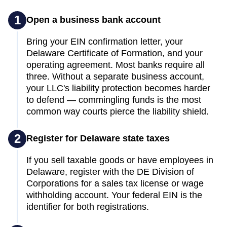
1
Open a business bank account
Bring your EIN confirmation letter, your
Delaware Certificate of Formation, and your
operating agreement. Most banks require all
three. Without a separate business account,
your LLC's liability protection becomes harder
to defend — commingling funds is the most
common way courts pierce the liability shield.
2
Register for Delaware state taxes
If you sell taxable goods or have employees in
Delaware, register with the DE Division of
Corporations for a sales tax license or wage
withholding account. Your federal EIN is the
identifier for both registrations.