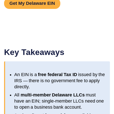
Get My Delaware EIN
Key Takeaways
An EIN is a
free federal Tax ID
issued by the
IRS — there is no government fee to apply
directly.
All
multi-member
Delaware
LLCs
must
have an EIN; single-member LLCs need one
to open a business bank account.