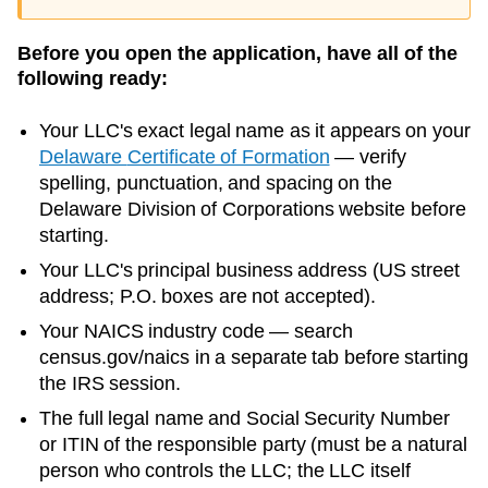
Before you open the application, have all of the
following ready:
Your LLC's exact legal name as it appears on your
Delaware
Certificate of Formation
— verify
spelling, punctuation, and spacing on the
Delaware
Division of Corporations
website before
starting.
Your LLC's principal business address (US street
address; P.O. boxes are not accepted).
Your NAICS industry code — search
census.gov/naics in a separate tab before starting
the IRS session.
The full legal name and Social Security Number
or ITIN of the responsible party (must be a natural
person who controls the LLC; the LLC itself