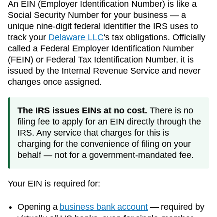
An EIN (Employer Identification Number) is like a
Social Security Number for your business — a
unique nine-digit federal identifier the IRS uses to
track your
Delaware
LLC
's tax obligations. Officially
called a Federal Employer Identification Number
(FEIN) or Federal Tax Identification Number, it is
issued by the Internal Revenue Service and never
changes once assigned.
The IRS issues EINs at no cost.
There is no
filing fee to apply for an EIN directly through the
IRS. Any service that charges for this is
charging for the convenience of filing on your
behalf — not for a government-mandated fee.
Your EIN is required for:
Opening a
business bank account
— required by