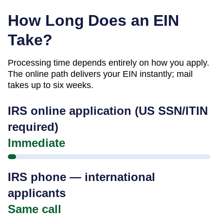
How Long Does an EIN
Take?
Processing time depends entirely on how you apply.
The online path delivers your EIN instantly; mail
takes up to six weeks.
IRS online application (US SSN/ITIN
required)
Immediate
IRS phone — international
applicants
Same call