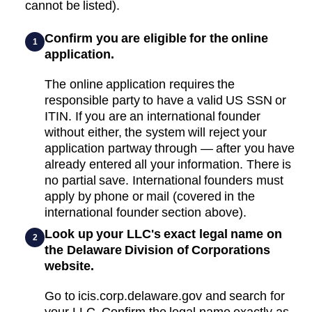
cannot be listed).
Confirm you are eligible for the online
1
application.
The online application requires the
responsible party to have a valid US SSN or
ITIN. If you are an international founder
without either, the system will reject your
application partway through — after you have
already entered all your information. There is
no partial save. International founders must
apply by phone or mail (covered in the
international founder section above).
Look up your LLC's exact legal name on
2
the Delaware Division of Corporations
website.
Go to icis.corp.delaware.gov and search for
your LLC. Confirm the legal name exactly as