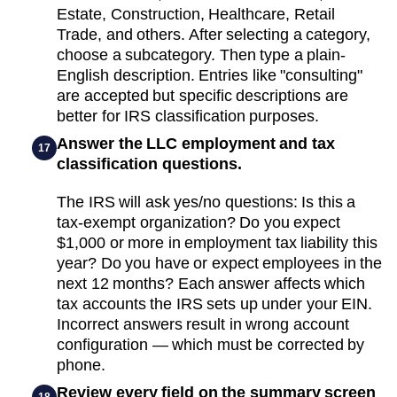
Estate, Construction, Healthcare, Retail
Trade, and others. After selecting a category,
choose a subcategory. Then type a plain-
English description. Entries like "consulting"
are accepted but specific descriptions are
better for IRS classification purposes.
Answer the LLC employment and tax
17
classification questions.
The IRS will ask yes/no questions: Is this a
tax-exempt organization? Do you expect
$1,000 or more in employment tax liability this
year? Do you have or expect employees in the
next 12 months? Each answer affects which
tax accounts the IRS sets up under your EIN.
Incorrect answers result in wrong account
configuration — which must be corrected by
phone.
Review every field on the summary screen
18