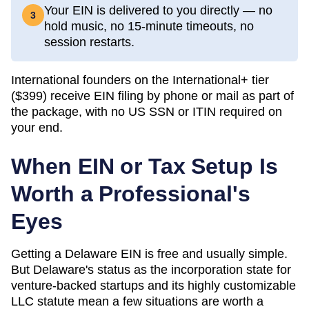
Your EIN is delivered to you directly — no
3
hold music, no 15-minute timeouts, no
session restarts.
International founders on the International+ tier
(
$399
) receive EIN filing by phone or mail as part of
the package, with no US SSN or ITIN required on
your end.
When EIN or Tax Setup Is
Worth a Professional's
Eyes
Getting a Delaware EIN is free and usually simple.
But Delaware's status as the incorporation state for
venture-backed startups and its highly customizable
LLC statute mean a few situations are worth a