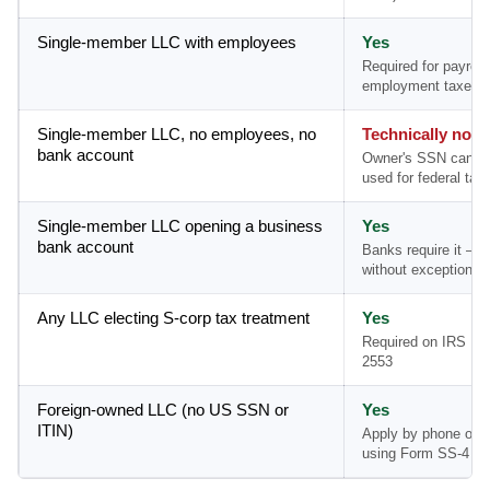
Single-member LLC with employees
Yes
Required for payroll
employment taxes
Single-member LLC, no employees, no
Technically no
bank account
Owner's SSN can b
used for federal tax 
Single-member LLC opening a business
Yes
bank account
Banks require it — 
without exception
Any LLC electing S-corp tax treatment
Yes
Required on IRS Fo
2553
Foreign-owned LLC (no US SSN or
Yes
ITIN)
Apply by phone or m
using Form SS-4