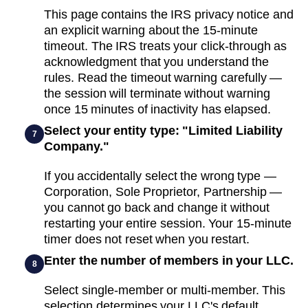
This page contains the IRS privacy notice and
an explicit warning about the 15-minute
timeout. The IRS treats your click-through as
acknowledgment that you understand the
rules. Read the timeout warning carefully —
the session will terminate without warning
once 15 minutes of inactivity has elapsed.
Select your entity type: "Limited Liability
7
Company."
If you accidentally select the wrong type —
Corporation, Sole Proprietor, Partnership —
you cannot go back and change it without
restarting your entire session. Your 15-minute
timer does not reset when you restart.
Enter the number of members in your LLC.
8
Select single-member or multi-member. This
selection determines your LLC's default