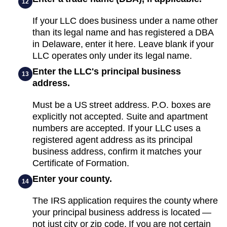
12
If your LLC does business under a name other
than its legal name and has registered a DBA
in Delaware, enter it here. Leave blank if your
LLC operates only under its legal name.
Enter the LLC's principal business
13
address.
Must be a US street address. P.O. boxes are
explicitly not accepted. Suite and apartment
numbers are accepted. If your LLC uses a
registered agent address as its principal
business address, confirm it matches your
Certificate of Formation.
Enter your county.
14
The IRS application requires the county where
your principal business address is located —
not just city or zip code. If you are not certain