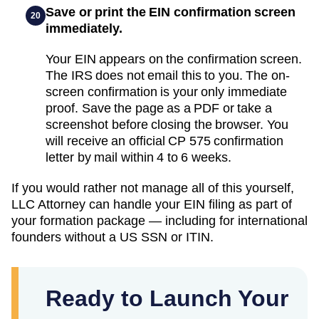
Save or print the EIN confirmation screen
20
immediately.
Your EIN appears on the confirmation screen.
The IRS does not email this to you. The on-
screen confirmation is your only immediate
proof. Save the page as a PDF or take a
screenshot before closing the browser. You
will receive an official CP 575 confirmation
letter by mail within 4 to 6 weeks.
If you would rather not manage all of this yourself,
LLC Attorney can handle your EIN filing as part of
your formation package — including for international
founders without a US SSN or ITIN.
Ready to Launch Your