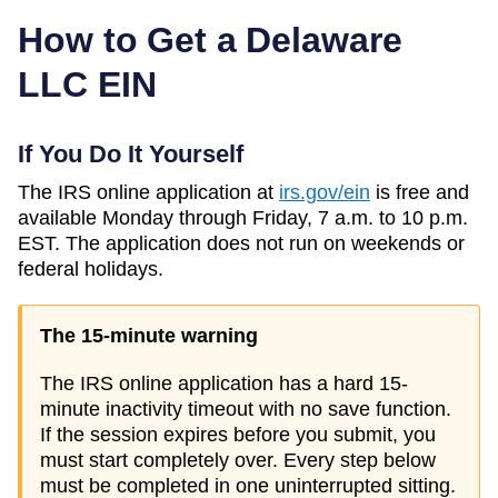
How to Get a
Delaware
LLC EIN
If You Do It Yourself
The IRS online application at
irs.gov/ein
is free and
available Monday through Friday, 7 a.m. to 10 p.m.
EST. The application does not run on weekends or
federal holidays.
The 15-minute warning
The IRS online application has a hard 15-
minute inactivity timeout with no save function.
If the session expires before you submit, you
must start completely over. Every step below
must be completed in one uninterrupted sitting.