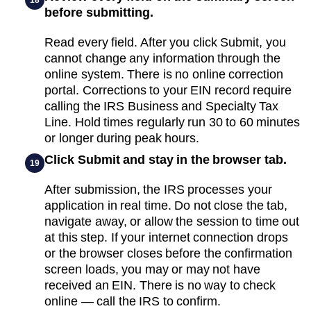
before submitting.
Read every field. After you click Submit, you
cannot change any information through the
online system. There is no online correction
portal. Corrections to your EIN record require
calling the IRS Business and Specialty Tax
Line. Hold times regularly run 30 to 60 minutes
or longer during peak hours.
Click Submit and stay in the browser tab.
19
After submission, the IRS processes your
application in real time. Do not close the tab,
navigate away, or allow the session to time out
at this step. If your internet connection drops
or the browser closes before the confirmation
screen loads, you may or may not have
received an EIN. There is no way to check
online — call the IRS to confirm.