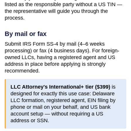
listed as the responsible party without a US TIN —
the representative will guide you through the
process.
By mail or fax
Submit IRS Form SS-4 by mail (4–6 weeks
processing) or fax (4 business days). For foreign-
owned LLCs, having a registered agent and US
address in place before applying is strongly
recommended.
LLC Attorney's International+ tier (
$399
)
is
designed for exactly this use case:
Delaware
LLC formation, registered agent, EIN filing by
phone or mail on your behalf, and US bank
account setup — without requiring a US
address or SSN.