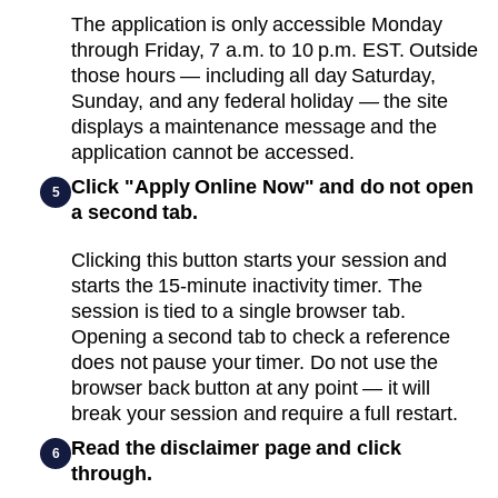
The application is only accessible Monday
through Friday, 7 a.m. to 10 p.m. EST. Outside
those hours — including all day Saturday,
Sunday, and any federal holiday — the site
displays a maintenance message and the
application cannot be accessed.
Click "Apply Online Now" and do not open
5
a second tab.
Clicking this button starts your session and
starts the 15-minute inactivity timer. The
session is tied to a single browser tab.
Opening a second tab to check a reference
does not pause your timer. Do not use the
browser back button at any point — it will
break your session and require a full restart.
Read the disclaimer page and click
6
through.