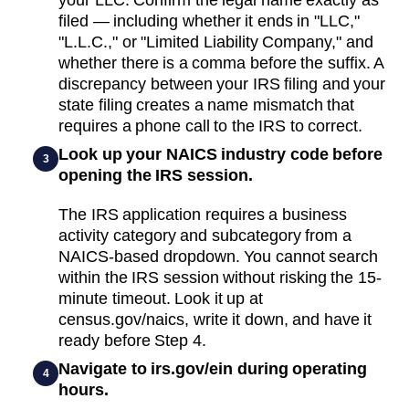
filed — including whether it ends in "LLC,"
"L.L.C.," or "Limited Liability Company," and
whether there is a comma before the suffix. A
discrepancy between your IRS filing and your
state filing creates a name mismatch that
requires a phone call to the IRS to correct.
Look up your NAICS industry code before
3
opening the IRS session.
The IRS application requires a business
activity category and subcategory from a
NAICS-based dropdown. You cannot search
within the IRS session without risking the 15-
minute timeout. Look it up at
census.gov/naics, write it down, and have it
ready before Step 4.
Navigate to irs.gov/ein during operating
4
hours.