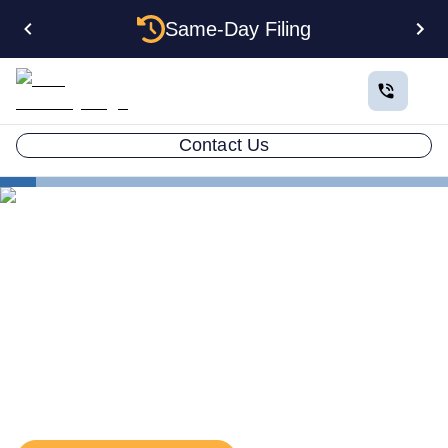
Same-Day Filing
Contact Us
States
Delaware EIN
The Complete Guide to
Getting an EIN for Your
Delaware LLC