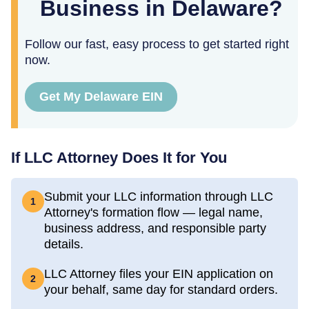
Business in Delaware?
Follow our fast, easy process to get started right
now.
Get My Delaware EIN
If LLC Attorney Does It for You
Submit your LLC information through LLC
1
Attorney's formation flow — legal name,
business address, and responsible party
details.
LLC Attorney files your EIN application on
2
your behalf, same day for standard orders.