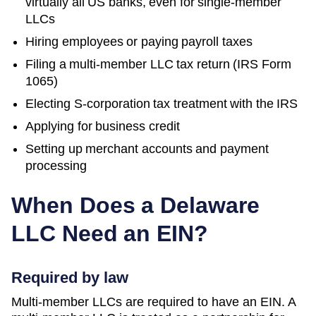
virtually all US banks, even for single-member
LLCs
Hiring employees or paying payroll taxes
Filing a multi-member LLC tax return (IRS Form
1065)
Electing S-corporation tax treatment with the IRS
Applying for business credit
Setting up merchant accounts and payment
processing
When Does a
Delaware
LLC Need an EIN?
Required by law
Multi-member LLCs are required to have an EIN. A