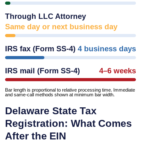
Through LLC Attorney
Same day or next business day
IRS fax (Form SS-4)
4 business days
IRS mail (Form SS-4)
4–6 weeks
Bar length is proportional to relative processing time. Immediate
and same-call methods shown at minimum bar width.
Delaware
State Tax
Registration: What Comes
After the EIN