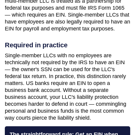
multi-member LLC is treated as a partnership for
federal tax purposes and must file IRS Form 1065
— which requires an EIN. Single-member LLCs that
have employees are also legally required to have an
EIN for payroll and employment tax purposes.
Required in practice
Single-member LLCs with no employees are
technically not required by the IRS to have an EIN
— the owner's SSN can be used for the LLC's
federal tax return. In practice, this distinction rarely
matters. US banks require an EIN to open a
business bank account. Without a separate
business account, your LLC's liability protection
becomes harder to defend in court — commingling
personal and business funds is the most common
way courts pierce the liability shield.
The straightforward rule: Get an EIN when