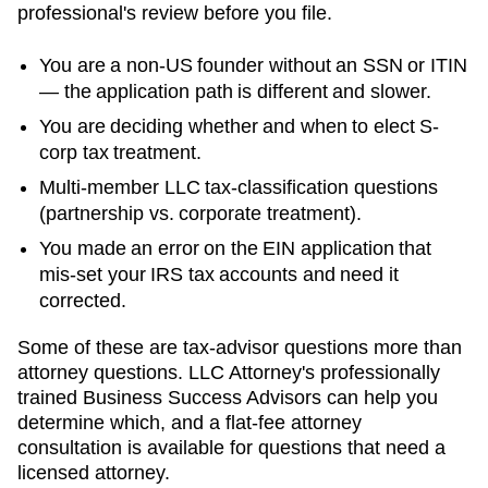
professional's review before you file.
You are a non-US founder without an SSN or ITIN
— the application path is different and slower.
You are deciding whether and when to elect S-
corp tax treatment.
Multi-member LLC tax-classification questions
(partnership vs. corporate treatment).
You made an error on the EIN application that
mis-set your IRS tax accounts and need it
corrected.
Some of these are tax-advisor questions more than
attorney questions. LLC Attorney's professionally
trained Business Success Advisors can help you
determine which, and a flat-fee attorney
consultation is available for questions that need a
licensed attorney.