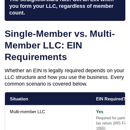
you form your LLC, regardless of member
count.
Single-Member vs. Multi-
Member LLC: EIN
Requirements
Whether an EIN is legally required depends on your
LLC structure and how you use the business. Every
common scenario is covered below.
Situation
EIN Required?
Multi-member LLC
Yes
Required for partner
tax return (IRS For
1065)