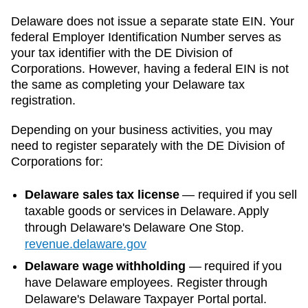
Delaware
does not issue a separate state EIN. Your
federal Employer Identification Number serves as
your tax identifier with the
DE Division of
Corporations
. However, having a federal EIN is not
the same as completing your
Delaware
tax
registration.
Depending on your business activities, you may
need to register separately with the
DE Division of
Corporations
for:
Delaware sales tax license
—
required if you sell
taxable goods or services in Delaware. Apply
through Delaware's Delaware One Stop.
revenue.delaware.gov
Delaware wage withholding
—
required if you
have Delaware employees. Register through
Delaware's Delaware Taxpayer Portal portal.