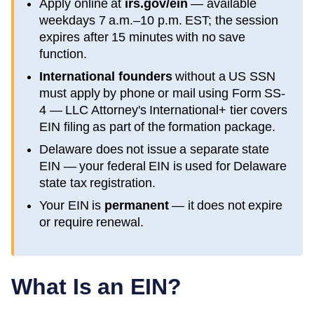
Apply online at
irs.gov/ein
— available
weekdays 7 a.m.–10 p.m. EST; the session
expires after 15 minutes with no save
function.
International founders
without a US SSN
must apply by phone or mail using Form SS-
4 — LLC Attorney's International+ tier covers
EIN filing as part of the formation package.
Delaware
does not issue a separate state
EIN — your federal EIN is used for
Delaware
state tax registration.
Your EIN is
permanent
— it does not expire
or require renewal.
What Is an EIN?