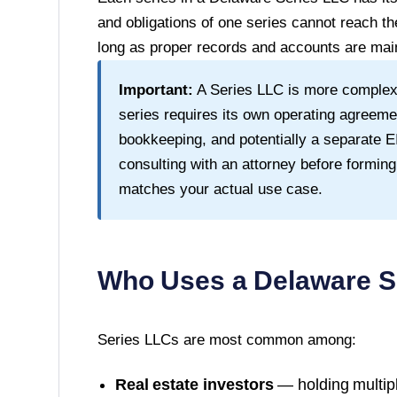
and obligations of one series cannot reach th
long as proper records and accounts are main
Important:
A Series LLC is more complex
series requires its own operating agreeme
bookkeeping, and potentially a separate
consulting with an attorney before forming
matches your actual use case.
Who Uses a
Delaware
S
Series LLCs are most common among:
Real estate investors
— holding multipl