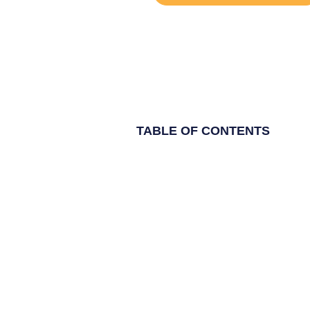
TABLE OF CONTENTS