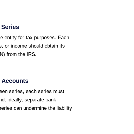
 Series
e entity for tax purposes. Each
, or income should obtain its
N) from the IRS.
d Accounts
ween series, each series must
d, ideally, separate bank
ries can undermine the liability