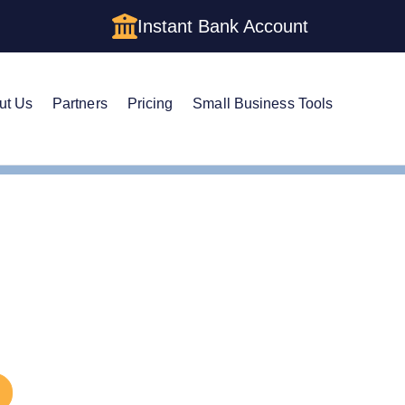
Instant Bank Account
ut Us
Partners
Pricing
Small Business Tools
eries LLC
eries LLC: How to Form