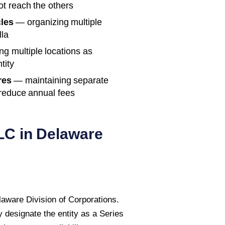
not reach the others
les
— organizing multiple
lla
g multiple locations as
tity
res
— maintaining separate
 reduce annual fees
LC in
Delaware
elaware Division of Corporations.
 designate the entity as a Series