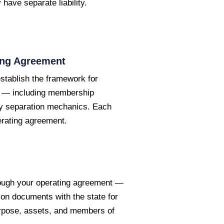
have separate liability.
ing Agreement
tablish the framework for
es — including membership
lity separation mechanics. Each
erating agreement.
hrough your operating agreement —
tion documents with the state for
urpose, assets, and members of