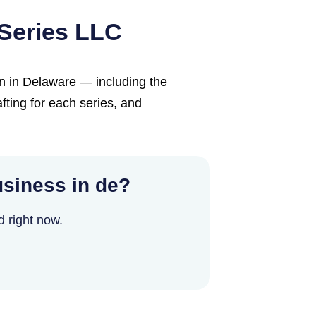
Series LLC
n in Delaware — including the
fting for each series, and
siness in de?
d right now.