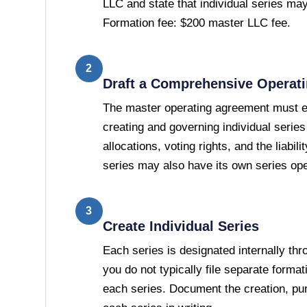
LLC and state that individual series may 
Formation fee: $200 master LLC fee.
2
Draft a Comprehensive Operat
The master operating agreement must es
creating and governing individual seri
allocations, voting rights, and the liabi
series may also have its own series op
3
Create Individual Series
Each series is designated internally t
you do not typically file separate forma
each series. Document the creation, p