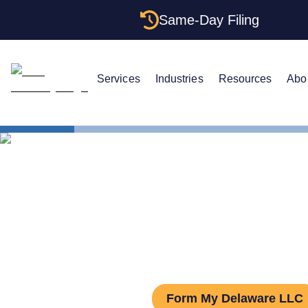
Same-Day Filing
Services
Industries
Resources
Abo
States
Delaware S
Delaware S
Form My Delaware LLC