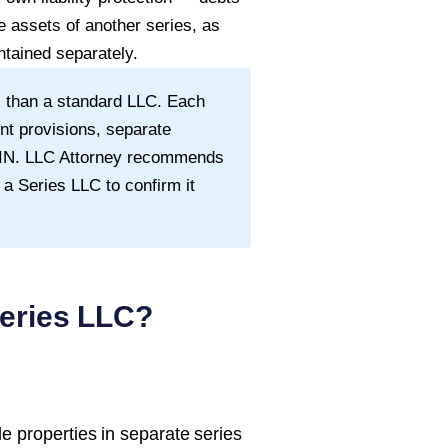
e assets of another series, as
tained separately.
 than a standard LLC. Each
nt provisions, separate
 EIN. LLC Attorney recommends
 a Series LLC to confirm it
eries LLC?
e properties in separate series