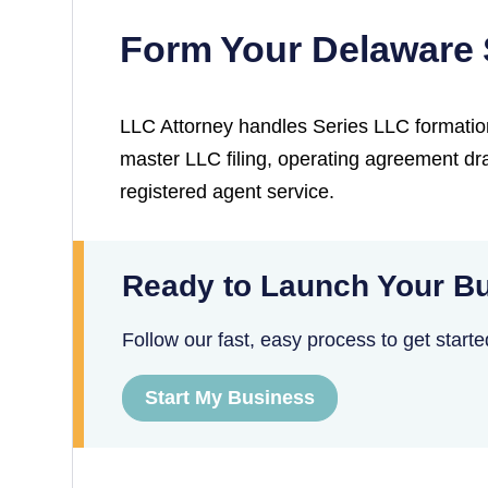
Form Your Delaware 
LLC Attorney handles Series LLC formatio
master LLC filing, operating agreement dra
registered agent service.
Ready to Launch Your Bu
Follow our fast, easy process to get starte
Start My Business