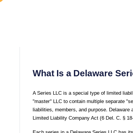
What Is a
Delaware
Seri
A Series LLC is a special type of limited liab
"master" LLC to contain multiple separate "s
liabilities, members, and purpose.
Delaware
a
Limited Liability Company Act (6 Del. C. § 18
Each series in a Delaware Series LLC has its 