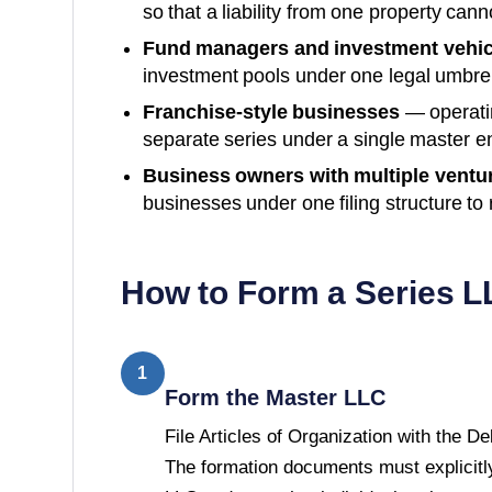
so that a liability from one property can
Fund managers and investment vehic
investment pools under one legal umbre
Franchise-style businesses
— operatin
separate series under a single master en
Business owners with multiple ventu
businesses under one filing structure to
How to Form a Series L
1
Form the Master LLC
File Articles of Organization with the D
The formation documents must explicitly