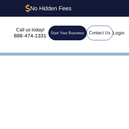
No Hidden Fees
Call us today!
Login
Contact Us
Start Your Business
888-474-1331
 One