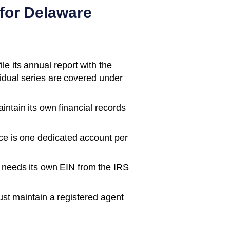
for
Delaware
e its annual report with the
vidual series are covered under
ntain its own financial records
ce is one dedicated account per
 needs its own EIN from the IRS
t maintain a registered agent