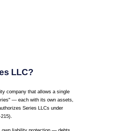
es LLC?
ility company that allows a single
eries" — each with its own assets,
uthorizes Series LLCs under
-215)
.
own liability protection — debts