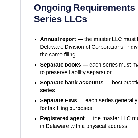
Ongoing Requirements 
Series LLCs
Annual report
— the master LLC must fil
Delaware Division of Corporations
; indi
the same filing
Separate books
— each series must mai
to preserve liability separation
Separate bank accounts
— best practi
series
Separate EINs
— each series generally
for tax filing purposes
Registered agent
— the master LLC mus
in
Delaware
with a physical address