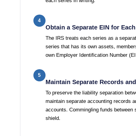
each series in writing.
4
Obtain a Separate EIN for Each
The IRS treats each series as a separat
series that has its own assets, members
own Employer Identification Number (EI
5
Maintain Separate Records an
To preserve the liability separation bet
maintain separate accounting records an
accounts. Commingling funds between se
shield.