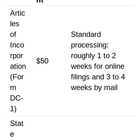
Artic
les
of
Standard
Inco
processing:
rpor
roughly 1 to 2
$50
ation
weeks for online
(For
filings and 3 to 4
m
weeks by mail
DC-
1)
Stat
e