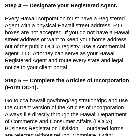
Step 4 — Designate your Registered Agent.
Every
Hawaii
corporation must have a
Registered
Agent
with a physical
Hawaii
street address. P.O.
boxes are not accepted.
If you do not have a Hawaii
street address or want to keep your home address
out of the public DCCA registry, use a commercial
agent. LLC Attorney can serve as your Hawaii
Registered Agent and route every state and legal
notice to your client portal.
Step 5 — Complete the Articles of Incorporation
(Form DC-1).
Go to
cca.hawaii.gov/breg/registration/dpc
and use
the current version of the
Articles of Incorporation
.
Always file directly through the
Hawaii Department
of Commerce and Consumer Affairs (DCCA),
Business Registration Division
— outdated forms
are rejected without refund. Complete it with: