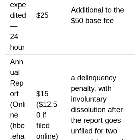
expe
Additional to the
dited
$25
$50 base fee
—
24
hour
Ann
ual
a delinquency
Rep
penalty, with
ort
$15
involuntary
(Onli
($12.5
dissolution after
ne
0 if
the report goes
(hbe
filed
unfiled for two
.eha
online)