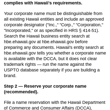
complies with Hawaii's requirements.
Your corporate name must be distinguishable from
all existing
Hawaii
entities and include an approved
corporate designator ("Inc.," "Corp.," "Corporation,"
"Incorporated," or as specified in
HRS § 414-51
).
Search
the Hawaii business entity search at
hbe.ehawaii.gov
at
hbe.ehawaii.gov
before
preparing any documents.
Hawaii's entity search at
hbe.ehawaii.gov tells you whether a corporate name
is available with the DCCA, but it does not clear
trademark rights — run the name against the
USPTO database separately if you are building a
brand.
Step 2 — Reserve your corporate name
(recommended).
File a name reservation with the
Hawaii Department
of Commerce and Consumer Affairs (DCCA),