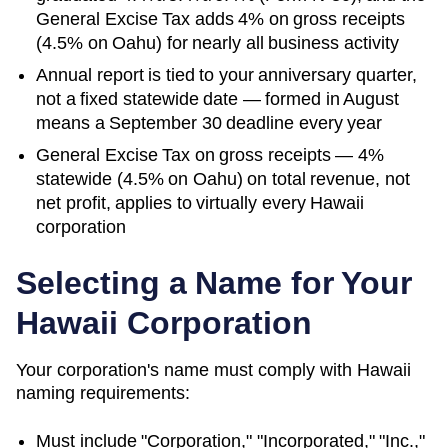
General Excise Tax adds 4% on gross receipts
(4.5% on Oahu) for nearly all business activity
Annual report is tied to your anniversary quarter,
not a fixed statewide date — formed in August
means a September 30 deadline every year
General Excise Tax on gross receipts — 4%
statewide (4.5% on Oahu) on total revenue, not
net profit, applies to virtually every Hawaii
corporation
Selecting a Name for Your
Hawaii
Corporation
Your corporation's name must comply with
Hawaii
naming requirements:
Must include "Corporation," "Incorporated," "Inc.,"