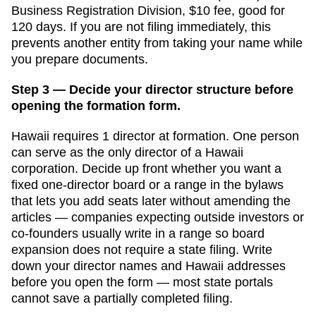
Business Registration Division
,
$10
fee, good for
120 days
. If you are not filing immediately, this
prevents another entity from taking your name while
you prepare documents.
Step 3 — Decide your director structure before
opening the formation form.
Hawaii
requires
1
director
at formation.
One person
can serve as the only director of a Hawaii
corporation. Decide up front whether you want a
fixed one-director board or a range in the bylaws
that lets you add seats later without amending the
articles — companies expecting outside investors or
co-founders usually write in a range so board
expansion does not require a state filing.
Write
down your director names and
Hawaii
addresses
before you open the form — most state portals
cannot save a partially completed filing.