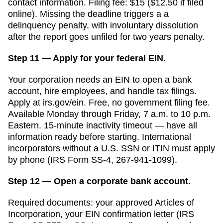
contact information. Filing fee:
$15 ($12.50 if filed
online)
. Missing the deadline triggers a
a
delinquency penalty, with involuntary dissolution
after the report goes unfiled for two years
penalty.
Step 11 — Apply for your federal EIN.
Your corporation needs an EIN to open a bank
account, hire employees, and handle tax filings.
Apply at irs.gov/ein. Free, no government filing fee.
Available Monday through Friday, 7 a.m. to 10 p.m.
Eastern. 15-minute inactivity timeout — have all
information ready before starting. International
incorporators without a U.S. SSN or ITIN must apply
by phone (IRS Form SS-4, 267-941-1099).
Step 12 — Open a corporate bank account.
Required documents: your approved
Articles of
Incorporation
, your EIN confirmation letter (IRS