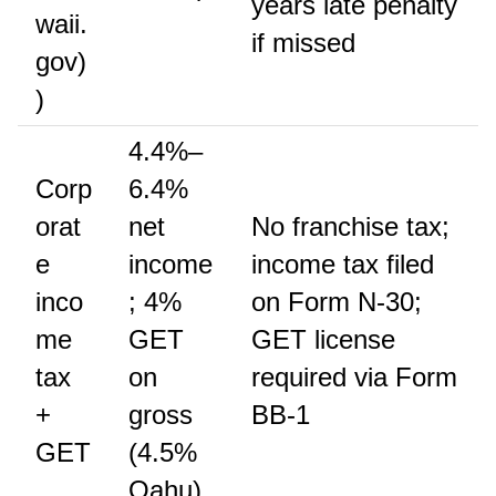
years late penalty
waii.
if missed
gov)
)
4.4%–
Corp
6.4%
orat
net
No franchise tax;
e
income
income tax filed
inco
; 4%
on Form N-30;
me
GET
GET license
tax
on
required via Form
+
gross
BB-1
GET
(4.5%
Oahu)