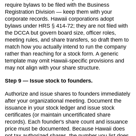
require bylaws to be filed with the
Business
Registration Division
— keep them with your
corporate records.
Hawaii corporations adopt
bylaws under HRS § 414-72; they are not filed with
the DCCA but govern board size, officer roles,
meeting rules, and share transfers, so draft them to
match how you actually intend to run the company
rather than reaching for a stock form.
A generic
template may omit
Hawaii
-specific provisions and
may not align with your share structure.
Step 9 — Issue stock to founders.
Authorize and issue shares to founders immediately
after your organizational meeting. Document the
issuance in your stock ledger and issue stock
certificates (or maintain uncertificated share
records). Each founder's share count and issuance
price must be documented.
Because Hawaii does
not tax authorized shares, the number you list does