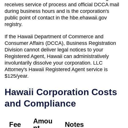
receives service of process and official DCCA mail
during business hours and is the corporation's
public point of contact in the hbe.ehawaii.gov
registry.
If the
Hawaii Department of Commerce and
Consumer Affairs (DCCA), Business Registration
Division
cannot deliver legal notices to your
Registered Agent
,
Hawaii
can administratively
involuntarily dissolve
your corporation. LLC
Attorney's
Hawaii
Registered Agent
service is
$125/year
.
Hawaii
Corporation Costs
and Compliance
Amou
Fee
Notes
nt