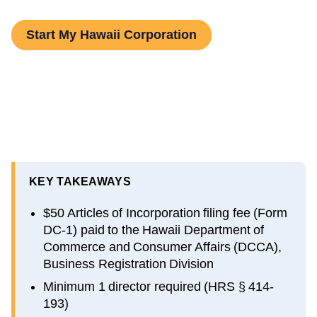
Start My Hawaii Corporation
KEY TAKEAWAYS
$50 Articles of Incorporation filing fee (Form
DC-1) paid to the Hawaii Department of
Commerce and Consumer Affairs (DCCA),
Business Registration Division
Minimum 1 director required (HRS § 414-
193)