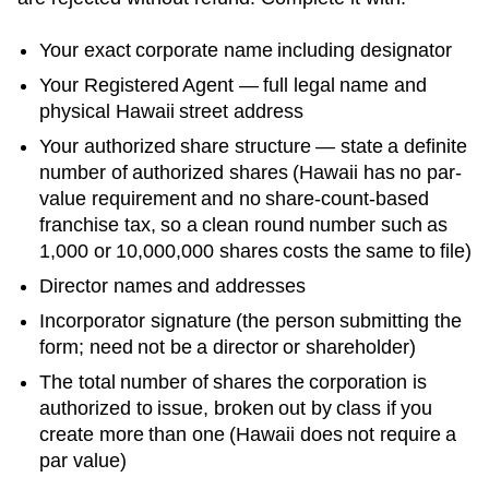
Your exact corporate name including designator
Your
Registered Agent
— full legal name and
physical
Hawaii
street address
Your authorized share structure —
state a definite
number of authorized shares (Hawaii has no par-
value requirement and no share-count-based
franchise tax, so a clean round number such as
1,000 or 10,000,000 shares costs the same to file)
Director names and addresses
Incorporator signature (the person submitting the
form; need not be a director or shareholder)
The total number of shares the corporation is
authorized to issue, broken out by class if you
create more than one (Hawaii does not require a
par value)