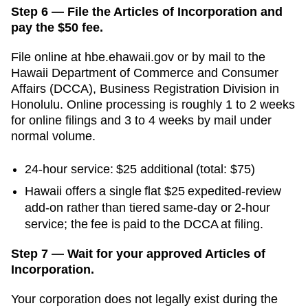
Step 6 — File the Articles of Incorporation and
pay the $50 fee.
File online at
hbe.ehawaii.gov
or by mail to the
Hawaii Department of Commerce and Consumer
Affairs (DCCA), Business Registration Division
in
Honolulu
. Online processing is
roughly 1 to 2 weeks
for online filings and 3 to 4 weeks by mail
under
normal volume.
24-hour service:
$25
additional
(total: $75)
Hawaii offers a single flat $25 expedited-review
add-on rather than tiered same-day or 2-hour
service; the fee is paid to the DCCA at filing.
Step 7 — Wait for your approved Articles of
Incorporation.
Your corporation does not legally exist during the