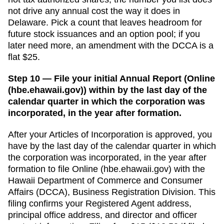
not drive any annual cost the way it does in
Delaware. Pick a count that leaves headroom for
future stock issuances and an option pool; if you
later need more, an amendment with the DCCA is a
flat $25.
Step 10 — File your initial Annual Report (Online
(hbe.ehawaii.gov)) within by the last day of the
calendar quarter in which the corporation was
incorporated, in the year after formation.
After your
Articles of Incorporation
is approved, you
have
by the last day of the calendar quarter in which
the corporation was incorporated, in the year after
formation
to file
Online (hbe.ehawaii.gov)
with the
Hawaii Department of Commerce and Consumer
Affairs (DCCA), Business Registration Division
. This
filing confirms your
Registered Agent
address,
principal office address, and director and officer