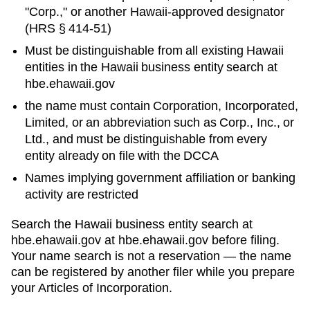
"Corp.," or another
Hawaii
-approved designator
(
HRS § 414-51
)
Must be distinguishable from all existing
Hawaii
entities in
the Hawaii business entity search at
hbe.ehawaii.gov
the name must contain Corporation, Incorporated,
Limited, or an abbreviation such as Corp., Inc., or
Ltd., and must be distinguishable from every
entity already on file with the DCCA
Names implying government affiliation or banking
activity are restricted
Search
the Hawaii business entity search at
hbe.ehawaii.gov
at
hbe.ehawaii.gov
before filing.
Your name search is not a reservation — the name
can be registered by another filer while you prepare
your
Articles of Incorporation
.