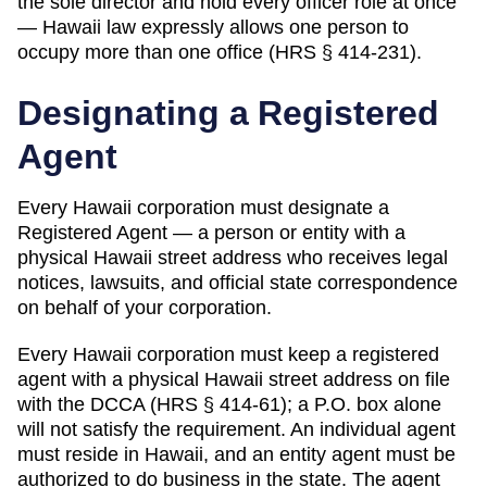
the sole director and hold every officer role at once
— Hawaii law expressly allows one person to
occupy more than one office (HRS § 414-231).
Designating a
Registered
Agent
Every
Hawaii
corporation must designate a
Registered Agent
— a person or entity with a
physical
Hawaii
street address who receives legal
notices, lawsuits, and official state correspondence
on behalf of your corporation.
Every Hawaii corporation must keep a registered
agent with a physical Hawaii street address on file
with the DCCA (HRS § 414-61); a P.O. box alone
will not satisfy the requirement. An individual agent
must reside in Hawaii, and an entity agent must be
authorized to do business in the state. The agent