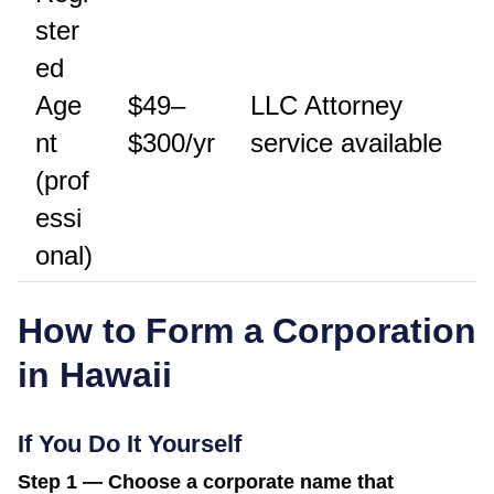
ster
ed
Age
$49–
LLC Attorney
nt
$300/yr
service available
(prof
essi
onal)
How to Form a Corporation
in
Hawaii
If You Do It Yourself
Step 1 — Choose a corporate name that