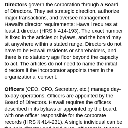
Directors
govern the corporation through a Board
of Directors. They set strategic direction, authorize
major transactions, and oversee management.
Hawaii
's director requirements:
Hawaii requires at
least 1 director (HRS § 414-193). The exact number
is fixed in the articles or bylaws, and the board may
sit anywhere within a stated range. Directors do not
have to be Hawaii residents or shareholders, and
there is no statutory age floor beyond the capacity
to act. The articles do not need to name the initial
directors if the incorporator appoints them in the
organizational consent.
Officers
(CEO, CFO, Secretary, etc.) manage day-
to-day operations. Officers are appointed by the
Board of Directors.
Hawaii
requires
the officers
described in its bylaws or appointed by the board,
with one officer responsible for the corporate
records (HRS § 414-231)
.
A single individual can be