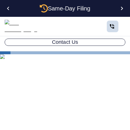
Same-Day Filing
Contact Us
States
How to Form a Corporation in Hawaii: The Complete
2026 Guide
How to Form a Corporation
in Hawaii: The Complete
2026 Guide