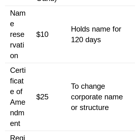
Nam
e
Holds name for
rese
$10
120 days
rvati
on
Certi
ficat
To change
e of
$25
corporate name
Ame
or structure
ndm
ent
Regi