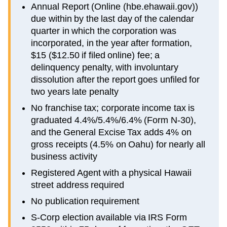
Annual Report (Online (hbe.ehawaii.gov))
due within by the last day of the calendar
quarter in which the corporation was
incorporated, in the year after formation,
$15 ($12.50 if filed online) fee; a
delinquency penalty, with involuntary
dissolution after the report goes unfiled for
two years late penalty
No franchise tax; corporate income tax is
graduated 4.4%/5.4%/6.4% (Form N-30),
and the General Excise Tax adds 4% on
gross receipts (4.5% on Oahu) for nearly all
business activity
Registered Agent with a physical Hawaii
street address required
No publication requirement
S-Corp election available via IRS Form