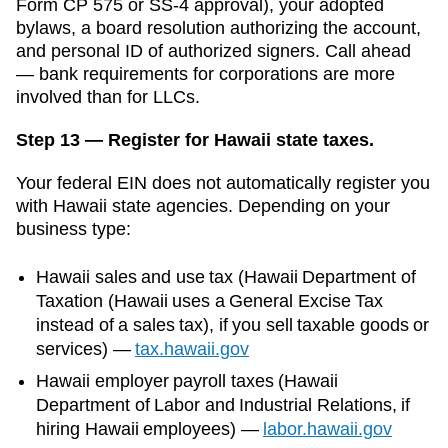
Form CP 575 or SS-4 approval), your adopted
bylaws, a board resolution authorizing the account,
and personal ID of authorized signers. Call ahead
— bank requirements for corporations are more
involved than for LLCs.
Step 13 — Register for Hawaii state taxes.
Your federal EIN does not automatically register you
with
Hawaii
state agencies. Depending on your
business type:
Hawaii
sales and use tax (
Hawaii Department of
Taxation (Hawaii uses a General Excise Tax
instead of a sales tax)
, if you sell taxable goods or
services)
—
tax.hawaii.gov
Hawaii
employer payroll taxes (
Hawaii
Department of Labor and Industrial Relations
, if
hiring
Hawaii
employees)
—
labor.hawaii.gov