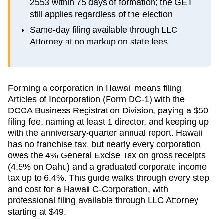
2553 within 75 days of formation; the GET
still applies regardless of the election
Same-day filing available through LLC
Attorney at no markup on state fees
Forming a corporation in Hawaii means filing
Articles of Incorporation (Form DC-1) with the
DCCA Business Registration Division, paying a $50
filing fee, naming at least 1 director, and keeping up
with the anniversary-quarter annual report. Hawaii
has no franchise tax, but nearly every corporation
owes the 4% General Excise Tax on gross receipts
(4.5% on Oahu) and a graduated corporate income
tax up to 6.4%. This guide walks through every step
and cost for a Hawaii C-Corporation, with
professional filing available through LLC Attorney
starting at $49.