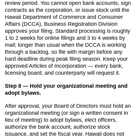
review period. You cannot open bank accounts, sign
contracts as the corporation, or issue stock until the
Hawaii Department of Commerce and Consumer
Affairs (DCCA), Business Registration Division
approves your filing. Standard processing is
roughly
1 to 2 weeks for online filings and 3 to 4 weeks by
mail
;
longer than usual when the DCCA is working
through a backlog, so file with margin before any
hard deadline
during peak filing season. Keep your
approved
Articles of Incorporation
— every bank,
licensing board, and counterparty will request it.
Step 8 — Hold your organizational meeting and
adopt bylaws.
After approval, your Board of Directors must hold an
organizational meeting (or sign a written consent in
lieu of meeting) to adopt bylaws, elect officers,
authorize the bank account, authorize stock
issuance, and set the fiscal year.
Hawaii
does not