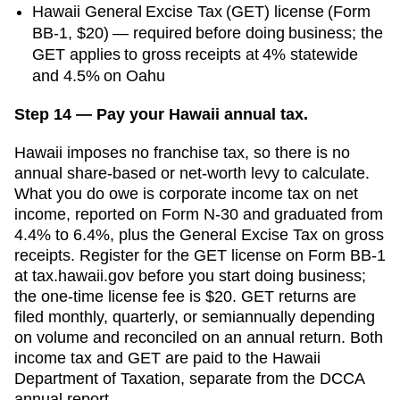
Hawaii General Excise Tax (GET) license (Form
BB-1, $20) — required before doing business; the
GET applies to gross receipts at 4% statewide
and 4.5% on Oahu
Step 14 — Pay your Hawaii annual tax.
Hawaii imposes no franchise tax, so there is no
annual share-based or net-worth levy to calculate.
What you do owe is corporate income tax on net
income, reported on Form N-30 and graduated from
4.4% to 6.4%, plus the General Excise Tax on gross
receipts. Register for the GET license on Form BB-1
at tax.hawaii.gov before you start doing business;
the one-time license fee is $20. GET returns are
filed monthly, quarterly, or semiannually depending
on volume and reconciled on an annual return. Both
income tax and GET are paid to the Hawaii
Department of Taxation, separate from the DCCA
annual report.