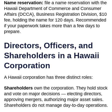
Name reservation:
file a name reservation with the
Hawaii Department of Commerce and Consumer
Affairs (DCCA), Business Registration Division
,
$10
fee, holding the name for
120 days
. Recommended
if your paperwork takes more than a few days to
prepare.
Directors, Officers, and
Shareholders in a
Hawaii
Corporation
A
Hawaii
corporation has three distinct roles:
Shareholders
own the corporation. They hold stock
and vote on major decisions — electing directors,
approving mergers, authorizing major asset sales.
Shareholders do not manage day-to-day operations.