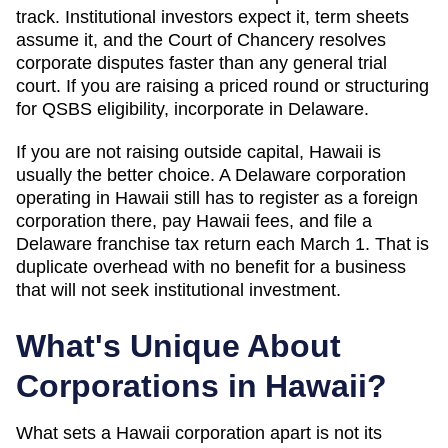
track. Institutional investors expect it, term sheets
assume it, and the Court of Chancery resolves
corporate disputes faster than any general trial
court. If you are raising a priced round or structuring
for QSBS eligibility, incorporate in Delaware.
If you are not raising outside capital,
Hawaii
is
usually the better choice. A Delaware corporation
operating in
Hawaii
still has to register as a foreign
corporation there, pay
Hawaii
fees, and file a
Delaware franchise tax return each March 1. That is
duplicate overhead with no benefit for a business
that will not seek institutional investment.
What's Unique About
Corporations in
Hawaii
?
What sets a Hawaii corporation apart is not its