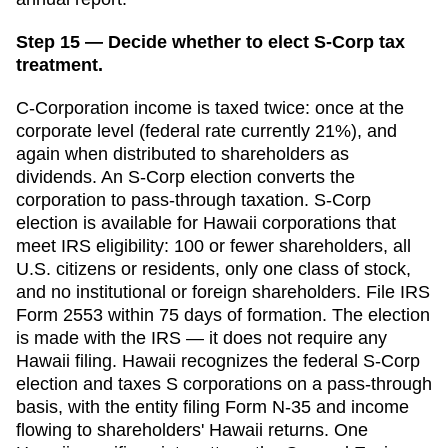
Step 15 — Decide whether to elect S-Corp tax
treatment.
C-Corporation income is taxed twice: once at the
corporate level (federal rate currently 21%), and
again when distributed to shareholders as
dividends. An S-Corp election converts the
corporation to pass-through taxation. S-Corp
election is available for
Hawaii
corporations that
meet IRS eligibility: 100 or fewer shareholders, all
U.S. citizens or residents, only one class of stock,
and no institutional or foreign shareholders. File IRS
Form 2553 within
75 days
of formation. The election
is made with the IRS — it does not require any
Hawaii
filing.
Hawaii recognizes the federal S-Corp
election and taxes S corporations on a pass-through
basis, with the entity filing Form N-35 and income
flowing to shareholders' Hawaii returns. One