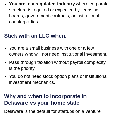
You are in a regulated industry
where corporate
structure is required or expected by licensing
boards, government contracts, or institutional
counterparties.
Stick with an LLC when:
You are a small business with one or a few
owners who will not need institutional investment.
Pass-through taxation without payroll complexity
is the priority.
You do not need stock option plans or institutional
investment mechanics.
Why and when to incorporate in
Delaware vs your home state
Delaware is the default for startups on a venture