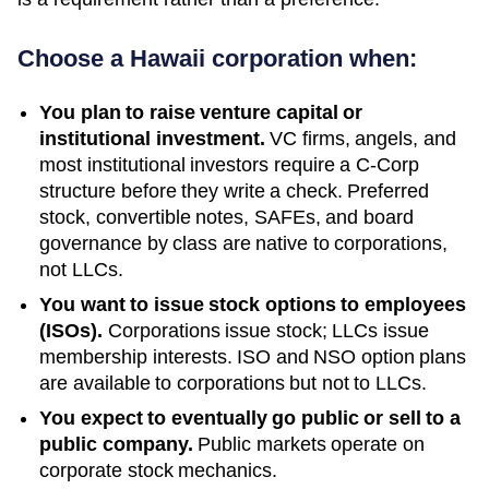
Choose a
Hawaii
corporation when:
You plan to raise venture capital or
institutional investment.
VC firms, angels, and
most institutional investors require a C-Corp
structure before they write a check. Preferred
stock, convertible notes, SAFEs, and board
governance by class are native to corporations,
not LLCs.
You want to issue stock options to employees
(ISOs).
Corporations issue stock; LLCs issue
membership interests. ISO and NSO option plans
are available to corporations but not to LLCs.
You expect to eventually go public or sell to a
public company.
Public markets operate on
corporate stock mechanics.