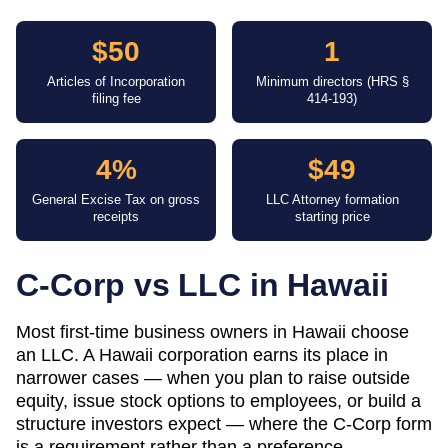
$50
1
Articles of Incorporation
Minimum directors (HRS §
filing fee
414-193)
4%
$49
General Excise Tax on gross
LLC Attorney formation
receipts
starting price
C-Corp vs LLC in
Hawaii
Most first-time business owners in Hawaii choose
an LLC. A Hawaii corporation earns its place in
narrower cases — when you plan to raise outside
equity, issue stock options to employees, or build a
structure investors expect — where the C-Corp form
is a requirement rather than a preference.