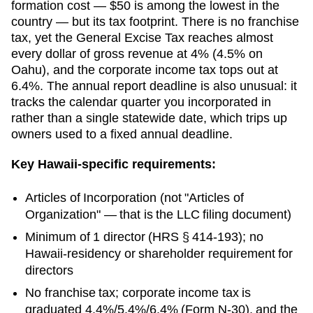
formation cost — $50 is among the lowest in the
country — but its tax footprint. There is no franchise
tax, yet the General Excise Tax reaches almost
every dollar of gross revenue at 4% (4.5% on
Oahu), and the corporate income tax tops out at
6.4%. The annual report deadline is also unusual: it
tracks the calendar quarter you incorporated in
rather than a single statewide date, which trips up
owners used to a fixed annual deadline.
Key
Hawaii
-specific requirements:
Articles of Incorporation
(not "Articles of
Organization" — that is the LLC filing document)
Minimum of 1 director (HRS § 414-193); no
Hawaii-residency or shareholder requirement for
directors
No franchise tax; corporate income tax is
graduated 4.4%/5.4%/6.4% (Form N-30), and the