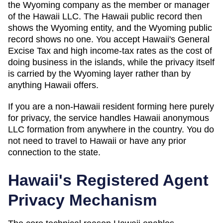
the Wyoming company as the member or manager
of the Hawaii LLC. The Hawaii public record then
shows the Wyoming entity, and the Wyoming public
record shows no one. You accept Hawaii's General
Excise Tax and high income-tax rates as the cost of
doing business in the islands, while the privacy itself
is carried by the Wyoming layer rather than by
anything Hawaii offers.
If you are a non-
Hawaii
resident forming here purely
for privacy, the service handles
Hawaii
anonymous
LLC formation from anywhere in the country. You do
not need to travel to
Hawaii
or have any prior
connection to the state.
Hawaii
's Registered Agent
Privacy Mechanism