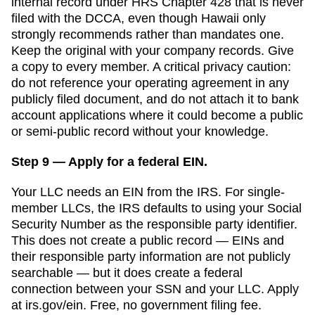
internal record under HRS Chapter 428 that is never
filed with the DCCA, even though Hawaii only
strongly recommends rather than mandates one.
Keep the original with your company records. Give
a copy to every member. A critical privacy caution:
do not reference your operating agreement in any
publicly filed document, and do not attach it to bank
account applications where it could become a public
or semi-public record without your knowledge.
Step 9 — Apply for a federal EIN.
Your LLC needs an EIN from the IRS. For single-
member LLCs, the IRS defaults to using your Social
Security Number as the responsible party identifier.
This does not create a public record — EINs and
their responsible party information are not publicly
searchable — but it does create a federal
connection between your SSN and your LLC. Apply
at irs.gov/ein. Free, no government filing fee.