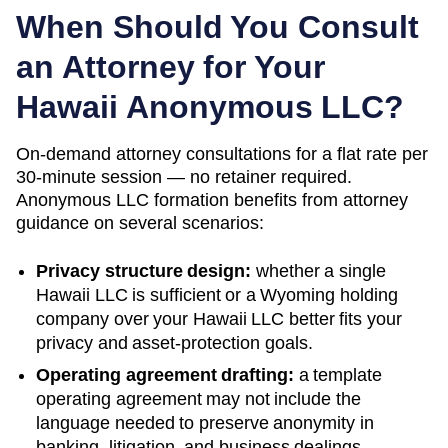
When Should You Consult
an Attorney for Your
Hawaii
Anonymous LLC?
On-demand attorney consultations for a flat rate per
30-minute session — no retainer required.
Anonymous LLC formation benefits from attorney
guidance on several scenarios:
Privacy structure design:
whether a single
Hawaii
LLC is sufficient or a
Wyoming
holding
company over your
Hawaii
LLC better fits your
privacy and asset-protection goals.
Operating agreement drafting:
a template
operating agreement may not include the
language needed to preserve anonymity in
banking, litigation, and business dealings.