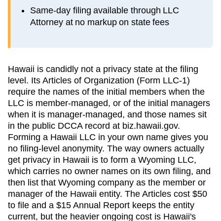
Same-day filing available through LLC
Attorney at no markup on state fees
Hawaii is candidly not a privacy state at the filing
level. Its Articles of Organization (Form LLC-1)
require the names of the initial members when the
LLC is member-managed, or of the initial managers
when it is manager-managed, and those names sit
in the public DCCA record at biz.hawaii.gov.
Forming a Hawaii LLC in your own name gives you
no filing-level anonymity. The way owners actually
get privacy in Hawaii is to form a Wyoming LLC,
which carries no owner names on its own filing, and
then list that Wyoming company as the member or
manager of the Hawaii entity. The Articles cost $50
to file and a $15 Annual Report keeps the entity
current, but the heavier ongoing cost is Hawaii's