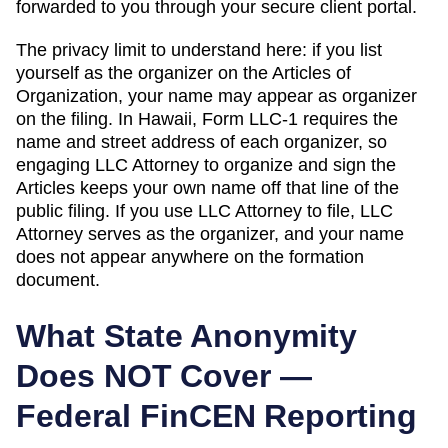
forwarded to you through your secure client portal.
The privacy limit to understand here: if you list
yourself as the organizer on the
Articles of
Organization
, your name may appear as organizer
on the filing. In
Hawaii
,
Form LLC-1 requires the
name and street address of each organizer, so
engaging LLC Attorney to organize and sign the
Articles keeps your own name off that line of the
public filing.
If you use LLC Attorney to file, LLC
Attorney serves as the organizer, and your name
does not appear anywhere on the formation
document.
What State Anonymity
Does NOT Cover —
Federal FinCEN Reporting