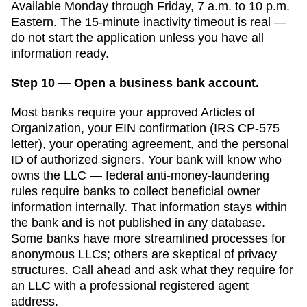
Available Monday through Friday, 7 a.m. to 10 p.m.
Eastern. The 15-minute inactivity timeout is real —
do not start the application unless you have all
information ready.
Step 10 — Open a business bank account.
Most banks require your approved
Articles of
Organization
, your EIN confirmation (IRS CP-575
letter), your operating agreement, and the personal
ID of authorized signers. Your bank will know who
owns the LLC — federal anti-money-laundering
rules require banks to collect beneficial owner
information internally. That information stays within
the bank and is not published in any database.
Some banks have more streamlined processes for
anonymous LLCs; others are skeptical of privacy
structures. Call ahead and ask what they require for
an LLC with a professional registered agent
address.