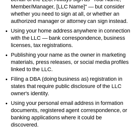
Member/Manager, [LLC Name]" — but consider
whether you need to sign at all, or whether an
authorized manager or attorney can sign instead.
Using your home address anywhere in connection
with the LLC — bank correspondence, business
licenses, tax registrations.
Publishing your name as the owner in marketing
materials, press releases, or social media profiles
linked to the LLC.
Filing a DBA (doing business as) registration in
states that require public disclosure of the LLC
owner's identity.
Using your personal email address in formation
documents, registered agent correspondence, or
banking applications where it could be
discovered.