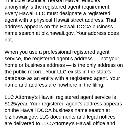
The core technical reason
Hawaii
enables
anonymity is the registered agent requirement.
Every
Hawaii
LLC must designate a registered
agent with a physical
Hawaii
street address. That
address appears on
the Hawaii DCCA business
name search at biz.hawaii.gov
. Your address does
not.
When you use a professional registered agent
service, the registered agent's address — not your
home or business address — is the only address on
the public record. Your LLC exists in the state's
database as an entity with a registered agent. Your
name and address are nowhere in the filing.
LLC Attorney's
Hawaii
registered agent service is
$125/year
. Your registered agent's address appears
on
the Hawaii DCCA business name search at
biz.hawaii.gov
. LLC documents and legal notices
are delivered to LLC Attorney's
Hawaii
office and