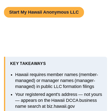
Start My Hawaii Anonymous LLC
KEY TAKEAWAYS
Hawaii requires member names (member-
managed) or manager names (manager-
managed) in public LLC formation filings
Your registered agent's address — not yours
— appears on the Hawaii DCCA business
name search at biz.hawaii.gov