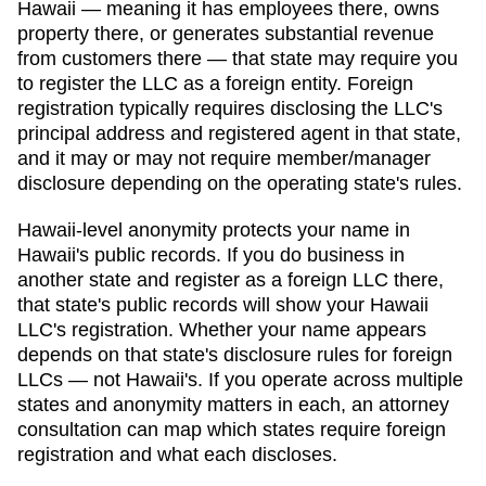
Hawaii
— meaning it has employees there, owns
property there, or generates substantial revenue
from customers there — that state may require you
to register the LLC as a foreign entity. Foreign
registration typically requires disclosing the LLC's
principal address and registered agent in that state,
and it may or may not require member/manager
disclosure depending on the operating state's rules.
Hawaii
-level anonymity protects your name in
Hawaii
's public records. If you do business in
another state and register as a foreign LLC there,
that state's public records will show your
Hawaii
LLC's registration. Whether your name appears
depends on that state's disclosure rules for foreign
LLCs — not
Hawaii
's. If you operate across multiple
states and anonymity matters in each, an attorney
consultation can map which states require foreign
registration and what each discloses.