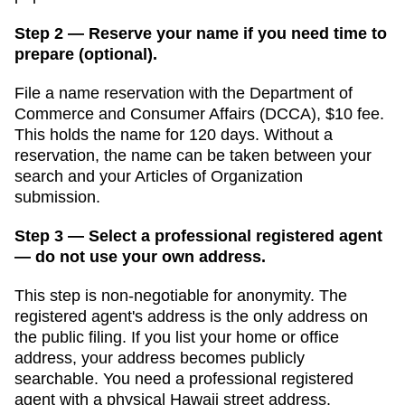
Step 2 — Reserve your name if you need time to
prepare (optional).
File a name reservation with the
Department of
Commerce and Consumer Affairs (DCCA)
,
$10
fee.
This holds the name for
120 days
. Without a
reservation, the name can be taken between your
search and your
Articles of Organization
submission.
Step 3 — Select a professional registered agent
— do not use your own address.
This step is non-negotiable for anonymity. The
registered agent's address is the only address on
the public filing. If you list your home or office
address, your address becomes publicly
searchable. You need a professional registered
agent with a physical
Hawaii
street address.