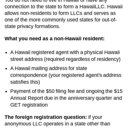
connection to the state to form a
Hawaii
LLC.
Hawaii
allows non-residents to form LLCs and serves as
one of the more commonly used states for out-of-
state privacy formations.
What you need as a non-
Hawaii
resident:
A
Hawaii
registered agent with a physical
Hawaii
street address (required regardless of residency)
A
Hawaii
mailing address for state
correspondence (your registered agent's address
satisfies this)
Payment of the
$50
filing fee and ongoing
the $15
Annual Report due in the anniversary quarter and
GET registration
The foreign registration question:
if your
anonymous LLC operates in a state other than