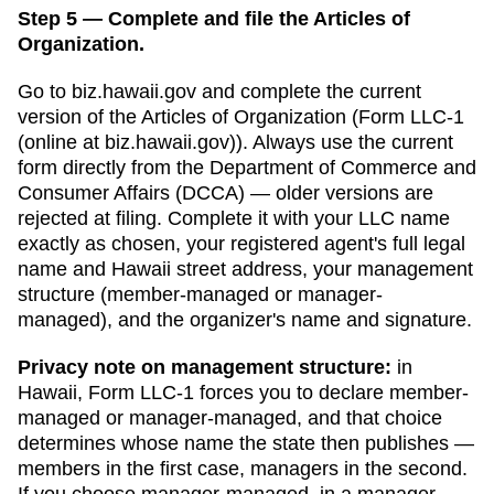
Step 5 — Complete and file the Articles of
Organization.
Go to
biz.hawaii.gov
and complete the current
version of the
Articles of Organization
(
Form LLC-1
(online at biz.hawaii.gov)
). Always use the current
form directly from the
Department of Commerce and
Consumer Affairs (DCCA)
— older versions are
rejected at filing. Complete it with your LLC name
exactly as chosen, your registered agent's full legal
name and
Hawaii
street address, your management
structure (member-managed or manager-
managed), and the organizer's name and signature.
Privacy note on management structure:
in
Hawaii
,
Form LLC-1 forces you to declare member-
managed or manager-managed, and that choice
determines whose name the state then publishes —
members in the first case, managers in the second.
If you choose manager-managed,
in a manager-