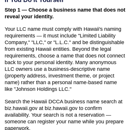
Step 1 — Choose a business name that does not
reveal your identity.
Your LLC name must comply with
Hawaii
's naming
requirements — it must include "Limited Liability
Company," "LLC," or "L.L.C." and be distinguishable
from existing
Hawaii
entities. Beyond the legal
requirements, choose a name that does not connect
back to your personal identity. Many anonymous
LLC owners use a business-descriptive name
(property address, investment theme, or project
name) rather than a personal name-based name
like "Johnson Holdings LLC."
Search
the Hawaii DCCA business name search at
biz.hawaii.gov
at
biz.hawaii.gov
to confirm
availability. Your search is not a reservation —
someone can register your name while you prepare
paperwork.