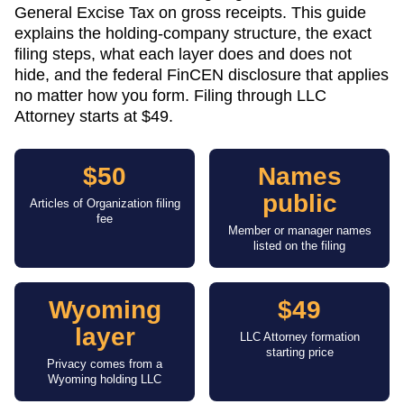
General Excise Tax on gross receipts. This guide
explains the holding-company structure, the exact
filing steps, what each layer does and does not
hide, and the federal FinCEN disclosure that applies
no matter how you form. Filing through LLC
Attorney starts at $49.
$50
Names
public
Articles of Organization filing
fee
Member or manager names
listed on the filing
Wyoming
$49
layer
LLC Attorney formation
starting price
Privacy comes from a
Wyoming holding LLC