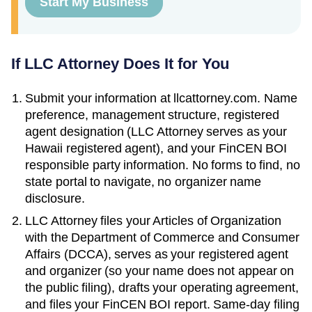
Start My Business
If LLC Attorney Does It for You
Submit your information at llcattorney.com. Name
preference, management structure, registered
agent designation (LLC Attorney serves as your
Hawaii
registered agent), and your FinCEN BOI
responsible party information. No forms to find, no
state portal to navigate, no organizer name
disclosure.
LLC Attorney files your
Articles of Organization
with the
Department of Commerce and Consumer
Affairs (DCCA)
, serves as your registered agent
and organizer (so your name does not appear on
the public filing), drafts your operating agreement,
and files your FinCEN BOI report. Same-day filing