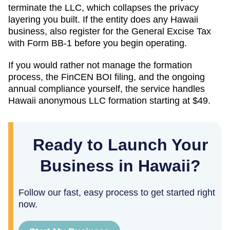
terminate the LLC, which collapses the privacy
layering you built. If the entity does any Hawaii
business, also register for the General Excise Tax
with Form BB-1 before you begin operating.
If you would rather not manage the formation
process, the FinCEN BOI filing, and the ongoing
annual compliance yourself, the service handles
Hawaii
anonymous LLC formation starting at
$49
.
Ready to Launch Your
Business in Hawaii?
Follow our fast, easy process to get started right
now.