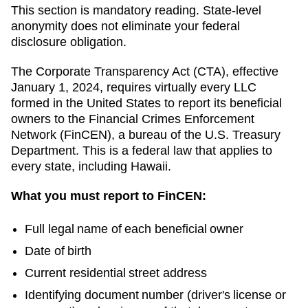
This section is mandatory reading. State-level
anonymity does not eliminate your federal
disclosure obligation.
The Corporate Transparency Act (CTA), effective
January 1, 2024, requires virtually every LLC
formed in the United States to report its beneficial
owners to the Financial Crimes Enforcement
Network (FinCEN), a bureau of the U.S. Treasury
Department. This is a federal law that applies to
every state, including
Hawaii
.
What you must report to FinCEN:
Full legal name of each beneficial owner
Date of birth
Current residential street address
Identifying document number (driver's license or