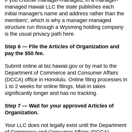
managed Hawaii LLC the state publishes each
initial manager's name and address rather than the
members', which is why a manager-managed
structure run through a Wyoming holding company
is the usual privacy path here.
Step 6 — File the Articles of Organization and
pay the $50 fee.
Submit online at
biz.hawaii.gov
or by mail to the
Department of Commerce and Consumer Affairs
(DCCA)
office in
Honolulu
. Online filing processes in
1 to 2 weeks for online filings
. Mail-in takes
significantly longer and has no tracking.
Step 7 — Wait for your approved Articles of
Organization.
Your LLC does not legally exist until the
Department
of Commerce and Consumer Affairs (DCCA)