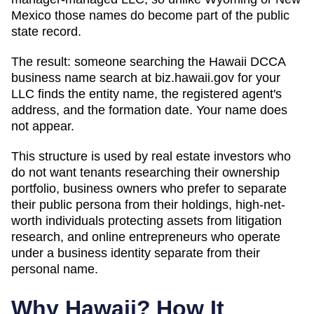
Mexico those names do become part of the public
state record.
The result: someone searching
the Hawaii DCCA
business name search at biz.hawaii.gov
for your
LLC finds the entity name, the registered agent's
address, and the formation date. Your name does
not appear.
This structure is used by real estate investors who
do not want tenants researching their ownership
portfolio, business owners who prefer to separate
their public persona from their holdings, high-net-
worth individuals protecting assets from litigation
research, and online entrepreneurs who operate
under a business identity separate from their
personal name.
Why
Hawaii
? How It