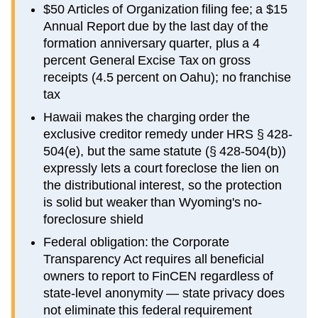
$50 Articles of Organization filing fee; a $15
Annual Report due by the last day of the
formation anniversary quarter, plus a 4
percent General Excise Tax on gross
receipts (4.5 percent on Oahu); no franchise
tax
Hawaii makes the charging order the
exclusive creditor remedy under HRS § 428-
504(e), but the same statute (§ 428-504(b))
expressly lets a court foreclose the lien on
the distributional interest, so the protection
is solid but weaker than Wyoming's no-
foreclosure shield
Federal obligation: the Corporate
Transparency Act requires all beneficial
owners to report to FinCEN regardless of
state-level anonymity — state privacy does
not eliminate this federal requirement