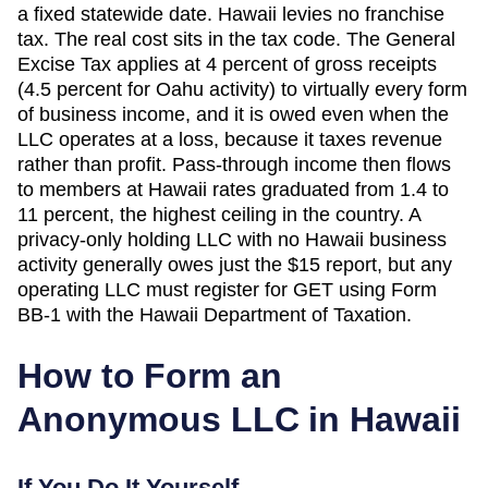
a fixed statewide date. Hawaii levies no franchise
tax. The real cost sits in the tax code. The General
Excise Tax applies at 4 percent of gross receipts
(4.5 percent for Oahu activity) to virtually every form
of business income, and it is owed even when the
LLC operates at a loss, because it taxes revenue
rather than profit. Pass-through income then flows
to members at Hawaii rates graduated from 1.4 to
11 percent, the highest ceiling in the country. A
privacy-only holding LLC with no Hawaii business
activity generally owes just the $15 report, but any
operating LLC must register for GET using Form
BB-1 with the Hawaii Department of Taxation.
How to Form an
Anonymous LLC in
Hawaii
If You Do It Yourself