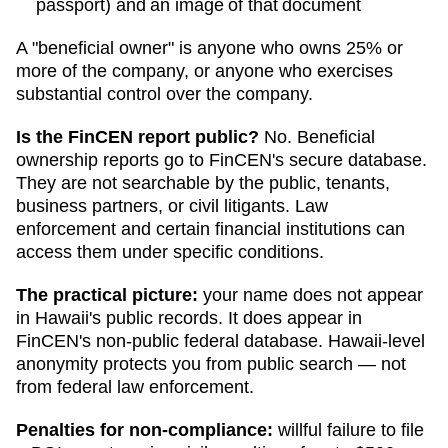
passport) and an image of that document
A "beneficial owner" is anyone who owns 25% or
more of the company, or anyone who exercises
substantial control over the company.
Is the FinCEN report public?
No. Beneficial
ownership reports go to FinCEN's secure database.
They are not searchable by the public, tenants,
business partners, or civil litigants. Law
enforcement and certain financial institutions can
access them under specific conditions.
The practical picture:
your name does not appear
in
Hawaii
's public records. It does appear in
FinCEN's non-public federal database.
Hawaii
-level
anonymity protects you from public search — not
from federal law enforcement.
Penalties for non-compliance:
willful failure to file