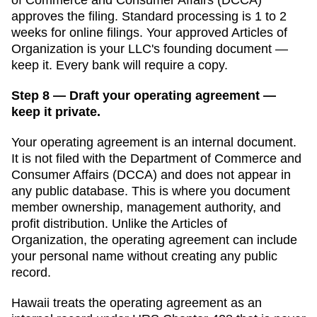
approves the filing. Standard processing is
1 to 2
weeks for online filings
. Your approved
Articles of
Organization
is your LLC's founding document —
keep it. Every bank will require a copy.
Step 8 — Draft your operating agreement —
keep it private.
Your operating agreement is an internal document.
It is not filed with the
Department of Commerce and
Consumer Affairs (DCCA)
and does not appear in
any public database. This is where you document
member ownership, management authority, and
profit distribution. Unlike the
Articles of
Organization
, the operating agreement can include
your personal name without creating any public
record.
Hawaii
treats the operating agreement as an