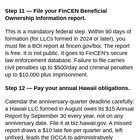
Step 11 — File your FinCEN Beneficial
Ownership Information report.
This is a mandatory federal step. Within 90 days of
formation (for LLCs formed in 2024 or later), you
must file a BOI report at fincen.gov/boi. The report
is free. It is not public. It goes to FinCEN's secure
law enforcement database. Failure to file carries
civil penalties up to $500/day and criminal penalties
up to $10,000 plus imprisonment.
Step 12 — Pay your annual Hawaii obligations.
Calendar the anniversary-quarter deadline carefully:
a Hawaii LLC formed in August owes its $15 Annual
Report by September 30 every year, not on any
anniversary date. File it at biz.hawaii.gov. A missed
report draws a $10 late fee per quarter and, left
unfixed, leads the DCCA to administratively