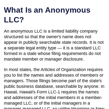
What Is an Anonymous
LLC?
An anonymous LLC is a limited liability company
structured so that the owner's name does not
appear in publicly searchable state records. It is not
a separate legal entity type — it is a standard LLC
formed in a state whose filing requirements do not
mandate member or manager disclosure.
In most states, the
Articles of Organization
requires
you to list the names and addresses of members or
managers. Those filings become part of the state's
public business database, searchable by anyone. In
Hawaii
,
Hawaii's Form LLC-1 requires the names
and addresses of the initial members in a member-
managed LLC, or of the initial managers in a
manager-managed LLC, so unlike Wyoming or New