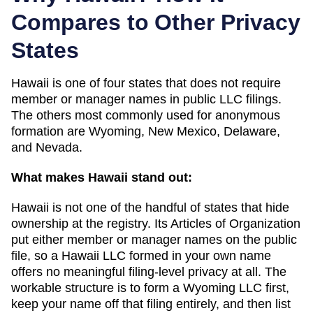
Compares to Other Privacy
States
Hawaii
is one of
four
states that does not require
member or manager names in public LLC filings.
The others most commonly used for anonymous
formation are
Wyoming, New Mexico, Delaware,
and Nevada
.
What makes
Hawaii
stand out:
Hawaii is not one of the handful of states that hide
ownership at the registry. Its Articles of Organization
put either member or manager names on the public
file, so a Hawaii LLC formed in your own name
offers no meaningful filing-level privacy at all. The
workable structure is to form a Wyoming LLC first,
keep your name off that filing entirely, and then list