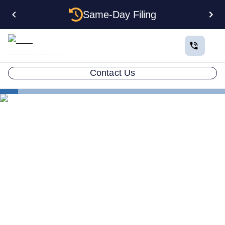
Same-Day Filing
Contact Us
States
How to Form an Anonymous LLC in Hawaii: The
Complete Privacy Guide
How to Form an Anonymous
LLC in Hawaii: The
Complete Privacy Guide