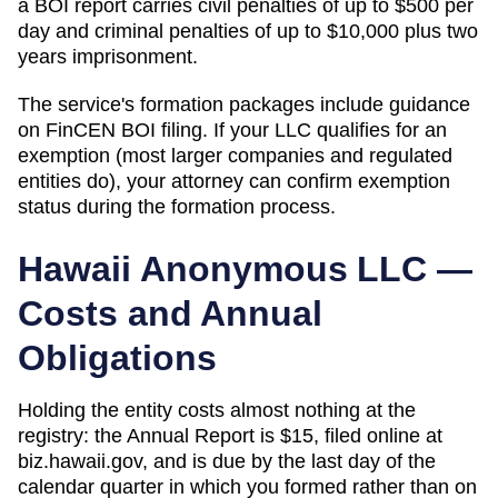
a BOI report carries civil penalties of up to $500 per
day and criminal penalties of up to $10,000 plus two
years imprisonment.
The service's formation packages include guidance
on FinCEN BOI filing. If your LLC qualifies for an
exemption (most larger companies and regulated
entities do), your attorney can confirm exemption
status during the formation process.
Hawaii
Anonymous LLC —
Costs and Annual
Obligations
Holding the entity costs almost nothing at the
registry: the Annual Report is $15, filed online at
biz.hawaii.gov, and is due by the last day of the
calendar quarter in which you formed rather than on