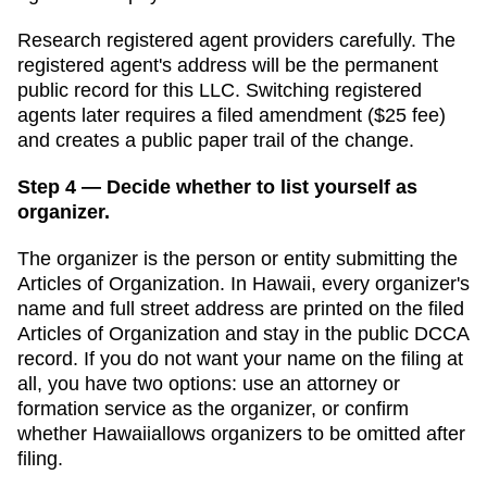
Research registered agent providers carefully. The
registered agent's address will be the permanent
public record for this LLC. Switching registered
agents later requires a filed amendment (
$25
fee)
and creates a public paper trail of the change.
Step 4 — Decide whether to list yourself as
organizer.
The organizer is the person or entity submitting the
Articles of Organization
. In
Hawaii
,
every organizer's
name and full street address are printed on the filed
Articles of Organization and stay in the public DCCA
record.
If you do not want your name on the filing at
all, you have two options: use an attorney or
formation service as the organizer, or confirm
whether
Hawaii
allows organizers to be omitted after
filing.