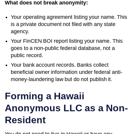
What does not break anonymity:
Your operating agreement listing your name. This
is a private document not filed with any state
agency.
Your FinCEN BOI report listing your name. This
goes to a non-public federal database, not a
public record.
Your bank account records. Banks collect
beneficial owner information under federal anti-
money-laundering law but do not publish it.
Forming a
Hawaii
Anonymous LLC as a Non-
Resident
You do not need to live in
Hawaii
or have any