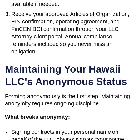
available if needed.
Receive your approved
Articles of Organization
,
EIN confirmation, operating agreement, and
FinCEN BOI confirmation through your LLC
Attorney client portal. Annual compliance
reminders included so you never miss an
obligation.
Maintaining Your
Hawaii
LLC's Anonymous Status
Forming anonymously is the first step. Maintaining
anonymity requires ongoing discipline.
What breaks anonymity:
Signing contracts in your personal name on
behalf of the LLC. Always sign as "Your Name,