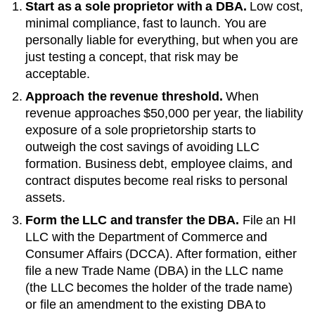
Start as a sole proprietor with a DBA.
Low cost,
minimal compliance, fast to launch. You are
personally liable for everything, but when you are
just testing a concept, that risk may be
acceptable.
Approach the revenue threshold.
When
revenue approaches
$50,000 per year
, the liability
exposure of a sole proprietorship starts to
outweigh the cost savings of avoiding LLC
formation. Business debt, employee claims, and
contract disputes become real risks to personal
assets.
Form the LLC and transfer the DBA.
File an
HI
LLC with the
Department of Commerce and
Consumer Affairs (DCCA)
. After formation, either
file a new
Trade Name (DBA)
in the LLC name
(the LLC becomes the holder of the trade name)
or file an amendment to the existing
DBA
to