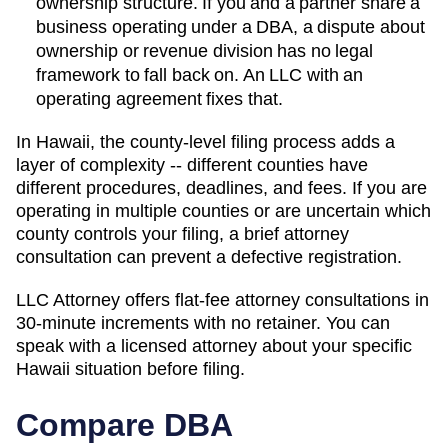
ownership structure. If you and a partner share a
business operating under a DBA, a dispute about
ownership or revenue division has no legal
framework to fall back on. An LLC with an
operating agreement fixes that.
In Hawaii, the county-level filing process adds a
layer of complexity -- different counties have
different procedures, deadlines, and fees. If you are
operating in multiple counties or are uncertain which
county controls your filing, a brief attorney
consultation can prevent a defective registration.
LLC Attorney offers flat-fee attorney consultations in
30-minute increments with no retainer. You can
speak with a licensed attorney about your specific
Hawaii
situation before filing.
Compare DBA