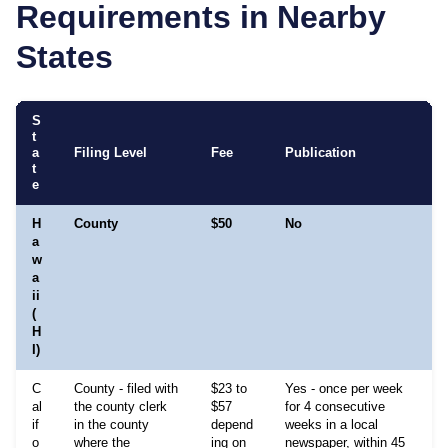
Requirements in Nearby
States
S
t
a
Filing Level
Fee
Publication
t
e
H
County
$50
No
5
a
w
a
e
ii
(
H
I)
C
County - filed with
$23 to
Yes - once per week
al
the county clerk
$57
for 4 consecutive
if
in the county
depend
weeks in a local
o
where the
ing on
newspaper, within 45