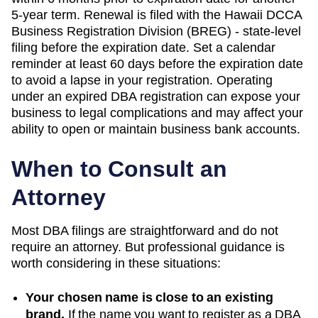
5-year term. Renewal is filed with the Hawaii DCCA
Business Registration Division (BREG) - state-level
filing before the expiration date. Set a calendar
reminder at least 60 days before the expiration date
to avoid a lapse in your registration. Operating
under an expired DBA registration can expose your
business to legal complications and may affect your
ability to open or maintain business bank accounts.
When to Consult an
Attorney
Most DBA filings are straightforward and do not
require an attorney. But professional guidance is
worth considering in these situations:
Your chosen name is close to an existing
brand.
If the name you want to register as a DBA