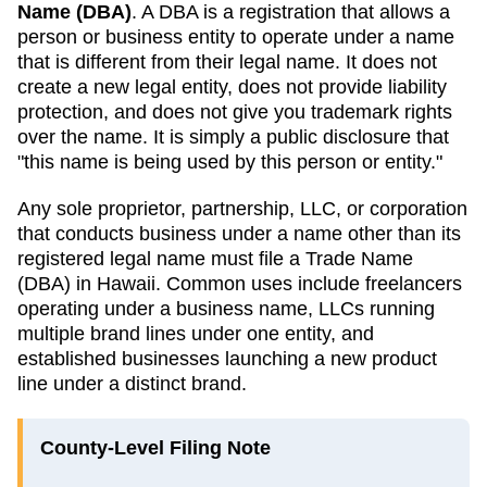
Name (DBA)
. A
DBA
is a registration that allows a
person or business entity to operate under a name
that is different from their legal name. It does not
create a new legal entity, does not provide liability
protection, and does not give you trademark rights
over the name. It is simply a public disclosure that
"this name is being used by this person or entity."
Any sole proprietor, partnership, LLC, or corporation
that conducts business under a name other than its
registered legal name must file a
Trade Name
(DBA)
in
Hawaii
. Common uses include freelancers
operating under a business name, LLCs running
multiple brand lines under one entity, and
established businesses launching a new product
line under a distinct brand.
County-Level Filing Note