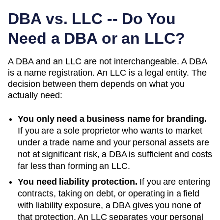
DBA vs. LLC -- Do You
Need a DBA or an LLC?
A DBA and an LLC are not interchangeable. A DBA
is a name registration. An LLC is a legal entity. The
decision between them depends on what you
actually need:
You only need a business name for branding.
If you are a sole proprietor who wants to market
under a trade name and your personal assets are
not at significant risk, a DBA is sufficient and costs
far less than forming an LLC.
You need liability protection.
If you are entering
contracts, taking on debt, or operating in a field
with liability exposure, a DBA gives you none of
that protection. An LLC separates your personal