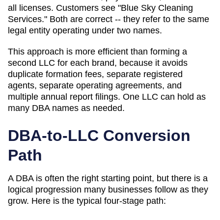
all licenses. Customers see "Blue Sky Cleaning
Services." Both are correct -- they refer to the same
legal entity operating under two names.
This approach is more efficient than forming a
second LLC for each brand, because it avoids
duplicate formation fees, separate registered
agents, separate operating agreements, and
multiple annual report filings. One LLC can hold as
many
DBA
names as needed.
DBA-to-LLC Conversion
Path
A DBA is often the right starting point, but there is a
logical progression many businesses follow as they
grow. Here is the typical four-stage path: