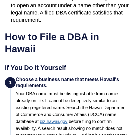
to open an account under a name other than your
legal name. A filed
DBA
certificate satisfies that
requirement.
How to File a DBA in
Hawaii
If You Do It Yourself
Choose a business name that meets Hawaii's
1
requirements.
Your
DBA
name must be distinguishable from names
already on file. It cannot be deceptively similar to an
existing registered name. Search the
Hawaii
Department
of Commerce and Consumer Affairs (DCCA)
name
database at
biz.hawaii.gov
before filing to confirm
availability. A search result showing no match does not