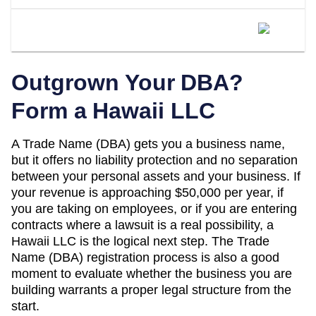
When Should I Convert My Hawaii DBA
To An LLC?
Outgrown Your DBA?
Form a
Hawaii
LLC
A
Trade Name (DBA)
gets you a business name,
but it offers no liability protection and no separation
between your personal assets and your business. If
your revenue is approaching
$50,000 per year
, if
you are taking on employees, or if you are entering
contracts where a lawsuit is a real possibility, a
Hawaii
LLC is the logical next step. The
Trade
Name (DBA)
registration process is also a good
moment to evaluate whether the business you are
building warrants a proper legal structure from the
start.