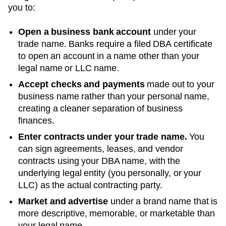
you to:
Open a business bank account
under your
trade name. Banks require a filed DBA certificate
to open an account in a name other than your
legal name or LLC name.
Accept checks and payments
made out to your
business name rather than your personal name,
creating a cleaner separation of business
finances.
Enter contracts under your trade name.
You
can sign agreements, leases, and vendor
contracts using your
DBA
name, with the
underlying legal entity (you personally, or your
LLC) as the actual contracting party.
Market and advertise
under a brand name that is
more descriptive, memorable, or marketable than
your legal name.