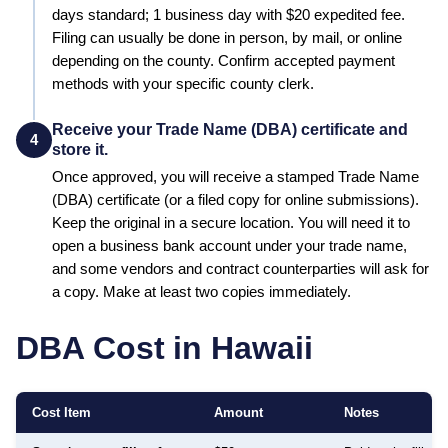
days standard; 1 business day with $20 expedited fee
.
Filing can usually be done in person, by mail, or online
depending on the county. Confirm accepted payment
methods with your specific county clerk.
Receive your Trade Name (DBA) certificate and
4
store it.
Once approved, you will receive a stamped
Trade Name
(DBA)
certificate (or a filed copy for online submissions).
Keep the original in a secure location. You will need it to
open a business bank account under your trade name,
and some vendors and contract counterparties will ask for
a copy. Make at least two copies immediately.
DBA Cost in
Hawaii
Cost Item
Amount
Notes