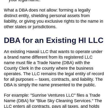
What a DBA does not allow: forming a legally
distinct entity, shielding personal assets from
liability, or giving you exclusive rights to the name in
other states or jurisdictions.
DBA for an Existing
HI
LLC
An existing Hawaii LLC that wants to operate under
a brand name different from its registered LLC
name must file a Trade Name (DBA) with the
County Clerk in the county where the business
operates.
The LLC remains the legal entity of record
for all purposes -- taxes, contracts, and liability. The
DBA
is simply the name presented to the public.
For example: "Sunrise Ventures LLC" files a
Trade
Name (DBA)
for "Blue Sky Cleaning Services." The
LLC enters all contracts, pays all taxes, and holds