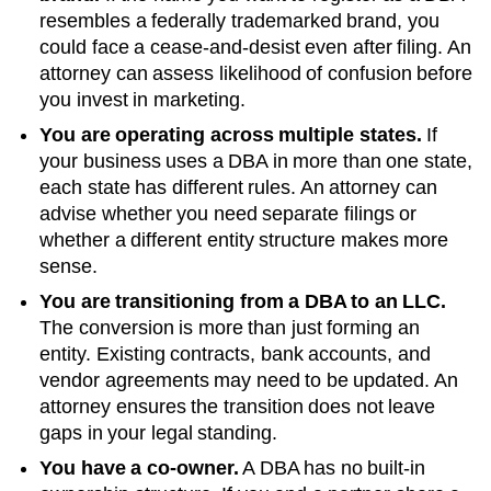
resembles a federally trademarked brand, you
could face a cease-and-desist even after filing. An
attorney can assess likelihood of confusion before
you invest in marketing.
You are operating across multiple states.
If
your business uses a DBA in more than one state,
each state has different rules. An attorney can
advise whether you need separate filings or
whether a different entity structure makes more
sense.
You are transitioning from a DBA to an LLC.
The conversion is more than just forming an
entity. Existing contracts, bank accounts, and
vendor agreements may need to be updated. An
attorney ensures the transition does not leave
gaps in your legal standing.
You have a co-owner.
A DBA has no built-in