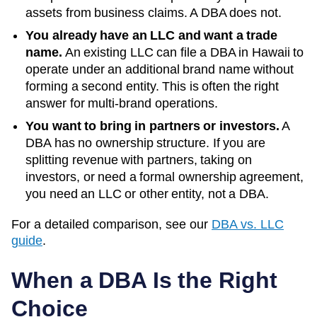
assets from business claims. A DBA does not.
You already have an LLC and want a trade
name.
An existing LLC can file a DBA in
Hawaii
to
operate under an additional brand name without
forming a second entity. This is often the right
answer for multi-brand operations.
You want to bring in partners or investors.
A
DBA has no ownership structure. If you are
splitting revenue with partners, taking on
investors, or need a formal ownership agreement,
you need an LLC or other entity, not a DBA.
For a detailed comparison, see our
DBA vs. LLC
guide
.
When a DBA Is the Right
Choice