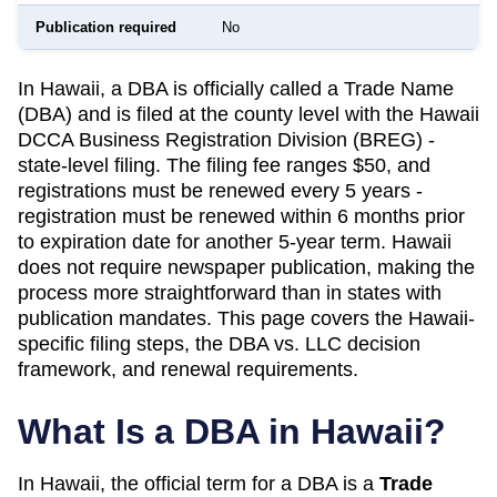
Publication required
No
In Hawaii, a DBA is officially called a Trade Name
(DBA) and is filed at the county level with the Hawaii
DCCA Business Registration Division (BREG) -
state-level filing. The filing fee ranges $50, and
registrations must be renewed every 5 years -
registration must be renewed within 6 months prior
to expiration date for another 5-year term. Hawaii
does not require newspaper publication, making the
process more straightforward than in states with
publication mandates. This page covers the Hawaii-
specific filing steps, the DBA vs. LLC decision
framework, and renewal requirements.
What Is a DBA in
Hawaii
?
In
Hawaii
, the official term for a DBA is a
Trade