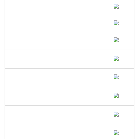
How Much Does A DBA Cost In
Hawaii?
How Long Does A DBA Last In Hawaii?
Does A DBA Give Me A Trademark On
My Business Name In Hawaii?
Can An LLC Use A DBA Name In
Hawaii?
Do I Need A Separate EIN For My DBA
In Hawaii?
Can I Open A Bank Account Under My
DBA Name In Hawaii?
What Happens If I Operate Under An
Unregistered DBA In Hawaii?
Is A DBA The Same As An LLC In
Hawaii?