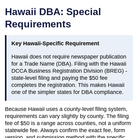
Hawaii
DBA: Special
Requirements
Key
Hawaii
-Specific Requirement
Hawaii does not require newspaper publication
for a Trade Name (DBA). Filing with the Hawaii
DCCA Business Registration Division (BREG) -
state-level filing and paying the $50 fee
completes the registration. This makes Hawaii
one of the simpler states for DBA compliance.
Because
Hawaii
uses a county-level filing system,
requirements can vary slightly by county. The filing
fee of
$50
is a range across counties, not a uniform
statewide fee. Always confirm the exact fee, form
version, and submission method with the specific