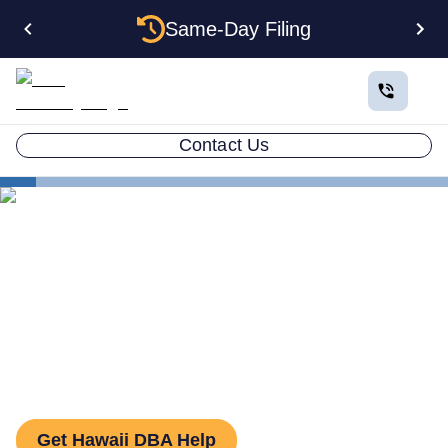
Same-Day Filing
Contact Us
States
How to File a DBA in Hawaii: DBA Guide
How to File a DBA in Hawaii:
DBA Guide
Get Hawaii DBA Help