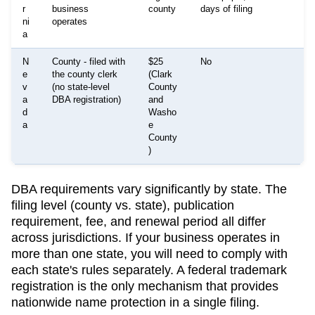
r
business
county
days of filing
ni
operates
a
N
County - filed with
$25
No
e
the county clerk
(Clark
v
(no state-level
County
a
DBA registration)
and
d
Washo
a
e
County
)
DBA requirements vary significantly by state. The
filing level (county vs. state), publication
requirement, fee, and renewal period all differ
across jurisdictions. If your business operates in
more than one state, you will need to comply with
each state's rules separately. A federal trademark
registration is the only mechanism that provides
nationwide name protection in a single filing.