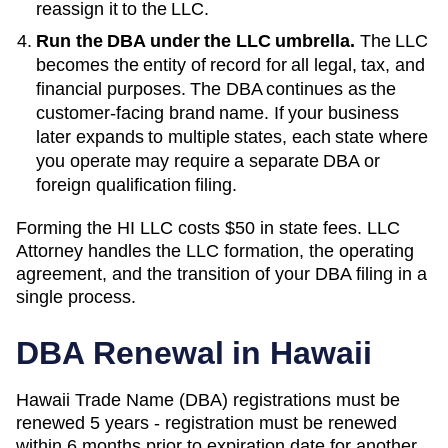
reassign it to the LLC.
Run the DBA under the LLC umbrella.
The LLC
becomes the entity of record for all legal, tax, and
financial purposes. The
DBA
continues as the
customer-facing brand name. If your business
later expands to multiple states, each state where
you operate may require a separate DBA or
foreign qualification filing.
Forming the
HI
LLC costs
$50
in state fees. LLC
Attorney handles the LLC formation, the operating
agreement, and the transition of your DBA filing in a
single process.
DBA Renewal in
Hawaii
Hawaii Trade Name (DBA) registrations must be
renewed 5 years - registration must be renewed
within 6 months prior to expiration date for another