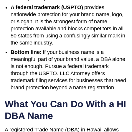
A federal trademark (USPTO)
provides
nationwide protection for your brand name, logo,
or slogan. It is the strongest form of name
protection available and blocks competitors in all
50 states from using a confusingly similar mark in
the same industry.
Bottom line:
If your business name is a
meaningful part of your brand value, a DBA alone
is not enough. Pursue a federal trademark
through the USPTO. LLC Attorney offers
trademark filing services for businesses that need
brand protection beyond a name registration.
What You Can Do With a
HI
DBA Name
A registered
Trade Name (DBA)
in
Hawaii
allows