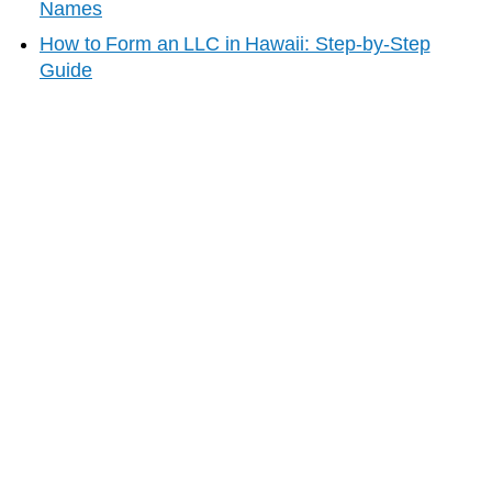
Names
How to Form an LLC in
Hawaii
: Step-by-Step
Guide