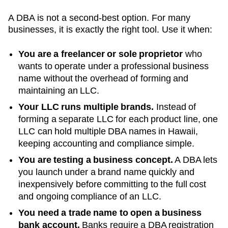
A DBA is not a second-best option. For many
businesses, it is exactly the right tool. Use it when:
You are a freelancer or sole proprietor
who
wants to operate under a professional business
name without the overhead of forming and
maintaining an LLC.
Your LLC runs multiple brands.
Instead of
forming a separate LLC for each product line, one
LLC can hold multiple DBA names in
Hawaii
,
keeping accounting and compliance simple.
You are testing a business concept.
A DBA lets
you launch under a brand name quickly and
inexpensively before committing to the full cost
and ongoing compliance of an LLC.
You need a trade name to open a business
bank account.
Banks require a DBA registration