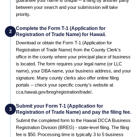
guarantee your name is unique -- a filing by another party
between your search and your submission will take
priority.
Complete the Form T-1 (Application for
2
Registration of Trade Name) for Hawaii.
Download or obtain the Form T-1 (Application for
Registration of Trade Name) from the County Clerk's
office in the county where your principal place of business
is located. The form requires your legal name (or LLC
name), your DBA name, your business address, and your
signature. Many county clerks also offer online filing
portals -- check your specific county's website at
cca.hawaii.gov/breg/registration/trade/.
Submit your Form T-1 (Application for
3
Registration of Trade Name) and pay the filing fee.
Submit the completed form to the
Hawaii DCCA Business
Registration Division (BREG) - state-level filing
. The filing
fee is
$50
. Processing time is typically
3 to 5 business