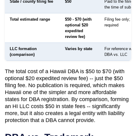
State / county filing fee
$50
Paid to the filing
the time of submi
Total estimated range
$50 - $70 (with
Filing fee only; no
optional $20
required
expedited
review fee)
LLC formation
Varies by state
For reference whe
(comparison)
DBA vs. LLC
The total cost of a Hawaii DBA is $50 to $70 (with
optional $20 expedited review fee) -- just the $50
filing fee. No publication is required, which makes
Hawaii one of the simpler and more affordable
states for DBA registration. By comparison, forming
an HI LLC costs $50 in state fees -- significantly
more, but it also creates a legal entity with liability
protection that a DBA cannot provide.