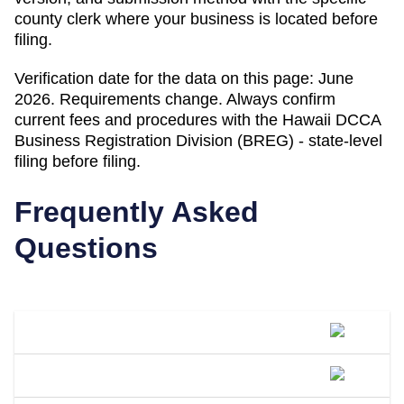
county clerk where your business is located before
filing.
Verification date for the data on this page:
June
2026
. Requirements change. Always confirm
current fees and procedures with the
Hawaii DCCA
Business Registration Division (BREG) - state-level
filing
before filing.
Frequently Asked
Questions
What Is A DBA Called In Hawaii?
How Do I File A DBA In Hawaii?