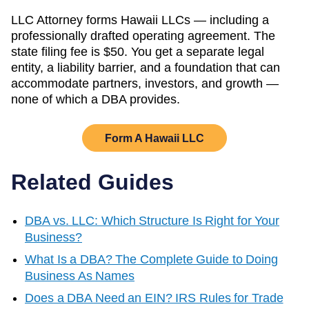
LLC Attorney forms
Hawaii
LLCs — including a
professionally drafted operating agreement. The
state filing fee is
$50
. You get a separate legal
entity, a liability barrier, and a foundation that can
accommodate partners, investors, and growth —
none of which a DBA provides.
Form A
Hawaii
LLC
Related Guides
DBA vs. LLC: Which Structure Is Right for Your
Business?
What Is a DBA? The Complete Guide to Doing
Business As Names
Does a DBA Need an EIN? IRS Rules for Trade