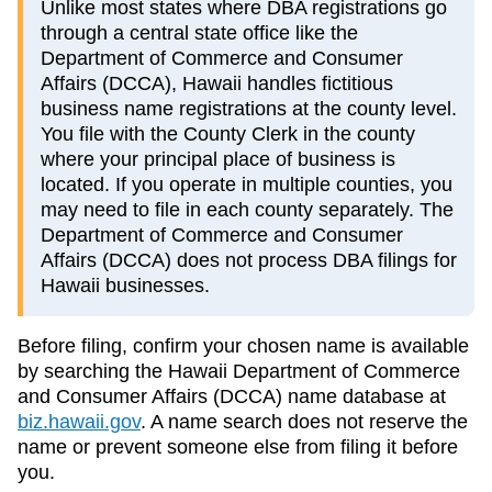
Unlike most states where DBA registrations go
through a central state office like the
Department of Commerce and Consumer
Affairs (DCCA), Hawaii handles fictitious
business name registrations at the county level.
You file with the County Clerk in the county
where your principal place of business is
located. If you operate in multiple counties, you
may need to file in each county separately. The
Department of Commerce and Consumer
Affairs (DCCA) does not process DBA filings for
Hawaii businesses.
Before filing, confirm your chosen name is available
by searching the
Hawaii
Department of Commerce
and Consumer Affairs (DCCA)
name database at
biz.hawaii.gov
. A name search does not reserve the
name or prevent someone else from filing it before
you.