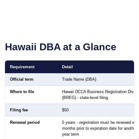
Hawaii
DBA at a Glance
Requirement
Detail
Official term
Trade Name (DBA)
Where to file
Hawaii DCCA Business Registration Divisi
(BREG) - state-level filing
Filing fee
$50
Renewal period
5 years - registration must be renewed with
months prior to expiration date for another 
year term