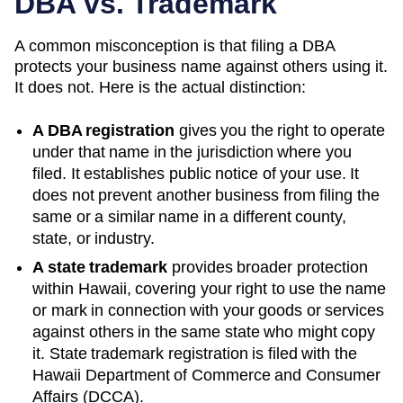
DBA vs. Trademark
A common misconception is that filing a DBA
protects your business name against others using it.
It does not. Here is the actual distinction:
A DBA registration
gives you the right to operate
under that name in the jurisdiction where you
filed. It establishes public notice of your use. It
does not prevent another business from filing the
same or a similar name in a different county,
state, or industry.
A state trademark
provides broader protection
within
Hawaii
, covering your right to use the name
or mark in connection with your goods or services
against others in the same state who might copy
it. State trademark registration is filed with the
Hawaii
Department of Commerce and Consumer
Affairs (DCCA)
.