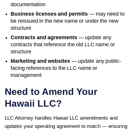
documentation
Business licenses and permits
— may need to
be reissued in the new name or under the new
structure
Contracts and agreements
— update any
contracts that reference the old LLC name or
structure
Marketing and websites
— update any public-
facing references to the LLC name or
management
Need to Amend Your
Hawaii
LLC?
LLC Attorney handles
Hawaii
LLC amendments and
updates your operating agreement to match — ensuring