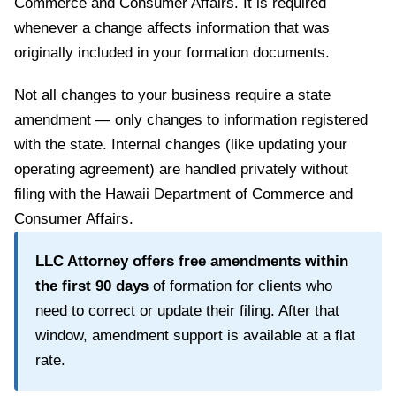
Commerce and Consumer Affairs
. It is required
whenever a change affects information that was
originally included in your formation documents.
Not all changes to your business require a state
amendment — only changes to information registered
with the state. Internal changes (like updating your
operating agreement) are handled privately without
filing with the
Hawaii Department of Commerce and
Consumer Affairs
.
LLC Attorney offers free amendments within
the first
90
days
of formation for clients who
need to correct or update their filing. After that
window, amendment support is available at a flat
rate.