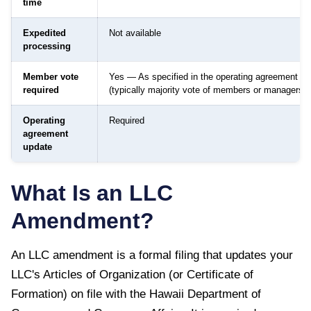
time
Expedited
Not available
processing
Member vote
Yes — As specified in the operating agreement
required
(typically majority vote of members or managers)
Operating
Required
agreement
update
What Is an LLC
Amendment?
An LLC amendment is a formal filing that updates your
LLC's Articles of Organization (or Certificate of
Formation) on file with the
Hawaii Department of