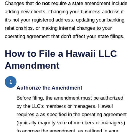
Changes that do
not
require a state amendment include
adding new clients, changing your business address if
it's not your registered address, updating your banking
relationships, or making internal changes to your
operating agreement that don't affect your state filings.
How to File a
Hawaii
LLC
Amendment
1
Authorize the Amendment
Before filing, the amendment must be authorized
by the LLC's members or managers. Hawaii
requires a as specified in the operating agreement
(typically majority vote of members or managers)
to approve the amendment, as outlined in your