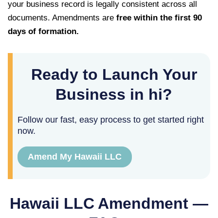
your business record is legally consistent across all
documents. Amendments are
free within the first
90
days of formation.
Ready to Launch Your
Business in hi?
Follow our fast, easy process to get started right
now.
Amend My Hawaii LLC
Hawaii
LLC Amendment —