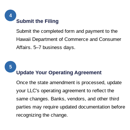
4
Submit the Filing
Submit the completed form and payment to the
Hawaii Department of Commerce and Consumer
Affairs. 5–7 business days.
5
Update Your Operating Agreement
Once the state amendment is processed, update
your LLC's operating agreement to reflect the
same changes. Banks, vendors, and other third
parties may require updated documentation before
recognizing the change.