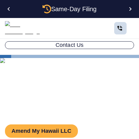
Same-Day Filing
Contact Us
States
Hawaii LLC Amendment
How to Amend an LLC in
Hawaii
Amend My Hawaii LLC