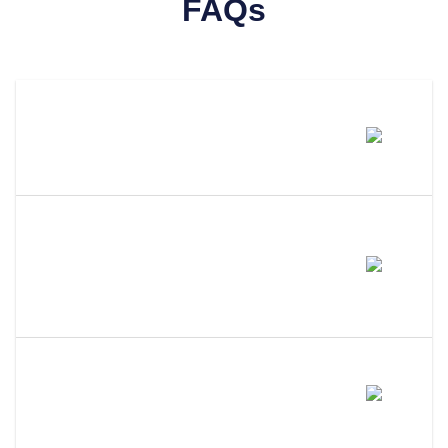
FAQs
How Much Does It Cost To
Amend An LLC In Hawaii?
How Long Does It Take To
Process An LLC Amendment In
Hawaii?
Do I Need A Member Vote To
Amend My Hawaii LLC?