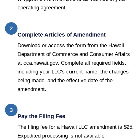
operating agreement.
2
Complete Articles of Amendment
Download or access the form from the Hawaii
Department of Commerce and Consumer Affairs
at cca.hawaii.gov. Complete all required fields,
including your LLC's current name, the changes
being made, and the effective date of the
amendment.
3
Pay the Filing Fee
The filing fee for a Hawaii LLC amendment is $25.
Expedited processing is not available.