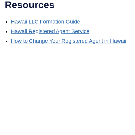
Resources
Hawaii
LLC Formation Guide
Hawaii
Registered Agent Service
How to Change Your Registered Agent in
Hawaii