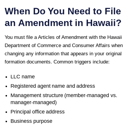
When Do You Need to File
an Amendment in
Hawaii
?
You must file a
Articles of Amendment
with the
Hawaii
Department of Commerce and Consumer Affairs
when
changing any information that appears in your original
formation documents. Common triggers include:
LLC name
Registered agent name and address
Management structure (member-managed vs.
manager-managed)
Principal office address
Business purpose