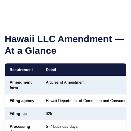
Hawaii
LLC Amendment —
At a Glance
Requirement
Detail
Amendment
Articles of Amendment
form
Filing agency
Hawaii Department of Commerce and Consumer Af
Filing fee
$25
Processing
5–7 business days