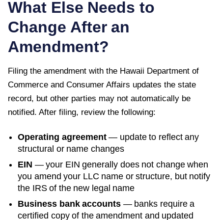
What Else Needs to
Change After an
Amendment?
Filing the amendment with the
Hawaii Department of
Commerce and Consumer Affairs
updates the state
record, but other parties may not automatically be
notified. After filing, review the following:
Operating agreement
— update to reflect any
structural or name changes
EIN
— your EIN generally does not change when
you amend your LLC name or structure, but notify
the IRS of the new legal name
Business bank accounts
— banks require a
certified copy of the amendment and updated