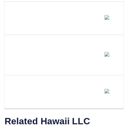
Does Amending My LLC Name
Change My EIN?
Do I Need To Update My
Operating Agreement After
Filing An Amendment?
How Does LLC Attorney Help
With Hawaii LLC Amendments?
Related
Hawaii
LLC