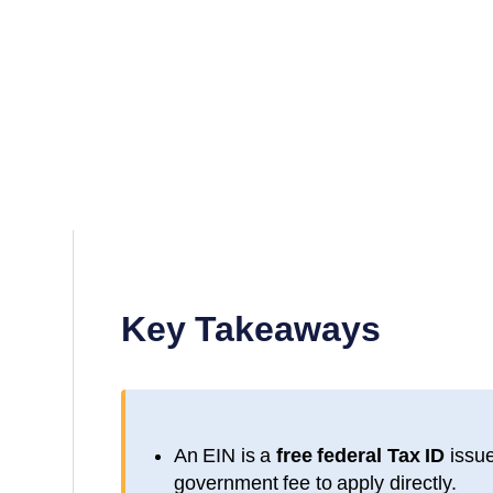
Key Takeaways
An EIN is a
free federal Tax ID
issue
government fee to apply directly.