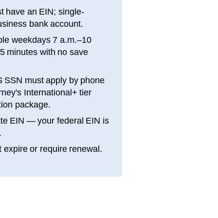
 have an EIN; single-
siness bank account.
ble weekdays 7 a.m.–10
15 minutes with no save
S SSN must apply by phone
ey's International+ tier
ation package.
te EIN — your federal EIN is
.
 expire or require renewal.