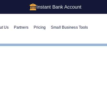
Instant Bank Account
ut Us
Partners
Pricing
Small Business Tools
e Guide to Getting an E
 LLC