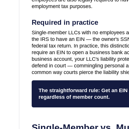
employment tax purposes.
Required in practice
Single-member LLCs with no employees are
the IRS to have an EIN — the owner's SSN
federal tax return. In practice, this distinc
require an EIN to open a business bank a
business account, your LLC's liability pro
defend in court — commingling personal a
common way courts pierce the liability shie
The straightforward rule: Get an EI
regardless of member count.
Single-Member vs. Mu