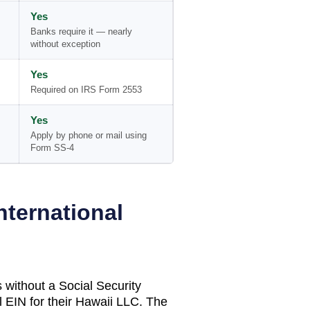
Yes
Banks require it — nearly
without exception
Yes
Required on IRS Form 2553
Yes
Apply by phone or mail using
Form SS-4
nternational
 without a Social Security
 EIN for their
Hawaii
LLC. The