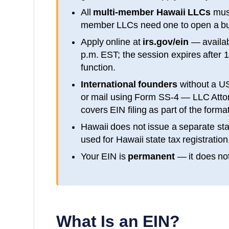
All
multi-member
Hawaii
LLCs
must
member LLCs need one to open a bu
Apply online at
irs.gov/ein
— availa
p.m. EST; the session expires after 
function.
International founders
without a U
or mail using Form SS-4 — LLC Attorn
covers EIN filing as part of the form
Hawaii
does not issue a separate sta
used for
Hawaii
state tax registration
Your EIN is
permanent
— it does not
What Is an EIN?