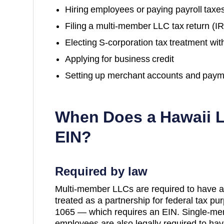
Hiring employees or paying payroll taxe
Filing a multi-member LLC tax return (
Electing S-corporation tax treatment wit
Applying for business credit
Setting up merchant accounts and paym
When Does a
Hawaii
L
EIN?
Required by law
Multi-member LLCs are required to have a
treated as a partnership for federal tax p
1065 — which requires an EIN. Single-me
employees are also legally required to hav