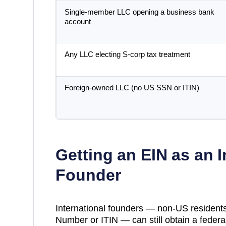
Single-member LLC opening a business bank
account
Any LLC electing S-corp tax treatment
Foreign-owned LLC (no US SSN or ITIN)
Getting an EIN as an I
Founder
International founders — non-US residents
Number or ITIN — can still obtain a federal