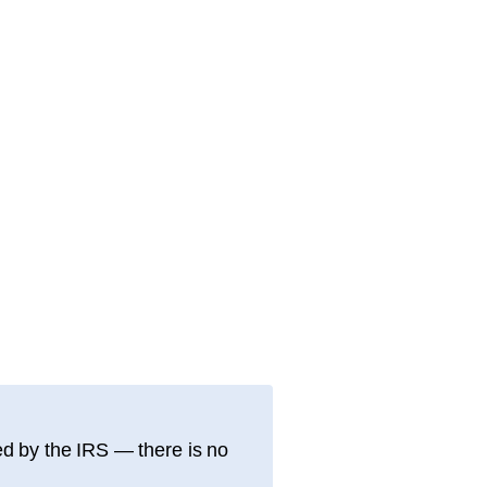
d by the IRS — there is no