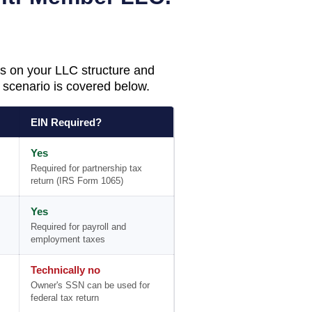
s on your LLC structure and
scenario is covered below.
EIN Required?
Yes
Required for partnership tax
return (IRS Form 1065)
Yes
Required for payroll and
employment taxes
Technically no
Owner's SSN can be used for
federal tax return