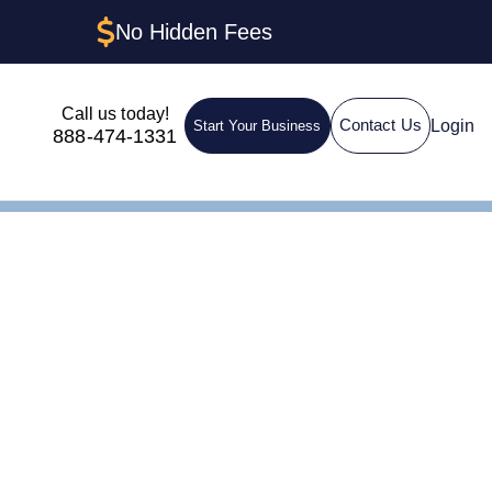
No Hidden Fees
Call us today!
Login
Contact Us
Start Your Business
888-474-1331
IN for