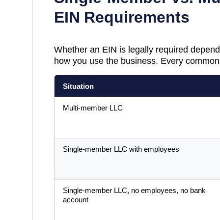
EIN Requirements
Whether an EIN is legally required depend
how you use the business. Every common 
Situation
Multi-member LLC
Single-member LLC with employees
Single-member LLC, no employees, no bank
account