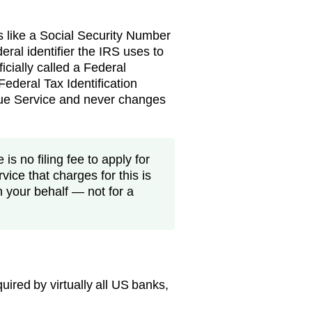
s like a Social Security Number
eral identifier the IRS uses to
ficially called a Federal
ederal Tax Identification
nue Service and never changes
is no filing fee to apply for
vice that charges for this is
n your behalf — not for a
ired by virtually all US banks,