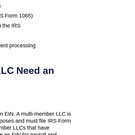
s
IRS Form 1065)
h the IRS
ent processing
LC Need an
n EIN. A multi-member LLC is
urposes and must file IRS Form
mber LLCs that have
e an EIN for payroll and