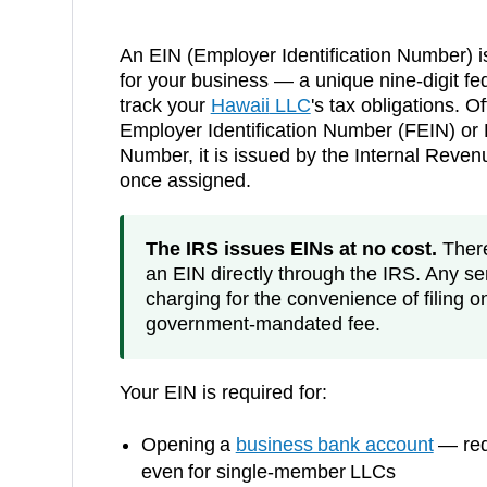
An EIN (Employer Identification Number) i
for your business — a unique nine-digit fed
track your
Hawaii
LLC
's tax obligations. Of
Employer Identification Number (FEIN) or F
Number, it is issued by the Internal Reve
once assigned.
The IRS issues EINs at no cost.
There 
an EIN directly through the IRS. Any ser
charging for the convenience of filing o
government-mandated fee.
Your EIN is required for:
Opening a
business bank account
— requ
even for single-member LLCs