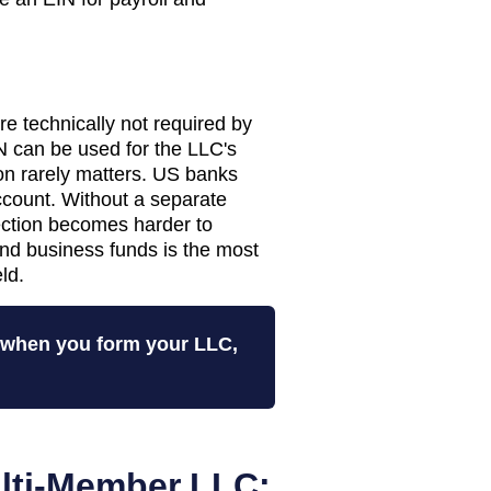
 technically not required by
 can be used for the LLC's
tion rarely matters. US banks
ccount. Without a separate
tection becomes harder to
nd business funds is the most
ld.
N when you form your LLC,
lti-Member LLC: