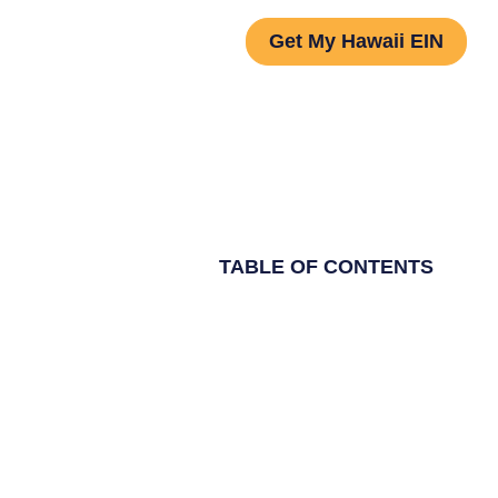
Get My Hawaii EIN
TABLE OF CONTENTS