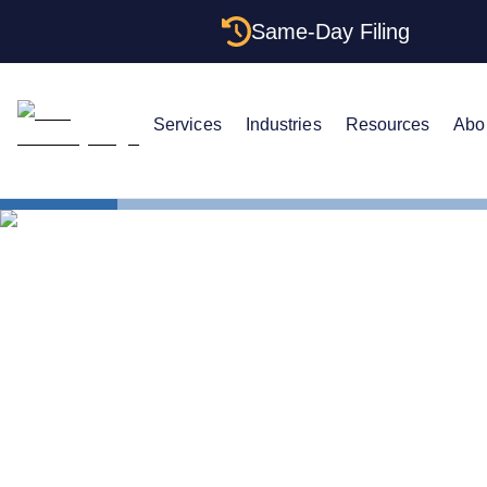
Same-Day Filing
Services
Industries
Resources
Abo
States
Hawaii EIN
The Complet
Your Hawaii