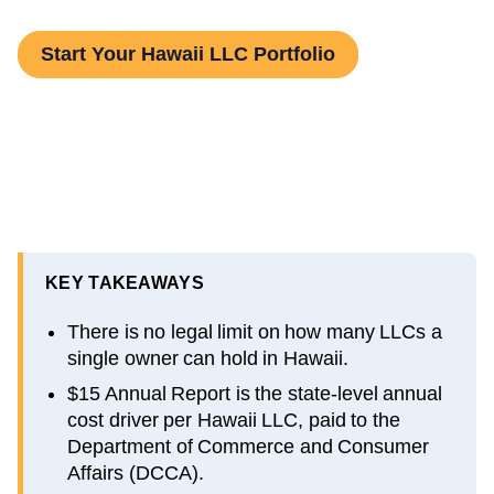
Start Your Hawaii LLC Portfolio
KEY TAKEAWAYS
There is no legal limit on how many LLCs a
single owner can hold in Hawaii.
$15 Annual Report is the state-level annual
cost driver per Hawaii LLC, paid to the
Department of Commerce and Consumer
Affairs (DCCA).