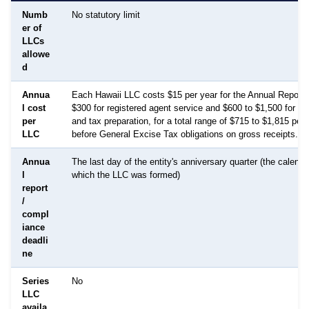
Numb
No statutory limit
er of
LLCs
allowe
d
Annua
Each Hawaii LLC costs $15 per year for the Annual Report 
l cost
$300 for registered agent service and $600 to $1,500 for b
per
and tax preparation, for a total range of $715 to $1,815 per
LLC
before General Excise Tax obligations on gross receipts.
Annua
The last day of the entity's anniversary quarter (the calenda
l
which the LLC was formed)
report
/
compl
iance
deadli
ne
Series
No
LLC
availa