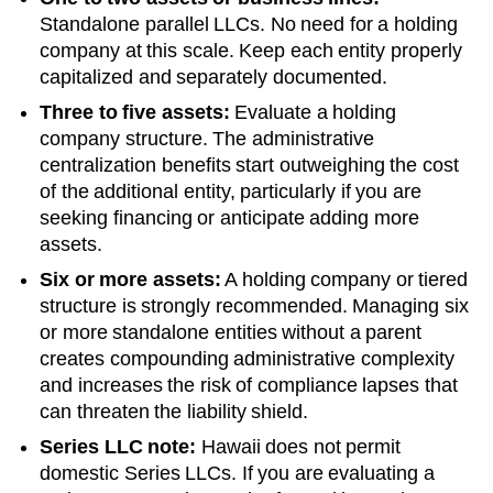
Standalone parallel LLCs. No need for a holding
company at this scale. Keep each entity properly
capitalized and separately documented.
Three to five assets:
Evaluate a holding
company structure. The administrative
centralization benefits start outweighing the cost
of the additional entity, particularly if you are
seeking financing or anticipate adding more
assets.
Six or more assets:
A holding company or tiered
structure is strongly recommended. Managing six
or more standalone entities without a parent
creates compounding administrative complexity
and increases the risk of compliance lapses that
can threaten the liability shield.
Series LLC note:
Hawaii does not permit
domestic Series LLCs. If you are evaluating a