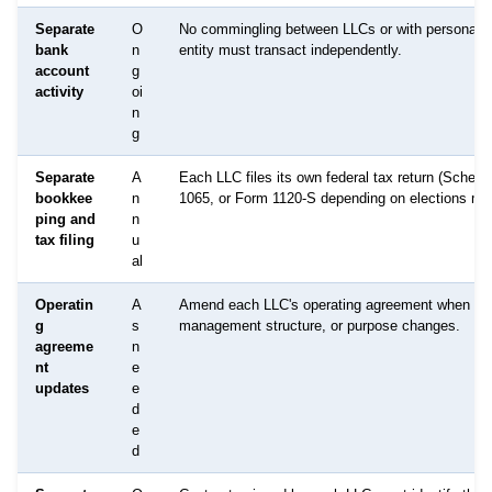
Separate
O
No commingling between LLCs or with personal 
bank
n
entity must transact independently.
account
g
activity
oi
n
g
Separate
A
Each LLC files its own federal tax return (Sched
bookkee
n
1065, or Form 1120-S depending on elections ma
ping and
n
tax filing
u
al
Operatin
A
Amend each LLC's operating agreement when ow
g
s
management structure, or purpose changes.
agreeme
n
nt
e
updates
e
d
e
d