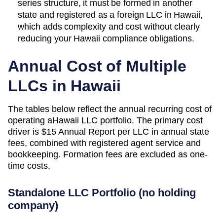
series structure, it must be formed in another
state and registered as a foreign LLC in Hawaii,
which adds complexity and cost without clearly
reducing your Hawaii compliance obligations.
Annual Cost of Multiple
LLCs in
Hawaii
The tables below reflect the annual recurring cost of
operating a
Hawaii
LLC portfolio. The primary cost
driver is
$15 Annual Report
per LLC in annual state
fees, combined with registered agent service and
bookkeeping. Formation fees are excluded as one-
time costs.
Standalone LLC Portfolio (no holding
company)