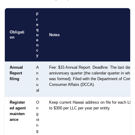
F
r
e
q
Obligati
u
Notes
on
e
n
c
y
Annual
A
Fee: $15 Annual Report. Deadline: The last day of
Report
n
anniversary quarter (the calendar quarter in whic
filing
n
was formed). Filed with the Department of Comm
u
Consumer Affairs (DCCA).
al
Register
O
Keep current Hawaii address on file for each LLC
ed agent
n
to $300 per LLC per year per entity.
mainten
g
ance
oi
n
g