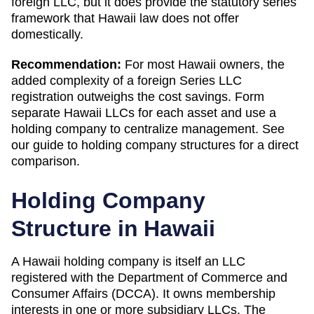
foreign LLC, but it does provide the statutory series
framework that Hawaii law does not offer
domestically.
Recommendation:
For most Hawaii owners, the
added complexity of a foreign Series LLC
registration outweighs the cost savings. Form
separate Hawaii LLCs for each asset and use a
holding company to centralize management. See
our guide to holding company structures for a direct
comparison.
Holding Company
Structure in
Hawaii
A
Hawaii
holding company is itself an LLC
registered with the
Department of Commerce and
Consumer Affairs (DCCA)
. It owns membership
interests in one or more subsidiary LLCs. The