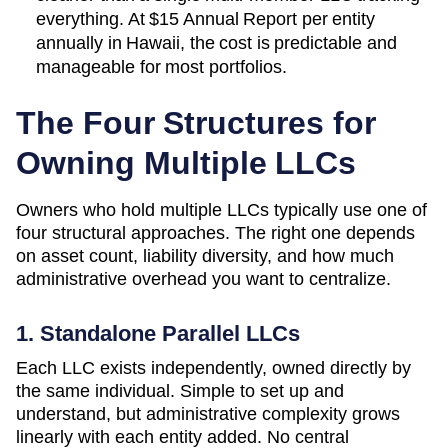
everything. At
$15 Annual Report
per entity
annually in
Hawaii
, the cost is predictable and
manageable for most portfolios.
The Four Structures for
Owning Multiple LLCs
Owners who hold multiple LLCs typically use one of
four structural approaches. The right one depends
on asset count, liability diversity, and how much
administrative overhead you want to centralize.
1. Standalone Parallel LLCs
Each LLC exists independently, owned directly by
the same individual. Simple to set up and
understand, but administrative complexity grows
linearly with each entity added. No central