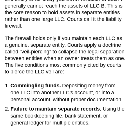
generally cannot reach the assets of LLC B. This is
the core reason to hold assets in separate entities
rather than one large LLC. Courts call it the liability
firewall.
The firewall holds only if you maintain each LLC as
a genuine, separate entity. Courts apply a doctrine
called "veil-piercing" to collapse the legal separation
between entities when an owner treats them as one.
The five conditions most commonly cited by courts
to pierce the LLC veil are:
Commingling funds.
Depositing money from
one LLC into another LLC's account, or into a
personal account, without proper documentation.
Failure to maintain separate records.
Using the
same bookkeeping file, bank statement, or
general ledger for multiple entities.