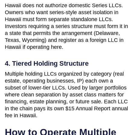
Hawaii does not authorize domestic Series LLCs.
Owners who want series-style asset isolation in
Hawaii must form separate standalone LLCs.
Investors requiring a series structure must form it in
a state that permits the arrangement (Delaware,
Texas, Wyoming) and register as a foreign LLC in
Hawaii if operating here.
4. Tiered Holding Structure
Multiple holding LLCs organized by category (real
estate, operating businesses, IP) each own a
subset of lower-tier LLCs. Used by larger portfolios
where clean separation by asset class matters for
financing, estate planning, or future sale. Each LLC
in the chain pays its own
$15 Annual Report
annual
fee in
Hawaii
.
How to Operate Multiple