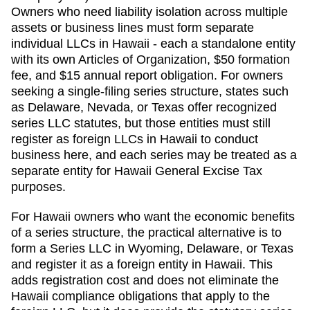
Owners who need liability isolation across multiple
assets or business lines must form separate
individual LLCs in Hawaii - each a standalone entity
with its own Articles of Organization, $50 formation
fee, and $15 annual report obligation. For owners
seeking a single-filing series structure, states such
as Delaware, Nevada, or Texas offer recognized
series LLC statutes, but those entities must still
register as foreign LLCs in Hawaii to conduct
business here, and each series may be treated as a
separate entity for Hawaii General Excise Tax
purposes.
For Hawaii owners who want the economic benefits
of a series structure, the practical alternative is to
form a Series LLC in Wyoming, Delaware, or Texas
and register it as a foreign entity in Hawaii. This
adds registration cost and does not eliminate the
Hawaii compliance obligations that apply to the