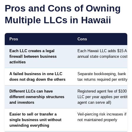
Pros and Cons of Owning
Multiple LLCs in
Hawaii
Pros
Cons
Each LLC creates a legal
Each Hawaii LLC adds $15 Annu
firewall between business
annual state compliance cost
activities
A failed business in one LLC
Separate bookkeeping, bank ac
does not drag down the others
tax returns required per entity
Different LLCs can have
Registered agent fee of $100 to
different ownership structures
LLC per year applies per entity
and investors
agent can serve all)
Easier to sell or transfer a
Veil-piercing risk increases if a
single business unit without
not maintained properly
unwinding everything