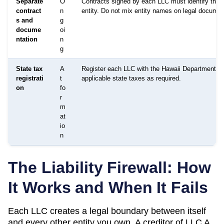
Separate
O
Contracts signed by each LLC must identify that 
contract
n
entity. Do not mix entity names on legal documen
s and
g
docume
oi
ntation
n
g
State tax
A
Register each LLC with the Hawaii Department of 
registrati
t
applicable state taxes as required.
on
fo
r
m
at
io
n
The Liability Firewall: How
It Works and When It Fails
Each LLC creates a legal boundary between itself
and every other entity you own. A creditor of LLC A