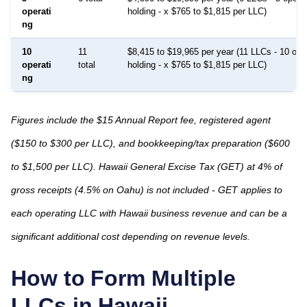
operati
holding - x $765 to $1,815 per LLC)
ng
10
11
$8,415 to $19,965 per year (11 LLCs - 10 ope
operati
total
holding - x $765 to $1,815 per LLC)
ng
Figures include the $15 Annual Report fee, registered agent
($150 to $300 per LLC), and bookkeeping/tax preparation ($600
to $1,500 per LLC). Hawaii General Excise Tax (GET) at 4% of
gross receipts (4.5% on Oahu) is not included - GET applies to
each operating LLC with Hawaii business revenue and can be a
significant additional cost depending on revenue levels.
How to Form Multiple
LLCs in
Hawaii