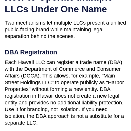
LLCs Under One Name
Two mechanisms let multiple LLCs present a unified
public-facing brand while maintaining legal
separation behind the scenes.
DBA Registration
Each
Hawaii
LLC can register a trade name (DBA)
with the
Department of Commerce and Consumer
Affairs (DCCA)
. This allows, for example, "Main
Street Holdings LLC" to operate publicly as "Harbor
Properties" without forming a new entity. DBA
registration in
Hawaii
does not create a new legal
entity and provides no additional liability protection.
Use it for branding, not isolation. If you need
isolation, the DBA approach is not a substitute for a
separate LLC.