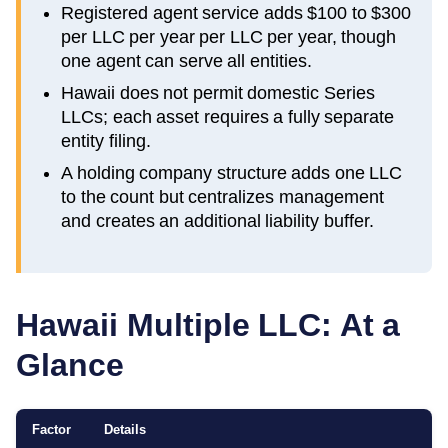
Registered agent service adds $100 to $300
per LLC per year per LLC per year, though
one agent can serve all entities.
Hawaii does not permit domestic Series
LLCs; each asset requires a fully separate
entity filing.
A holding company structure adds one LLC
to the count but centralizes management
and creates an additional liability buffer.
Hawaii
Multiple LLC: At a
Glance
Factor
Details