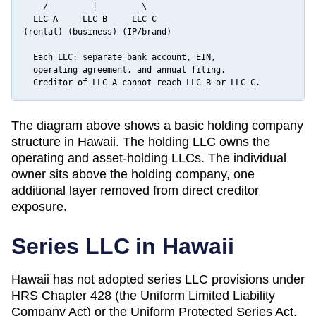
    /         |         \

  LLC A     LLC B     LLC C

(rental) (business) (IP/brand)

  Each LLC: separate bank account, EIN,

  operating agreement, and annual filing.

  Creditor of LLC A cannot reach LLC B or LLC C.
The diagram above shows a basic holding company
structure in
Hawaii
. The holding LLC owns the
operating and asset-holding LLCs. The individual
owner sits above the holding company, one
additional layer removed from direct creditor
exposure.
Series LLC in
Hawaii
Hawaii has not adopted series LLC provisions under
HRS Chapter 428 (the Uniform Limited Liability
Company Act) or the Uniform Protected Series Act.