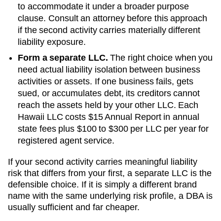
to accommodate it under a broader purpose
clause. Consult an attorney before this approach
if the second activity carries materially different
liability exposure.
Form a separate LLC.
The right choice when you
need actual liability isolation between business
activities or assets. If one business fails, gets
sued, or accumulates debt, its creditors cannot
reach the assets held by your other LLC. Each
Hawaii
LLC costs
$15 Annual Report
in annual
state fees plus
$100 to $300 per LLC per year
for
registered agent service.
If your second activity carries meaningful liability
risk that differs from your first, a separate LLC is the
defensible choice. If it is simply a different brand
name with the same underlying risk profile, a DBA is
usually sufficient and far cheaper.