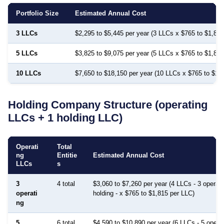
Portfolio Size
Estimated Annual Cost
3 LLCs
$2,295 to $5,445 per year (3 LLCs x $765 to $1,815
5 LLCs
$3,825 to $9,075 per year (5 LLCs x $765 to $1,815
10 LLCs
$7,650 to $18,150 per year (10 LLCs x $765 to $1,
Holding Company Structure (operating
LLCs + 1 holding LLC)
Operati
Total
ng
Entitie
Estimated Annual Cost
LLCs
s
3
4 total
$3,060 to $7,260 per year (4 LLCs - 3 operati
operati
holding - x $765 to $1,815 per LLC)
ng
5
6 total
$4,590 to $10,890 per year (6 LLCs - 5 operat