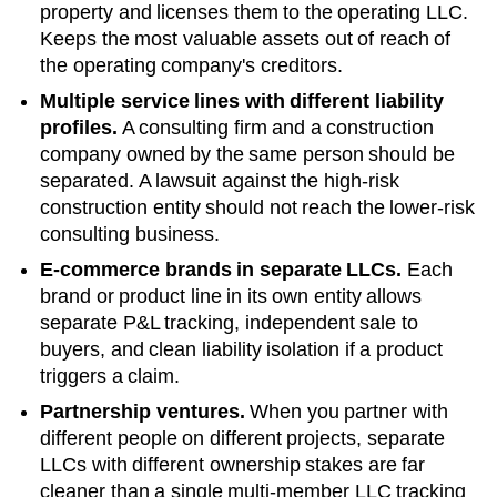
property and licenses them to the operating LLC.
Keeps the most valuable assets out of reach of
the operating company's creditors.
Multiple service lines with different liability
profiles.
A consulting firm and a construction
company owned by the same person should be
separated. A lawsuit against the high-risk
construction entity should not reach the lower-risk
consulting business.
E-commerce brands in separate LLCs.
Each
brand or product line in its own entity allows
separate P&L tracking, independent sale to
buyers, and clean liability isolation if a product
triggers a claim.
Partnership ventures.
When you partner with
different people on different projects, separate
LLCs with different ownership stakes are far
cleaner than a single multi-member LLC tracking