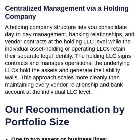
Centralized Management via a Holding
Company
A holding company structure lets you consolidate
day-to-day management, banking relationships, and
vendor contracts at the holding LLC level while the
individual asset-holding or operating LLCs retain
their separate legal identity. The holding LLC signs
contracts and manages operations; the underlying
LLCs hold the assets and generate the liability
walls. This approach scales more cleanly than
maintaining every vendor relationship and bank
account at the individual LLC level.
Our Recommendation by
Portfolio Size
One to two assets or business lines: