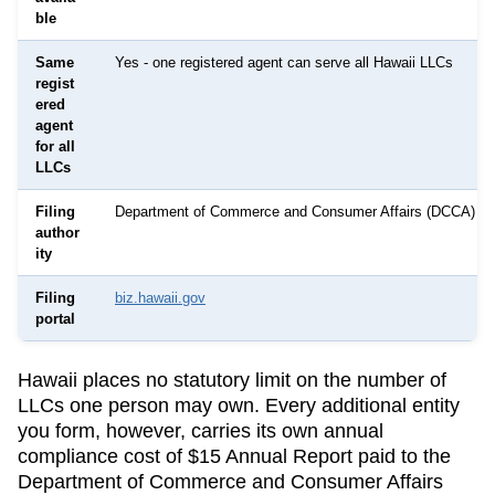
ble
Same
Yes - one registered agent can serve all Hawaii LLCs
regist
ered
agent
for all
LLCs
Filing
Department of Commerce and Consumer Affairs (DCCA)
author
ity
Filing
biz.hawaii.gov
portal
Hawaii
places no statutory limit on the number of
LLCs one person may own. Every additional entity
you form, however, carries its own annual
compliance cost of
$15 Annual Report
paid to the
Department of Commerce and Consumer Affairs