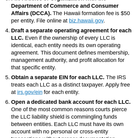
Department of Commerce and Consumer
Affairs (DCCA)
.
The
Hawaii
formation fee is
$50
per entity. File online at
biz.hawaii.gov
.
Draft a separate operating agreement for each
LLC.
Even if the ownership of every LLC is
identical, each entity needs its own operating
agreement. This document defines membership,
management authority, and profit allocation for
that specific entity.
Obtain a separate EIN for each LLC.
The IRS
treats each LLC as a distinct taxpayer. Apply free
at
irs.gov/ein
for each entity.
Open a dedicated bank account for each LLC.
One of the most common reasons courts pierce
the LLC liability shield is commingling funds
between entities. Each LLC must have its own
account with no personal or cross-entity