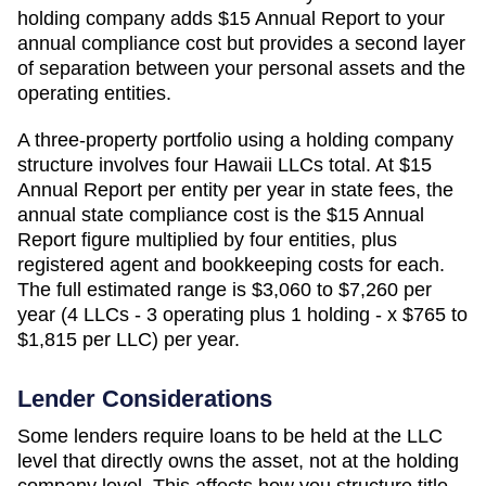
holding company adds
$15 Annual Report
to your
annual compliance cost but provides a second layer
of separation between your personal assets and the
operating entities.
A three-property portfolio using a holding company
structure involves four
Hawaii
LLCs total. At
$15
Annual Report
per entity per year in state fees, the
annual state compliance cost is the
$15 Annual
Report
figure multiplied by four entities, plus
registered agent and bookkeeping costs for each.
The full estimated range is
$3,060 to $7,260 per
year (4 LLCs - 3 operating plus 1 holding - x $765 to
$1,815 per LLC)
per year.
Lender Considerations
Some lenders require loans to be held at the LLC
level that directly owns the asset, not at the holding
company level. This affects how you structure title