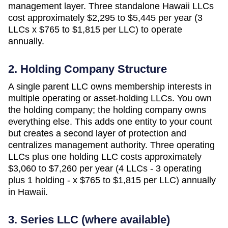
management layer. Three standalone
Hawaii
LLCs
cost approximately
$2,295 to $5,445 per year (3
LLCs x $765 to $1,815 per LLC)
to operate
annually.
2. Holding Company Structure
A single parent LLC owns membership interests in
multiple operating or asset-holding LLCs. You own
the holding company; the holding company owns
everything else. This adds one entity to your count
but creates a second layer of protection and
centralizes management authority. Three operating
LLCs plus one holding LLC costs approximately
$3,060 to $7,260 per year (4 LLCs - 3 operating
plus 1 holding - x $765 to $1,815 per LLC)
annually
in
Hawaii
.
3. Series LLC (where available)