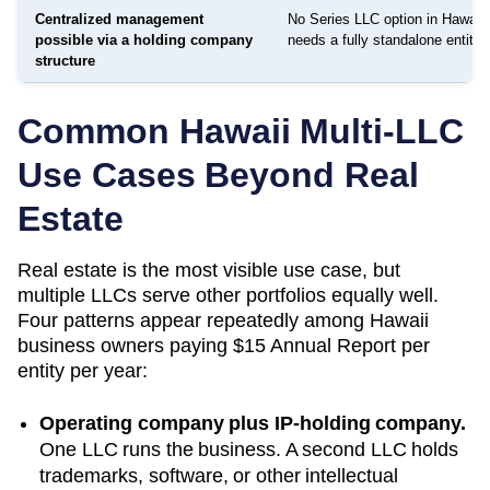
Centralized management
No Series LLC option in Hawaii 
possible via a holding company
needs a fully standalone entity
structure
Common
Hawaii
Multi-LLC
Use Cases Beyond Real
Estate
Real estate is the most visible use case, but
multiple LLCs serve other portfolios equally well.
Four patterns appear repeatedly among
Hawaii
business owners paying
$15 Annual Report
per
entity per year:
Operating company plus IP-holding company.
One LLC runs the business. A second LLC holds
trademarks, software, or other intellectual