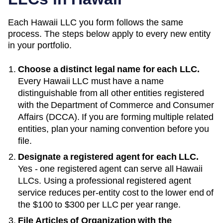
Each
Hawaii
LLC you form follows the same
process. The steps below apply to every new entity
in your portfolio.
Choose a distinct legal name for each LLC.
Every
Hawaii
LLC must have a name
distinguishable from all other entities registered
with the
Department of Commerce and Consumer
Affairs (DCCA)
. If you are forming multiple related
entities, plan your naming convention before you
file.
Designate a registered agent for each LLC.
Yes - one registered agent can serve all Hawaii
LLCs
. Using a professional registered agent
service reduces per-entity cost to the lower end of
the
$100 to $300 per LLC per year
range.
File Articles of Organization with the