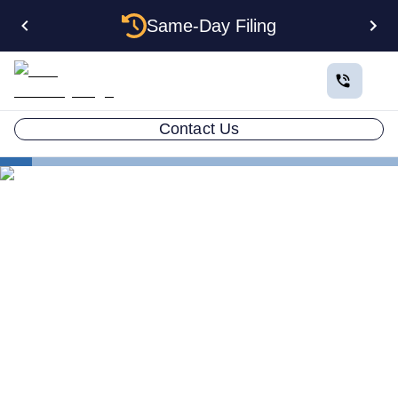
Same-Day Filing
Contact Us
States
Multiple LLCs in Hawaii: Cost, Structures & Rules
(2026)
Multiple LLCs in Hawaii:
Cost, Structures & Rules
(2026)