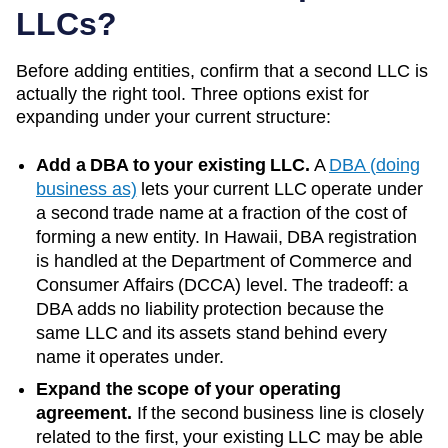
LLCs?
Before adding entities, confirm that a second LLC is
actually the right tool. Three options exist for
expanding under your current structure:
Add a DBA to your existing LLC.
A
DBA (doing
business as)
lets your current LLC operate under
a second trade name at a fraction of the cost of
forming a new entity. In
Hawaii
, DBA registration
is handled at the
Department of Commerce and
Consumer Affairs (DCCA)
level. The tradeoff: a
DBA adds no liability protection because the
same LLC and its assets stand behind every
name it operates under.
Expand the scope of your operating
agreement.
If the second business line is closely
related to the first, your existing LLC may be able