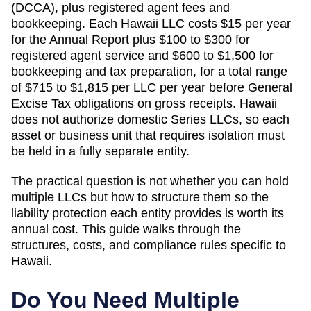
(DCCA)
, plus registered agent fees and
bookkeeping.
Each Hawaii LLC costs $15 per year
for the Annual Report plus $100 to $300 for
registered agent service and $600 to $1,500 for
bookkeeping and tax preparation, for a total range
of $715 to $1,815 per LLC per year before General
Excise Tax obligations on gross receipts.
Hawaii
does not authorize domestic Series LLCs, so each
asset or business unit that requires isolation must
be held in a fully separate entity.
The practical question is not whether you can hold
multiple LLCs but how to structure them so the
liability protection each entity provides is worth its
annual cost. This guide walks through the
structures, costs, and compliance rules specific to
Hawaii
.
Do You Need Multiple