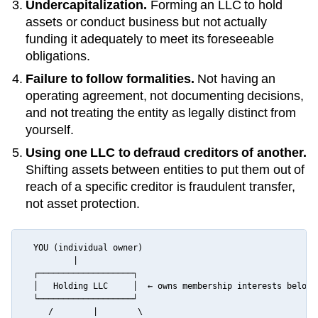
Undercapitalization.
Forming an LLC to hold
assets or conduct business but not actually
funding it adequately to meet its foreseeable
obligations.
Failure to follow formalities.
Not having an
operating agreement, not documenting decisions,
and not treating the entity as legally distinct from
yourself.
Using one LLC to defraud creditors of another.
Shifting assets between entities to put them out of
reach of a specific creditor is fraudulent transfer,
not asset protection.
  YOU (individual owner)

          |

  ┌───────────────────┐

  │   Holding LLC     │  ← owns membership interests below

  └───────────────────┘

     /        |        \
