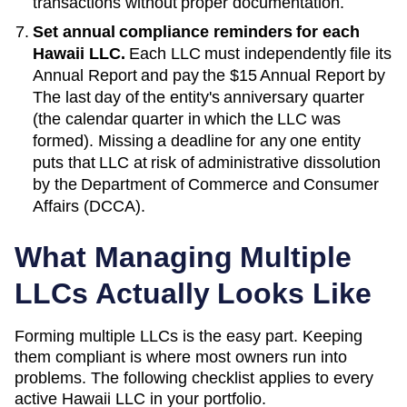
transactions without proper documentation.
Set annual compliance reminders for each
Hawaii
LLC.
Each LLC must independently file its
Annual Report
and pay the
$15 Annual Report
by
The last day of the entity's anniversary quarter
(the calendar quarter in which the LLC was
formed)
. Missing a deadline for any one entity
puts that LLC at risk of administrative dissolution
by the
Department of Commerce and Consumer
Affairs (DCCA)
.
What Managing Multiple
LLCs Actually Looks Like
Forming multiple LLCs is the easy part. Keeping
them compliant is where most owners run into
problems. The following checklist applies to every
active
Hawaii
LLC in your portfolio.