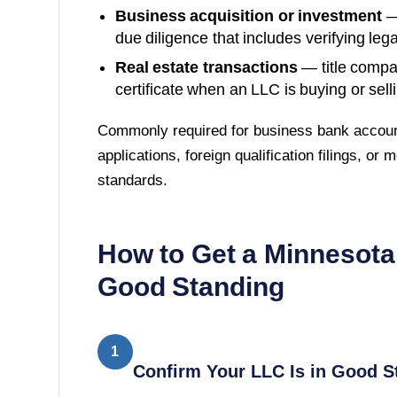
Business acquisition or investment
—
due diligence that includes verifying lega
Real estate transactions
— title compa
certificate when an LLC is buying or sell
Commonly required for business bank accoun
applications, foreign qualification filings, or
standards.
How to Get a
Minnesota
Good Standing
1
Confirm Your LLC Is in Good S