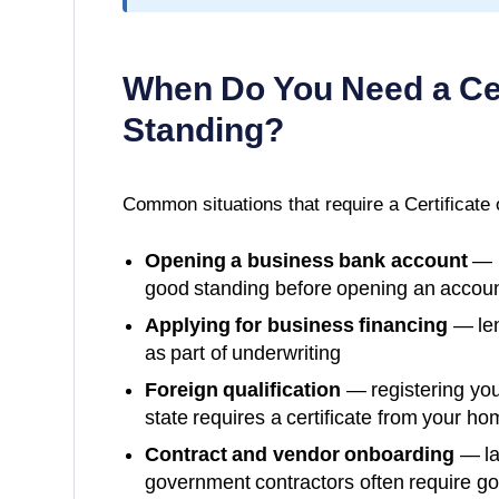
When Do You Need a
Ce
Standing
?
Common situations that require a
Certificate
Opening a business bank account
— m
good standing before opening an accoun
Applying for business financing
— len
as part of underwriting
Foreign qualification
— registering you
state requires a certificate from your ho
Contract and vendor onboarding
— la
government contractors often require g