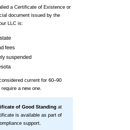
led a Certificate of Existence or
ficial document issued by the
our LLC is:
state
nd fees
vely suspended
esota
considered current for
60–90
l require a new one.
ificate of Good Standing
at
ificate is available as part of
ompliance support.