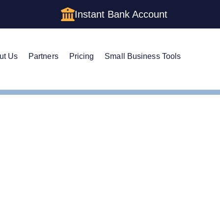
Instant Bank Account
ut Us
Partners
Pricing
Small Business Tools
ertificate of Good Standing
ertificate of Good Stan