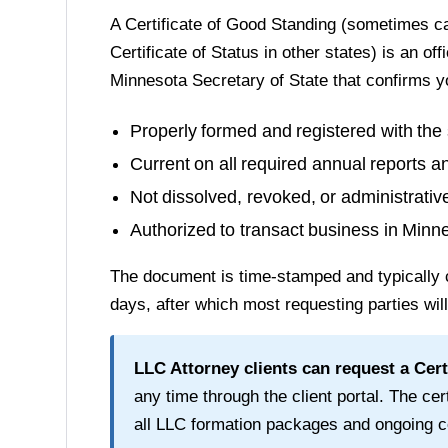
A
Certificate of Good Standing
(sometimes cal
Certificate of Status in other states) is an of
Minnesota Secretary of State
that confirms y
Properly formed and registered with the 
Current on all required annual reports a
Not dissolved, revoked, or administrati
Authorized to transact business in
Minn
The document is time-stamped and typically 
days
, after which most requesting parties wil
LLC Attorney clients can request a
Cert
any time through the client portal. The cert
all LLC formation packages and ongoing c