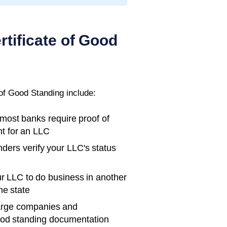
rtificate of Good
 of Good Standing
include:
ost banks require proof of
t for an LLC
ders verify your LLC's status
r LLC to do business in another
me state
rge companies and
ood standing documentation