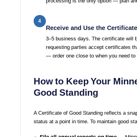
processing is the only option — plan ah
4
Receive and Use the Certificat
3–5 business days. The certificate will
requesting parties accept certificates t
— order one close to when you need to u
How to Keep Your
Minn
Good Standing
A
Certificate of Good Standing
reflects a sna
status at a point in time. To maintain good st
File all annual reports on time
—
Minn