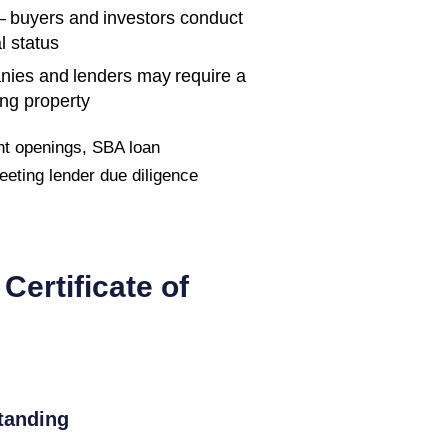
 buyers and investors conduct
l status
nies and lenders may require a
ing property
t openings, SBA loan
 meeting lender due diligence
Certificate of
tanding