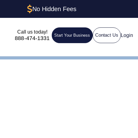
No Hidden Fees
Call us today!
Login
Contact Us
Start Your Business
888-474-1331
ding: How