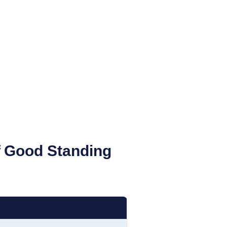
of Good Standing