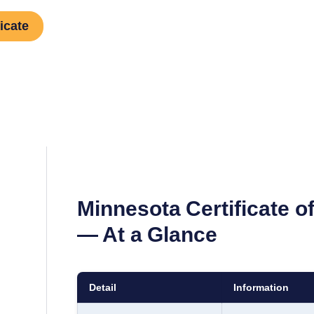
icate
Minnesota
Certificate 
— At a Glance
Detail
Information