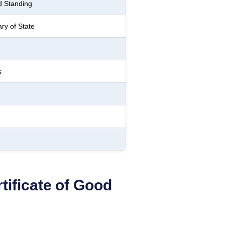
d Standing
ry of State
s
tificate of Good