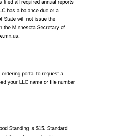
 filed all required annual reports
LLC has a balance due or a
 State will not issue the
on the Minnesota Secretary of
te.mn.us.
 ordering portal to request a
need your LLC name or file number
Good Standing is $15. Standard