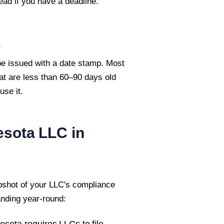
ead if you have a deadline.
e
 be issued with a date stamp. Most
hat are less than 60–90 days old
se it.
esota
LLC in
pshot of your LLC's compliance
anding year-round:
esota
requires LLCs to file