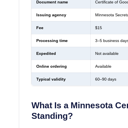
Document name
Certificate of Goo
Issuing agency
Minnesota Secreta
Fee
$15
Processing time
3–5 business day
Expedited
Not available
Online ordering
Available
Typical validity
60–90 days
What Is a
Minnesota
Cer
Standing
?