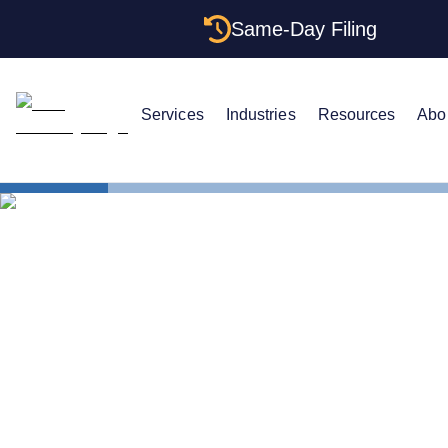
Same-Day Filing
Services
Industries
Resources
Abo
States
Minnesota C
Minnesota C
to Get One