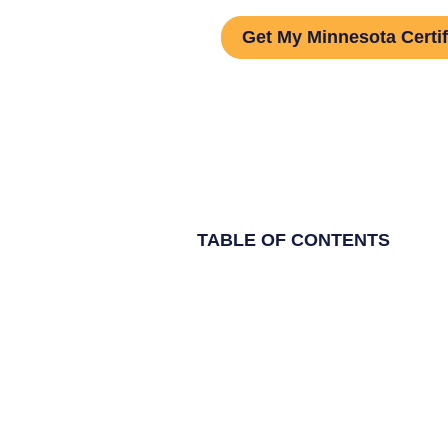
Get My Minnesota Certif
TABLE OF CONTENTS