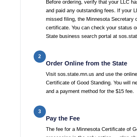
Before ordering, verify that your LLC has
and paid any outstanding fees. If your 
missed filing, the Minnesota Secretary of
certificate. You can check your status 
State business search portal at sos.sta
2
Order Online from the State
Visit sos.state.mn.us and use the online
Certificate of Good Standing. You will 
and a payment method for the $15 fee.
3
Pay the Fee
The fee for a Minnesota Certificate of 