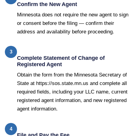
Confirm the New Agent
Minnesota does not require the new agent to sign
or consent before the filing — confirm their
address and availability before proceeding.
3
Complete Statement of Change of
Registered Agent
Obtain the form from the Minnesota Secretary of
State at https://sos.state.mn.us and complete all
required fields, including your LLC name, current
registered agent information, and new registered
agent information.
4
File and Pay the Fee