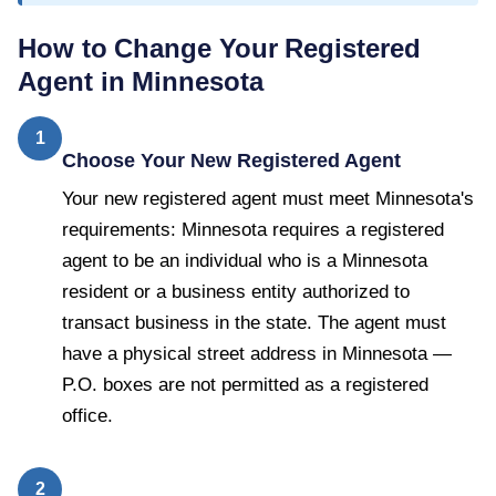
How to Change Your Registered
Agent in
Minnesota
1
Choose Your New Registered Agent
Your new registered agent must meet Minnesota's
requirements: Minnesota requires a registered
agent to be an individual who is a Minnesota
resident or a business entity authorized to
transact business in the state. The agent must
have a physical street address in Minnesota —
P.O. boxes are not permitted as a registered
office.
2