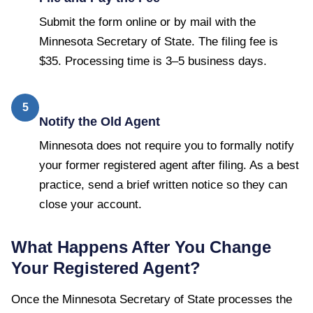
Submit the form online or by mail with the
Minnesota Secretary of State. The filing fee is
$35. Processing time is 3–5 business days.
5
Notify the Old Agent
Minnesota does not require you to formally notify
your former registered agent after filing. As a best
practice, send a brief written notice so they can
close your account.
What Happens After You Change
Your Registered Agent?
Once the
Minnesota Secretary of State
processes the