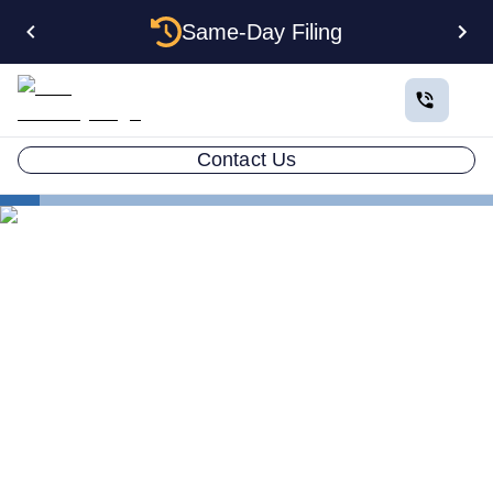
Same-Day Filing
Contact Us
States
Change Registered Agent in Minnesota
How to Change Your
Registered Agent in
Minnesota