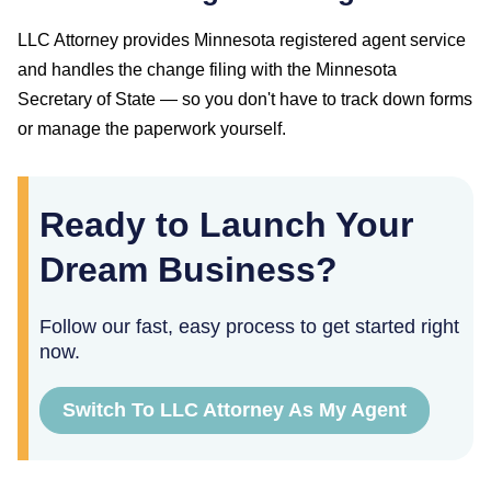
LLC Attorney provides
Minnesota
registered agent service
and handles the change filing with the
Minnesota
Secretary of State
— so you don't have to track down forms
or manage the paperwork yourself.
Ready to Launch Your
Dream Business?
Follow our fast, easy process to get started right
now.
Switch To LLC Attorney As My Agent