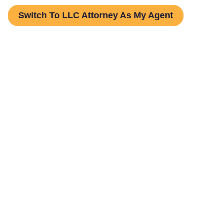
Switch To LLC Attorney As My Agent