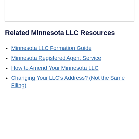
Your Minnesota Registered
Agent?
Related
Minnesota
LLC Resources
Minnesota
LLC Formation Guide
Minnesota
Registered Agent Service
How to Amend Your
Minnesota
LLC
Changing Your LLC's Address? (Not the Same
Filing)