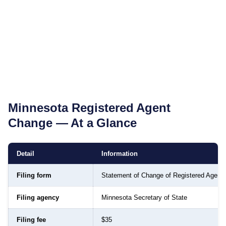
Minnesota
Registered Agent
Change — At a Glance
Detail
Information
Filing form
Statement of Change of Registered Agent
Filing agency
Minnesota Secretary of State
Filing fee
$35