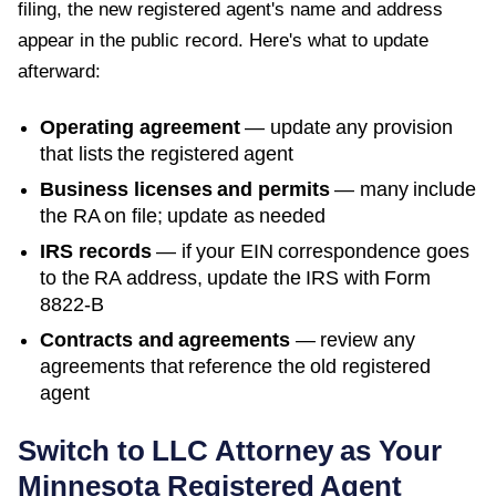
filing, the new registered agent's name and address
appear in the public record. Here's what to update
afterward:
Operating agreement
— update any provision
that lists the registered agent
Business licenses and permits
— many include
the RA on file; update as needed
IRS records
— if your EIN correspondence goes
to the RA address, update the IRS with Form
8822-B
Contracts and agreements
— review any
agreements that reference the old registered
agent
Switch to LLC Attorney as Your
Minnesota
Registered Agent