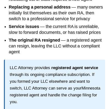
Replacing a personal address
— many owners
initially list themselves as their own RA, then
switch to a professional service for privacy
Service issues
— the current RA is unreliable,
slow to forward documents, or has raised prices
The original RA resigned
— a registered agent
can resign, leaving the LLC without a compliant
agent
LLC Attorney provides
registered agent service
through its ongoing compliance subscription. If
you formed your LLC elsewhere and want to
switch, LLC Attorney can serve as your
Minnesota
registered agent and handle the change filing for
you.