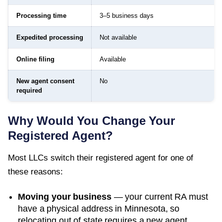
Processing time
3–5 business days
Expedited processing
Not available
Online filing
Available
New agent consent
No
required
Why Would You Change Your
Registered Agent?
Most LLCs switch their registered agent for one of
these reasons:
Moving your business
— your current RA must
have a physical address in
Minnesota
, so
relocating out of state requires a new agent