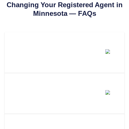
Changing Your Registered Agent in
Minnesota
— FAQs
How Much Does It Cost To
Change Your Registered Agent
In Minnesota?
How Long Does It Take To
Change Your Registered Agent
In Minnesota?