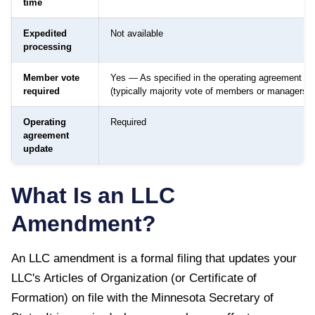
time
Expedited
Not available
processing
Member vote
Yes — As specified in the operating agreement
required
(typically majority vote of members or managers)
Operating
Required
agreement
update
What Is an LLC
Amendment?
An LLC amendment is a formal filing that updates your
LLC's Articles of Organization (or Certificate of
Formation) on file with the
Minnesota Secretary of