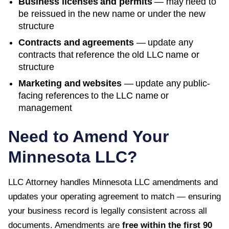
Business licenses and permits
— may need to
be reissued in the new name or under the new
structure
Contracts and agreements
— update any
contracts that reference the old LLC name or
structure
Marketing and websites
— update any public-
facing references to the LLC name or
management
Need to Amend Your
Minnesota
LLC?
LLC Attorney handles
Minnesota
LLC amendments and
updates your operating agreement to match — ensuring
your business record is legally consistent across all
documents. Amendments are
free within the first
90