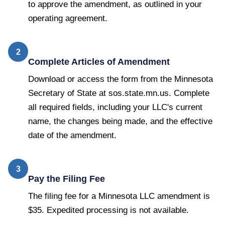
to approve the amendment, as outlined in your
operating agreement.
2
Complete Articles of Amendment
Download or access the form from the Minnesota
Secretary of State at sos.state.mn.us. Complete
all required fields, including your LLC's current
name, the changes being made, and the effective
date of the amendment.
3
Pay the Filing Fee
The filing fee for a Minnesota LLC amendment is
$35. Expedited processing is not available.