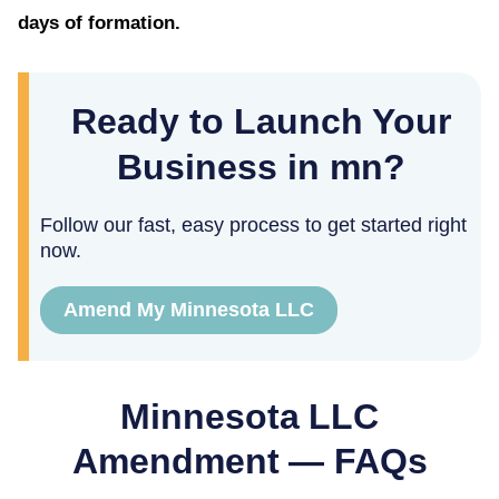
days of formation.
Ready to Launch Your
Business in mn?
Follow our fast, easy process to get started right
now.
Amend My Minnesota LLC
Minnesota
LLC
Amendment — FAQs