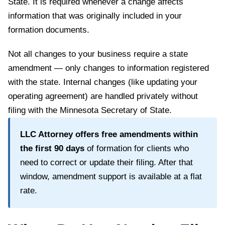
State
. It is required whenever a change affects
information that was originally included in your
formation documents.
Not all changes to your business require a state
amendment — only changes to information registered
with the state. Internal changes (like updating your
operating agreement) are handled privately without
filing with the
Minnesota Secretary of State
.
LLC Attorney offers free amendments within
the first
90
days
of formation for clients who
need to correct or update their filing. After that
window, amendment support is available at a flat
rate.