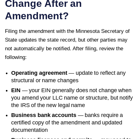
Change After an
Amendment?
Filing the amendment with the
Minnesota Secretary of
State
updates the state record, but other parties may
not automatically be notified. After filing, review the
following:
Operating agreement
— update to reflect any
structural or name changes
EIN
— your EIN generally does not change when
you amend your LLC name or structure, but notify
the IRS of the new legal name
Business bank accounts
— banks require a
certified copy of the amendment and updated
documentation