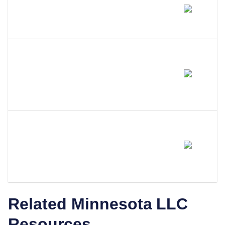
Does Amending My LLC Name
Change My EIN?
Do I Need To Update My
Operating Agreement After
Filing An Amendment?
How Does LLC Attorney Help
With Minnesota LLC
Amendments?
Related
Minnesota
LLC
Resources