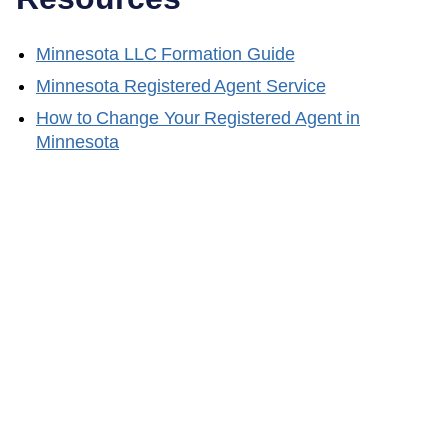
Minnesota
LLC Formation Guide
Minnesota
Registered Agent Service
How to Change Your Registered Agent in
Minnesota