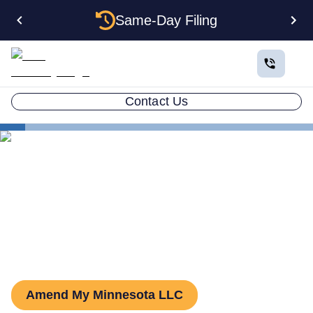
Same-Day Filing
Contact Us
States
Minnesota LLC Amendment
How to Amend an LLC in
Minnesota
Amend My Minnesota LLC