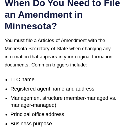
When Do You Need to File
an Amendment in
Minnesota
?
You must file a
Articles of Amendment
with the
Minnesota Secretary of State
when changing any
information that appears in your original formation
documents. Common triggers include:
LLC name
Registered agent name and address
Management structure (member-managed vs.
manager-managed)
Principal office address
Business purpose