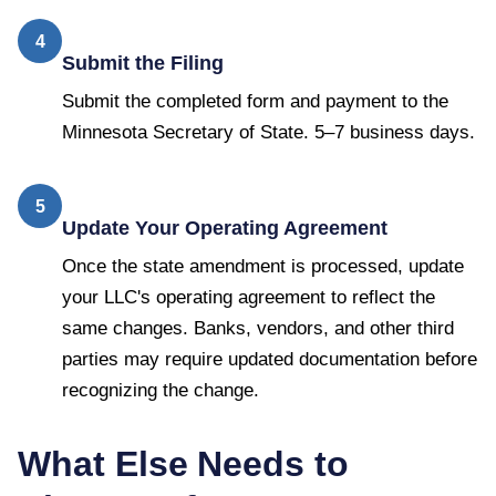
4
Submit the Filing
Submit the completed form and payment to the
Minnesota Secretary of State. 5–7 business days.
5
Update Your Operating Agreement
Once the state amendment is processed, update
your LLC's operating agreement to reflect the
same changes. Banks, vendors, and other third
parties may require updated documentation before
recognizing the change.
What Else Needs to