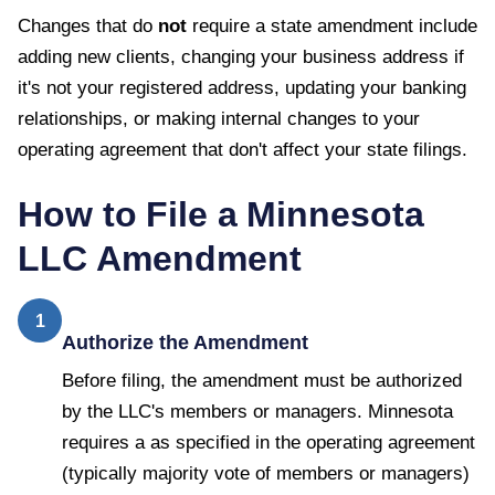
Changes that do
not
require a state amendment include
adding new clients, changing your business address if
it's not your registered address, updating your banking
relationships, or making internal changes to your
operating agreement that don't affect your state filings.
How to File a
Minnesota
LLC Amendment
1
Authorize the Amendment
Before filing, the amendment must be authorized
by the LLC's members or managers. Minnesota
requires a as specified in the operating agreement
(typically majority vote of members or managers)