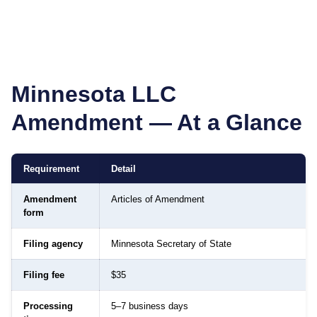
Minnesota
LLC
Amendment — At a Glance
Requirement
Detail
Amendment
Articles of Amendment
form
Filing agency
Minnesota Secretary of State
Filing fee
$35
Processing
5–7 business days