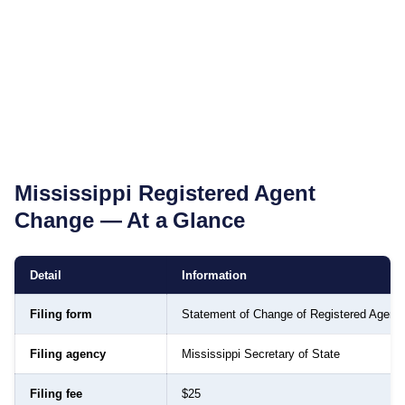
Mississippi
Registered Agent
Change — At a Glance
Detail
Information
Filing form
Statement of Change of Registered Agent
Filing agency
Mississippi Secretary of State
Filing fee
$25