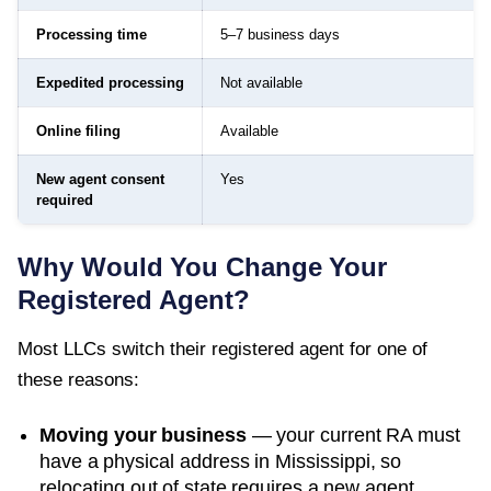
Processing time
5–7 business days
Expedited processing
Not available
Online filing
Available
New agent consent
Yes
required
Why Would You Change Your
Registered Agent?
Most LLCs switch their registered agent for one of
these reasons:
Moving your business
— your current RA must
have a physical address in
Mississippi
, so
relocating out of state requires a new agent