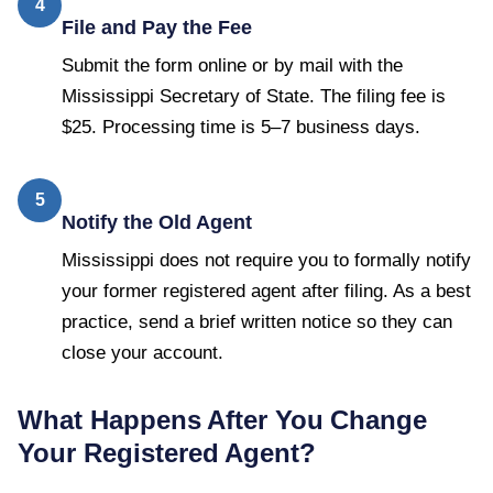
4
File and Pay the Fee
Submit the form online or by mail with the
Mississippi Secretary of State. The filing fee is
$25. Processing time is 5–7 business days.
5
Notify the Old Agent
Mississippi does not require you to formally notify
your former registered agent after filing. As a best
practice, send a brief written notice so they can
close your account.
What Happens After You Change
Your Registered Agent?