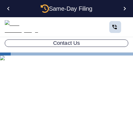
Same-Day Filing
Contact Us
States
Change Registered Agent in Mississippi
How to Change Your
Registered Agent in
Mississippi