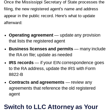
Once the
Mississippi Secretary of State
processes the
filing, the new registered agent's name and address
appear in the public record. Here's what to update
afterward:
Operating agreement
— update any provision
that lists the registered agent
Business licenses and permits
— many include
the RA on file; update as needed
IRS records
— if your EIN correspondence goes
to the RA address, update the IRS with Form
8822-B
Contracts and agreements
— review any
agreements that reference the old registered
agent
Switch to LLC Attorney as Your