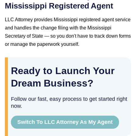
Mississippi
Registered Agent
LLC Attorney provides
Mississippi
registered agent service
and handles the change filing with the
Mississippi
Secretary of State
— so you don't have to track down forms
or manage the paperwork yourself.
Ready to Launch Your
Dream Business?
Follow our fast, easy process to get started right
now.
Switch To LLC Attorney As My Agent