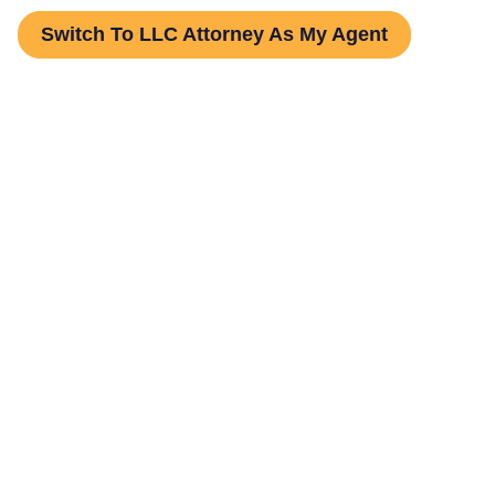
Switch To LLC Attorney As My Agent