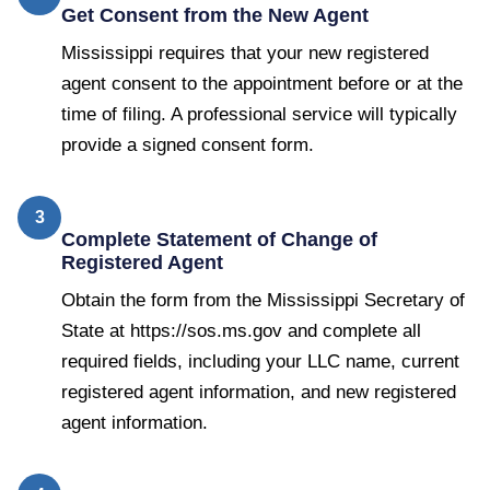
Get Consent from the New Agent
Mississippi requires that your new registered
agent consent to the appointment before or at the
time of filing. A professional service will typically
provide a signed consent form.
3
Complete Statement of Change of
Registered Agent
Obtain the form from the Mississippi Secretary of
State at https://sos.ms.gov and complete all
required fields, including your LLC name, current
registered agent information, and new registered
agent information.