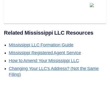
Can LLC Attorney Serve As
Your Mississippi Registered
Agent?
Related
Mississippi
LLC Resources
Mississippi
LLC Formation Guide
Mississippi
Registered Agent Service
How to Amend Your
Mississippi
LLC
Changing Your LLC's Address? (Not the Same
Filing)