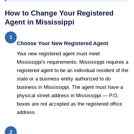
How to Change Your Registered
Agent in
Mississippi
1
Choose Your New Registered Agent
Your new registered agent must meet
Mississippi's requirements: Mississippi requires a
registered agent to be an individual resident of the
state or a business entity authorized to do
business in Mississippi. The agent must have a
physical street address in Mississippi — P.O.
boxes are not accepted as the registered office
address.
2