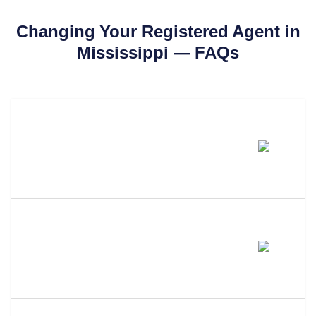
Changing Your Registered Agent in
Mississippi
— FAQs
How Much Does It Cost To
Change Your Registered Agent
In Mississippi?
How Long Does It Take To
Change Your Registered Agent
In Mississippi?