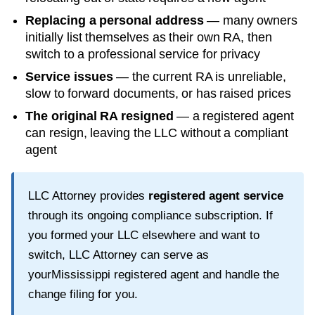
Replacing a personal address
— many owners
initially list themselves as their own RA, then
switch to a professional service for privacy
Service issues
— the current RA is unreliable,
slow to forward documents, or has raised prices
The original RA resigned
— a registered agent
can resign, leaving the LLC without a compliant
agent
LLC Attorney provides
registered agent service
through its ongoing compliance subscription. If
you formed your LLC elsewhere and want to
switch, LLC Attorney can serve as
your
Mississippi
registered agent and handle the
change filing for you.