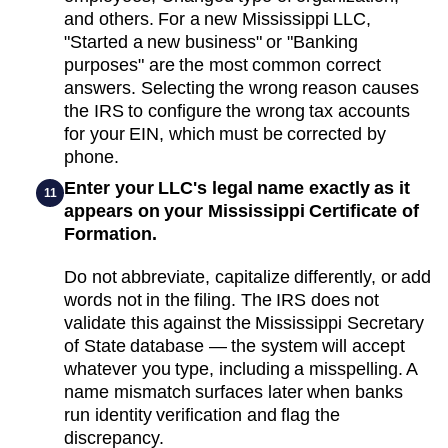
and others. For a new Mississippi LLC,
"Started a new business" or "Banking
purposes" are the most common correct
answers. Selecting the wrong reason causes
the IRS to configure the wrong tax accounts
for your EIN, which must be corrected by
phone.
Enter your LLC's legal name exactly as it
11
appears on your Mississippi Certificate of
Formation.
Do not abbreviate, capitalize differently, or add
words not in the filing. The IRS does not
validate this against the Mississippi Secretary
of State database — the system will accept
whatever you type, including a misspelling. A
name mismatch surfaces later when banks
run identity verification and flag the
discrepancy.