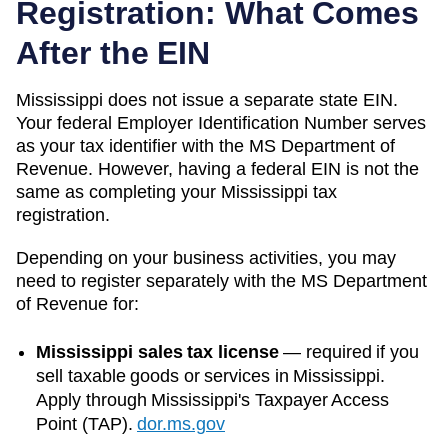
Registration: What Comes
After the EIN
Mississippi
does not issue a separate state EIN.
Your federal Employer Identification Number serves
as your tax identifier with the
MS Department of
Revenue
. However, having a federal EIN is not the
same as completing your
Mississippi
tax
registration.
Depending on your business activities, you may
need to register separately with the
MS Department
of Revenue
for:
Mississippi sales tax license
—
required if you
sell taxable goods or services in Mississippi.
Apply through Mississippi's Taxpayer Access
Point (TAP).
dor.ms.gov