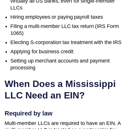
virtually all US banks, even for single-member
LLCs
Hiring employees or paying payroll taxes
Filing a multi-member LLC tax return (IRS Form
1065)
Electing S-corporation tax treatment with the IRS
Applying for business credit
Setting up merchant accounts and payment
processing
When Does a
Mississippi
LLC Need an EIN?
Required by law
Multi-member LLCs are required to have an EIN. A