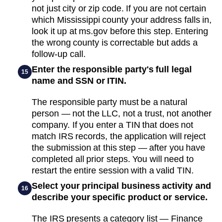
not just city or zip code. If you are not certain
which Mississippi county your address falls in,
look it up at ms.gov before this step. Entering
the wrong county is correctable but adds a
follow-up call.
Enter the responsible party's full legal
15
name and SSN or ITIN.
The responsible party must be a natural
person — not the LLC, not a trust, not another
company. If you enter a TIN that does not
match IRS records, the application will reject
the submission at this step — after you have
completed all prior steps. You will need to
restart the entire session with a valid TIN.
Select your principal business activity and
16
describe your specific product or service.
The IRS presents a category list — Finance