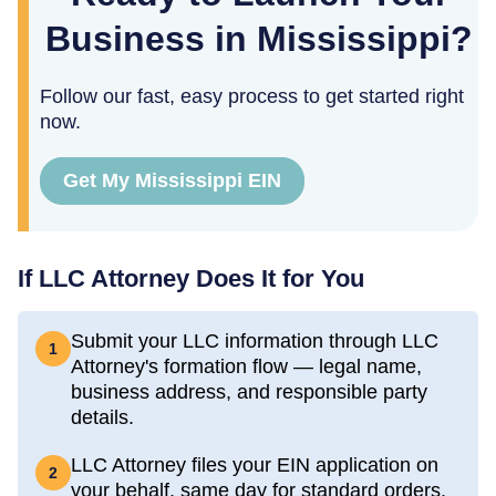
Business in Mississippi?
Follow our fast, easy process to get started right
now.
Get My Mississippi EIN
If LLC Attorney Does It for You
Submit your LLC information through LLC
1
Attorney's formation flow — legal name,
business address, and responsible party
details.
LLC Attorney files your EIN application on
2
your behalf, same day for standard orders.