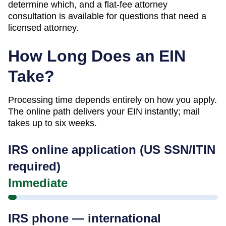
determine which, and a flat-fee attorney
consultation is available for questions that need a
licensed attorney.
How Long Does an EIN
Take?
Processing time depends entirely on how you apply.
The online path delivers your EIN instantly; mail
takes up to six weeks.
IRS online application (US SSN/ITIN
required)
Immediate
IRS phone — international