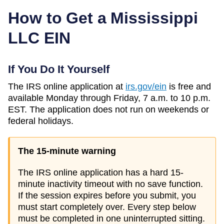
How to Get a
Mississippi
LLC EIN
If You Do It Yourself
The IRS online application at
irs.gov/ein
is free and
available Monday through Friday, 7 a.m. to 10 p.m.
EST. The application does not run on weekends or
federal holidays.
The 15-minute warning
The IRS online application has a hard 15-
minute inactivity timeout with no save function.
If the session expires before you submit, you
must start completely over. Every step below
must be completed in one uninterrupted sitting.