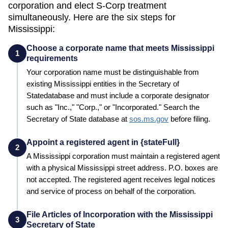
corporation and elect S-Corp treatment
simultaneously. Here are the six steps for
Mississippi
:
Choose a corporate name that meets Mississippi
1
requirements
Your corporation name must be distinguishable from
existing
Mississippi
entities in the
Secretary of
State
database and must include a corporate designator
such as "Inc.," "Corp.," or "Incorporated." Search the
Secretary of State
database at
sos.ms.gov
before filing.
Appoint a registered agent in {stateFull}
2
A
Mississippi
corporation must maintain a registered agent
with a physical
Mississippi
street address. P.O. boxes are
not accepted. The registered agent receives legal notices
and service of process on behalf of the corporation.
File Articles of Incorporation with the Mississippi
3
Secretary of State