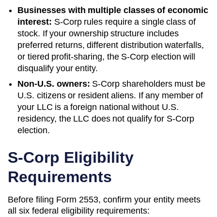
Businesses with multiple classes of economic
interest:
S-Corp rules require a single class of
stock. If your ownership structure includes
preferred returns, different distribution waterfalls,
or tiered profit-sharing, the S-Corp election will
disqualify your entity.
Non-U.S. owners:
S-Corp shareholders must be
U.S. citizens or resident aliens. If any member of
your LLC is a foreign national without U.S.
residency, the LLC does not qualify for S-Corp
election.
S-Corp Eligibility
Requirements
Before filing Form 2553, confirm your entity meets
all six federal eligibility requirements: