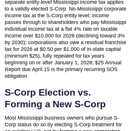
separate entity-level Mississippi income tax applies
to a validly elected S-Corp. No Mississippi corporate
income tax at the S-Corp entity level; income
passes through to shareholders who pay Mississippi
individual income tax at a flat 4% rate on taxable
income over $10,000 for 2026 (declining toward 3%
by 2030); corporations also owe a residual franchise
tax for 2026 at $0.50 per $1,000 of in-state capital
(minimum $25), fully repealed for tax years
beginning on or after January 1, 2028; $25 Annual
Report due April 15 is the primary recurring SOS
obligation
S-Corp Election vs.
Forming a New S-Corp
Most
Mississippi
business owners who pursue S-
Corp status do so by electing S-Corp treatment for