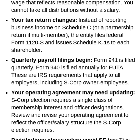
wage that reflects reasonable compensation. You
cannot take all distributions without a salary.
Your tax return changes:
Instead of reporting
business income on Schedule C (or a partnership
return if multi-member), the entity files federal
Form 1120-S and issues Schedule K-1s to each
shareholder.
Quarterly payroll filings begin:
Form 941 is filed
quarterly. Form 940 is filed annually for FUTA.
These are IRS requirements that apply to all
employers, including S-Corp owner-employees.
Your operating agreement may need updating:
S-Corp election requires a single class of
membership interest and officer designations.
Review and revise your operating agreement to
reflect the officer/salary structure the S-Corp
election requires.
Distributions above salary avoid SE tax:
This