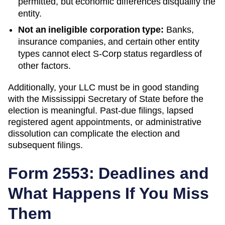
permitted, but economic differences disqualify the
entity.
Not an ineligible corporation type:
Banks,
insurance companies, and certain other entity
types cannot elect S-Corp status regardless of
other factors.
Additionally, your LLC must be in good standing
with the
Mississippi
Secretary of State
before the
election is meaningful. Past-due filings, lapsed
registered agent appointments, or administrative
dissolution can complicate the election and
subsequent filings.
Form 2553: Deadlines and
What Happens If You Miss
Them