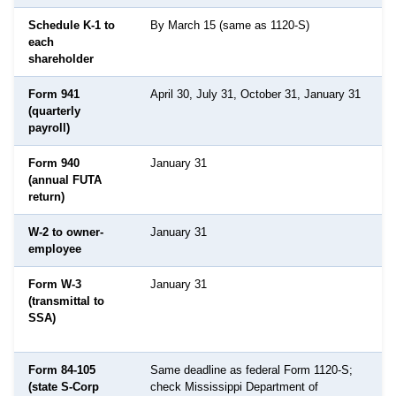
Schedule K-1 to
By March 15 (same as 1120-S)
D
each
shareholder
Form 941
April 30, July 31, October 31, January 31
(quarterly
payroll)
Form 940
January 31
(annual FUTA
return)
W-2 to owner-
January 31
employee
Form W-3
January 31
S
(transmittal to
S
SSA)
A
Form 84-105
Same deadline as federal Form 1120-S;
M
(state S-Corp
check Mississippi Department of