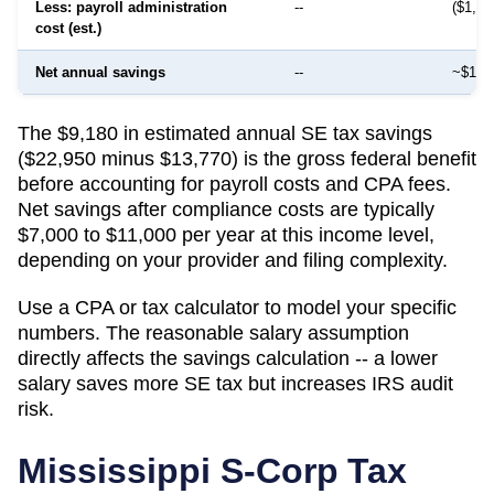
Less: payroll administration
--
($1,50
cost (est.)
Net annual savings
--
~$12,
The $9,180 in estimated annual SE tax savings
($22,950 minus $13,770) is the gross federal benefit
before accounting for payroll costs and CPA fees.
Net savings after compliance costs are typically
$7,000 to $11,000 per year at this income level,
depending on your provider and filing complexity.
Use a CPA or tax calculator to model your specific
numbers. The reasonable salary assumption
directly affects the savings calculation -- a lower
salary saves more SE tax but increases IRS audit
risk.
Mississippi
S-Corp Tax