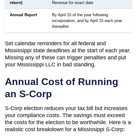
return)
Revenue for exact date
Annual Report
By April 15 of the year following
S
incorporation, and by April 15 each year
thereafter
Set calendar reminders for all federal and
Mississippi
state deadlines at the start of each year.
Missing any of these can trigger penalties and put
your
Mississippi
LLC in bad standing.
Annual Cost of Running
an S-Corp
S-Corp election reduces your tax bill but increases
your compliance costs. The savings must exceed
the costs for the election to be worthwhile. Here is a
realistic cost breakdown for a
Mississippi
S-Corp: