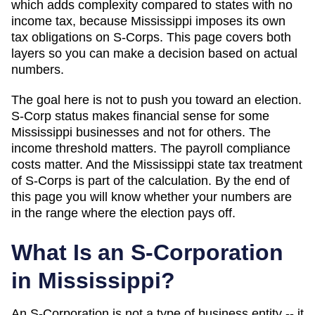
which
adds complexity compared to states with no
income tax, because Mississippi imposes its own
tax obligations on S-Corps
. This page covers both
layers so you can make a decision based on actual
numbers.
The goal here is not to push you toward an election.
S-Corp status makes financial sense for some
Mississippi
businesses and not for others. The
income threshold matters. The payroll compliance
costs matter. And
the Mississippi state tax treatment
of S-Corps is part of the calculation
. By the end of
this page you will know whether your numbers are
in the range where the election pays off.
What Is an S-Corporation
in
Mississippi
?
An S-Corporation is not a type of business entity -- it