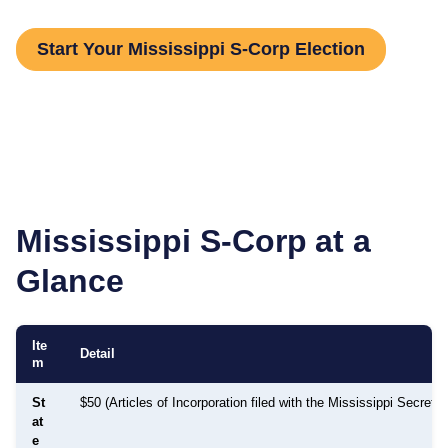
Start Your Mississippi S-Corp Election
Mississippi
S-Corp at a
Glance
Ite
Detail
m
St
$50 (Articles of Incorporation filed with the Mississippi Secretar
at
e