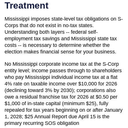
Treatment
Mississippi imposes state-level tax obligations on S-
Corps that do not exist in no-tax states.
Understanding both layers -- federal self-
employment tax savings and Mississippi state tax
costs -- is necessary to determine whether the
election makes financial sense for your business.
No Mississippi corporate income tax at the S-Corp
entity level; income passes through to shareholders
who pay Mississippi individual income tax at a flat
4% rate on taxable income over $10,000 for 2026
(declining toward 3% by 2030); corporations also
owe a residual franchise tax for 2026 at $0.50 per
$1,000 of in-state capital (minimum $25), fully
repealed for tax years beginning on or after January
1, 2028; $25 Annual Report due April 15 is the
primary recurring SOS obligation