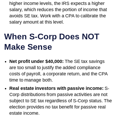
higher income levels, the IRS expects a higher
salary, which reduces the portion of income that
avoids SE tax. Work with a CPA to calibrate the
salary amount at this level.
When S-Corp Does NOT
Make Sense
Net profit under $40,000:
The SE tax savings
are too small to justify the added compliance
costs of payroll, a corporate return, and the CPA
time to manage both.
Real estate investors with passive income:
S-
Corp distributions from passive activities are not
subject to SE tax regardless of S-Corp status. The
election provides no tax benefit for passive real
estate income.