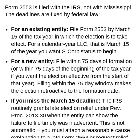
Form 2553 is filed with the IRS, not with
Mississippi
.
The deadlines are fixed by federal law:
For an existing entity:
File Form 2553 by March
15 of the tax year in which the election is to take
effect. For a calendar-year LLC, that is March 15
of the year you want S-Corp status to begin.
For a new entity:
File within 75 days of formation
(or within 75 days of the beginning of the tax year
if you want the election effective from the start of
that year). Filing within the 75-day window makes
the election retroactive to the formation date.
If you miss the March 15 deadline:
The IRS
routinely grants late election relief under Rev.
Proc. 2013-30 when the entity can show the
failure to file timely was inadvertent. This is not
automatic -- you must attach a reasonable cause
explanation to a late Form 2553 or request relief