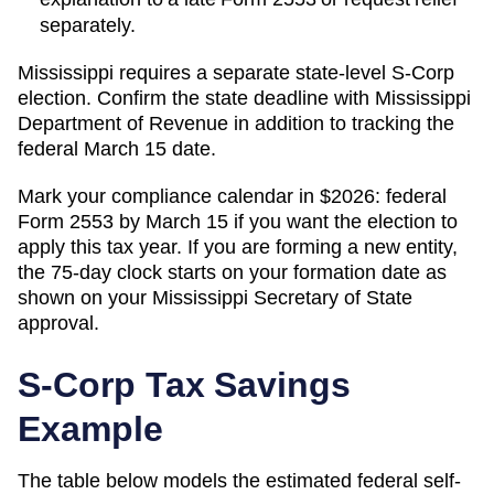
separately.
Mississippi requires a separate state-level S-Corp
election. Confirm the state deadline with Mississippi
Department of Revenue in addition to tracking the
federal March 15 date.
Mark your compliance calendar in $
2026
: federal
Form 2553 by March 15 if you want the election to
apply this tax year. If you are forming a new entity,
the 75-day clock starts on your formation date as
shown on your
Mississippi
Secretary of State
approval.
S-Corp Tax Savings
Example
The table below models the estimated federal self-