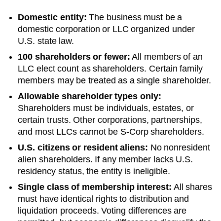
Domestic entity:
The business must be a
domestic corporation or LLC organized under
U.S. state law.
100 shareholders or fewer:
All members of an
LLC elect count as shareholders. Certain family
members may be treated as a single shareholder.
Allowable shareholder types only:
Shareholders must be individuals, estates, or
certain trusts. Other corporations, partnerships,
and most LLCs cannot be S-Corp shareholders.
U.S. citizens or resident aliens:
No nonresident
alien shareholders. If any member lacks U.S.
residency status, the entity is ineligible.
Single class of membership interest:
All shares
must have identical rights to distribution and
liquidation proceeds. Voting differences are