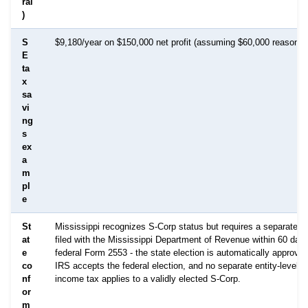
ral
)
S
$9,180/year on $150,000 net profit (assuming $60,000 reasonab
E
ta
x
sa
vi
ng
s
ex
a
m
pl
e
St
Mississippi recognizes S-Corp status but requires a separate st
at
filed with the Mississippi Department of Revenue within 60 days
e
federal Form 2553 - the state election is automatically approve
co
IRS accepts the federal election, and no separate entity-level M
nf
income tax applies to a validly elected S-Corp.
or
m