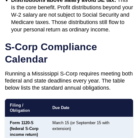
is the core benefit. Profit distributions beyond your
W-2 salary are not subject to Social Security and
Medicare taxes. Those distributions still flow to
your personal return as ordinary income.
S-Corp Compliance
Calendar
Running a
Mississippi
S-Corp requires meeting both
federal and state deadlines every year. The table
below lists the standard annual obligations.
Filing /
Due Date
Obligation
Form 1120-S
March 15 (or September 15 with
(federal S-Corp
extension)
income return)