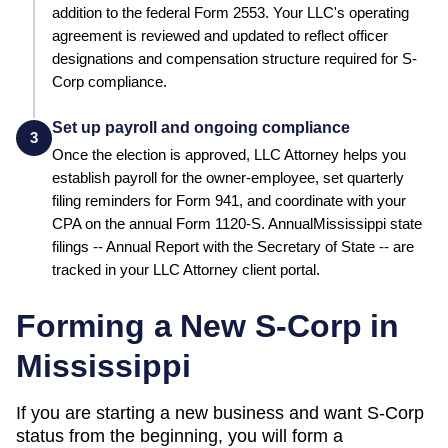
addition to the federal Form 2553.
Your LLC's operating
agreement is reviewed and updated to reflect officer
designations and compensation structure required for S-
Corp compliance.
Set up payroll and ongoing compliance
3
Once the election is approved, LLC Attorney helps you
establish payroll for the owner-employee, set quarterly
filing reminders for Form 941, and coordinate with your
CPA on the annual Form 1120-S. Annual
Mississippi
state
filings --
Annual Report
with the
Secretary of State
-- are
tracked in your LLC Attorney client portal.
Forming a New S-Corp in
Mississippi
If you are starting a new business and want S-Corp
status from the beginning, you will form a