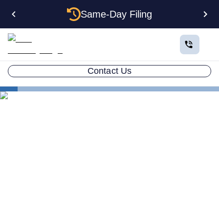
Same-Day Filing
Contact Us
States
Electing S Corp Status for Your Mississippi LLC:
Savings and Trade-offs
Electing S Corp Status for
Your Mississippi LLC:
Savings and Trade-offs