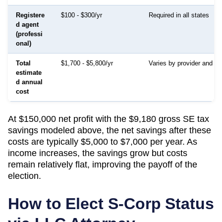
Registere
$100 - $300/yr
Required in all states
d agent
(professi
onal)
Total
$1,700 - $5,800/yr
Varies by provider and in
estimate
d annual
cost
At $150,000 net profit with the $9,180 gross SE tax
savings modeled above, the net savings after these
costs are typically $5,000 to $7,000 per year. As
income increases, the savings grow but costs
remain relatively flat, improving the payoff of the
election.
How to Elect S-Corp Status