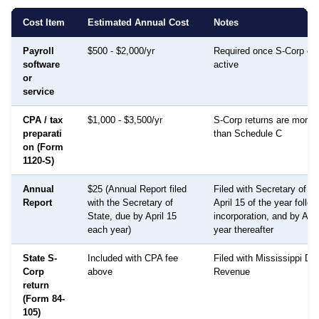
Cost Item
Estimated Annual Cost
Notes
Payroll
$500 - $2,000/yr
Required once S-Corp ele
software
active
or
service
CPA / tax
$1,000 - $3,500/yr
S-Corp returns are more
preparati
than Schedule C
on (Form
1120-S)
Annual
$25 (Annual Report filed
Filed with Secretary of S
Report
with the Secretary of
April 15 of the year follow
State, due by April 15
incorporation, and by Apr
each year)
year thereafter
State S-
Included with CPA fee
Filed with Mississippi De
Corp
above
Revenue
return
(Form 84-
105)