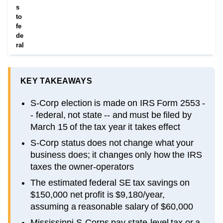
s
to
fe
de
ral
KEY TAKEAWAYS
S-Corp election is made on IRS Form 2553 -
- federal, not state -- and must be filed by
March 15 of the tax year it takes effect
S-Corp status does not change what your
business does; it changes only how the IRS
taxes the owner-operators
The estimated federal SE tax savings on
$150,000 net profit is $9,180/year,
assuming a reasonable salary of $60,000
Mississippi S-Corps pay state-level tax or a