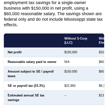
employment tax savings for a single-owner
business with $150,000 in net profit, using a
$60,000 reasonable salary. The savings shown are
federal only and do not include
Mississippi
state tax
effects.
Without S-Corp
With 
(LLC)
Elect
Net profit
$150,000
$150,
Reasonable salary paid to owner
N/A
$60,0
Amount subject to SE / payroll
$150,000
$60,0
taxes
SE or payroll tax (15.3%)
$22,950
$9,18
Estimated annual SE tax
--
$13,7
savings