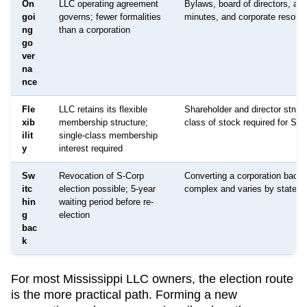
On
LLC operating agreement
Bylaws, board of directors, an
goi
governs; fewer formalities
minutes, and corporate resolut
ng
than a corporation
go
ver
na
nce
Fle
LLC retains its flexible
Shareholder and director struct
xib
membership structure;
class of stock required for S-C
ilit
single-class membership
y
interest required
Sw
Revocation of S-Corp
Converting a corporation back 
itc
election possible; 5-year
complex and varies by state
hin
waiting period before re-
g
election
bac
k
For most
Mississippi
LLC owners, the election route
is the more practical path. Forming a new