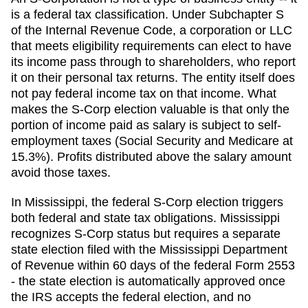
is a federal tax classification. Under Subchapter S
of the Internal Revenue Code, a corporation or LLC
that meets eligibility requirements can elect to have
its income pass through to shareholders, who report
it on their personal tax returns. The entity itself does
not pay federal income tax on that income. What
makes the S-Corp election valuable is that only the
portion of income paid as salary is subject to self-
employment taxes (Social Security and Medicare at
15.3%). Profits distributed above the salary amount
avoid those taxes.
In Mississippi, the federal S-Corp election triggers
both federal and state tax obligations. Mississippi
recognizes S-Corp status but requires a separate
state election filed with the Mississippi Department
of Revenue within 60 days of the federal Form 2553
- the state election is automatically approved once
the IRS accepts the federal election, and no