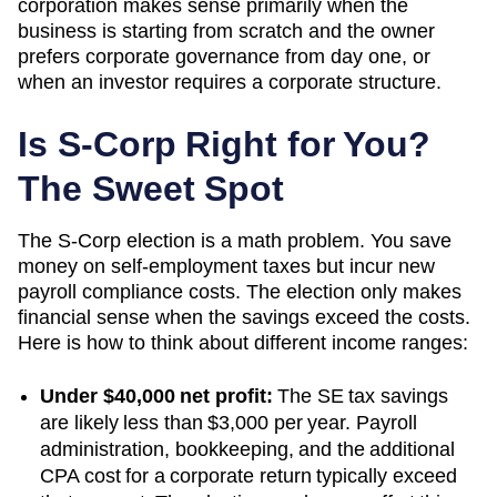
corporation makes sense primarily when the
business is starting from scratch and the owner
prefers corporate governance from day one, or
when an investor requires a corporate structure.
Is S-Corp Right for You?
The Sweet Spot
The S-Corp election is a math problem. You save
money on self-employment taxes but incur new
payroll compliance costs. The election only makes
financial sense when the savings exceed the costs.
Here is how to think about different income ranges:
Under $40,000 net profit:
The SE tax savings
are likely less than $3,000 per year. Payroll
administration, bookkeeping, and the additional
CPA cost for a corporate return typically exceed