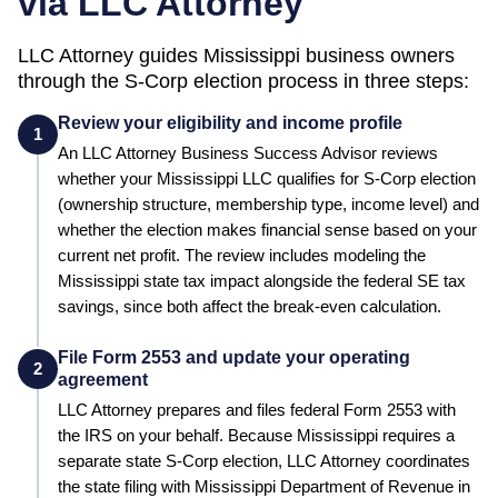
via LLC Attorney
LLC Attorney guides
Mississippi
business owners
through the S-Corp election process in three steps:
Review your eligibility and income profile
1
An LLC Attorney Business Success Advisor reviews
whether your
Mississippi
LLC qualifies for S-Corp election
(ownership structure, membership type, income level) and
whether the election makes financial sense based on your
current net profit.
The review includes modeling the
Mississippi state tax impact alongside the federal SE tax
savings, since both affect the break-even calculation.
File Form 2553 and update your operating
2
agreement
LLC Attorney prepares and files federal Form 2553 with
the IRS on your behalf.
Because Mississippi requires a
separate state S-Corp election, LLC Attorney coordinates
the state filing with Mississippi Department of Revenue in