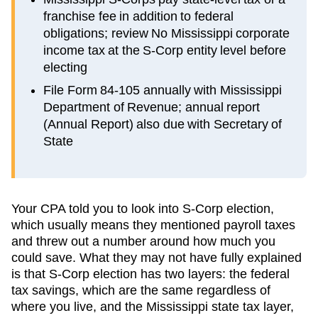
franchise fee in addition to federal
obligations; review No Mississippi corporate
income tax at the S-Corp entity level before
electing
File Form 84-105 annually with Mississippi
Department of Revenue; annual report
(Annual Report) also due with Secretary of
State
Your CPA told you to look into S-Corp election,
which usually means they mentioned payroll taxes
and threw out a number around how much you
could save. What they may not have fully explained
is that S-Corp election has two layers: the federal
tax savings, which are the same regardless of
where you live, and the
Mississippi
state tax layer,