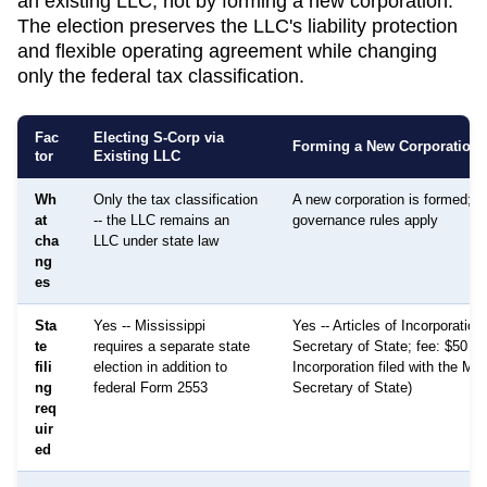
an existing LLC, not by forming a new corporation.
The election preserves the LLC's liability protection
and flexible operating agreement while changing
only the federal tax classification.
Fac
Electing S-Corp via
Forming a New Corporation
tor
Existing LLC
Wh
Only the tax classification
A new corporation is formed; di
at
-- the LLC remains an
governance rules apply
cha
LLC under state law
ng
es
Sta
Yes -- Mississippi
Yes -- Articles of Incorporation 
te
requires a separate state
Secretary of State; fee: $50 (Ar
fili
election in addition to
Incorporation filed with the Mis
ng
federal Form 2553
Secretary of State)
req
uir
ed