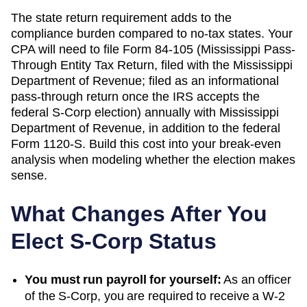
The state return requirement adds to the
compliance burden compared to no-tax states. Your
CPA will need to file
Form 84-105 (Mississippi Pass-
Through Entity Tax Return, filed with the Mississippi
Department of Revenue; filed as an informational
pass-through return once the IRS accepts the
federal S-Corp election)
annually with
Mississippi
Department of Revenue
, in addition to the federal
Form 1120-S. Build this cost into your break-even
analysis when modeling whether the election makes
sense.
What Changes After You
Elect S-Corp Status
You must run payroll for yourself:
As an officer
of the S-Corp, you are required to receive a W-2