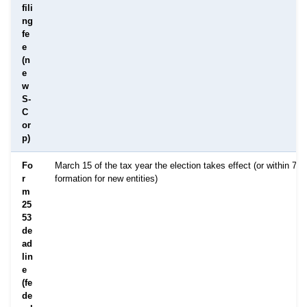
fili
ng
fe
e
(n
e
w
S-
C
or
p)
Fo
March 15 of the tax year the election takes effect (or within 75 
r
formation for new entities)
m
25
53
de
ad
lin
e
(fe
de