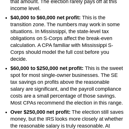
that amount. The election rarely pays off at this
income level.
$40,000 to $60,000 net profit:
This is the
transition zone. The numbers may work in some
situations.
In Mississippi, the state-level tax
obligations on S-Corps affect the break-even
calculation. A CPA familiar with Mississippi S-
Corps should model the full cost before you
decide.
$60,000 to $250,000 net profit:
This is the sweet
spot for most single-owner businesses. The SE
tax savings on profits above the reasonable
salary are significant, and the payroll compliance
costs are a small percentage of those savings.
Most CPAs recommend the election in this range.
Over $250,000 net profit:
The election still saves
money, but the IRS looks more closely at whether
the reasonable salary is truly reasonable. At