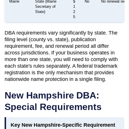
Maine
State (Maine
$
No
No renewal requir
Secretary of
1
State)
2
5
DBA requirements vary significantly by state. The
filing level (county vs. state), publication
requirement, fee, and renewal period all differ
across jurisdictions. If your business operates in
more than one state, you will need to comply with
each state's rules separately. A federal trademark
registration is the only mechanism that provides
nationwide name protection in a single filing.
New Hampshire
DBA:
Special Requirements
Key
New Hampshire
-Specific Requirement