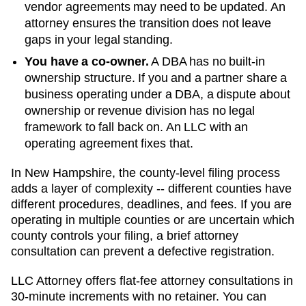
vendor agreements may need to be updated. An
attorney ensures the transition does not leave
gaps in your legal standing.
You have a co-owner.
A DBA has no built-in
ownership structure. If you and a partner share a
business operating under a DBA, a dispute about
ownership or revenue division has no legal
framework to fall back on. An LLC with an
operating agreement fixes that.
In New Hampshire, the county-level filing process
adds a layer of complexity -- different counties have
different procedures, deadlines, and fees. If you are
operating in multiple counties or are uncertain which
county controls your filing, a brief attorney
consultation can prevent a defective registration.
LLC Attorney offers flat-fee attorney consultations in
30-minute increments with no retainer. You can