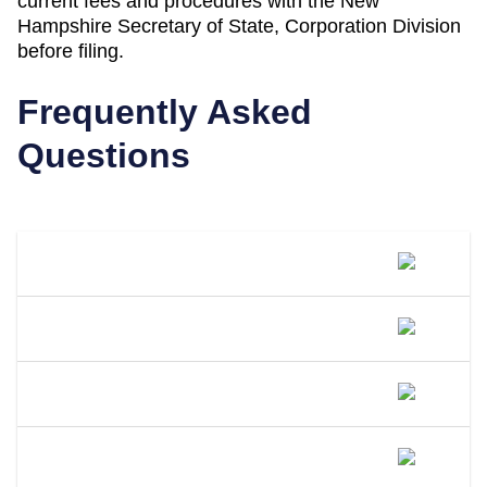
current fees and procedures with the
New
Hampshire Secretary of State, Corporation Division
before filing.
Frequently Asked
Questions
What Is A DBA Called In New
Hampshire?
How Do I File A DBA In New
Hampshire?
How Much Does A DBA Cost In New
Hampshire?
How Long Does A DBA Last In New
Hampshire?