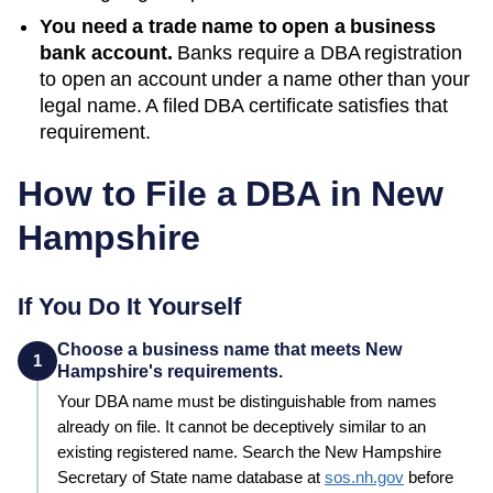
You need a trade name to open a business
bank account.
Banks require a DBA registration
to open an account under a name other than your
legal name. A filed
DBA
certificate satisfies that
requirement.
How to File a DBA in
New
Hampshire
If You Do It Yourself
Choose a business name that meets New
1
Hampshire's requirements.
Your
DBA
name must be distinguishable from names
already on file. It cannot be deceptively similar to an
existing registered name. Search the
New Hampshire
Secretary of State
name database at
sos.nh.gov
before