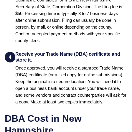
Submit the completed form to the
New Hampshire
Secretary of State, Corporation Division
. The filing fee is
$50
. Processing time is typically
3 to 7 business days
after online submission
.
Filing can usually be done in
person, by mail, or online depending on the county.
Confirm accepted payment methods with your specific
county clerk.
Receive your Trade Name (DBA) certificate and
4
store it.
Once approved, you will receive a stamped
Trade Name
(DBA)
certificate (or a filed copy for online submissions).
Keep the original in a secure location. You will need it to
open a business bank account under your trade name,
and some vendors and contract counterparties will ask for
a copy. Make at least two copies immediately.
DBA Cost in
New
Hampshire