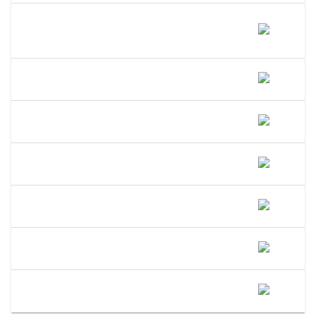
Does A DBA Give Me A Trademark On
My Business Name In New
Hampshire?
Can An LLC Use A DBA Name In New
Hampshire?
Do I Need A Separate EIN For My DBA
In New Hampshire?
Can I Open A Bank Account Under My
DBA Name In New Hampshire?
What Happens If I Operate Under An
Unregistered DBA In New Hampshire?
Is A DBA The Same As An LLC In New
Hampshire?
When Should I Convert My New
Hampshire DBA To An LLC?