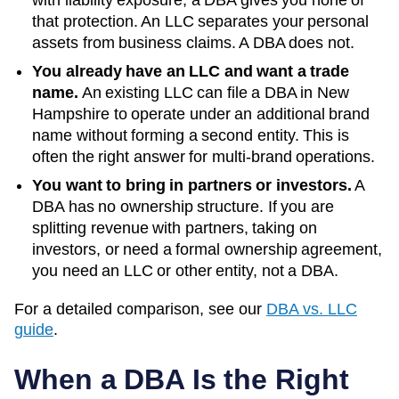
with liability exposure, a DBA gives you none of
that protection. An LLC separates your personal
assets from business claims. A DBA does not.
You already have an LLC and want a trade
name.
An existing LLC can file a DBA in
New
Hampshire
to operate under an additional brand
name without forming a second entity. This is
often the right answer for multi-brand operations.
You want to bring in partners or investors.
A
DBA has no ownership structure. If you are
splitting revenue with partners, taking on
investors, or need a formal ownership agreement,
you need an LLC or other entity, not a DBA.
For a detailed comparison, see our
DBA vs. LLC
guide
.
When a DBA Is the Right