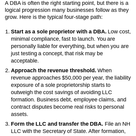
A DBA is often the right starting point, but there is a
logical progression many businesses follow as they
grow. Here is the typical four-stage path:
Start as a sole proprietor with a DBA.
Low cost,
minimal compliance, fast to launch. You are
personally liable for everything, but when you are
just testing a concept, that risk may be
acceptable.
Approach the revenue threshold.
When
revenue approaches
$50,000 per year
, the liability
exposure of a sole proprietorship starts to
outweigh the cost savings of avoiding LLC
formation. Business debt, employee claims, and
contract disputes become real risks to personal
assets.
Form the LLC and transfer the DBA.
File an
NH
LLC with the
Secretary of State
. After formation,