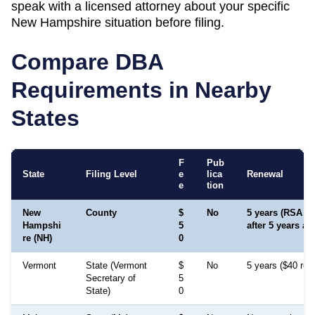
speak with a licensed attorney about your specific
New Hampshire
situation before filing.
Compare DBA
Requirements in Nearby
States
F
Pub
State
Filing Level
e
lica
Renewal
e
tion
New
County
$
No
5 years (RSA 349
Hampshi
5
after 5 years a
re (NH)
0
Vermont
State (Vermont
$
No
5 years ($40 ren
Secretary of
5
State)
0