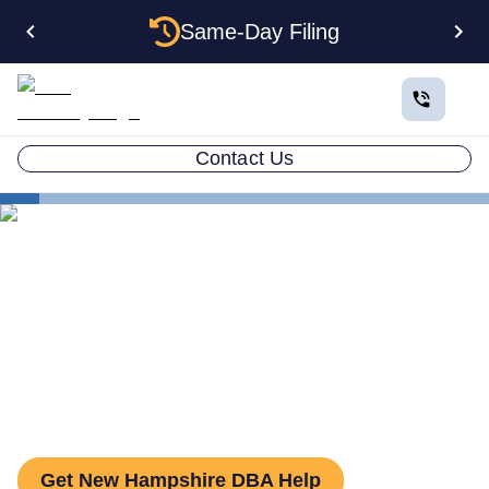
Same-Day Filing
Contact Us
States
How to File a DBA in New Hampshire: DBA Guide
How to File a DBA in New
Hampshire: DBA Guide
Get New Hampshire DBA Help