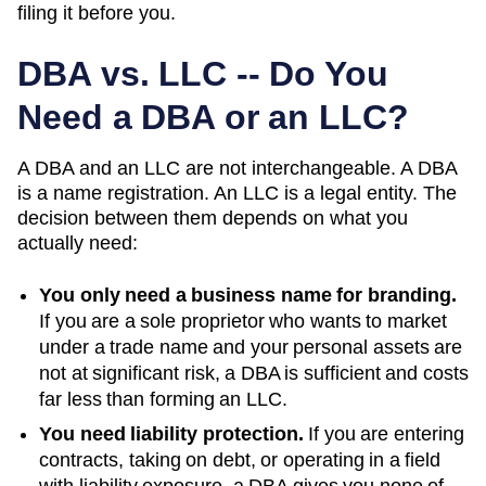
filing it before you.
DBA vs. LLC -- Do You
Need a DBA or an LLC?
A DBA and an LLC are not interchangeable. A DBA
is a name registration. An LLC is a legal entity. The
decision between them depends on what you
actually need:
You only need a business name for branding.
If you are a sole proprietor who wants to market
under a trade name and your personal assets are
not at significant risk, a DBA is sufficient and costs
far less than forming an LLC.
You need liability protection.
If you are entering
contracts, taking on debt, or operating in a field