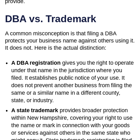
provide.
DBA vs. Trademark
A common misconception is that filing a DBA
protects your business name against others using it.
It does not. Here is the actual distinction:
A DBA registration
gives you the right to operate
under that name in the jurisdiction where you
filed. It establishes public notice of your use. It
does not prevent another business from filing the
same or a similar name in a different county,
state, or industry.
A state trademark
provides broader protection
within
New Hampshire
, covering your right to use
the name or mark in connection with your goods
or services against others in the same state who