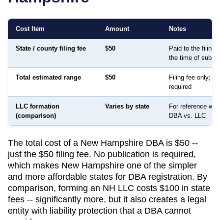
Cost Item
Amount
Notes
State / county filing fee
$50
Paid to the filing
the time of submi
Total estimated range
$50
Filing fee only; no
required
LLC formation
Varies by state
For reference whe
(comparison)
DBA vs. LLC
The total cost of a New Hampshire DBA is $50 --
just the $50 filing fee. No publication is required,
which makes New Hampshire one of the simpler
and more affordable states for DBA registration. By
comparison, forming an NH LLC costs $100 in state
fees -- significantly more, but it also creates a legal
entity with liability protection that a DBA cannot