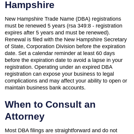
Hampshire
New Hampshire Trade Name (DBA) registrations
must be renewed 5 years (rsa 349:8 - registration
expires after 5 years and must be renewed).
Renewal is filed with the New Hampshire Secretary
of State, Corporation Division before the expiration
date. Set a calendar reminder at least 60 days
before the expiration date to avoid a lapse in your
registration. Operating under an expired DBA
registration can expose your business to legal
complications and may affect your ability to open or
maintain business bank accounts.
When to Consult an
Attorney
Most DBA filings are straightforward and do not