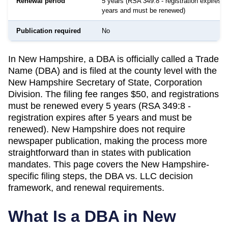
Renewal period
5 years (RSA 349:8 - registration expires af
years and must be renewed)
Publication required
No
In New Hampshire, a DBA is officially called a Trade
Name (DBA) and is filed at the county level with the
New Hampshire Secretary of State, Corporation
Division. The filing fee ranges $50, and registrations
must be renewed every 5 years (RSA 349:8 -
registration expires after 5 years and must be
renewed). New Hampshire does not require
newspaper publication, making the process more
straightforward than in states with publication
mandates. This page covers the New Hampshire-
specific filing steps, the DBA vs. LLC decision
framework, and renewal requirements.
What Is a DBA in
New