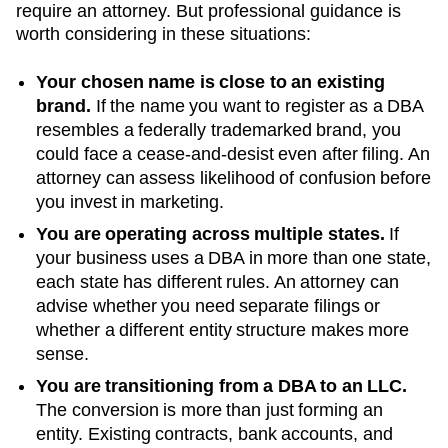
require an attorney. But professional guidance is
worth considering in these situations:
Your chosen name is close to an existing
brand.
If the name you want to register as a DBA
resembles a federally trademarked brand, you
could face a cease-and-desist even after filing. An
attorney can assess likelihood of confusion before
you invest in marketing.
You are operating across multiple states.
If
your business uses a DBA in more than one state,
each state has different rules. An attorney can
advise whether you need separate filings or
whether a different entity structure makes more
sense.
You are transitioning from a DBA to an LLC.
The conversion is more than just forming an
entity. Existing contracts, bank accounts, and