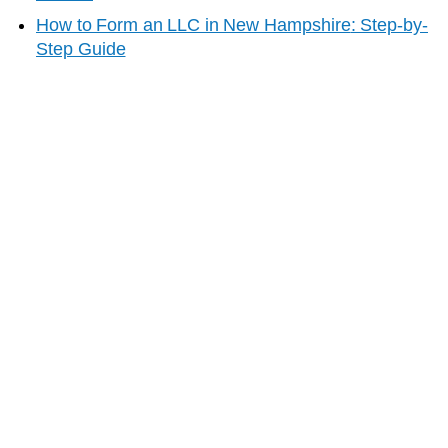
How to Form an LLC in
New Hampshire
: Step-by-
Step Guide