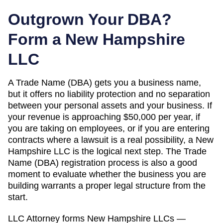
Outgrown Your DBA?
Form a
New Hampshire
LLC
A
Trade Name (DBA)
gets you a business name,
but it offers no liability protection and no separation
between your personal assets and your business. If
your revenue is approaching
$50,000 per year
, if
you are taking on employees, or if you are entering
contracts where a lawsuit is a real possibility, a
New
Hampshire
LLC is the logical next step. The
Trade
Name (DBA)
registration process is also a good
moment to evaluate whether the business you are
building warrants a proper legal structure from the
start.
LLC Attorney forms
New Hampshire
LLCs —