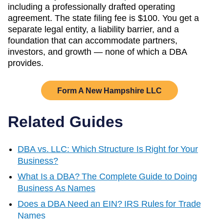
including a professionally drafted operating
agreement. The state filing fee is
$100
. You get a
separate legal entity, a liability barrier, and a
foundation that can accommodate partners,
investors, and growth — none of which a DBA
provides.
Form A
New Hampshire
LLC
Related Guides
DBA vs. LLC: Which Structure Is Right for Your
Business?
What Is a DBA? The Complete Guide to Doing
Business As Names
Does a DBA Need an EIN? IRS Rules for Trade
Names