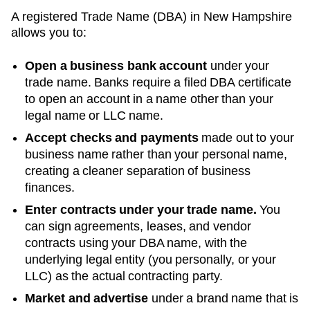
A registered
Trade Name (DBA)
in
New Hampshire
allows you to:
Open a business bank account
under your
trade name. Banks require a filed DBA certificate
to open an account in a name other than your
legal name or LLC name.
Accept checks and payments
made out to your
business name rather than your personal name,
creating a cleaner separation of business
finances.
Enter contracts under your trade name.
You
can sign agreements, leases, and vendor
contracts using your
DBA
name, with the
underlying legal entity (you personally, or your
LLC) as the actual contracting party.
Market and advertise
under a brand name that is