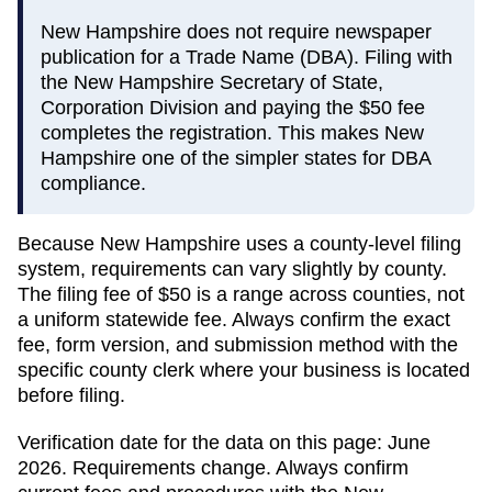
New Hampshire does not require newspaper
publication for a Trade Name (DBA). Filing with
the New Hampshire Secretary of State,
Corporation Division and paying the $50 fee
completes the registration. This makes New
Hampshire one of the simpler states for DBA
compliance.
Because
New Hampshire
uses a county-level filing
system, requirements can vary slightly by county.
The filing fee of
$50
is a range across counties, not
a uniform statewide fee. Always confirm the exact
fee, form version, and submission method with the
specific county clerk where your business is located
before filing.
Verification date for the data on this page:
June
2026
. Requirements change. Always confirm