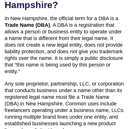
Hampshire
?
In
New Hampshire
, the official term for a DBA is a
Trade Name (DBA)
. A
DBA
is a registration that
allows a person or business entity to operate under
a name that is different from their legal name. It
does not create a new legal entity, does not provide
liability protection, and does not give you trademark
rights over the name. It is simply a public disclosure
that "this name is being used by this person or
entity."
Any sole proprietor, partnership, LLC, or corporation
that conducts business under a name other than its
registered legal name must file a
Trade Name
(DBA)
in
New Hampshire
. Common uses include
freelancers operating under a business name, LLCs
running multiple brand lines under one entity, and
established businesses launching a new product