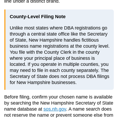
line under a distinct brand.
County-Level Filing Note
Unlike most states where DBA registrations go
through a central state office like the Secretary
of State, New Hampshire handles fictitious
business name registrations at the county level.
You file with the County Clerk in the county
where your principal place of business is
located. If you operate in multiple counties, you
may need to file in each county separately. The
Secretary of State does not process DBA filings
for New Hampshire businesses.
Before filing, confirm your chosen name is available
by searching the
New Hampshire
Secretary of State
name database at
sos.nh.gov
. A name search does
not reserve the name or prevent someone else from