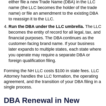
either file a new
Trade Name (DBA)
in the LLC
name (the LLC becomes the holder of the trade
name) or file an amendment to the existing
DBA
to reassign it to the LLC.
Run the DBA under the LLC umbrella.
The LLC
becomes the entity of record for all legal, tax, and
financial purposes. The
DBA
continues as the
customer-facing brand name. If your business
later expands to multiple states, each state where
you operate may require a separate DBA or
foreign qualification filing.
Forming the
NH
LLC costs
$100
in state fees. LLC
Attorney handles the LLC formation, the operating
agreement, and the transition of your DBA filing in a
single process.
DBA Renewal in
New