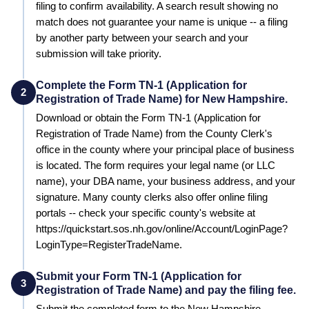
filing to confirm availability. A search result showing no
match does not guarantee your name is unique -- a filing
by another party between your search and your
submission will take priority.
Complete the Form TN-1 (Application for
2
Registration of Trade Name) for New Hampshire.
Download or obtain the Form TN-1 (Application for
Registration of Trade Name) from the County Clerk's
office in the county where your principal place of business
is located. The form requires your legal name (or LLC
name), your DBA name, your business address, and your
signature. Many county clerks also offer online filing
portals -- check your specific county's website at
https://quickstart.sos.nh.gov/online/Account/LoginPage?
LoginType=RegisterTradeName.
Submit your Form TN-1 (Application for
3
Registration of Trade Name) and pay the filing fee.