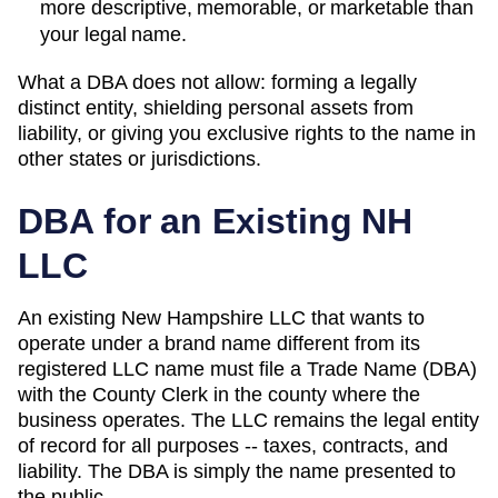
more descriptive, memorable, or marketable than
your legal name.
What a DBA does not allow: forming a legally
distinct entity, shielding personal assets from
liability, or giving you exclusive rights to the name in
other states or jurisdictions.
DBA for an Existing
NH
LLC
An existing New Hampshire LLC that wants to
operate under a brand name different from its
registered LLC name must file a Trade Name (DBA)
with the County Clerk in the county where the
business operates.
The LLC remains the legal entity
of record for all purposes -- taxes, contracts, and
liability. The
DBA
is simply the name presented to
the public.