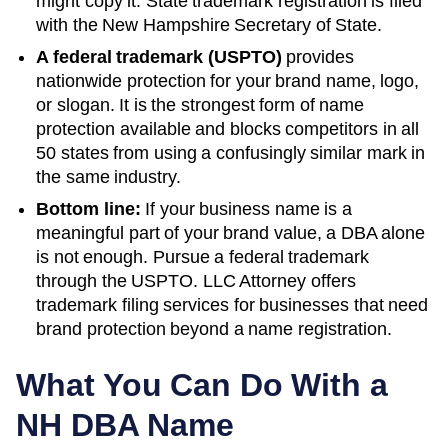
might copy it. State trademark registration is filed
with the
New Hampshire
Secretary of State
.
A federal trademark (USPTO)
provides
nationwide protection for your brand name, logo,
or slogan. It is the strongest form of name
protection available and blocks competitors in all
50 states from using a confusingly similar mark in
the same industry.
Bottom line:
If your business name is a
meaningful part of your brand value, a DBA alone
is not enough. Pursue a federal trademark
through the USPTO. LLC Attorney offers
trademark filing services for businesses that need
brand protection beyond a name registration.
What You Can Do With a
NH
DBA Name