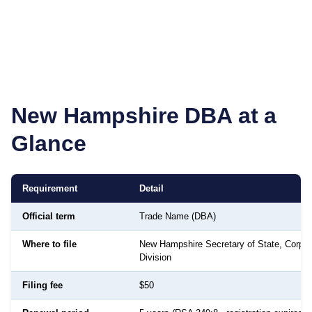
New Hampshire
DBA at a
Glance
Requirement
Detail
Official term
Trade Name (DBA)
Where to file
New Hampshire Secretary of State, Corpor
Division
Filing fee
$50