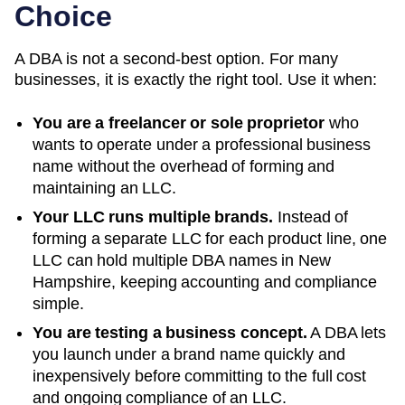
Choice
A DBA is not a second-best option. For many
businesses, it is exactly the right tool. Use it when:
You are a freelancer or sole proprietor
who
wants to operate under a professional business
name without the overhead of forming and
maintaining an LLC.
Your LLC runs multiple brands.
Instead of
forming a separate LLC for each product line, one
LLC can hold multiple DBA names in
New
Hampshire
, keeping accounting and compliance
simple.
You are testing a business concept.
A DBA lets
you launch under a brand name quickly and
inexpensively before committing to the full cost
and ongoing compliance of an LLC.