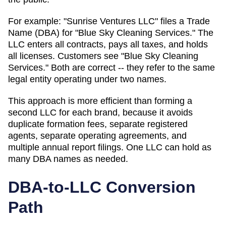
For example: "Sunrise Ventures LLC" files a
Trade
Name (DBA)
for "Blue Sky Cleaning Services." The
LLC enters all contracts, pays all taxes, and holds
all licenses. Customers see "Blue Sky Cleaning
Services." Both are correct -- they refer to the same
legal entity operating under two names.
This approach is more efficient than forming a
second LLC for each brand, because it avoids
duplicate formation fees, separate registered
agents, separate operating agreements, and
multiple annual report filings. One LLC can hold as
many
DBA
names as needed.
DBA-to-LLC Conversion
Path