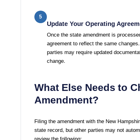
5
Update Your Operating Agreem
Once the state amendment is processed
agreement to reflect the same changes.
parties may require updated documentat
change.
What Else Needs to C
Amendment?
Filing the amendment with the
New Hampshire
state record, but other parties may not automati
review the following: