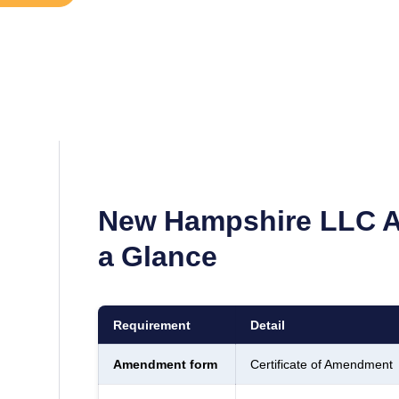
New Hampshire
LLC A
a Glance
Requirement
Detail
Amendment form
Certificate of Amendment