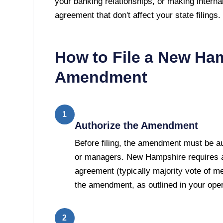
your banking relationships, or making interna
agreement that don't affect your state filings.
How to File a
New Ham
Amendment
1
Authorize the Amendment
Before filing, the amendment must be 
or managers. New Hampshire requires a 
agreement (typically majority vote of 
the amendment, as outlined in your ope
2