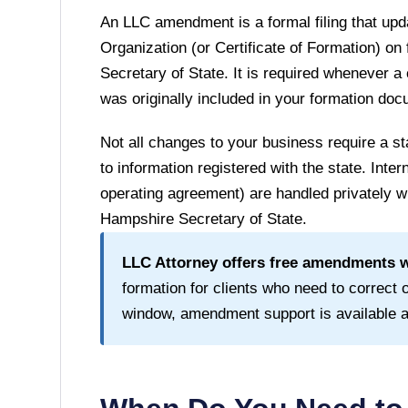
An LLC amendment is a formal filing that upda
Organization (or Certificate of Formation) on 
Secretary of State
. It is required whenever a
was originally included in your formation do
Not all changes to your business require a
to information registered with the state. Inte
operating agreement) are handled privately wi
Hampshire Secretary of State
.
LLC Attorney offers free amendments wi
formation for clients who need to correct or
window, amendment support is available at 