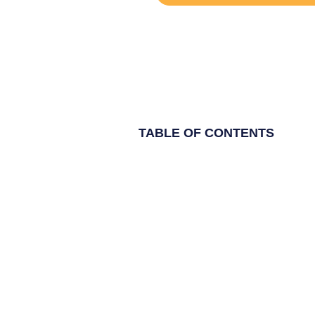
TABLE OF CONTENTS