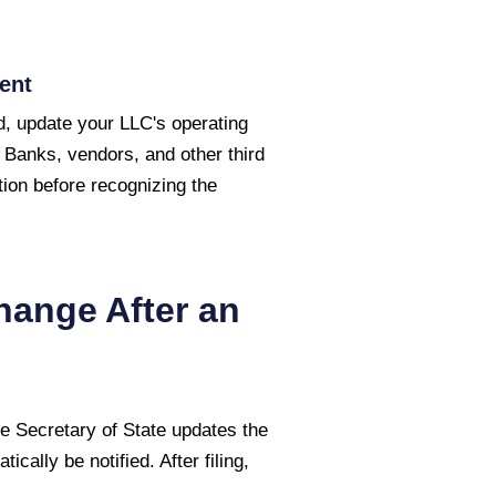
ent
, update your LLC's operating
 Banks, vendors, and other third
ion before recognizing the
hange After an
 Secretary of State
updates the
cally be notified. After filing,