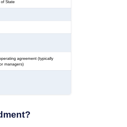
of State
operating agreement (typically
 or managers)
ndment?