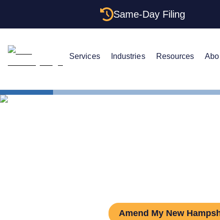
Same-Day Filing
Services
Industries
Resources
Abo
States
New Hamps
How to Ame
Amend My New Hampsh