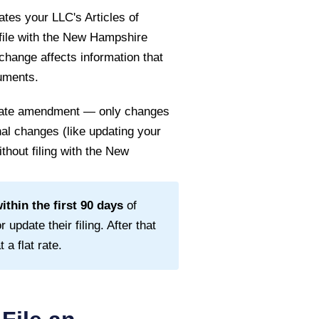
tes your LLC's Articles of
file with the
New Hampshire
 change affects information that
cuments.
 state amendment — only changes
rnal changes (like updating your
thout filing with the
New
thin the first
90
days
of
 update their filing. After that
a flat rate.