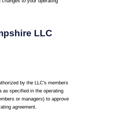
l changes to your operating
pshire
LLC
authorized by the LLC's members
as specified in the operating
members or managers) to approve
rating agreement.