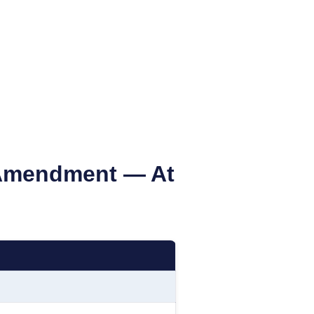
mendment — At