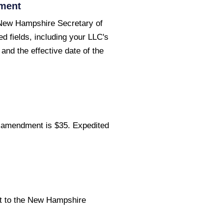
dment
New Hampshire Secretary of
ed fields, including your LLC's
nd the effective date of the
C amendment is $35. Expedited
t to the New Hampshire