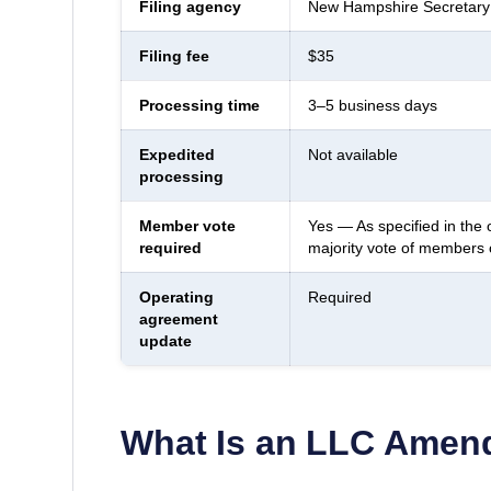
Filing agency
New Hampshire Secretary 
Filing fee
$35
Processing time
3–5 business days
Expedited
Not available
processing
Member vote
Yes — As specified in the 
required
majority vote of members
Operating
Required
agreement
update
What Is an LLC Ame