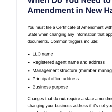
When Do You Need to 
Amendment in
New H
You must file a
Certificate of Amendment
with
State
when changing any information that appe
documents. Common triggers include:
LLC name
Registered agent name and address
Management structure (member-manag
Principal office address
Business purpose
Changes that do
not
require a state amendme
changing your business address if it's not yo