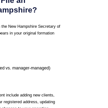
File an
ampshire
?
 the
New Hampshire Secretary of
ars in your original formation
ed vs. manager-managed)
nt include adding new clients,
ur registered address, updating