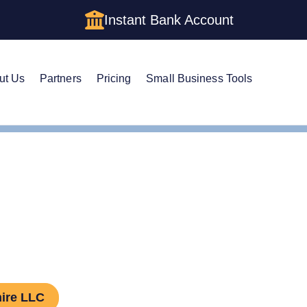
Instant Bank Account
ut Us
Partners
Pricing
Small Business Tools
hire LLC Amendment
nd an LLC in New Hamp
ire LLC