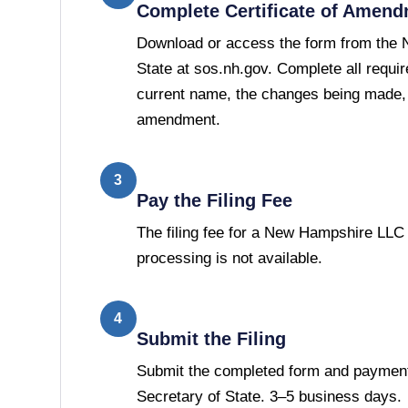
Complete Certificate of Amen
Download or access the form from the 
State at sos.nh.gov. Complete all requir
current name, the changes being made, a
amendment.
3
Pay the Filing Fee
The filing fee for a New Hampshire LL
processing is not available.
4
Submit the Filing
Submit the completed form and paymen
Secretary of State. 3–5 business days.