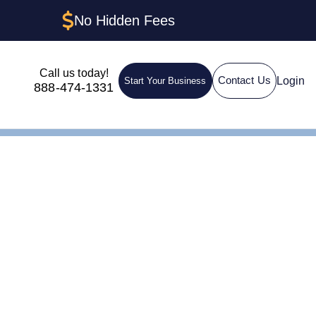
No Hidden Fees
Call us today!
Login
Contact Us
Start Your Business
888-474-1331
shire