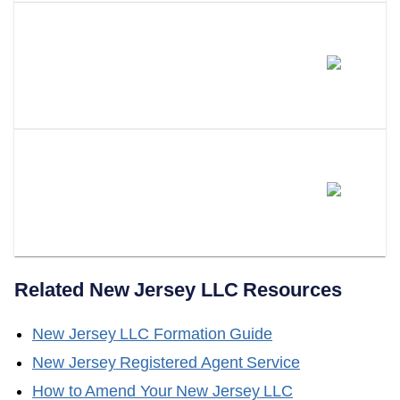
How Long Is A New Jersey
Certificate Of Good Standing
Valid?
Does LLC Attorney Help With
Obtaining A Certificate Of Good
Standing?
Related
New Jersey
LLC Resources
New Jersey
LLC Formation Guide
New Jersey
Registered Agent Service
How to Amend Your
New Jersey
LLC