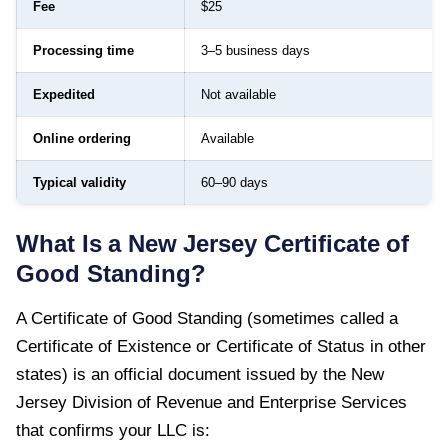
Fee
$25
Processing time
3–5 business days
Expedited
Not available
Online ordering
Available
Typical validity
60–90 days
What Is a
New Jersey
Certificate of
Good Standing
?
A
Certificate of Good Standing
(sometimes called a
Certificate of Existence or Certificate of Status in other
states) is an official document issued by the
New
Jersey Division of Revenue and Enterprise Services
that confirms your LLC is: