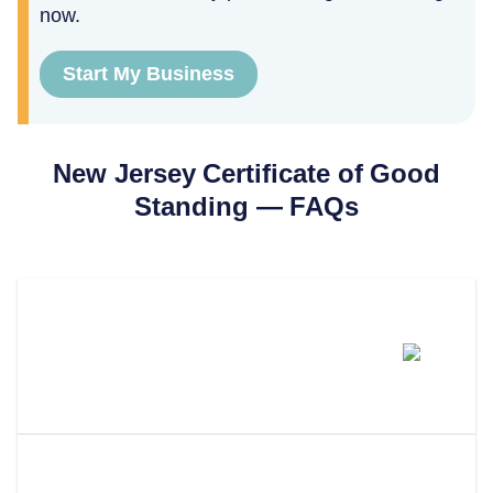
now.
Start My Business
New Jersey
Certificate of Good
Standing
— FAQs
How Much Does A New Jersey
Certificate Of Good Standing
Cost?