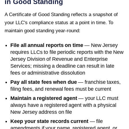
in Good Standing
A
Certificate of Good Standing
reflects a snapshot of
your LLC's compliance status at a point in time. To
maintain good standing year-round:
File all annual reports on time
—
New Jersey
requires LLCs to file periodic reports with the
New
Jersey Division of Revenue and Enterprise
Services
; missing a deadline can result in late
fees or administrative dissolution
Pay all state fees when due
— franchise taxes,
filing fees, and renewal fees must be current
Maintain a registered agent
— your LLC must
always have a registered agent with a physical
New Jersey
address on file
Keep your state records current
— file
amendments if your name, registered agent, or