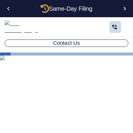
Same-Day Filing
Contact Us
States
New Jersey Certificate of Good Standing
New Jersey Certificate of
Good Standing: How to Get
One