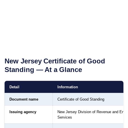
New Jersey
Certificate of Good
Standing
— At a Glance
Detail
Information
Document name
Certificate of Good Standing
Issuing agency
New Jersey Division of Revenue and Enter
Services