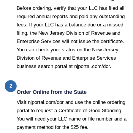
Before ordering, verify that your LLC has filed all
required annual reports and paid any outstanding
fees. If your LLC has a balance due or a missed
filing, the New Jersey Division of Revenue and
Enterprise Services will not issue the certificate.
You can check your status on the New Jersey
Division of Revenue and Enterprise Services
business search portal at njportal.com/dor.
2
Order Online from the State
Visit njportal.com/dor and use the online ordering
portal to request a Certificate of Good Standing.
You will need your LLC name or file number and a
payment method for the $25 fee.