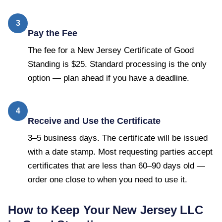
3
Pay the Fee
The fee for a New Jersey Certificate of Good
Standing is $25. Standard processing is the only
option — plan ahead if you have a deadline.
4
Receive and Use the Certificate
3–5 business days. The certificate will be issued
with a date stamp. Most requesting parties accept
certificates that are less than 60–90 days old —
order one close to when you need to use it.
How to Keep Your
New Jersey
LLC