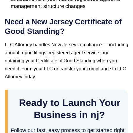
management structure changes
Need a
New Jersey
Certificate of
Good Standing
?
LLC Attorney handles
New Jersey
compliance — including
annual report filings, registered agent service, and
obtaining your
Certificate of Good Standing
when you
need it. Form your LLC or transfer your compliance to LLC
Attorney today.
Ready to Launch Your
Business in nj?
Follow our fast, easy process to get started right