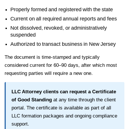
Properly formed and registered with the state
Current on all required annual reports and fees
Not dissolved, revoked, or administratively
suspended
Authorized to transact business in
New Jersey
The document is time-stamped and typically
considered current for
60–90 days
, after which most
requesting parties will require a new one.
LLC Attorney clients can request a
Certificate
of Good Standing
at any time through the client
portal. The certificate is available as part of all
LLC formation packages and ongoing compliance
support.