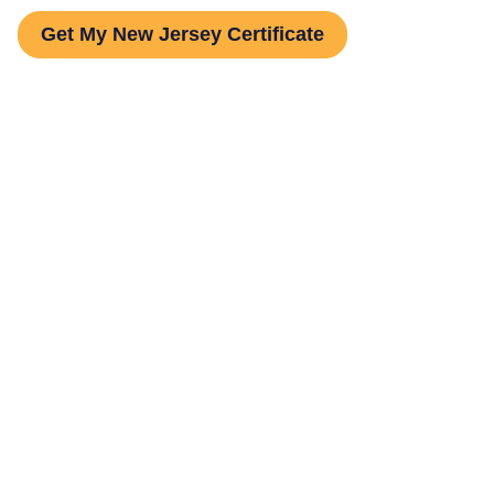
Get My New Jersey Certificate