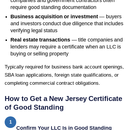
companies and government contractors often
require good standing documentation
Business acquisition or investment
— buyers
and investors conduct due diligence that includes
verifying legal status
Real estate transactions
— title companies and
lenders may require a certificate when an LLC is
buying or selling property
Typically required for business bank account openings,
SBA loan applications, foreign state qualifications, or
completing commercial contract obligations.
How to Get a
New Jersey
Certificate
of Good Standing
1
Confirm Your LLC Is in Good Standing