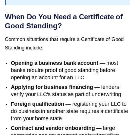
When Do You Need a
Certificate of
Good Standing
?
Common situations that require a
Certificate of Good
Standing
include:
Opening a business bank account
— most
banks require proof of good standing before
opening an account for an LLC
Applying for business financing
— lenders
verify your LLC's status as part of underwriting
Foreign qualification
— registering your LLC to
do business in another state requires a certificate
from your home state
Contract and vendor onboarding
— large