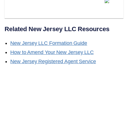
Does LLC Attorney Handle New
Jersey LLC Name Changes?
Related
New Jersey
LLC Resources
New Jersey
LLC Formation Guide
How to Amend Your
New Jersey
LLC
New Jersey
Registered Agent Service