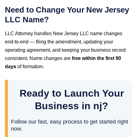
Need to Change Your
New Jersey
LLC Name?
LLC Attorney handles
New Jersey
LLC name changes
end-to-end — filing the amendment, updating your
operating agreement, and keeping your business record
consistent. Name changes are
free within the first
90
days
of formation.
Ready to Launch Your
Business in nj?
Follow our fast, easy process to get started right
now.