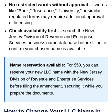
No restricted words without approval
— words
like "Bank," "Insurance," "University," or similar
regulated terms may require additional approval
or licensing
Check availability first
— search the
New
Jersey Division of Revenue and Enterprise
Services
business name database before filing to
confirm your chosen name is available
Name reservation available:
For
$50
, you can
reserve your new LLC name with the
New Jersey
Division of Revenue and Enterprise Services
before filing the amendment, securing it while you
prepare the documents.
How to Change Your LLC Name in