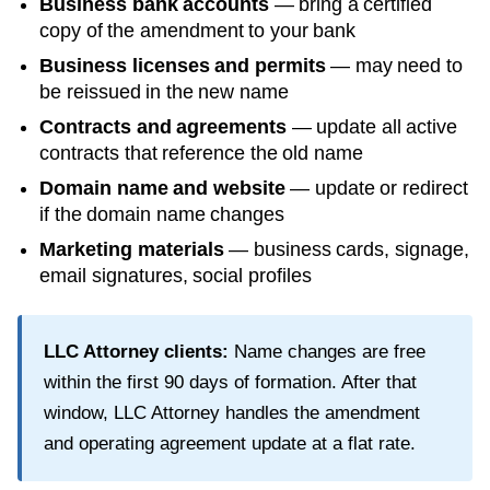
Business bank accounts
— bring a certified
copy of the amendment to your bank
Business licenses and permits
— may need to
be reissued in the new name
Contracts and agreements
— update all active
contracts that reference the old name
Domain name and website
— update or redirect
if the domain name changes
Marketing materials
— business cards, signage,
email signatures, social profiles
LLC Attorney clients:
Name changes are free
within the first
90
days of formation. After that
window, LLC Attorney handles the amendment
and operating agreement update at a flat rate.