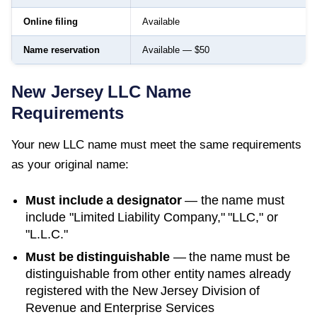
Online filing
Available
Name reservation
Available — $50
New Jersey
LLC Name
Requirements
Your new LLC name must meet the same requirements
as your original name:
Must include a designator
— the name must
include "Limited Liability Company," "LLC," or
"L.L.C."
Must be distinguishable
— the name must be
distinguishable from other entity names already
registered with the
New Jersey Division of
Revenue and Enterprise Services