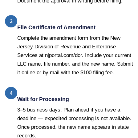
Document the approval in writing before filing.
3
File Certificate of Amendment
Complete the amendment form from the New
Jersey Division of Revenue and Enterprise
Services at njportal.com/dor. Include your current
LLC name, file number, and the new name. Submit
it online or by mail with the $100 filing fee.
4
Wait for Processing
3–5 business days. Plan ahead if you have a
deadline — expedited processing is not available.
Once processed, the new name appears in state
records.