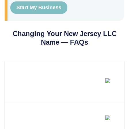
Start My Business
Changing Your
New Jersey
LLC
Name — FAQs
How Much Does It Cost To
Change An LLC Name In New
Jersey?
How Long Does An LLC Name
Change Take In New Jersey?