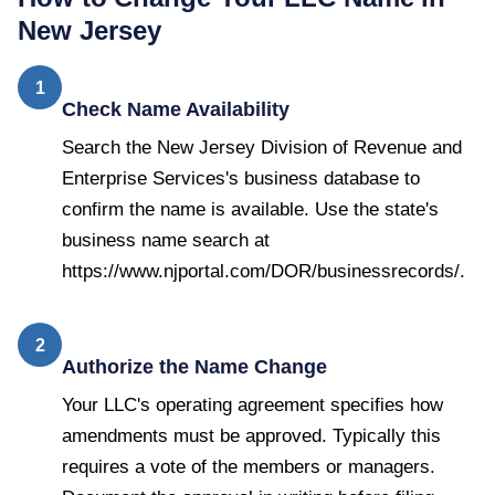
New Jersey
1
Check Name Availability
Search the New Jersey Division of Revenue and
Enterprise Services's business database to
confirm the name is available. Use the state's
business name search at
https://www.njportal.com/DOR/businessrecords/.
2
Authorize the Name Change
Your LLC's operating agreement specifies how
amendments must be approved. Typically this
requires a vote of the members or managers.