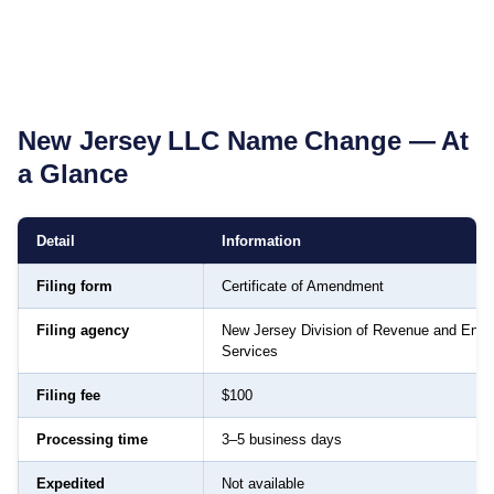
New Jersey
LLC Name Change — At
a Glance
Detail
Information
Filing form
Certificate of Amendment
Filing agency
New Jersey Division of Revenue and Enter
Services
Filing fee
$100
Processing time
3–5 business days
Expedited
Not available