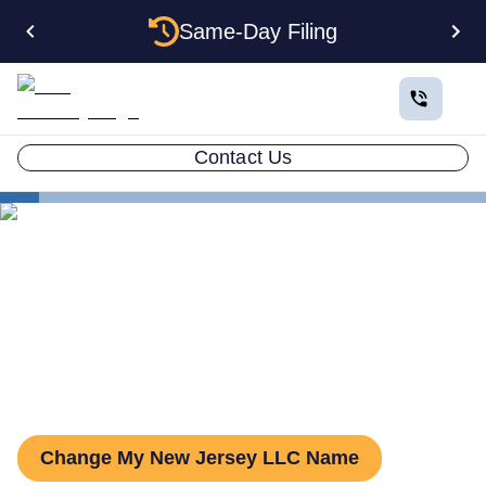
Same-Day Filing
Contact Us
States
Change LLC Name in New Jersey
How to Change Your LLC
Name in New Jersey
Change My New Jersey LLC Name