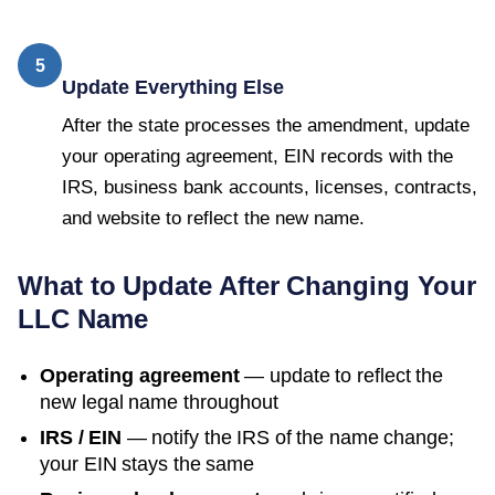
5
Update Everything Else
After the state processes the amendment, update
your operating agreement, EIN records with the
IRS, business bank accounts, licenses, contracts,
and website to reflect the new name.
What to Update After Changing Your
LLC Name
Operating agreement
— update to reflect the
new legal name throughout
IRS / EIN
— notify the IRS of the name change;
your EIN stays the same