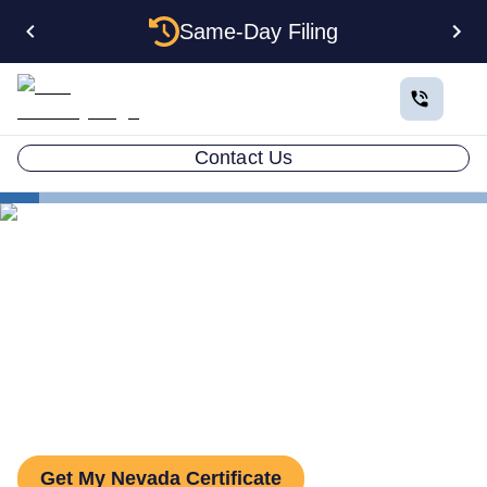
Same-Day Filing
Contact Us
States
Nevada Certificate of Good Standing
Nevada Certificate of Good
Standing: How to Get One
Get My Nevada Certificate