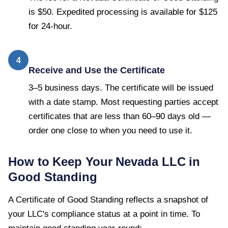
is $50. Expedited processing is available for $125
for 24-hour.
4
Receive and Use the Certificate
3–5 business days. The certificate will be issued
with a date stamp. Most requesting parties accept
certificates that are less than 60–90 days old —
order one close to when you need to use it.
How to Keep Your
Nevada
LLC in
Good Standing
A
Certificate of Good Standing
reflects a snapshot of
your LLC's compliance status at a point in time. To