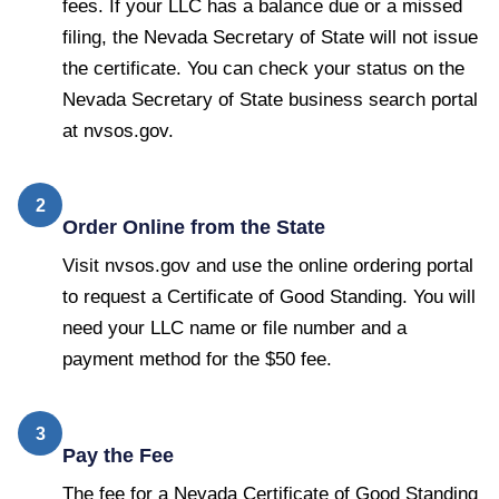
fees. If your LLC has a balance due or a missed
filing, the Nevada Secretary of State will not issue
the certificate. You can check your status on the
Nevada Secretary of State business search portal
at nvsos.gov.
2
Order Online from the State
Visit nvsos.gov and use the online ordering portal
to request a Certificate of Good Standing. You will
need your LLC name or file number and a
payment method for the $50 fee.
3
Pay the Fee
The fee for a Nevada Certificate of Good Standing