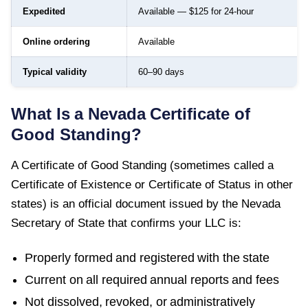
Expedited
Available — $125 for 24-hour
Online ordering
Available
Typical validity
60–90 days
What Is a
Nevada
Certificate of
Good Standing
?
A
Certificate of Good Standing
(sometimes called a
Certificate of Existence or Certificate of Status in other
states) is an official document issued by the
Nevada
Secretary of State
that confirms your LLC is:
Properly formed and registered with the state
Current on all required annual reports and fees
Not dissolved, revoked, or administratively