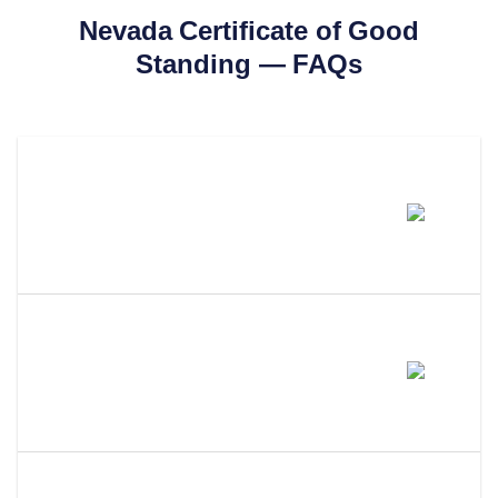
Nevada
Certificate of Good
Standing
— FAQs
How Much Does A Nevada
Certificate Of Good Standing
Cost?
How Long Does It Take To Get A
Certificate Of Good Standing In
Nevada?