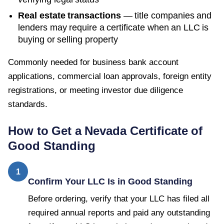
Real estate transactions
— title companies and
lenders may require a certificate when an LLC is
buying or selling property
Commonly needed for business bank account
applications, commercial loan approvals, foreign entity
registrations, or meeting investor due diligence
standards.
How to Get a
Nevada
Certificate of
Good Standing
1
Confirm Your LLC Is in Good Standing
Before ordering, verify that your LLC has filed all
required annual reports and paid any outstanding