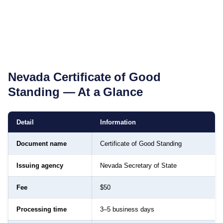
Nevada
Certificate of Good
Standing
— At a Glance
Detail
Information
Document name
Certificate of Good Standing
Issuing agency
Nevada Secretary of State
Fee
$50
Processing time
3–5 business days