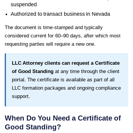
suspended
Authorized to transact business in
Nevada
The document is time-stamped and typically
considered current for
60–90 days
, after which most
requesting parties will require a new one.
LLC Attorney clients can request a
Certificate
of Good Standing
at any time through the client
portal. The certificate is available as part of all
LLC formation packages and ongoing compliance
support.
When Do You Need a
Certificate of
Good Standing
?