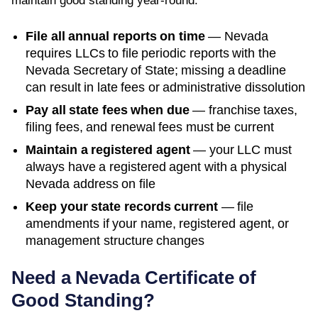
maintain good standing year-round:
File all annual reports on time
—
Nevada
requires LLCs to file periodic reports with the
Nevada Secretary of State
; missing a deadline
can result in late fees or administrative dissolution
Pay all state fees when due
— franchise taxes,
filing fees, and renewal fees must be current
Maintain a registered agent
— your LLC must
always have a registered agent with a physical
Nevada
address on file
Keep your state records current
— file
amendments if your name, registered agent, or
management structure changes
Need a
Nevada
Certificate of
Good Standing
?