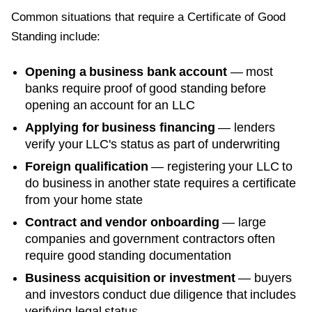
Common situations that require a
Certificate of Good
Standing
include:
Opening a business bank account
— most
banks require proof of good standing before
opening an account for an LLC
Applying for business financing
— lenders
verify your LLC's status as part of underwriting
Foreign qualification
— registering your LLC to
do business in another state requires a certificate
from your home state
Contract and vendor onboarding
— large
companies and government contractors often
require good standing documentation
Business acquisition or investment
— buyers
and investors conduct due diligence that includes
verifying legal status