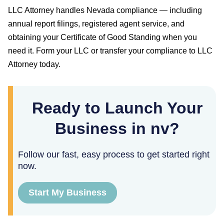
LLC Attorney handles
Nevada
compliance — including
annual report filings, registered agent service, and
obtaining your
Certificate of Good Standing
when you
need it. Form your LLC or transfer your compliance to LLC
Attorney today.
Ready to Launch Your
Business in nv?
Follow our fast, easy process to get started right
now.
Start My Business