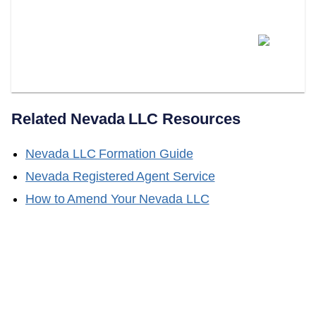
Does LLC Attorney Help With
Obtaining A Certificate Of Good
Standing?
Related
Nevada
LLC Resources
Nevada
LLC Formation Guide
Nevada
Registered Agent Service
How to Amend Your
Nevada
LLC