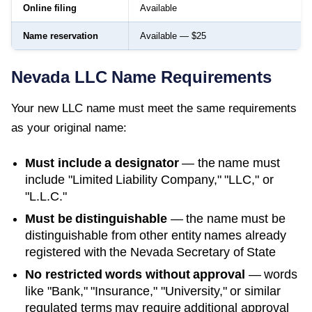
Online filing
Available
Name reservation
Available — $25
Nevada
LLC Name Requirements
Your new LLC name must meet the same requirements
as your original name:
Must include a designator
— the name must
include "Limited Liability Company," "LLC," or
"L.L.C."
Must be distinguishable
— the name must be
distinguishable from other entity names already
registered with the
Nevada Secretary of State
No restricted words without approval
— words
like "Bank," "Insurance," "University," or similar
regulated terms may require additional approval