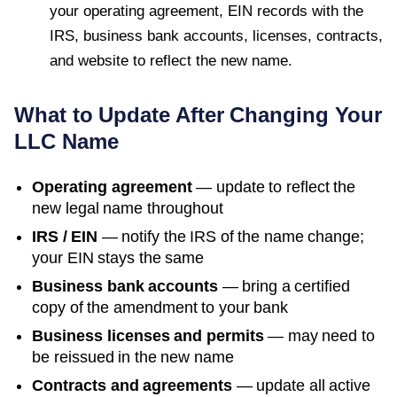
your operating agreement, EIN records with the
IRS, business bank accounts, licenses, contracts,
and website to reflect the new name.
What to Update After Changing Your
LLC Name
Operating agreement
— update to reflect the
new legal name throughout
IRS / EIN
— notify the IRS of the name change;
your EIN stays the same
Business bank accounts
— bring a certified
copy of the amendment to your bank
Business licenses and permits
— may need to
be reissued in the new name
Contracts and agreements
— update all active