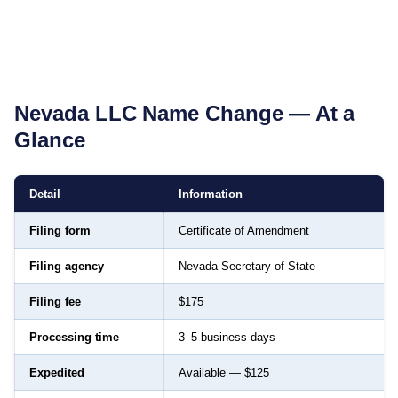
Nevada
LLC Name Change — At a
Glance
Detail
Information
Filing form
Certificate of Amendment
Filing agency
Nevada Secretary of State
Filing fee
$175
Processing time
3–5 business days
Expedited
Available — $125