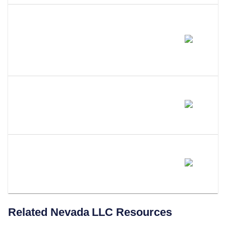
Do I Need To Update My
Operating Agreement After A
Name Change?
Can I Use A DBA Instead Of
Changing My LLC Name?
Does LLC Attorney Handle
Nevada LLC Name Changes?
Related
Nevada
LLC Resources