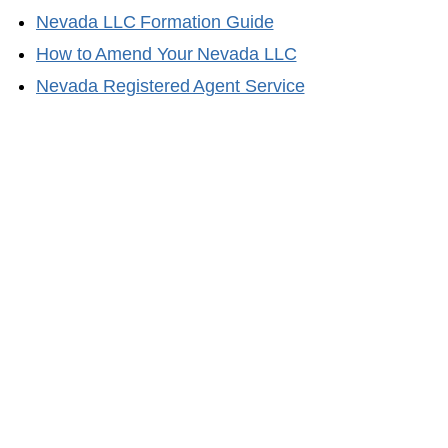
Nevada
LLC Formation Guide
How to Amend Your
Nevada
LLC
Nevada
Registered Agent Service