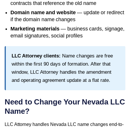
contracts that reference the old name
Domain name and website
— update or redirect
if the domain name changes
Marketing materials
— business cards, signage,
email signatures, social profiles
LLC Attorney clients:
Name changes are free
within the first
90
days of formation. After that
window, LLC Attorney handles the amendment
and operating agreement update at a flat rate.
Need to Change Your
Nevada
LLC
Name?
LLC Attorney handles
Nevada
LLC name changes end-to-