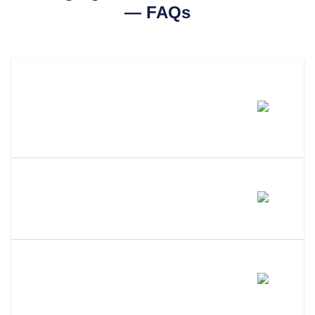
— FAQs
How Much Does It Cost To
Change An LLC Name In
Nevada?
How Long Does An LLC Name
Change Take In Nevada?
Does Changing My LLC Name
Change My EIN?