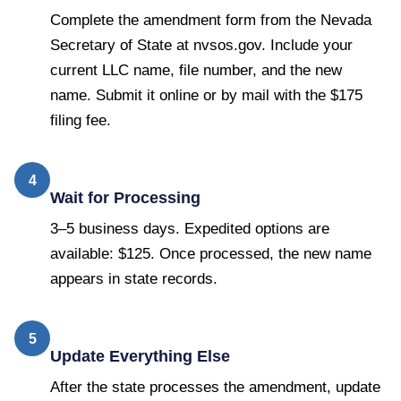
Complete the amendment form from the Nevada
Secretary of State at nvsos.gov. Include your
current LLC name, file number, and the new
name. Submit it online or by mail with the $175
filing fee.
4
Wait for Processing
3–5 business days. Expedited options are
available: $125. Once processed, the new name
appears in state records.
5
Update Everything Else
After the state processes the amendment, update