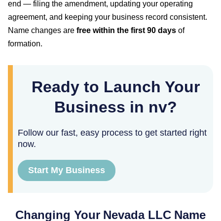
end — filing the amendment, updating your operating
agreement, and keeping your business record consistent.
Name changes are
free within the first
90
days
of
formation.
Ready to Launch Your
Business in nv?
Follow our fast, easy process to get started right
now.
Start My Business
Changing Your
Nevada
LLC Name