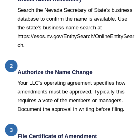
Search the Nevada Secretary of State's business
database to confirm the name is available. Use
the state's business name search at
https://esos.nv.gov/EntitySearch/OnlineEntitySear
ch.
2
Authorize the Name Change
Your LLC's operating agreement specifies how
amendments must be approved. Typically this
requires a vote of the members or managers.
Document the approval in writing before filing.
3
File Certificate of Amendment