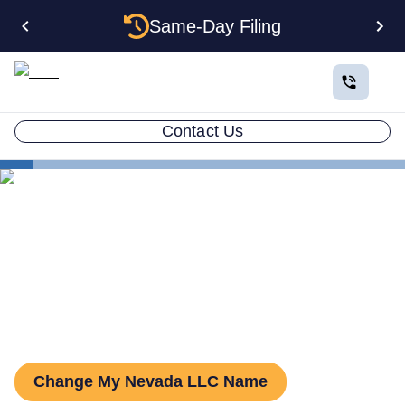
Same-Day Filing
Contact Us
States
Change LLC Name in Nevada
How to Change Your LLC
Name in Nevada
Change My Nevada LLC Name