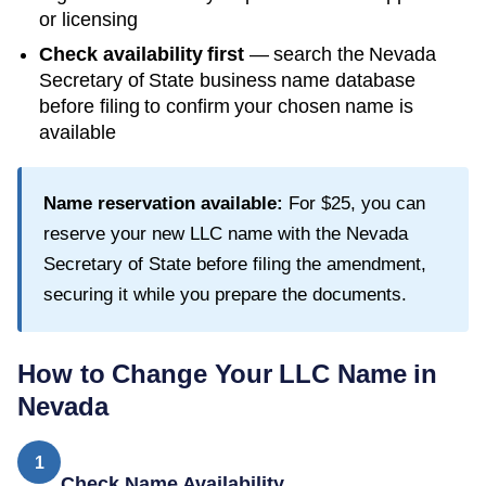
or licensing
Check availability first
— search the
Nevada
Secretary of State
business name database
before filing to confirm your chosen name is
available
Name reservation available:
For
$25
, you can
reserve your new LLC name with the
Nevada
Secretary of State
before filing the amendment,
securing it while you prepare the documents.
How to Change Your LLC Name in
Nevada
1
Check Name Availability