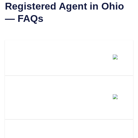
Registered Agent in
Ohio
— FAQs
Can I Be My Own Registered
Agent In Ohio?
What Are The Requirements To
Be Your Own Registered Agent
In Ohio?
What Happens If I Miss A