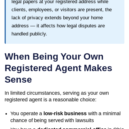
legal papers at your registered address while
clients, employees, or visitors are present, the
lack of privacy extends beyond your home
address — it affects how legal disputes are
handled publicly.
When Being Your Own
Registered Agent Makes
Sense
In limited circumstances, serving as your own
registered agent is a reasonable choice:
You operate a
low-risk business
with a minimal
chance of being served with lawsuits