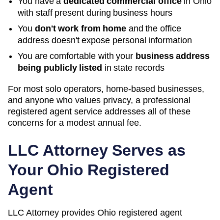
You have a
dedicated commercial office
in
Ohio
with staff present during business hours
You
don't work from home
and the office
address doesn't expose personal information
You are comfortable with your
business address
being publicly listed
in state records
For most solo operators, home-based businesses,
and anyone who values privacy, a professional
registered agent service addresses all of these
concerns for a modest annual fee.
LLC Attorney Serves as
Your
Ohio
Registered
Agent
LLC Attorney provides
Ohio
registered agent