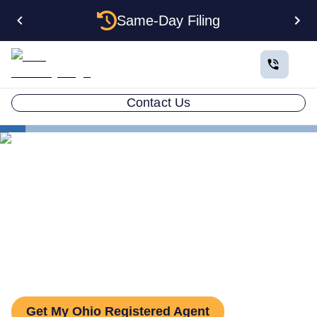
Same-Day Filing
Contact Us
States
Be Your Own Registered Agent in Ohio
Can You Be Your Own
Registered Agent in Ohio?
Get My Ohio Registered Agent