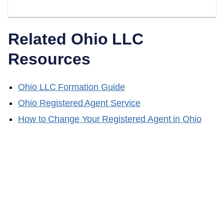
Related
Ohio
LLC
Resources
Ohio
LLC Formation Guide
Ohio
Registered Agent Service
How to Change Your Registered Agent in
Ohio