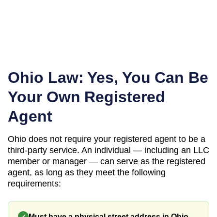
Ohio
Law: Yes, You Can Be
Your Own Registered
Agent
Ohio
does not require your registered agent to be a
third-party service. An individual — including an LLC
member or manager — can serve as the registered
agent, as long as they meet the following
requirements:
Must have a physical street address in Ohio
✓