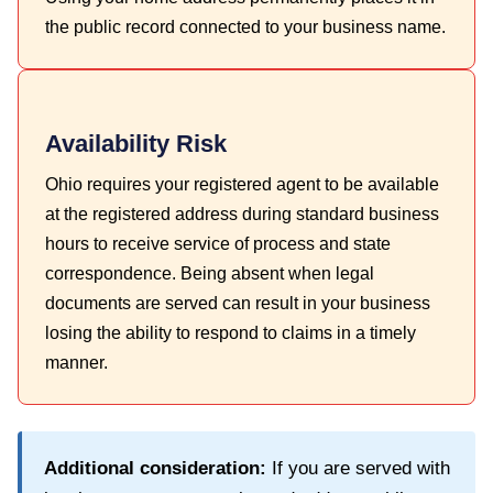
the public record connected to your business name.
Availability Risk
Ohio requires your registered agent to be available
at the registered address during standard business
hours to receive service of process and state
correspondence. Being absent when legal
documents are served can result in your business
losing the ability to respond to claims in a timely
manner.
Additional consideration:
If you are served with