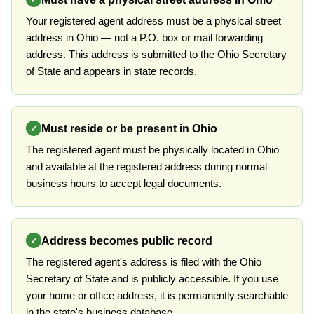
Your registered agent address must be a physical street
address in Ohio — not a P.O. box or mail forwarding
address. This address is submitted to the Ohio Secretary
of State and appears in state records.
Must reside or be present in Ohio
✓
The registered agent must be physically located in Ohio
and available at the registered address during normal
business hours to accept legal documents.
Address becomes public record
✓
The registered agent's address is filed with the Ohio
Secretary of State and is publicly accessible. If you use
your home or office address, it is permanently searchable
in the state's business database.