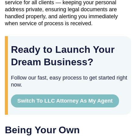
service for all clients — keeping your personal
address private, ensuring legal documents are
handled properly, and alerting you immediately
when service of process is received.
Ready to Launch Your
Dream Business?
Follow our fast, easy process to get started right
now.
Switch To LLC Attorney As My Agent
Being Your Own