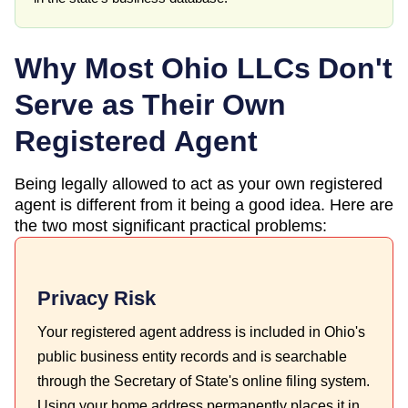
Why Most
Ohio
LLCs Don't
Serve as Their Own
Registered Agent
Being legally allowed to act as your own registered
agent is different from it being a good idea. Here are
the two most significant practical problems:
Privacy Risk
Your registered agent address is included in Ohio's
public business entity records and is searchable
through the Secretary of State's online filing system.
Using your home address permanently places it in