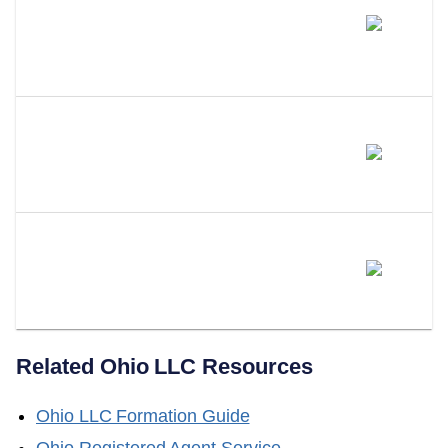
Can You Change Your Own
Registered Agent Or Do You
Need An Attorney?
What Happens If You Don't Have
A Registered Agent In Ohio?
Can LLC Attorney Serve As
Your Ohio Registered Agent?
Related
Ohio
LLC Resources
Ohio
LLC Formation Guide