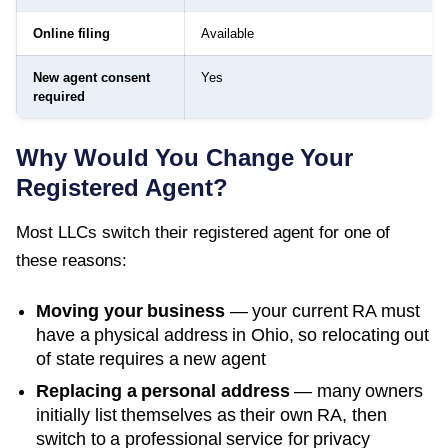
Online filing
Available
New agent consent
Yes
required
Why Would You Change Your
Registered Agent?
Most LLCs switch their registered agent for one of
these reasons:
Moving your business
— your current RA must
have a physical address in
Ohio
, so relocating out
of state requires a new agent
Replacing a personal address
— many owners
initially list themselves as their own RA, then
switch to a professional service for privacy