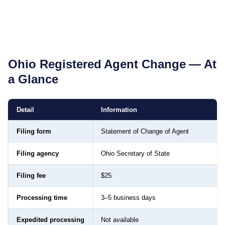
Ohio
Registered Agent Change — At
a Glance
Detail
Information
Filing form
Statement of Change of Agent
Filing agency
Ohio Secretary of State
Filing fee
$25
Processing time
3–5 business days
Expedited processing
Not available