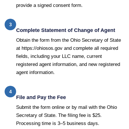
provide a signed consent form.
3
Complete Statement of Change of Agent
Obtain the form from the Ohio Secretary of State
at https://ohiosos.gov and complete all required
fields, including your LLC name, current
registered agent information, and new registered
agent information.
4
File and Pay the Fee
Submit the form online or by mail with the Ohio
Secretary of State. The filing fee is $25.
Processing time is 3–5 business days.