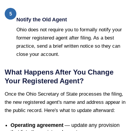
5
Notify the Old Agent
Ohio does not require you to formally notify your
former registered agent after filing. As a best
practice, send a brief written notice so they can
close your account.
What Happens After You Change
Your Registered Agent?
Once the
Ohio Secretary of State
processes the filing,
the new registered agent's name and address appear in
the public record. Here's what to update afterward:
Operating agreement
— update any provision