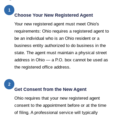
1
Choose Your New Registered Agent
Your new registered agent must meet Ohio's
requirements: Ohio requires a registered agent to
be an individual who is an Ohio resident or a
business entity authorized to do business in the
state. The agent must maintain a physical street
address in Ohio — a P.O. box cannot be used as
the registered office address.
2
Get Consent from the New Agent
Ohio requires that your new registered agent
consent to the appointment before or at the time
of filing. A professional service will typically