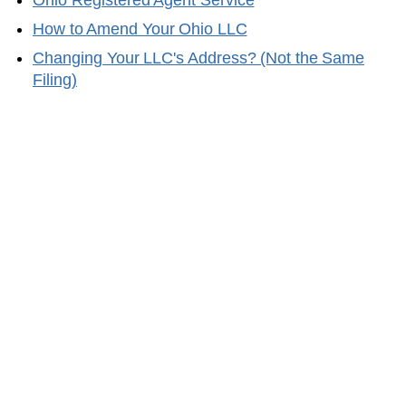
Ohio
Registered Agent Service
How to Amend Your
Ohio
LLC
Changing Your LLC's Address? (Not the Same
Filing)