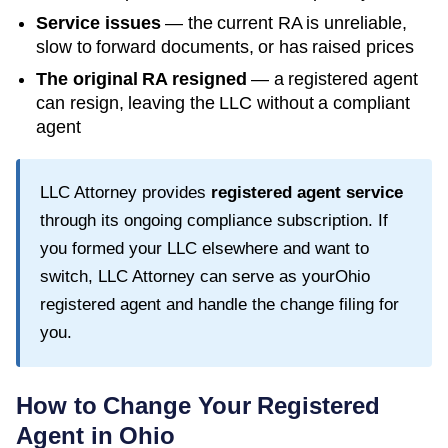
Service issues
— the current RA is unreliable,
slow to forward documents, or has raised prices
The original RA resigned
— a registered agent
can resign, leaving the LLC without a compliant
agent
LLC Attorney provides
registered agent service
through its ongoing compliance subscription. If
you formed your LLC elsewhere and want to
switch, LLC Attorney can serve as your
Ohio
registered agent and handle the change filing for
you.
How to Change Your Registered
Agent in
Ohio