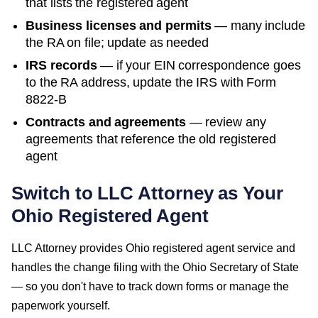
that lists the registered agent
Business licenses and permits
— many include
the RA on file; update as needed
IRS records
— if your EIN correspondence goes
to the RA address, update the IRS with Form
8822-B
Contracts and agreements
— review any
agreements that reference the old registered
agent
Switch to LLC Attorney as Your
Ohio
Registered Agent
LLC Attorney provides
Ohio
registered agent service and
handles the change filing with the
Ohio Secretary of State
— so you don't have to track down forms or manage the
paperwork yourself.