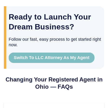
Ready to Launch Your
Dream Business?
Follow our fast, easy process to get started right
now.
Switch To LLC Attorney As My Agent
Changing Your Registered Agent in
Ohio
— FAQs