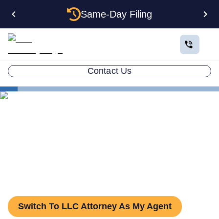
Same-Day Filing
Contact Us
States
Change Registered Agent in Ohio
How to Change Your
Registered Agent in Ohio
Switch To LLC Attorney As My Agent