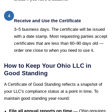
4
Receive and Use the Certificate
3–5 business days. The certificate will be issued
with a date stamp. Most requesting parties accept
certificates that are less than 60–90 days old —
order one close to when you need to use it.
How to Keep Your
Ohio
LLC in
Good Standing
A
Certificate of Good Standing
reflects a snapshot of
your LLC's compliance status at a point in time. To
maintain good standing year-round:
File all annual reports on time
—
Ohio
requires