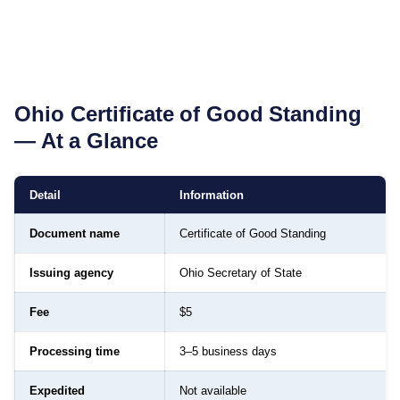
Ohio
Certificate of Good Standing
— At a Glance
Detail
Information
Document name
Certificate of Good Standing
Issuing agency
Ohio Secretary of State
Fee
$5
Processing time
3–5 business days
Expedited
Not available