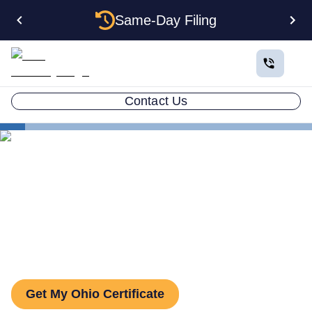
Same-Day Filing
Contact Us
States
Ohio Certificate of Good Standing
Ohio Certificate of Good
Standing: How to Get One
Get My Ohio Certificate