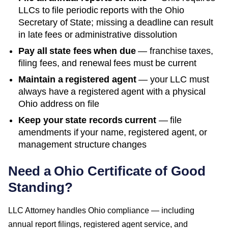
LLCs to file periodic reports with the
Ohio
Secretary of State
; missing a deadline can result
in late fees or administrative dissolution
Pay all state fees when due
— franchise taxes,
filing fees, and renewal fees must be current
Maintain a registered agent
— your LLC must
always have a registered agent with a physical
Ohio
address on file
Keep your state records current
— file
amendments if your name, registered agent, or
management structure changes
Need a
Ohio
Certificate of Good
Standing
?
LLC Attorney handles
Ohio
compliance — including
annual report filings, registered agent service, and