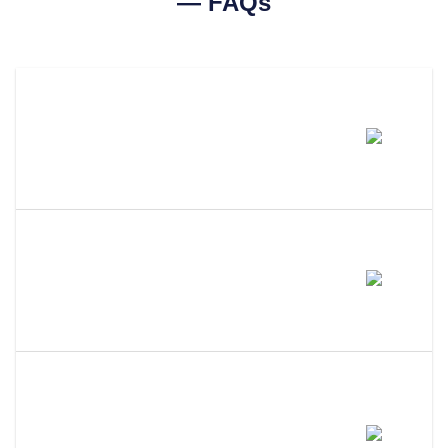
— FAQs
How Much Does A Ohio
Certificate Of Good Standing
Cost?
How Long Does It Take To Get A
Certificate Of Good Standing In
Ohio?
What Is The Difference Between
A Certificate Of Good Standing,