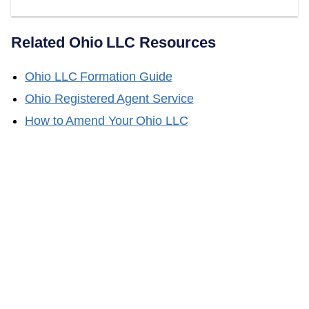
Related
Ohio
LLC Resources
Ohio
LLC Formation Guide
Ohio
Registered Agent Service
How to Amend Your
Ohio
LLC