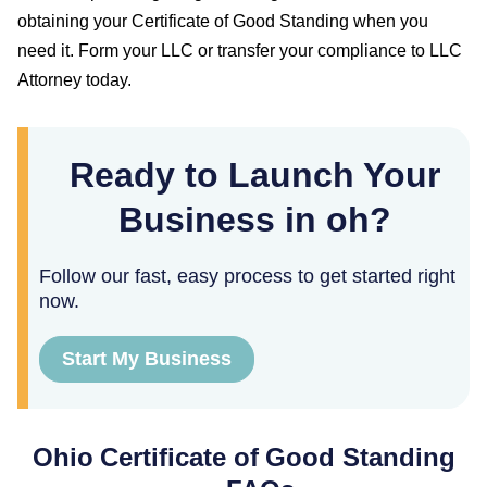
obtaining your
Certificate of Good Standing
when you
need it. Form your LLC or transfer your compliance to LLC
Attorney today.
Ready to Launch Your
Business in oh?
Follow our fast, easy process to get started right
now.
Start My Business
Ohio
Certificate of Good Standing