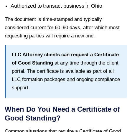
Authorized to transact business in
Ohio
The document is time-stamped and typically
considered current for
60–90 days
, after which most
requesting parties will require a new one.
LLC Attorney clients can request a
Certificate
of Good Standing
at any time through the client
portal. The certificate is available as part of all
LLC formation packages and ongoing compliance
support.
When Do You Need a
Certificate of
Good Standing
?
Common situations that require a
Certificate of Good