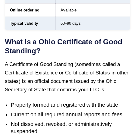
Online ordering
Available
Typical validity
60–90 days
What Is a
Ohio
Certificate of Good
Standing
?
A
Certificate of Good Standing
(sometimes called a
Certificate of Existence or Certificate of Status in other
states) is an official document issued by the
Ohio
Secretary of State
that confirms your LLC is:
Properly formed and registered with the state
Current on all required annual reports and fees
Not dissolved, revoked, or administratively
suspended