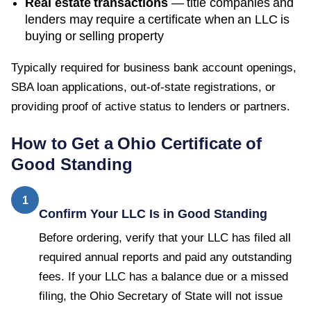
Real estate transactions
— title companies and
lenders may require a certificate when an LLC is
buying or selling property
Typically required for business bank account openings,
SBA loan applications, out-of-state registrations, or
providing proof of active status to lenders or partners.
How to Get a
Ohio
Certificate of
Good Standing
1
Confirm Your LLC Is in Good Standing
Before ordering, verify that your LLC has filed all
required annual reports and paid any outstanding
fees. If your LLC has a balance due or a missed
filing, the Ohio Secretary of State will not issue