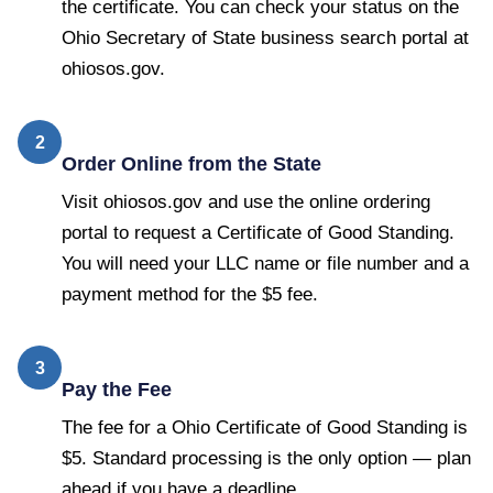
the certificate. You can check your status on the
Ohio Secretary of State business search portal at
ohiosos.gov.
2
Order Online from the State
Visit ohiosos.gov and use the online ordering
portal to request a Certificate of Good Standing.
You will need your LLC name or file number and a
payment method for the $5 fee.
3
Pay the Fee
The fee for a Ohio Certificate of Good Standing is
$5. Standard processing is the only option — plan
ahead if you have a deadline.