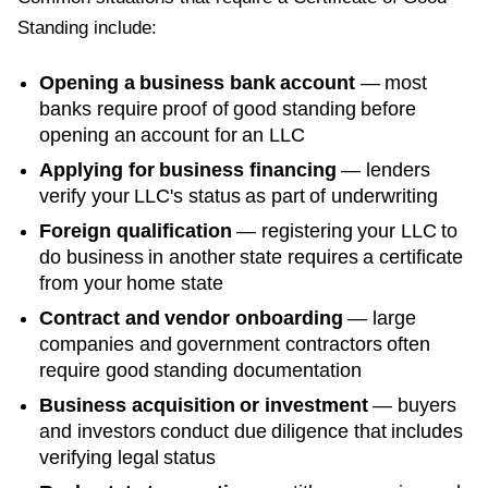
Standing
include:
Opening a business bank account
— most
banks require proof of good standing before
opening an account for an LLC
Applying for business financing
— lenders
verify your LLC's status as part of underwriting
Foreign qualification
— registering your LLC to
do business in another state requires a certificate
from your home state
Contract and vendor onboarding
— large
companies and government contractors often
require good standing documentation
Business acquisition or investment
— buyers
and investors conduct due diligence that includes
verifying legal status